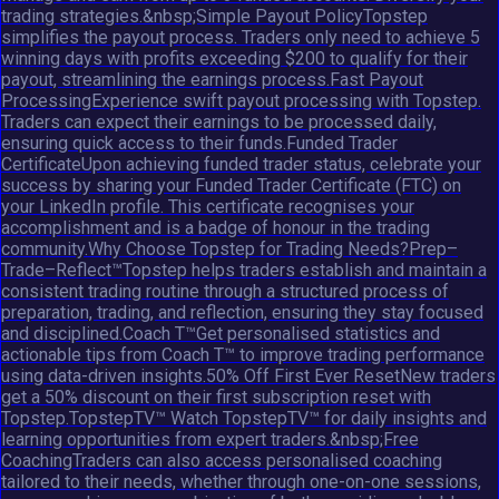
trading strategies.&nbsp;Simple Payout PolicyTopstep
simplifies the payout process. Traders only need to achieve 5
winning days with profits exceeding $200 to qualify for their
payout, streamlining the earnings process.Fast Payout
ProcessingExperience swift payout processing with Topstep.
Traders can expect their earnings to be processed daily,
ensuring quick access to their funds.Funded Trader
CertificateUpon achieving funded trader status, celebrate your
success by sharing your Funded Trader Certificate (FTC) on
your LinkedIn profile. This certificate recognises your
accomplishment and is a badge of honour in the trading
community.Why Choose Topstep for Trading Needs?Prep–
Trade–Reflect™Topstep helps traders establish and maintain a
consistent trading routine through a structured process of
preparation, trading, and reflection, ensuring they stay focused
and disciplined.Coach T™Get personalised statistics and
actionable tips from Coach T™ to improve trading performance
using data-driven insights.50% Off First Ever ResetNew traders
get a 50% discount on their first subscription reset with
Topstep.TopstepTV™ Watch TopstepTV™ for daily insights and
learning opportunities from expert traders.&nbsp;Free
CoachingTraders can also access personalised coaching
tailored to their needs, whether through one-on-one sessions,