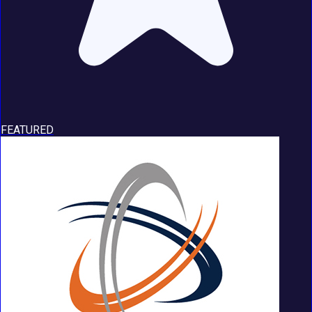
FEATURED