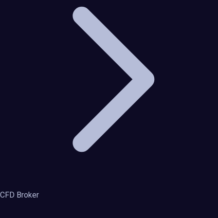
CFD Broker