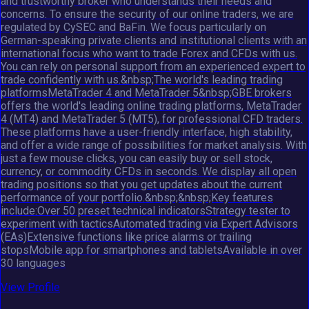
and trustworthy broker who understands their needs and
concerns. To ensure the security of our online traders, we are
regulated by CySEC and BaFin. We focus particularly on
German-speaking private clients and institutional clients with an
international focus who want to trade Forex and CFDs with us.
You can rely on personal support from an experienced expert to
trade confidently with us.&nbsp;The world's leading trading
platformsMetaTrader 4 and MetaTrader 5&nbsp;GBE brokers
offers the world's leading online trading platforms, MetaTrader
4 (MT4) and MetaTrader 5 (MT5), for professional CFD traders.
These platforms have a user-friendly interface, high stability,
and offer a wide range of possibilities for market analysis. With
just a few mouse clicks, you can easily buy or sell stock,
currency, or commodity CFDs in seconds. We display all open
trading positions so that you get updates about the current
performance of your portfolio.&nbsp;&nbsp;Key features
include:Over 50 preset technical indicatorsStrategy tester to
experiment with tacticsAutomated trading via Expert Advisors
(EAs)Extensive functions like price alarms or trailing
stopsMobile app for smartphones and tabletsAvailable in over
30 languages
View Profile