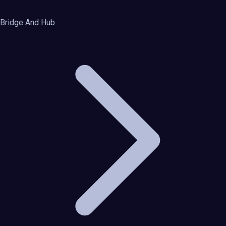
Bridge And Hub