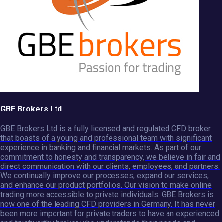
GBE Brokers Ltd
GBE Brokers Ltd is a fully licensed and regulated CFD broker
that boasts of a young and professional team with significant
experience in banking and financial markets. As part of our
commitment to honesty and transparency, we believe in fair and
direct communication with our clients, employees, and partners.
We continually improve our processes, expand our services,
and enhance our product portfolios. Our vision to make online
trading more accessible to private individuals. GBE Brokers is
now one of the leading CFD providers in Germany. It has never
been more important for private traders to have an experienced