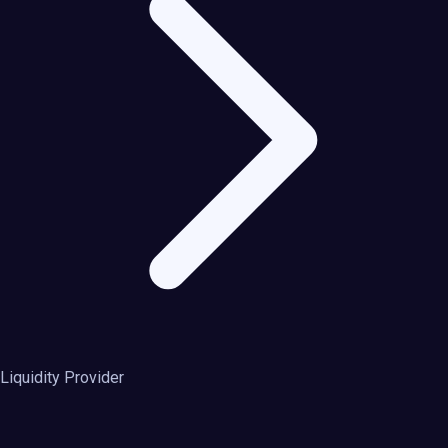
Liquidity Provider