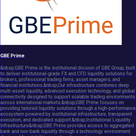
GBE Prime
&nbsp;GBE Prime is the institutional division of GBE Group, built
to deliver institutional-grade FX and CFD liquidity solutions for
brokers, professional trading firms, asset managers, and
financial institutions.&nbsp;Our infrastructure combines deep
multi-asset liquidity, advanced execution technology, and global
connectivity designed to support scalable trading environments
across international markets.&nbsp;GBE Prime focuses on
providing tailored liquidity solutions through a high-performance
ecosystem powered by institutional infrastructure, transparent
execution, and dedicated support.&nbsp;Institutional Liquidity
Infrastructure&nbsp;GBE Prime provides access to aggregated
bank and non-bank liquidity through a technology environment