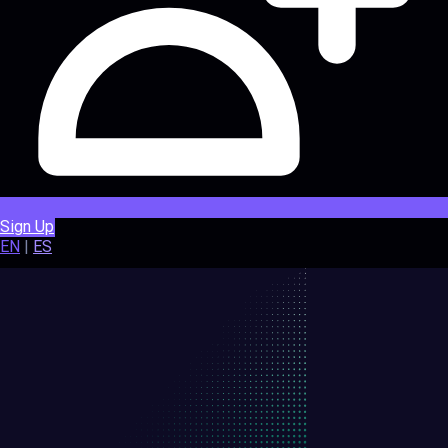
Sign Up
EN
|
ES