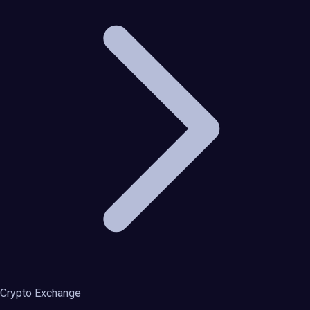
Crypto Exchange