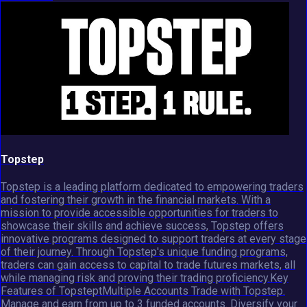
Topstep
Topstep is a leading platform dedicated to empowering traders
and fostering their growth in the financial markets. With a
mission to provide accessible opportunities for traders to
showcase their skills and achieve success, Topstep offers
innovative programs designed to support traders at every stage
of their journey. Through Topstep's unique funding programs,
traders can gain access to capital to trade futures markets, all
while managing risk and proving their trading proficiency.Key
Features of TopsteptMultiple Accounts Trade with Topstep.
Manage and earn from up to 3 funded accounts. Diversify your