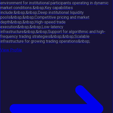
environment for institutional participants operating in dynamic
market conditions.&nbsp;Key capabilities
include:&nbsp;&nbsp;Deep institutional liquidity
pools&nbsp;&nbsp;Competitive pricing and market
depth&nbsp;&nbsp;High-speed trade
execution&nbsp;&nbsp;Low-latency
infrastructure&nbsp;&nbsp;Support for algorithmic and high-
frequency trading strategies&nbsp;&nbsp;Scalable
infrastructure for growing trading operations&nbsp;
View Profile