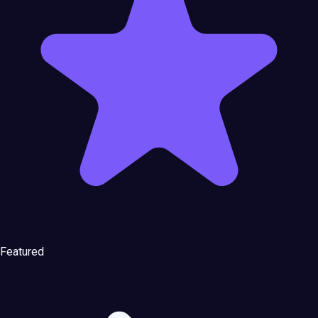
Featured