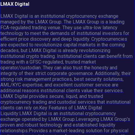
LMAX Digital
LMAX Digital is an institutional cryptocurrency exchange
managed by the LMAX Group. The LMAX Group is a leading
FCA-regulated trading venue. They use ultra-low latency
technology to meet the demands of institutional investors for
efficient price discovery and deep liquidity. Cryptocurrencies
are expected to revolutionize capital markets in the coming
decades, but LMAX Digital is already revolutionizing
institutional crypto trading. Institutional clients can benefit from
trading with a GFSC-regulated, trusted market
operator/custodian. They can also trust the honesty and
integrity of their strict corporate governance. Additionally, their
strong risk management practices, best security solutions,
AML/KYC expertise, and excellent customer service are
additional reasons institutional clients value their services.
LMAX Digital provides secure, liquid, and trusted
cryptocurrency trading and custodial services that institutional
clients can rely on.Key Features of LMAX Digital
Liquidity:LMAX Digital is an institutional cryptocurrency
exchange operated by LMAX Group.Leveraging LMAX Group's
proven and robust technology and established liquidity
relationships.Provides a market-leading solution for physical