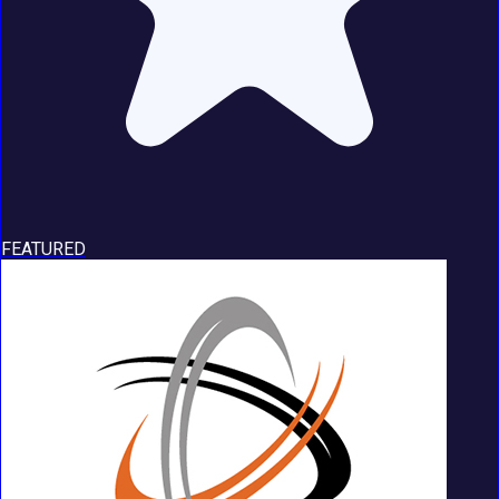
FEATURED