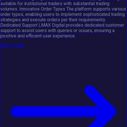
suitable for institutional traders with substantial trading
volumes. Innovative Order Types The platform supports various
order types, enabling users to implement sophisticated trading
strategies and execute orders per their requirements.
Dedicated Support LMAX Digital provides dedicated customer
support to assist users with queries or issues, ensuring a
positive and efficient user experience.
View Profile