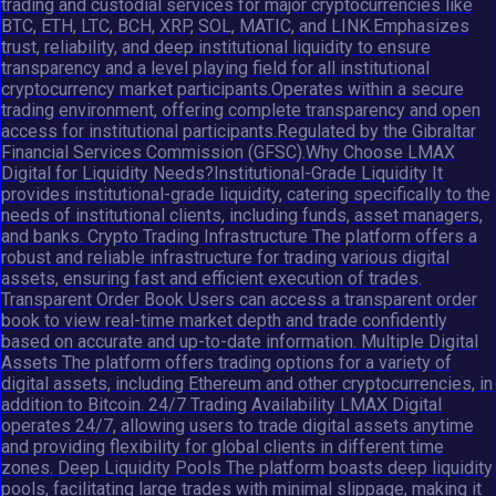
trading and custodial services for major cryptocurrencies like
BTC, ETH, LTC, BCH, XRP, SOL, MATIC, and LINK.Emphasizes
trust, reliability, and deep institutional liquidity to ensure
transparency and a level playing field for all institutional
cryptocurrency market participants.Operates within a secure
trading environment, offering complete transparency and open
access for institutional participants.Regulated by the Gibraltar
Financial Services Commission (GFSC).Why Choose LMAX
Digital for Liquidity Needs?Institutional-Grade Liquidity It
provides institutional-grade liquidity, catering specifically to the
needs of institutional clients, including funds, asset managers,
and banks. Crypto Trading Infrastructure The platform offers a
robust and reliable infrastructure for trading various digital
assets, ensuring fast and efficient execution of trades.
Transparent Order Book Users can access a transparent order
book to view real-time market depth and trade confidently
based on accurate and up-to-date information. Multiple Digital
Assets The platform offers trading options for a variety of
digital assets, including Ethereum and other cryptocurrencies, in
addition to Bitcoin. 24/7 Trading Availability LMAX Digital
operates 24/7, allowing users to trade digital assets anytime
and providing flexibility for global clients in different time
zones. Deep Liquidity Pools The platform boasts deep liquidity
pools, facilitating large trades with minimal slippage, making it