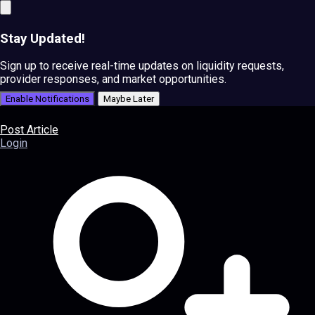
Stay Updated!
Sign up to receive real-time updates on liquidity requests,
provider responses, and market opportunities.
Enable Notifications
Maybe Later
Post Article
Login