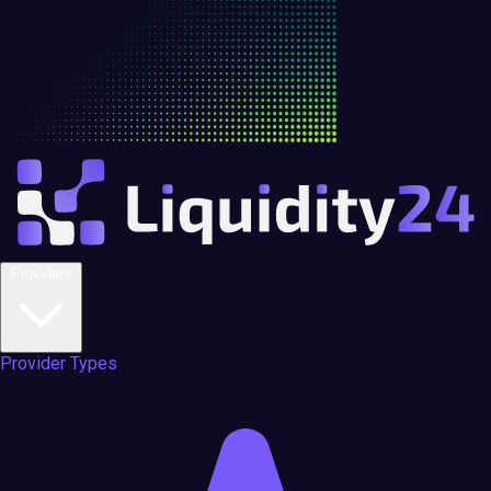
Providers
Provider Types