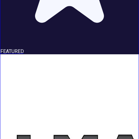
FEATURED