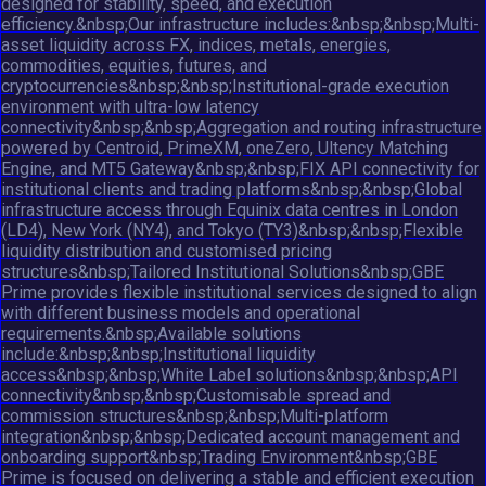
designed for stability, speed, and execution
efficiency.&nbsp;Our infrastructure includes:&nbsp;&nbsp;Multi-
asset liquidity across FX, indices, metals, energies,
commodities, equities, futures, and
cryptocurrencies&nbsp;&nbsp;Institutional-grade execution
environment with ultra-low latency
connectivity&nbsp;&nbsp;Aggregation and routing infrastructure
powered by Centroid, PrimeXM, oneZero, Ultency Matching
Engine, and MT5 Gateway&nbsp;&nbsp;FIX API connectivity for
institutional clients and trading platforms&nbsp;&nbsp;Global
infrastructure access through Equinix data centres in London
(LD4), New York (NY4), and Tokyo (TY3)&nbsp;&nbsp;Flexible
liquidity distribution and customised pricing
structures&nbsp;Tailored Institutional Solutions&nbsp;GBE
Prime provides flexible institutional services designed to align
with different business models and operational
requirements.&nbsp;Available solutions
include:&nbsp;&nbsp;Institutional liquidity
access&nbsp;&nbsp;White Label solutions&nbsp;&nbsp;API
connectivity&nbsp;&nbsp;Customisable spread and
commission structures&nbsp;&nbsp;Multi-platform
integration&nbsp;&nbsp;Dedicated account management and
onboarding support&nbsp;Trading Environment&nbsp;GBE
Prime is focused on delivering a stable and efficient execution