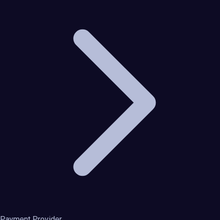
Payment Provider