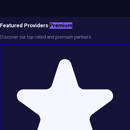
Featured Providers
Premium
Discover our top-rated and premium partners.