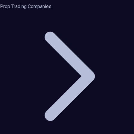
Prop Trading Companies