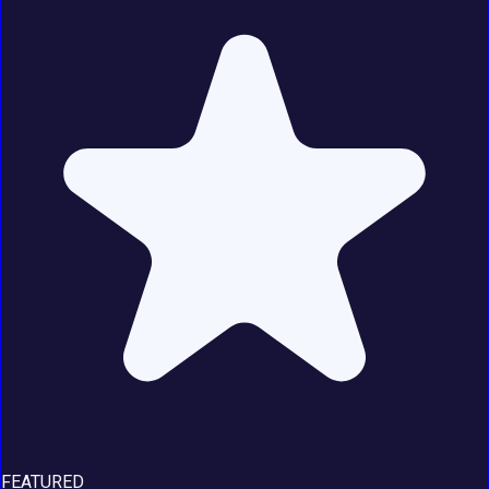
FEATURED