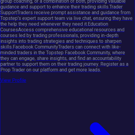
group coaching, or a combination of both, providing valuable
guidance and support to enhance their trading skills.Trader
SupportTraders receive prompt assistance and guidance from
Topstep's expert support team via live chat, ensuring they have
the help they need whenever they need it.Education
CoursesAccess comprehensive educational resources and
courses led by trading professionals, providing in-depth
insights into trading strategies and techniques to sharpen
skills.Facebook CommunityTraders can connect with like-
minded traders in the Topstep Facebook Community, where
they can engage, share insights, and find an accountability
partner to support them on their trading journey. Register as a
Prop Trader on our platform and get more leads.
View Profile