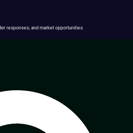
ider responses, and market opportunities.