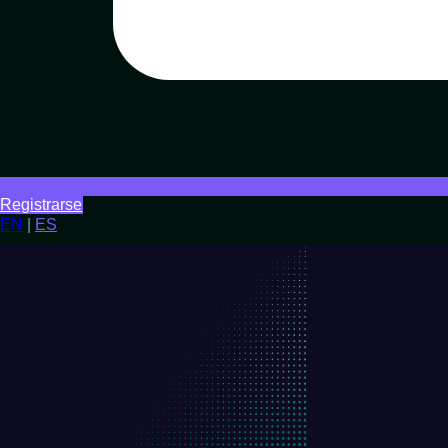
Registrarse
EN
|
ES