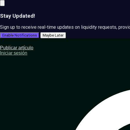
Stay Updated!
Sign up to receive real-time updates on liquidity requests, prov
Enable Notifications
Maybe Later
Publicar artículo
Iniciar sesión