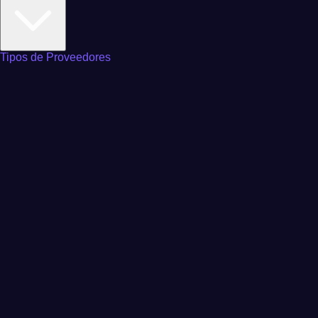
Tipos de Proveedores