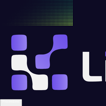
Proveedores