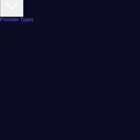
Provider Types