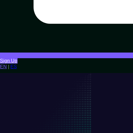
Sign Up
EN
|
ES