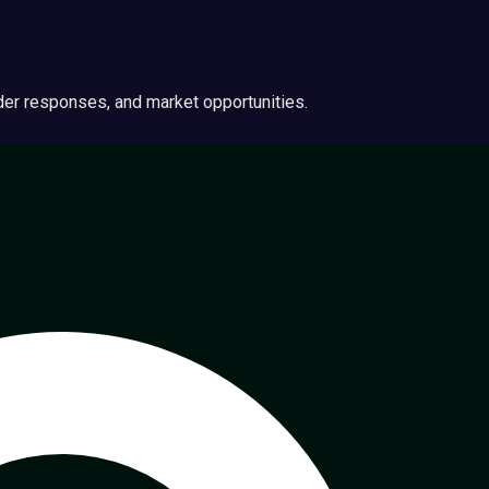
ider responses, and market opportunities.