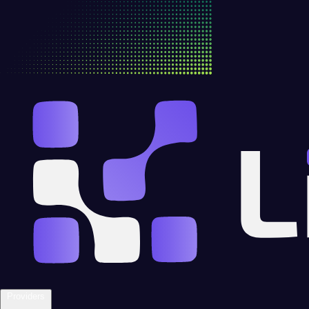
Providers