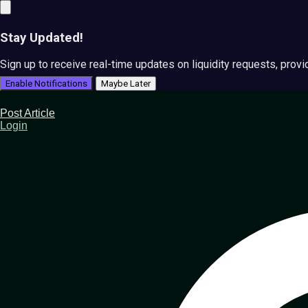
Stay Updated!
Sign up to receive real-time updates on liquidity requests, prov
Enable Notifications
Maybe Later
Post Article
Login