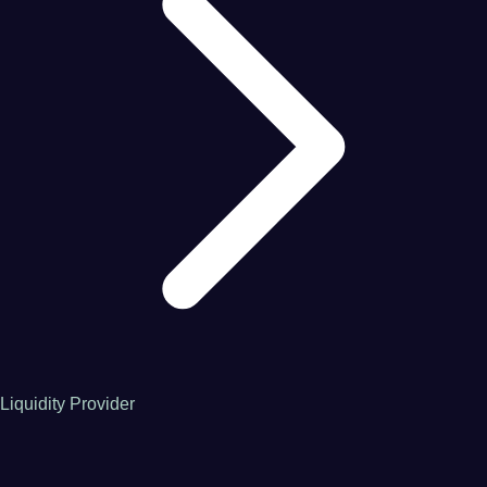
Liquidity Provider