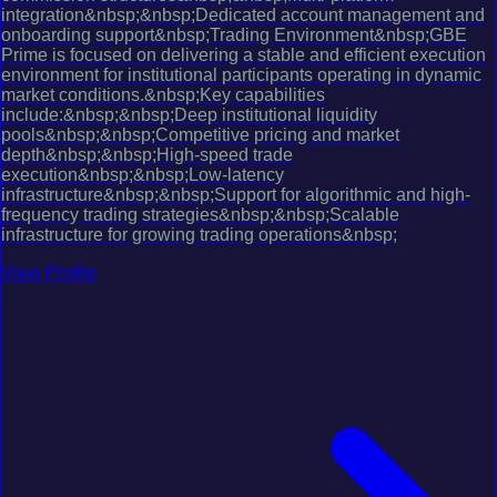
integration&nbsp;&nbsp;Dedicated account management and
onboarding support&nbsp;Trading Environment&nbsp;GBE
Prime is focused on delivering a stable and efficient execution
environment for institutional participants operating in dynamic
market conditions.&nbsp;Key capabilities
include:&nbsp;&nbsp;Deep institutional liquidity
pools&nbsp;&nbsp;Competitive pricing and market
depth&nbsp;&nbsp;High-speed trade
execution&nbsp;&nbsp;Low-latency
infrastructure&nbsp;&nbsp;Support for algorithmic and high-
frequency trading strategies&nbsp;&nbsp;Scalable
infrastructure for growing trading operations&nbsp;
View Profile