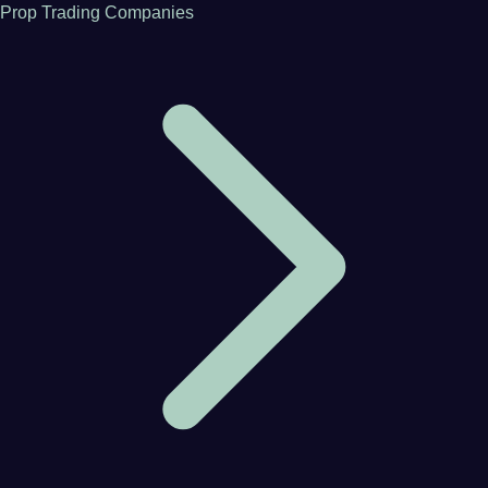
Prop Trading Companies