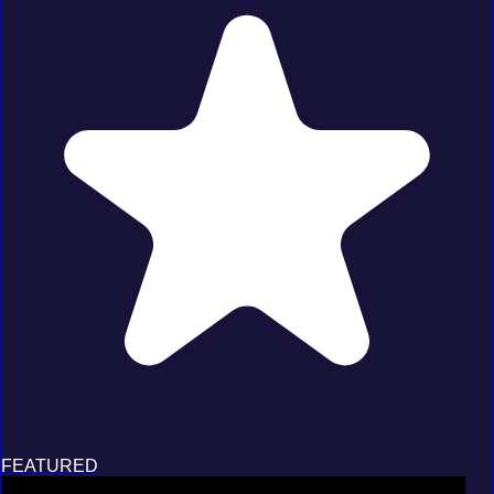
FEATURED