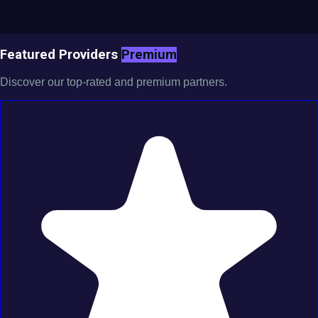
Featured Providers
Premium
Discover our top-rated and premium partners.