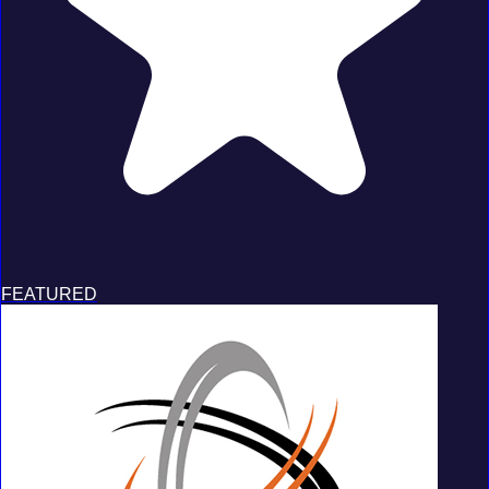
FEATURED