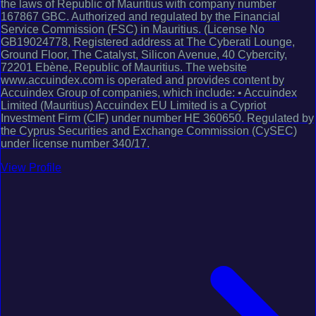
the laws of Republic of Mauritius with company number
167867 GBC. Authorized and regulated by the Financial
Service Commission (FSC) in Mauritius. (License No
GB19024778, Registered address at The Cyberati Lounge,
Ground Floor, The Catalyst, Silicon Avenue, 40 Cybercity,
72201 Ebène, Republic of Mauritius. The website
www.accuindex.com is operated and provides content by
Accuindex Group of companies, which include: • Accuindex
Limited (Mauritius) Accuindex EU Limited is a Cypriot
Investment Firm (CIF) under number HE 360650. Regulated by
the Cyprus Securities and Exchange Commission (CySEC)
under license number 340/17.
View Profile