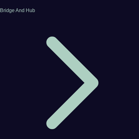
Bridge And Hub