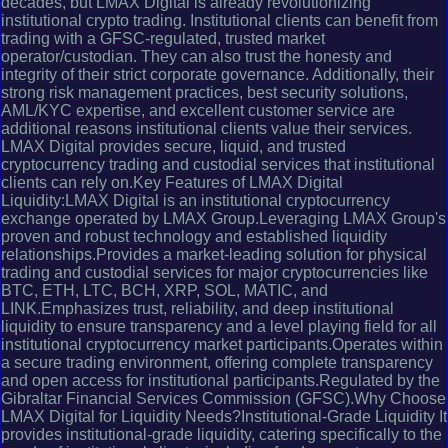
decades, but LMAX Digital is already revolutionizing
institutional crypto trading. Institutional clients can benefit from
trading with a GFSC-regulated, trusted market
operator/custodian. They can also trust the honesty and
integrity of their strict corporate governance. Additionally, their
strong risk management practices, best security solutions,
AML/KYC expertise, and excellent customer service are
additional reasons institutional clients value their services.
LMAX Digital provides secure, liquid, and trusted
cryptocurrency trading and custodial services that institutional
clients can rely on.Key Features of LMAX Digital
Liquidity:LMAX Digital is an institutional cryptocurrency
exchange operated by LMAX Group.Leveraging LMAX Group's
proven and robust technology and established liquidity
relationships.Provides a market-leading solution for physical
trading and custodial services for major cryptocurrencies like
BTC, ETH, LTC, BCH, XRP, SOL, MATIC, and
LINK.Emphasizes trust, reliability, and deep institutional
liquidity to ensure transparency and a level playing field for all
institutional cryptocurrency market participants.Operates within
a secure trading environment, offering complete transparency
and open access for institutional participants.Regulated by the
Gibraltar Financial Services Commission (GFSC).Why Choose
LMAX Digital for Liquidity Needs?Institutional-Grade Liquidity It
provides institutional-grade liquidity, catering specifically to the