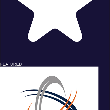
FEATURED