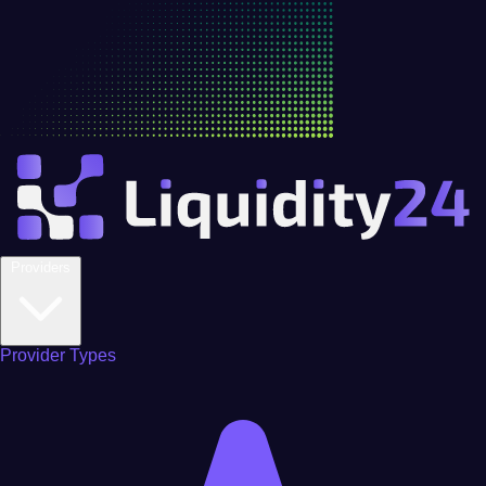
Providers
Provider Types