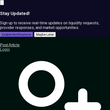
Stay Updated!
Sign up to receive real-time updates on liquidity requests,
provider responses, and market opportunities.
Enable Notifications
Maybe Later
Post Article
Login