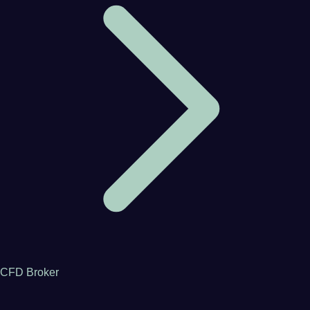
CFD Broker