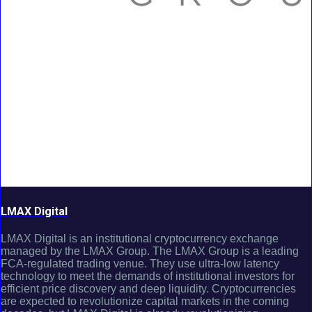
LMAX Digital
LMAX Digital is an institutional cryptocurrency exchange
managed by the LMAX Group. The LMAX Group is a leading
FCA-regulated trading venue. They use ultra-low latency
technology to meet the demands of institutional investors for
efficient price discovery and deep liquidity. Cryptocurrencies
are expected to revolutionize capital markets in the coming