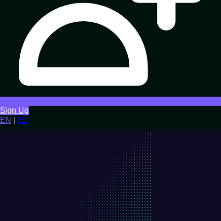
Sign Up
EN
|
ES