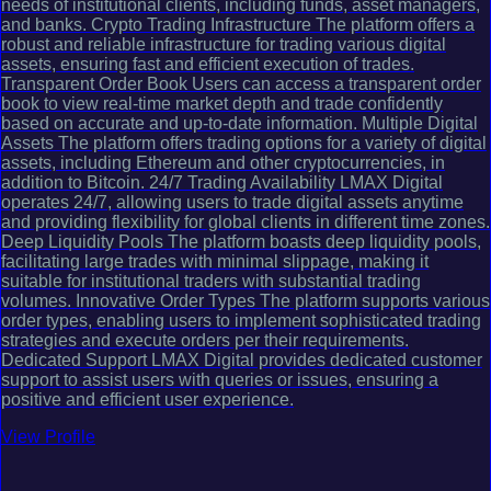
needs of institutional clients, including funds, asset managers,
and banks. Crypto Trading Infrastructure The platform offers a
robust and reliable infrastructure for trading various digital
assets, ensuring fast and efficient execution of trades.
Transparent Order Book Users can access a transparent order
book to view real-time market depth and trade confidently
based on accurate and up-to-date information. Multiple Digital
Assets The platform offers trading options for a variety of digital
assets, including Ethereum and other cryptocurrencies, in
addition to Bitcoin. 24/7 Trading Availability LMAX Digital
operates 24/7, allowing users to trade digital assets anytime
and providing flexibility for global clients in different time zones.
Deep Liquidity Pools The platform boasts deep liquidity pools,
facilitating large trades with minimal slippage, making it
suitable for institutional traders with substantial trading
volumes. Innovative Order Types The platform supports various
order types, enabling users to implement sophisticated trading
strategies and execute orders per their requirements.
Dedicated Support LMAX Digital provides dedicated customer
support to assist users with queries or issues, ensuring a
positive and efficient user experience.
View Profile