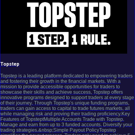
Topstep
Topstep is a leading platform dedicated to empowering traders
and fostering their growth in the financial markets. With a
mission to provide accessible opportunities for traders to
showcase their skills and achieve success, Topstep offers
innovative programs designed to support traders at every stage
of their journey. Through Topstep's unique funding programs,
traders can gain access to capital to trade futures markets, all
while managing risk and proving their trading proficiency.Key
Features of TopsteptMultiple Accounts Trade with Topstep.
Manage and earn from up to 3 funded accounts. Diversify your
trading strategies.&nbsp;Simple Payout PolicyTopstep