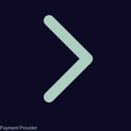
Payment Provider