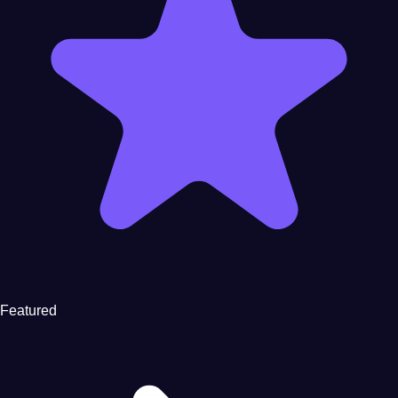
Featured