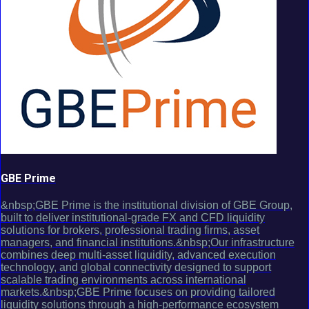
GBE Prime
&nbsp;GBE Prime is the institutional division of GBE Group,
built to deliver institutional-grade FX and CFD liquidity
solutions for brokers, professional trading firms, asset
managers, and financial institutions.&nbsp;Our infrastructure
combines deep multi-asset liquidity, advanced execution
technology, and global connectivity designed to support
scalable trading environments across international
markets.&nbsp;GBE Prime focuses on providing tailored
liquidity solutions through a high-performance ecosystem