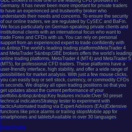
GBE Brokers is now one of the leading CFD providers in
Germany. It has never been more important for private traders
to have an experienced and trustworthy broker who
understands their needs and concerns. To ensure the security
of our online traders, we are regulated by CySEC and BaFin.
We focus particularly on German-speaking private clients and
institutional clients with an international focus who want to
trade Forex and CFDs with us. You can rely on personal
support from an experienced expert to trade confidently with
us.&nbsp;The world's leading trading platformsMetaTrader 4
and MetaTrader 5&nbsp;GBE brokers offers the world's leading
online trading platforms, MetaTrader 4 (MT4) and MetaTrader 5
(MT5), for professional CFD traders. These platforms have a
user-friendly interface, high stability, and offer a wide range of
possibilities for market analysis. With just a few mouse clicks,
you can easily buy or sell stock, currency, or commodity CFDs
in seconds. We display all open trading positions so that you
get updates about the current performance of your
portfolio.&nbsp;&nbsp;Key features include:Over 50 preset
technical indicatorsStrategy tester to experiment with
tacticsAutomated trading via Expert Advisors (EAs)Extensive
functions like price alarms or trailing stopsMobile app for
smartphones and tabletsAvailable in over 30 languages
View Profile