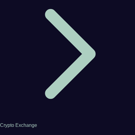
Crypto Exchange