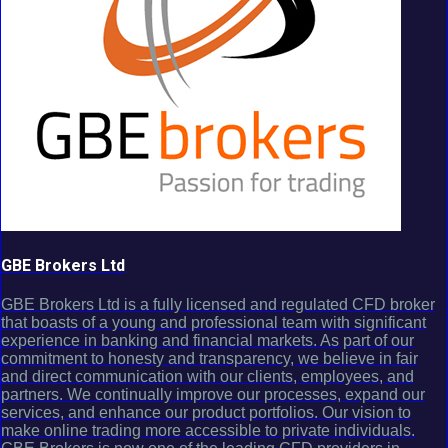
GBE Brokers Ltd
GBE Brokers Ltd is a fully licensed and regulated CFD broker
that boasts of a young and professional team with significant
experience in banking and financial markets. As part of our
commitment to honesty and transparency, we believe in fair
and direct communication with our clients, employees, and
partners. We continually improve our processes, expand our
services, and enhance our product portfolios. Our vision to
make online trading more accessible to private individuals.