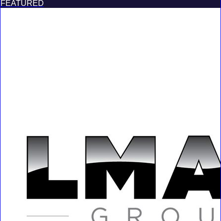
FEATURED