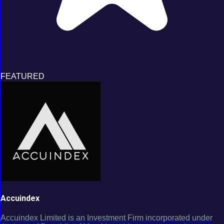
FEATURED
Accuindex
Accuindex Limited is an Investment Firm incorporated under