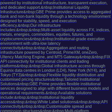
powered by institutional infrastructure, transparent execution,
and dedicated support.&nbsp;Institutional Liquidity
Infrastructure&nbsp;GBE Prime provides access to aggregated
bank and non-bank liquidity through a technology environment
designed for stability, speed, and execution
efficiency.&nbsp;Our infrastructure
includes:&nbsp;&nbsp;Multi-asset liquidity across FX, indices,
metals, energies, commodities, equities, futures, and
cryptocurrencies&nbsp;&nbsp;Institutional-grade execution
environment with ultra-low latency
connectivity&nbsp;&nbsp;Aggregation and routing
infrastructure powered by Centroid, PrimeXM, oneZero,
Ultency Matching Engine, and MT5 Gateway&nbsp;&nbsp;FIX
API connectivity for institutional clients and trading
platforms&nbsp;&nbsp;Global infrastructure access through
Equinix data centres in London (LD4), New York (NY4), and
Tokyo (TY3)&nbsp;&nbsp;Flexible liquidity distribution and
customised pricing structures&nbsp;Tailored Institutional
Solutions&nbsp;GBE Prime provides flexible institutional
services designed to align with different business models and
operational requirements.&nbsp;Available solutions
include:&nbsp;&nbsp;Institutional liquidity
access&nbsp;&nbsp;White Label solutions&nbsp;&nbsp;API
connectivity&nbsp;&nbsp;Customisable spread and
commission structures&nbsp;&nbsp;Multi-platform