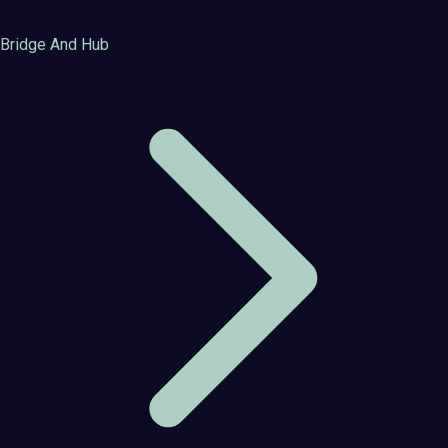
Bridge And Hub