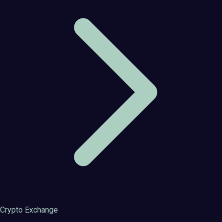
Crypto Exchange