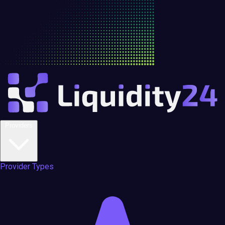
Providers
Provider Types