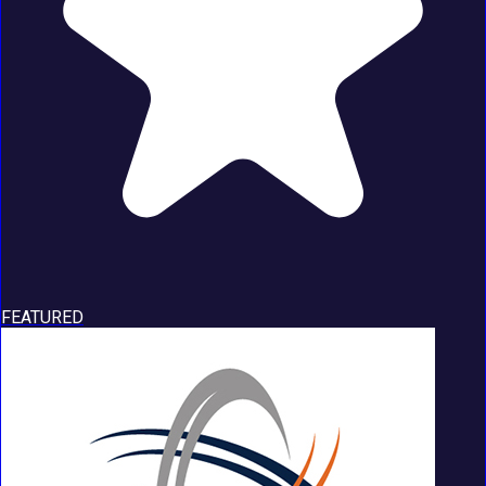
FEATURED