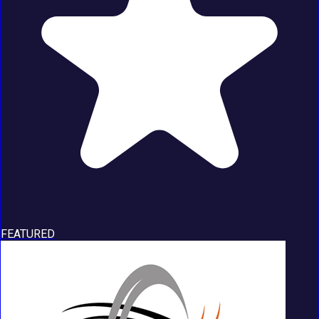
FEATURED