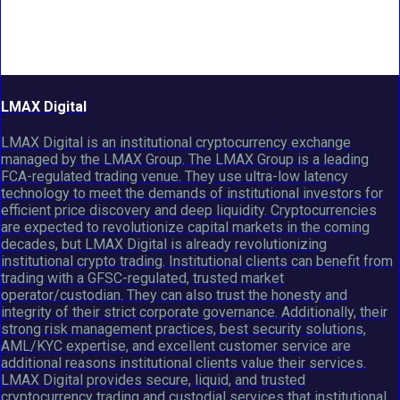
LMAX Digital
LMAX Digital is an institutional cryptocurrency exchange
managed by the LMAX Group. The LMAX Group is a leading
FCA-regulated trading venue. They use ultra-low latency
technology to meet the demands of institutional investors for
efficient price discovery and deep liquidity. Cryptocurrencies
are expected to revolutionize capital markets in the coming
decades, but LMAX Digital is already revolutionizing
institutional crypto trading. Institutional clients can benefit from
trading with a GFSC-regulated, trusted market
operator/custodian. They can also trust the honesty and
integrity of their strict corporate governance. Additionally, their
strong risk management practices, best security solutions,
AML/KYC expertise, and excellent customer service are
additional reasons institutional clients value their services.
LMAX Digital provides secure, liquid, and trusted
cryptocurrency trading and custodial services that institutional