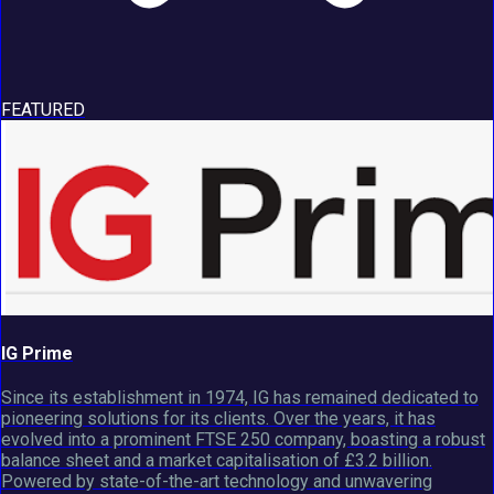
FEATURED
IG Prime
Since its establishment in 1974, IG has remained dedicated to
pioneering solutions for its clients. Over the years, it has
evolved into a prominent FTSE 250 company, boasting a robust
balance sheet and a market capitalisation of £3.2 billion.
Powered by state-of-the-art technology and unwavering