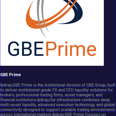
GBE Prime
&nbsp;GBE Prime is the institutional division of GBE Group, built
to deliver institutional-grade FX and CFD liquidity solutions for
brokers, professional trading firms, asset managers, and
financial institutions.&nbsp;Our infrastructure combines deep
multi-asset liquidity, advanced execution technology, and global
connectivity designed to support scalable trading environments
across international markets.&nbsp;GBE Prime focuses on