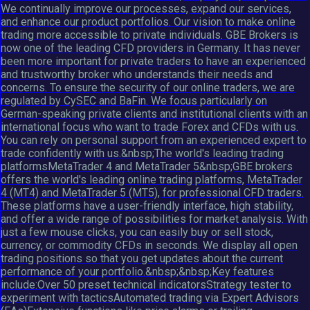
We continually improve our processes, expand our services,
and enhance our product portfolios. Our vision to make online
trading more accessible to private individuals. GBE Brokers is
now one of the leading CFD providers in Germany. It has never
been more important for private traders to have an experienced
and trustworthy broker who understands their needs and
concerns. To ensure the security of our online traders, we are
regulated by CySEC and BaFin. We focus particularly on
German-speaking private clients and institutional clients with an
international focus who want to trade Forex and CFDs with us.
You can rely on personal support from an experienced expert to
trade confidently with us.&nbsp;The world's leading trading
platformsMetaTrader 4 and MetaTrader 5&nbsp;GBE brokers
offers the world's leading online trading platforms, MetaTrader
4 (MT4) and MetaTrader 5 (MT5), for professional CFD traders.
These platforms have a user-friendly interface, high stability,
and offer a wide range of possibilities for market analysis. With
just a few mouse clicks, you can easily buy or sell stock,
currency, or commodity CFDs in seconds. We display all open
trading positions so that you get updates about the current
performance of your portfolio.&nbsp;&nbsp;Key features
include:Over 50 preset technical indicatorsStrategy tester to
experiment with tacticsAutomated trading via Expert Advisors