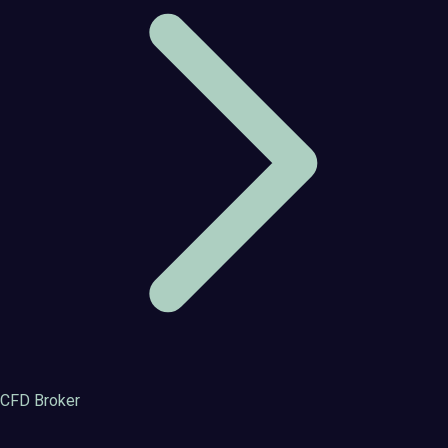
CFD Broker