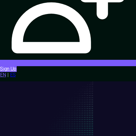
Sign Up
EN
|
ES