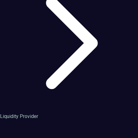
Liquidity Provider