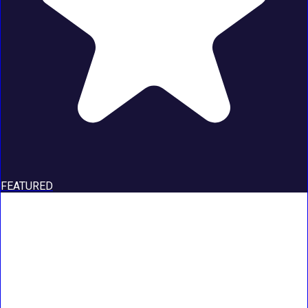
FEATURED