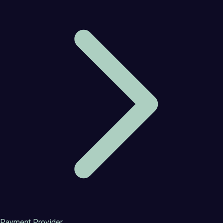
Payment Provider