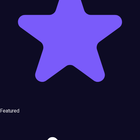
Featured