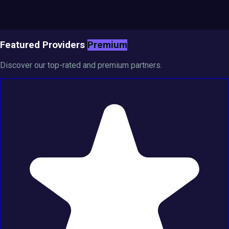
Featured Providers
Premium
Discover our top-rated and premium partners.