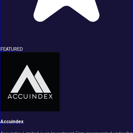
FEATURED
Accuindex