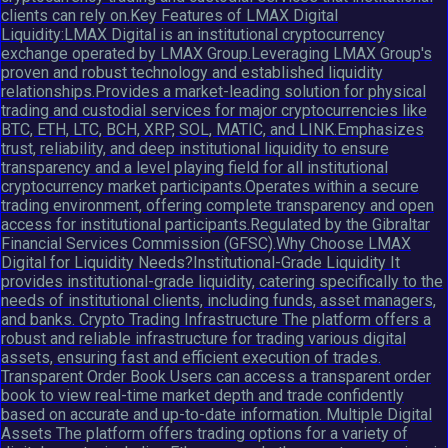
clients can rely on.Key Features of LMAX Digital
Liquidity:LMAX Digital is an institutional cryptocurrency
exchange operated by LMAX Group.Leveraging LMAX Group's
proven and robust technology and established liquidity
relationships.Provides a market-leading solution for physical
trading and custodial services for major cryptocurrencies like
BTC, ETH, LTC, BCH, XRP, SOL, MATIC, and LINK.Emphasizes
trust, reliability, and deep institutional liquidity to ensure
transparency and a level playing field for all institutional
cryptocurrency market participants.Operates within a secure
trading environment, offering complete transparency and open
access for institutional participants.Regulated by the Gibraltar
Financial Services Commission (GFSC).Why Choose LMAX
Digital for Liquidity Needs?Institutional-Grade Liquidity It
provides institutional-grade liquidity, catering specifically to the
needs of institutional clients, including funds, asset managers,
and banks. Crypto Trading Infrastructure The platform offers a
robust and reliable infrastructure for trading various digital
assets, ensuring fast and efficient execution of trades.
Transparent Order Book Users can access a transparent order
book to view real-time market depth and trade confidently
based on accurate and up-to-date information. Multiple Digital
Assets The platform offers trading options for a variety of