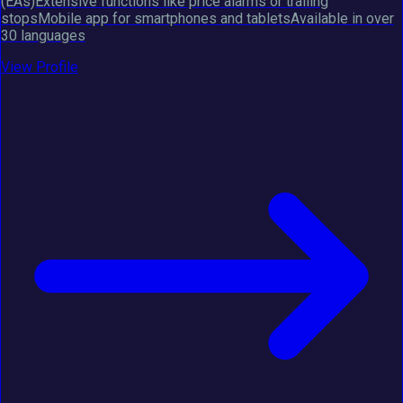
(EAs)Extensive functions like price alarms or trailing
stopsMobile app for smartphones and tabletsAvailable in over
30 languages
View Profile