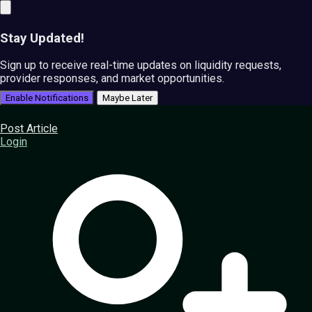
Stay Updated!
Sign up to receive real-time updates on liquidity requests,
provider responses, and market opportunities.
Enable Notifications
Maybe Later
Post Article
Login