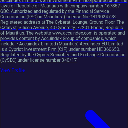
Accuindex Limited is an Investment Firm incorporated under the
laws of Republic of Mauritius with company number 167867
GBC. Authorized and regulated by the Financial Service
Commission (FSC) in Mauritius. (License No GB19024778,
Registered address at The Cyberati Lounge, Ground Floor, The
Catalyst, Silicon Avenue, 40 Cybercity, 72201 Ebène, Republic
of Mauritius. The website www.accuindex.com is operated and
provides content by Accuindex Group of companies, which
include: • Accuindex Limited (Mauritius) Accuindex EU Limited
is a Cypriot Investment Firm (CIF) under number HE 360650.
Regulated by the Cyprus Securities and Exchange Commission
(CySEC) under license number 340/17.
View Profile