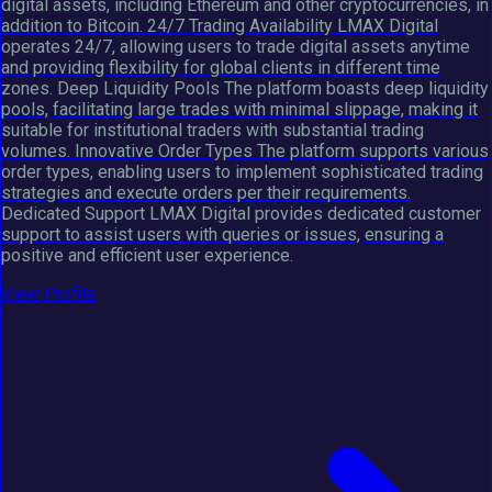
digital assets, including Ethereum and other cryptocurrencies, in
addition to Bitcoin. 24/7 Trading Availability LMAX Digital
operates 24/7, allowing users to trade digital assets anytime
and providing flexibility for global clients in different time
zones. Deep Liquidity Pools The platform boasts deep liquidity
pools, facilitating large trades with minimal slippage, making it
suitable for institutional traders with substantial trading
volumes. Innovative Order Types The platform supports various
order types, enabling users to implement sophisticated trading
strategies and execute orders per their requirements.
Dedicated Support LMAX Digital provides dedicated customer
support to assist users with queries or issues, ensuring a
positive and efficient user experience.
View Profile