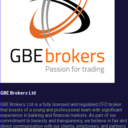
GBE Brokers Ltd
GBE Brokers Ltd is a fully licensed and regulated CFD broker
that boasts of a young and professional team with significant
experience in banking and financial markets. As part of our
commitment to honesty and transparency, we believe in fair and
direct communication with our clients, employees, and partners.