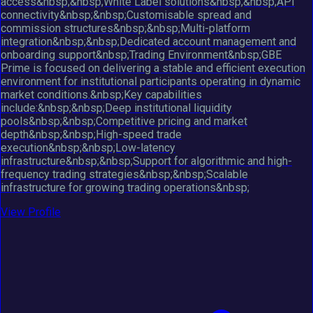
access&nbsp;&nbsp;White Label solutions&nbsp;&nbsp;API
connectivity&nbsp;&nbsp;Customisable spread and
commission structures&nbsp;&nbsp;Multi-platform
integration&nbsp;&nbsp;Dedicated account management and
onboarding support&nbsp;Trading Environment&nbsp;GBE
Prime is focused on delivering a stable and efficient execution
environment for institutional participants operating in dynamic
market conditions.&nbsp;Key capabilities
include:&nbsp;&nbsp;Deep institutional liquidity
pools&nbsp;&nbsp;Competitive pricing and market
depth&nbsp;&nbsp;High-speed trade
execution&nbsp;&nbsp;Low-latency
infrastructure&nbsp;&nbsp;Support for algorithmic and high-
frequency trading strategies&nbsp;&nbsp;Scalable
infrastructure for growing trading operations&nbsp;
View Profile