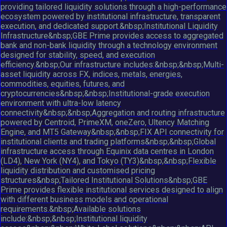
providing tailored liquidity solutions through a high-performance
ecosystem powered by institutional infrastructure, transparent
execution, and dedicated support.&nbsp;Institutional Liquidity
Infrastructure&nbsp;GBE Prime provides access to aggregated
bank and non-bank liquidity through a technology environment
designed for stability, speed, and execution
efficiency.&nbsp;Our infrastructure includes:&nbsp;&nbsp;Multi-
asset liquidity across FX, indices, metals, energies,
commodities, equities, futures, and
cryptocurrencies&nbsp;&nbsp;Institutional-grade execution
environment with ultra-low latency
connectivity&nbsp;&nbsp;Aggregation and routing infrastructure
powered by Centroid, PrimeXM, oneZero, Ultency Matching
Engine, and MT5 Gateway&nbsp;&nbsp;FIX API connectivity for
institutional clients and trading platforms&nbsp;&nbsp;Global
infrastructure access through Equinix data centres in London
(LD4), New York (NY4), and Tokyo (TY3)&nbsp;&nbsp;Flexible
liquidity distribution and customised pricing
structures&nbsp;Tailored Institutional Solutions&nbsp;GBE
Prime provides flexible institutional services designed to align
with different business models and operational
requirements.&nbsp;Available solutions
include:&nbsp;&nbsp;Institutional liquidity