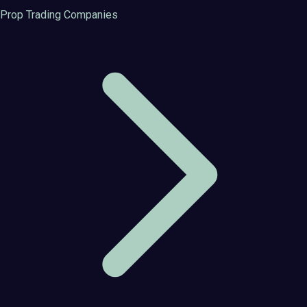
Prop Trading Companies