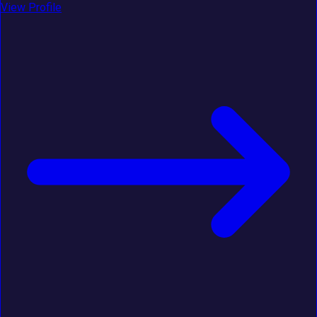
View Profile