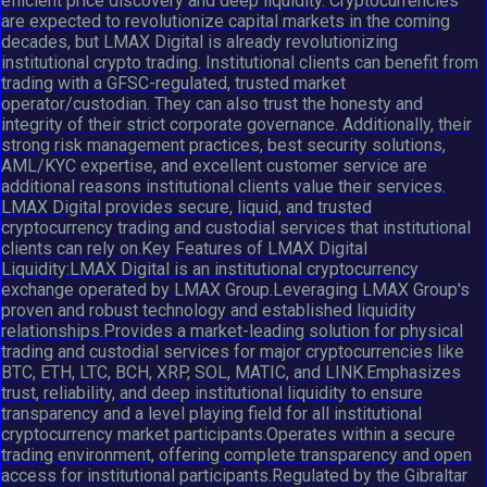
efficient price discovery and deep liquidity. Cryptocurrencies
are expected to revolutionize capital markets in the coming
decades, but LMAX Digital is already revolutionizing
institutional crypto trading. Institutional clients can benefit from
trading with a GFSC-regulated, trusted market
operator/custodian. They can also trust the honesty and
integrity of their strict corporate governance. Additionally, their
strong risk management practices, best security solutions,
AML/KYC expertise, and excellent customer service are
additional reasons institutional clients value their services.
LMAX Digital provides secure, liquid, and trusted
cryptocurrency trading and custodial services that institutional
clients can rely on.Key Features of LMAX Digital
Liquidity:LMAX Digital is an institutional cryptocurrency
exchange operated by LMAX Group.Leveraging LMAX Group's
proven and robust technology and established liquidity
relationships.Provides a market-leading solution for physical
trading and custodial services for major cryptocurrencies like
BTC, ETH, LTC, BCH, XRP, SOL, MATIC, and LINK.Emphasizes
trust, reliability, and deep institutional liquidity to ensure
transparency and a level playing field for all institutional
cryptocurrency market participants.Operates within a secure
trading environment, offering complete transparency and open
access for institutional participants.Regulated by the Gibraltar