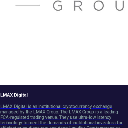
LMAX Digital
LMAX Digital is an institutional cryptocurrency exchange
managed by the LMAX Group. The LMAX Group is a leading
FCA-regulated trading venue. They use ultra-low latency
technology to meet the demands of institutional investors for