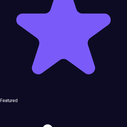
Featured