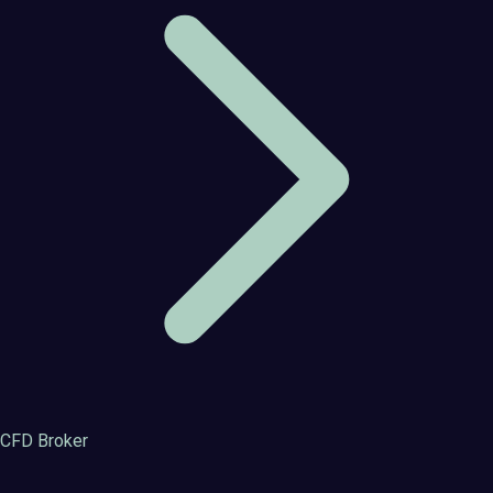
CFD Broker