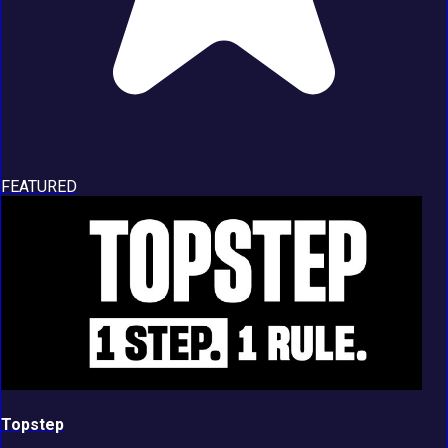
FEATURED
Topstep