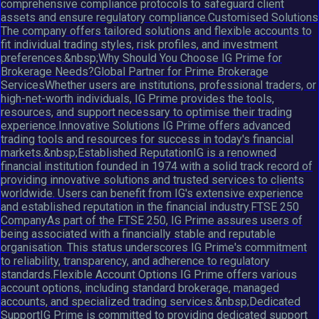
comprehensive compliance protocols to safeguard client
assets and ensure regulatory compliance.Customised Solutions
The company offers tailored solutions and flexible accounts to
fit individual trading styles, risk profiles, and investment
preferences.&nbsp;Why Should You Choose IG Prime for
Brokerage Needs?Global Partner for Prime Brokerage
ServicesWhether users are institutions, professional traders, or
high-net-worth individuals, IG Prime provides the tools,
resources, and support necessary to optimise their trading
experience.Innovative Solutions IG Prime offers advanced
trading tools and resources for success in today's financial
markets.&nbsp;Established ReputationIG is a renowned
financial institution founded in 1974 with a solid track record of
providing innovative solutions and trusted services to clients
worldwide. Users can benefit from IG's extensive experience
and established reputation in the financial industry.FTSE 250
CompanyAs part of the FTSE 250, IG Prime assures users of
being associated with a financially stable and reputable
organisation. This status underscores IG Prime's commitment
to reliability, transparency, and adherence to regulatory
standards.Flexible Account Options IG Prime offers various
account options, including standard brokerage, managed
accounts, and specialized trading services.&nbsp;Dedicated
SupportIG Prime is committed to providing dedicated support