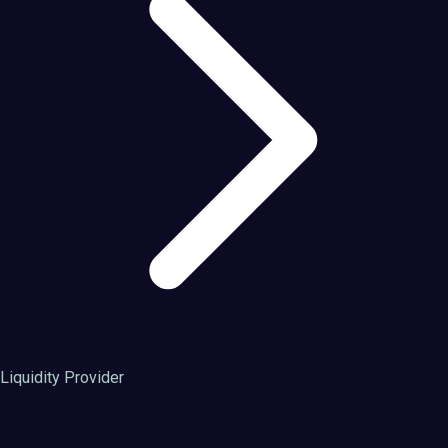
Liquidity Provider