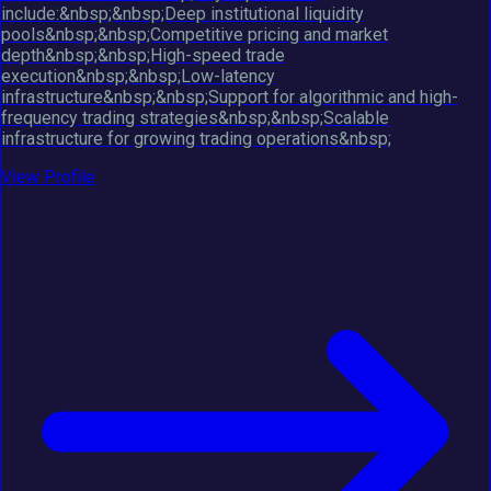
include:&nbsp;&nbsp;Deep institutional liquidity
pools&nbsp;&nbsp;Competitive pricing and market
depth&nbsp;&nbsp;High-speed trade
execution&nbsp;&nbsp;Low-latency
infrastructure&nbsp;&nbsp;Support for algorithmic and high-
frequency trading strategies&nbsp;&nbsp;Scalable
infrastructure for growing trading operations&nbsp;
View Profile