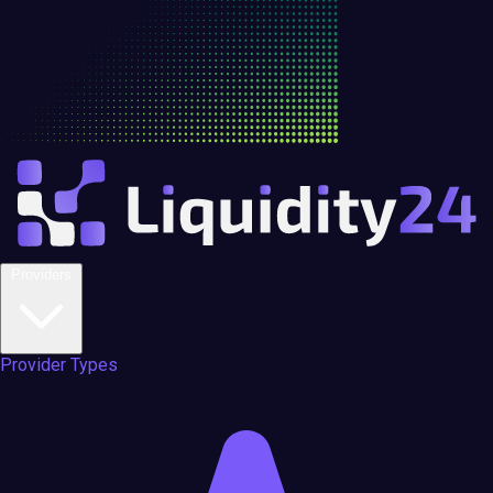
Providers
Provider Types