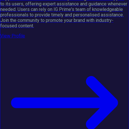
to its users, offering expert assistance and guidance whenever
needed. Users can rely on IG Prime's team of knowledgeable
professionals to provide timely and personalised assistance.
Join the community to promote your brand with industry-
focused content.
View Profile