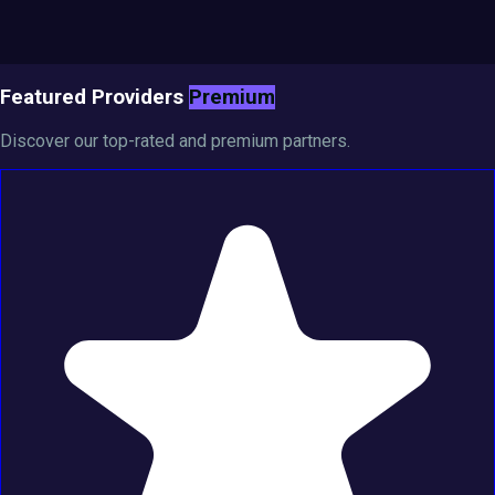
Featured Providers
Premium
Discover our top-rated and premium partners.