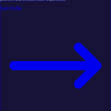
View Profile