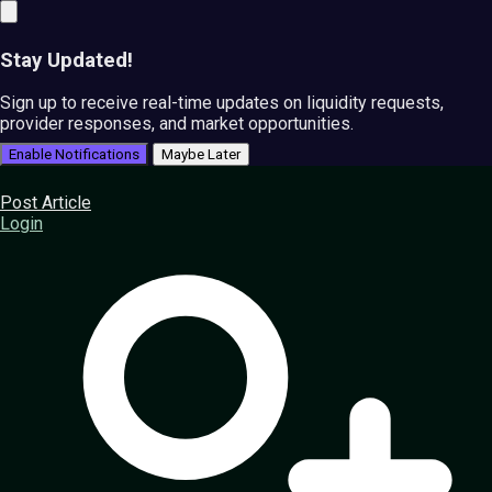
Stay Updated!
Sign up to receive real-time updates on liquidity requests,
provider responses, and market opportunities.
Enable Notifications
Maybe Later
Post Article
Login