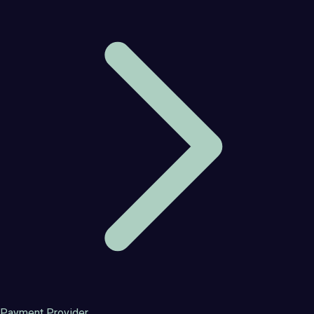
Payment Provider