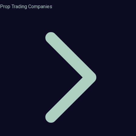
Prop Trading Companies