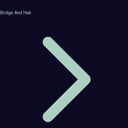
Bridge And Hub