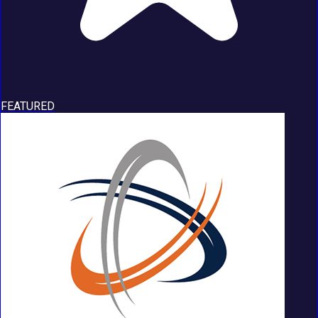
FEATURED