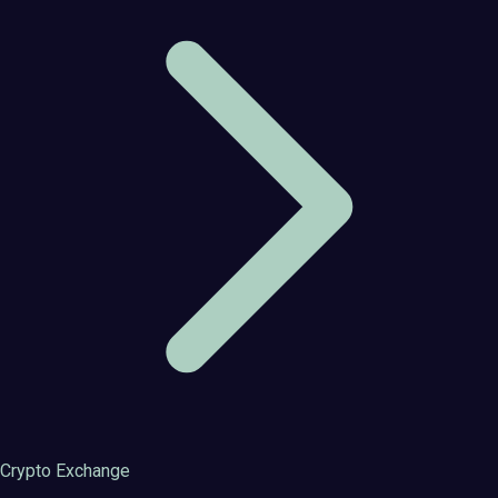
Crypto Exchange