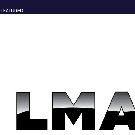
FEATURED