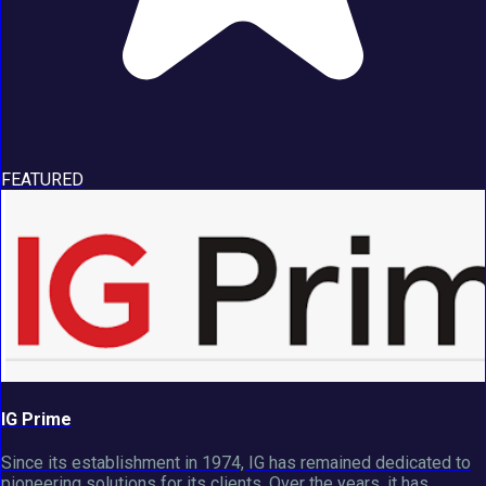
FEATURED
IG Prime
Since its establishment in 1974, IG has remained dedicated to
pioneering solutions for its clients. Over the years, it has