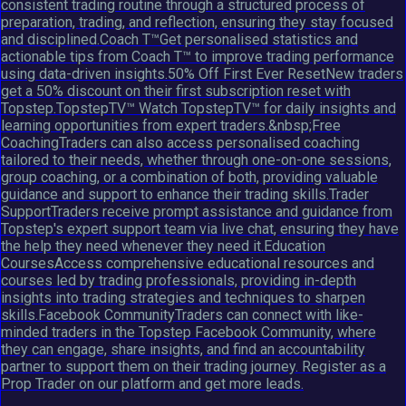
consistent trading routine through a structured process of
preparation, trading, and reflection, ensuring they stay focused
and disciplined.Coach T™Get personalised statistics and
actionable tips from Coach T™ to improve trading performance
using data-driven insights.50% Off First Ever ResetNew traders
get a 50% discount on their first subscription reset with
Topstep.TopstepTV™ Watch TopstepTV™ for daily insights and
learning opportunities from expert traders.&nbsp;Free
CoachingTraders can also access personalised coaching
tailored to their needs, whether through one-on-one sessions,
group coaching, or a combination of both, providing valuable
guidance and support to enhance their trading skills.Trader
SupportTraders receive prompt assistance and guidance from
Topstep's expert support team via live chat, ensuring they have
the help they need whenever they need it.Education
CoursesAccess comprehensive educational resources and
courses led by trading professionals, providing in-depth
insights into trading strategies and techniques to sharpen
skills.Facebook CommunityTraders can connect with like-
minded traders in the Topstep Facebook Community, where
they can engage, share insights, and find an accountability
partner to support them on their trading journey. Register as a
Prop Trader on our platform and get more leads.