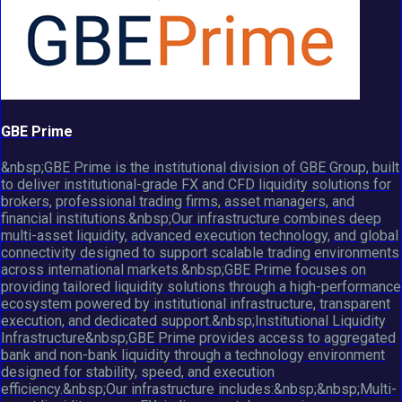
GBE Prime
&nbsp;GBE Prime is the institutional division of GBE Group, built
to deliver institutional-grade FX and CFD liquidity solutions for
brokers, professional trading firms, asset managers, and
financial institutions.&nbsp;Our infrastructure combines deep
multi-asset liquidity, advanced execution technology, and global
connectivity designed to support scalable trading environments
across international markets.&nbsp;GBE Prime focuses on
providing tailored liquidity solutions through a high-performance
ecosystem powered by institutional infrastructure, transparent
execution, and dedicated support.&nbsp;Institutional Liquidity
Infrastructure&nbsp;GBE Prime provides access to aggregated
bank and non-bank liquidity through a technology environment
designed for stability, speed, and execution
efficiency.&nbsp;Our infrastructure includes:&nbsp;&nbsp;Multi-