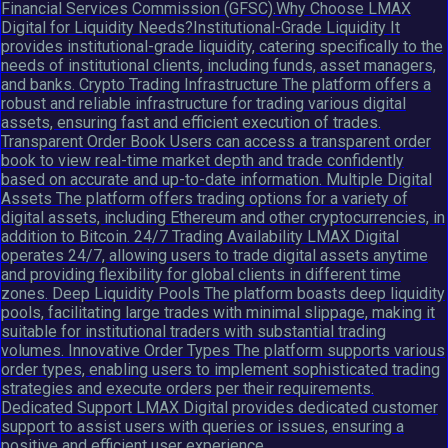
Financial Services Commission (GFSC).Why Choose LMAX
Digital for Liquidity Needs?Institutional-Grade Liquidity It
provides institutional-grade liquidity, catering specifically to the
needs of institutional clients, including funds, asset managers,
and banks. Crypto Trading Infrastructure The platform offers a
robust and reliable infrastructure for trading various digital
assets, ensuring fast and efficient execution of trades.
Transparent Order Book Users can access a transparent order
book to view real-time market depth and trade confidently
based on accurate and up-to-date information. Multiple Digital
Assets The platform offers trading options for a variety of
digital assets, including Ethereum and other cryptocurrencies, in
addition to Bitcoin. 24/7 Trading Availability LMAX Digital
operates 24/7, allowing users to trade digital assets anytime
and providing flexibility for global clients in different time
zones. Deep Liquidity Pools The platform boasts deep liquidity
pools, facilitating large trades with minimal slippage, making it
suitable for institutional traders with substantial trading
volumes. Innovative Order Types The platform supports various
order types, enabling users to implement sophisticated trading
strategies and execute orders per their requirements.
Dedicated Support LMAX Digital provides dedicated customer
support to assist users with queries or issues, ensuring a
positive and efficient user experience.