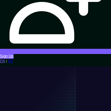
Sign Up
EN
|
ES