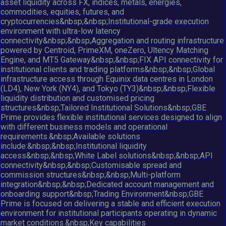
asset liquidity across FX, indices, metals, energies,
commodities, equities, futures, and
cryptocurrencies&nbsp;&nbsp;Institutional-grade execution
environment with ultra-low latency
connectivity&nbsp;&nbsp;Aggregation and routing infrastructure
powered by Centroid, PrimeXM, oneZero, Ultency Matching
Engine, and MT5 Gateway&nbsp;&nbsp;FIX API connectivity for
institutional clients and trading platforms&nbsp;&nbsp;Global
infrastructure access through Equinix data centres in London
(LD4), New York (NY4), and Tokyo (TY3)&nbsp;&nbsp;Flexible
liquidity distribution and customised pricing
structures&nbsp;Tailored Institutional Solutions&nbsp;GBE
Prime provides flexible institutional services designed to align
with different business models and operational
requirements.&nbsp;Available solutions
include:&nbsp;&nbsp;Institutional liquidity
access&nbsp;&nbsp;White Label solutions&nbsp;&nbsp;API
connectivity&nbsp;&nbsp;Customisable spread and
commission structures&nbsp;&nbsp;Multi-platform
integration&nbsp;&nbsp;Dedicated account management and
onboarding support&nbsp;Trading Environment&nbsp;GBE
Prime is focused on delivering a stable and efficient execution
environment for institutional participants operating in dynamic
market conditions.&nbsp;Key capabilities