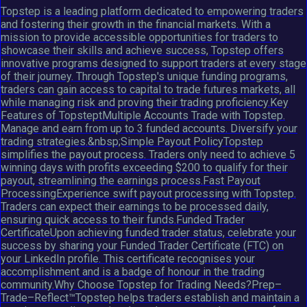
Topstep is a leading platform dedicated to empowering traders
and fostering their growth in the financial markets. With a
mission to provide accessible opportunities for traders to
showcase their skills and achieve success, Topstep offers
innovative programs designed to support traders at every stage
of their journey. Through Topstep's unique funding programs,
traders can gain access to capital to trade futures markets, all
while managing risk and proving their trading proficiency.Key
Features of TopsteptMultiple Accounts Trade with Topstep.
Manage and earn from up to 3 funded accounts. Diversify your
trading strategies.&nbsp;Simple Payout PolicyTopstep
simplifies the payout process. Traders only need to achieve 5
winning days with profits exceeding $200 to qualify for their
payout, streamlining the earnings process.Fast Payout
ProcessingExperience swift payout processing with Topstep.
Traders can expect their earnings to be processed daily,
ensuring quick access to their funds.Funded Trader
CertificateUpon achieving funded trader status, celebrate your
success by sharing your Funded Trader Certificate (FTC) on
your LinkedIn profile. This certificate recognises your
accomplishment and is a badge of honour in the trading
community.Why Choose Topstep for Trading Needs?Prep–
Trade–Reflect™Topstep helps traders establish and maintain a