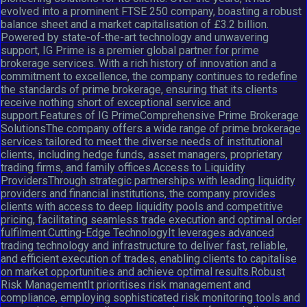
evolved into a prominent FTSE 250 company, boasting a robust
balance sheet and a market capitalisation of £3.2 billion.
Powered by state-of-the-art technology and unwavering
support, IG Prime is a premier global partner for prime
brokerage services. With a rich history of innovation and a
commitment to excellence, the company continues to redefine
the standards of prime brokerage, ensuring that its clients
receive nothing short of exceptional service and
support.Features of IG PrimeComprehensive Prime Brokerage
SolutionsThe company offers a wide range of prime brokerage
services tailored to meet the diverse needs of institutional
clients, including hedge funds, asset managers, proprietary
trading firms, and family offices.Access to Liquidity
ProvidersThrough strategic partnerships with leading liquidity
providers and financial institutions, the company provides
clients with access to deep liquidity pools and competitive
pricing, facilitating seamless trade execution and optimal order
fulfilment.Cutting-Edge TechnologyIt leverages advanced
trading technology and infrastructure to deliver fast, reliable,
and efficient execution of trades, enabling clients to capitalise
on market opportunities and achieve optimal results.Robust
Risk ManagementIt prioritises risk management and
compliance, employing sophisticated risk monitoring tools and