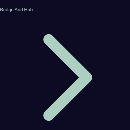
Bridge And Hub