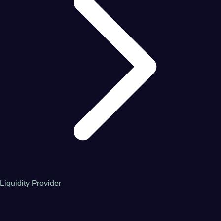
Liquidity Provider