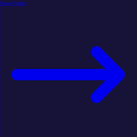
View Profile