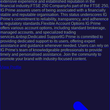
extensive experience and established reputation in the
financial industry.FTSE 250 CompanyAs part of the FTSE 250,
IG Prime assures users of being associated with a financially
stable and reputable organisation. This status underscores IG
Prime's commitment to reliability, transparency, and adherence
to regulatory standards.Flexible Account Options IG Prime
offers various account options, including standard brokerage,
managed accounts, and specialized trading
services.&nbsp;Dedicated SupportIG Prime is committed to
providing dedicated support to its users, offering expert
assistance and guidance whenever needed. Users can rely on
IG Prime's team of knowledgeable professionals to provide
timely and personalised assistance. Join the community to
promote your brand with industry-focused content.
View Profile