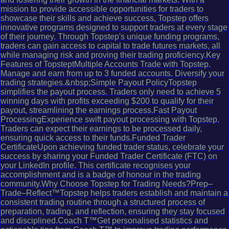
mission to provide accessible opportunities for traders to
showcase their skills and achieve success, Topstep offers
innovative programs designed to support traders at every stage
of their journey. Through Topstep's unique funding programs,
traders can gain access to capital to trade futures markets, all
while managing risk and proving their trading proficiency.Key
Features of TopsteptMultiple Accounts Trade with Topstep.
Manage and earn from up to 3 funded accounts. Diversify your
trading strategies.&nbsp;Simple Payout PolicyTopstep
simplifies the payout process. Traders only need to achieve 5
winning days with profits exceeding $200 to qualify for their
payout, streamlining the earnings process.Fast Payout
ProcessingExperience swift payout processing with Topstep.
Traders can expect their earnings to be processed daily,
ensuring quick access to their funds.Funded Trader
CertificateUpon achieving funded trader status, celebrate your
success by sharing your Funded Trader Certificate (FTC) on
your LinkedIn profile. This certificate recognises your
accomplishment and is a badge of honour in the trading
community.Why Choose Topstep for Trading Needs?Prep–
Trade–Reflect™Topstep helps traders establish and maintain a
consistent trading routine through a structured process of
preparation, trading, and reflection, ensuring they stay focused
and disciplined.Coach T™Get personalised statistics and