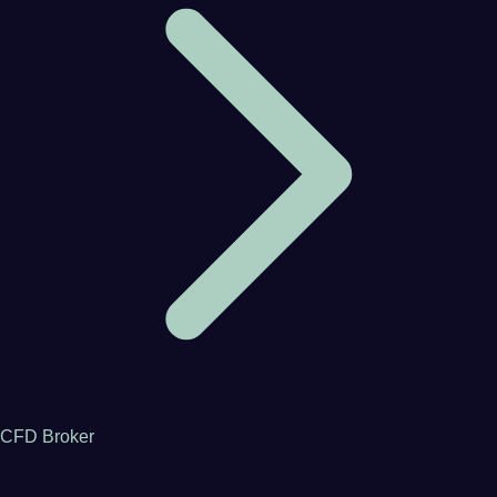
CFD Broker