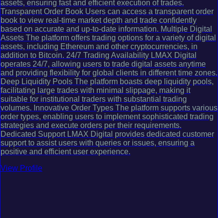
assets, ensuring fast and efficient execution of trades.
Transparent Order Book Users can access a transparent order
book to view real-time market depth and trade confidently
based on accurate and up-to-date information. Multiple Digital
Assets The platform offers trading options for a variety of digital
assets, including Ethereum and other cryptocurrencies, in
addition to Bitcoin. 24/7 Trading Availability LMAX Digital
operates 24/7, allowing users to trade digital assets anytime
and providing flexibility for global clients in different time zones.
Deep Liquidity Pools The platform boasts deep liquidity pools,
facilitating large trades with minimal slippage, making it
suitable for institutional traders with substantial trading
volumes. Innovative Order Types The platform supports various
order types, enabling users to implement sophisticated trading
strategies and execute orders per their requirements.
Dedicated Support LMAX Digital provides dedicated customer
support to assist users with queries or issues, ensuring a
positive and efficient user experience.
View Profile