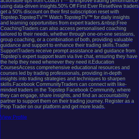
actionable tips from Coach T™ to improve trading performance
using data-driven insights.50% Off First Ever ResetNew traders
get a 50% discount on their first subscription reset with
Topstep.TopstepTV™ Watch TopstepTV™ for daily insights
and learning opportunities from expert traders.&nbsp;Free
CoachingTraders can also access personalised coaching
tailored to their needs, whether through one-on-one sessions,
group coaching, or a combination of both, providing valuable
guidance and support to enhance their trading skills.Trader
SupportTraders receive prompt assistance and guidance from
Topstep's expert support team via live chat, ensuring they have
the help they need whenever they need it.Education
CoursesAccess comprehensive educational resources and
courses led by trading professionals, providing in-depth
insights into trading strategies and techniques to sharpen
skills.Facebook CommunityTraders can connect with like-
minded traders in the Topstep Facebook Community, where
they can engage, share insights, and find an accountability
partner to support them on their trading journey. Register as a
Prop Trader on our platform and get more leads.
View Profile