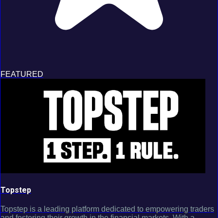
FEATURED
Topstep
Topstep is a leading platform dedicated to empowering traders
and fostering their growth in the financial markets. With a