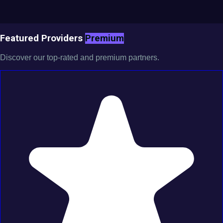
Featured Providers
Premium
Discover our top-rated and premium partners.