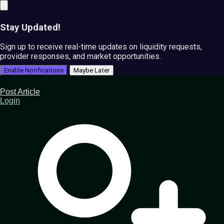
Stay Updated!
Sign up to receive real-time updates on liquidity requests,
provider responses, and market opportunities.
Enable Notifications
Maybe Later
Post Article
Login