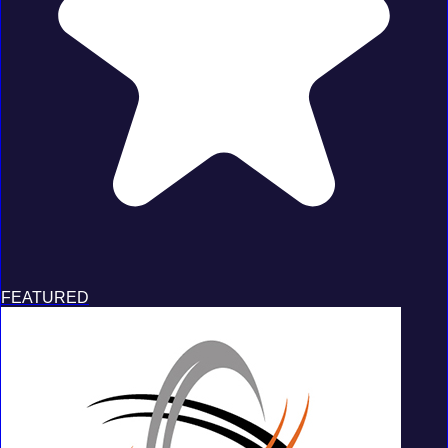
FEATURED