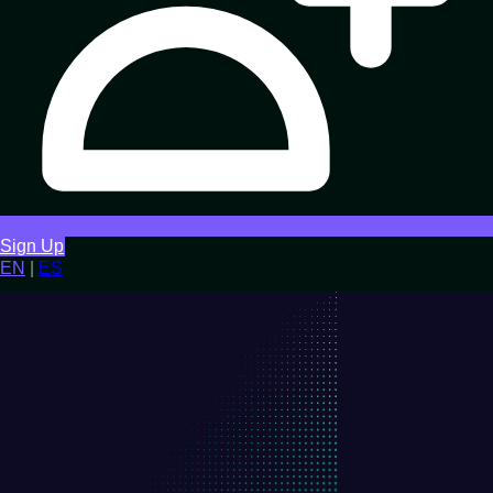
Sign Up
EN
|
ES