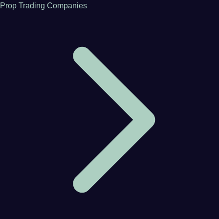
Prop Trading Companies