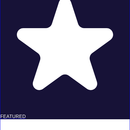
FEATURED