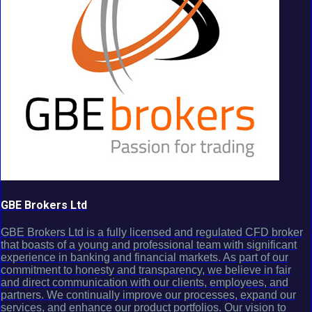
GBE Brokers Ltd
GBE Brokers Ltd is a fully licensed and regulated CFD broker
that boasts of a young and professional team with significant
experience in banking and financial markets. As part of our
commitment to honesty and transparency, we believe in fair
and direct communication with our clients, employees, and
partners. We continually improve our processes, expand our
services, and enhance our product portfolios. Our vision to