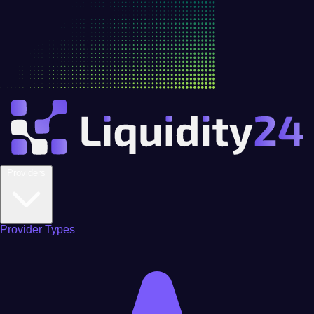
Providers
Provider Types