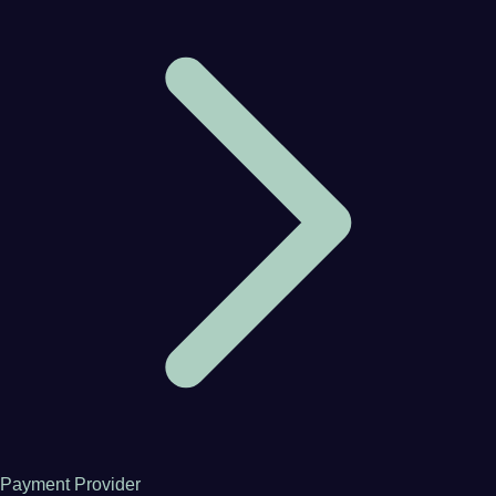
Payment Provider