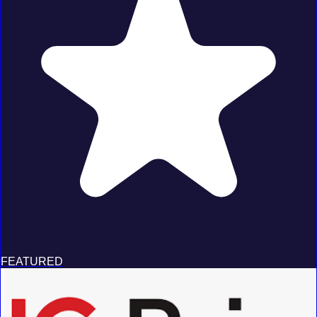
FEATURED