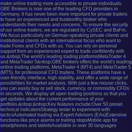
make online trading more accessible to private individuals.
GBE Brokers is now one of the leading CFD providers in
Germany. It has never been more important for private traders
to have an experienced and trustworthy broker who
understands their needs and concerns. To ensure the security
of our online traders, we are regulated by CySEC and BaFin.
We focus particularly on German-speaking private clients and
institutional clients with an international focus who want to
trade Forex and CFDs with us. You can rely on personal
support from an experienced expert to trade confidently with
us.&nbsp;The world's leading trading platformsMetaTrader 4
and MetaTrader 5&nbsp;GBE brokers offers the world's leading
online trading platforms, MetaTrader 4 (MT4) and MetaTrader 5
(MT5), for professional CFD traders. These platforms have a
user-friendly interface, high stability, and offer a wide range of
possibilities for market analysis. With just a few mouse clicks,
you can easily buy or sell stock, currency, or commodity CFDs
in seconds. We display all open trading positions so that you
get updates about the current performance of your
portfolio.&nbsp;&nbsp;Key features include:Over 50 preset
technical indicatorsStrategy tester to experiment with
tacticsAutomated trading via Expert Advisors (EAs)Extensive
functions like price alarms or trailing stopsMobile app for
smartphones and tabletsAvailable in over 30 languages