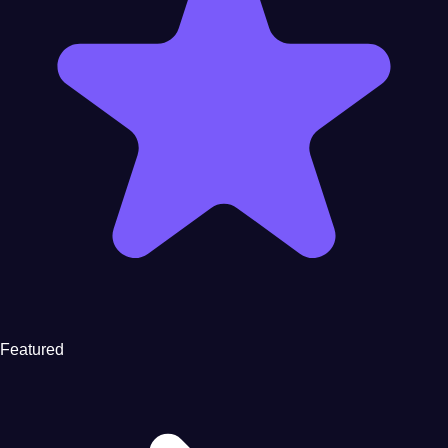
Featured