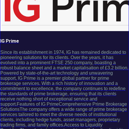
IG Prime
Since its establishment in 1974, IG has remained dedicated to
pioneering solutions for its clients. Over the years, it has
evolved into a prominent FTSE 250 company, boasting a
robust balance sheet and a market capitalisation of £3.2 billion.
Powered by state-of-the-art technology and unwavering
support, IG Prime is a premier global partner for prime
brokerage services. With a rich history of innovation and a
commitment to excellence, the company continues to redefine
the standards of prime brokerage, ensuring that its clients
receive nothing short of exceptional service and
support.Features of IG PrimeComprehensive Prime Brokerage
SolutionsThe company offers a wide range of prime brokerage
services tailored to meet the diverse needs of institutional
clients, including hedge funds, asset managers, proprietary
trading firms, and family offices.Access to Liquidity