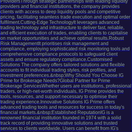
ProvidersThrough strategic partnerships with leading liquidity
providers and financial institutions, the company provides
clients with access to deep liquidity pools and competitive
pricing, facilitating seamless trade execution and optimal order
fulfilment.Cutting-Edge TechnologyIt leverages advanced
trading technology and infrastructure to deliver fast, reliable,
and efficient execution of trades, enabling clients to capitalise
on market opportunities and achieve optimal results.Robust
Risk ManagementIt prioritises risk management and
compliance, employing sophisticated risk monitoring tools and
comprehensive compliance protocols to safeguard client
assets and ensure regulatory compliance.Customised
Solutions The company offers tailored solutions and flexible
accounts to fit individual trading styles, risk profiles, and
investment preferences.&nbsp;Why Should You Choose IG
Prime for Brokerage Needs?Global Partner for Prime
Brokerage ServicesWhether users are institutions, professional
traders, or high-net-worth individuals, IG Prime provides the
tools, resources, and support necessary to optimise their
trading experience.Innovative Solutions IG Prime offers
advanced trading tools and resources for success in today's
financial markets.&nbsp;Established ReputationIG is a
renowned financial institution founded in 1974 with a solid
track record of providing innovative solutions and trusted
services to clients worldwide. Users can benefit from IG's