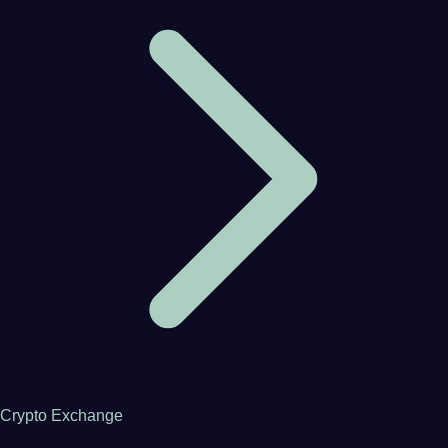
Crypto Exchange