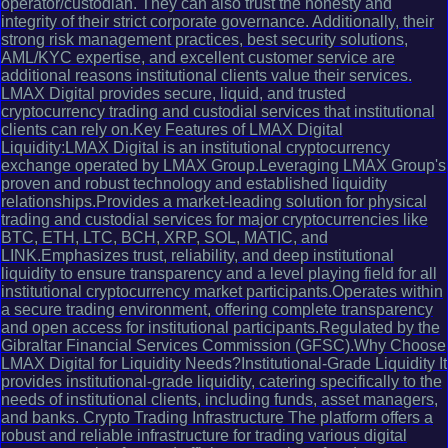
operator/custodian. They can also trust the honesty and
integrity of their strict corporate governance. Additionally, their
strong risk management practices, best security solutions,
AML/KYC expertise, and excellent customer service are
additional reasons institutional clients value their services.
LMAX Digital provides secure, liquid, and trusted
cryptocurrency trading and custodial services that institutional
clients can rely on.Key Features of LMAX Digital
Liquidity:LMAX Digital is an institutional cryptocurrency
exchange operated by LMAX Group.Leveraging LMAX Group's
proven and robust technology and established liquidity
relationships.Provides a market-leading solution for physical
trading and custodial services for major cryptocurrencies like
BTC, ETH, LTC, BCH, XRP, SOL, MATIC, and
LINK.Emphasizes trust, reliability, and deep institutional
liquidity to ensure transparency and a level playing field for all
institutional cryptocurrency market participants.Operates within
a secure trading environment, offering complete transparency
and open access for institutional participants.Regulated by the
Gibraltar Financial Services Commission (GFSC).Why Choose
LMAX Digital for Liquidity Needs?Institutional-Grade Liquidity It
provides institutional-grade liquidity, catering specifically to the
needs of institutional clients, including funds, asset managers,
and banks. Crypto Trading Infrastructure The platform offers a
robust and reliable infrastructure for trading various digital