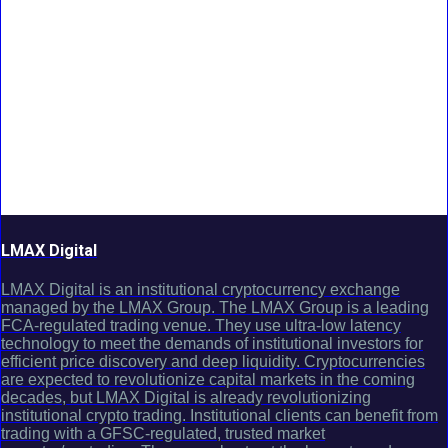
LMAX Digital
LMAX Digital is an institutional cryptocurrency exchange
managed by the LMAX Group. The LMAX Group is a leading
FCA-regulated trading venue. They use ultra-low latency
technology to meet the demands of institutional investors for
efficient price discovery and deep liquidity. Cryptocurrencies
are expected to revolutionize capital markets in the coming
decades, but LMAX Digital is already revolutionizing
institutional crypto trading. Institutional clients can benefit from
trading with a GFSC-regulated, trusted market