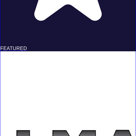
FEATURED