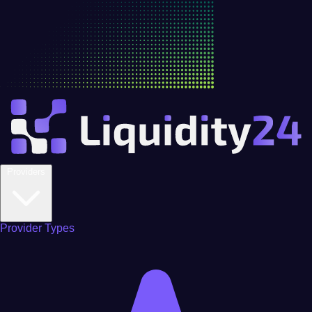
Providers
Provider Types