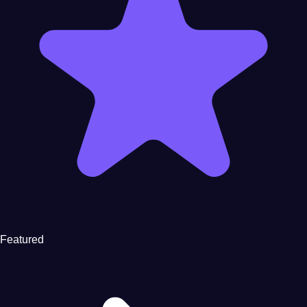
Featured