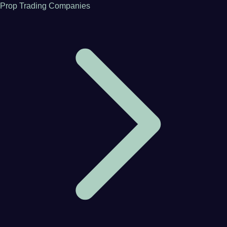
Prop Trading Companies