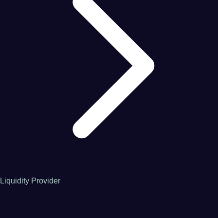
Liquidity Provider