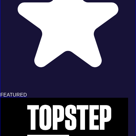
FEATURED