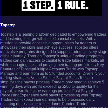
Topstep
Topstep is a leading platform dedicated to empowering traders
and fostering their growth in the financial markets. With a
mission to provide accessible opportunities for traders to
showcase their skills and achieve success, Topstep offers
innovative programs designed to support traders at every stage
of their journey. Through Topstep's unique funding programs,
traders can gain access to capital to trade futures markets, all
while managing risk and proving their trading proficiency.Key
Features of TopsteptMultiple Accounts Trade with Topstep.
Manage and earn from up to 3 funded accounts. Diversify your
trading strategies.&nbsp;Simple Payout PolicyTopstep
simplifies the payout process. Traders only need to achieve 5
winning days with profits exceeding $200 to qualify for their
payout, streamlining the earnings process.Fast Payout
ProcessingExperience swift payout processing with Topstep.
Traders can expect their earnings to be processed daily,
ensuring quick access to their funds.Funded Trader