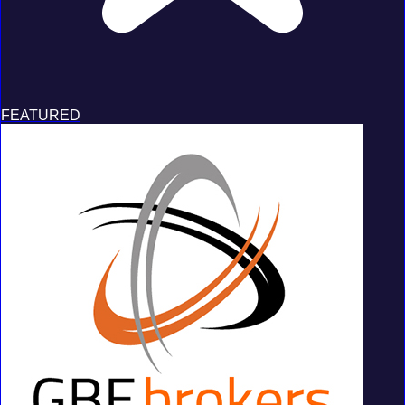
FEATURED