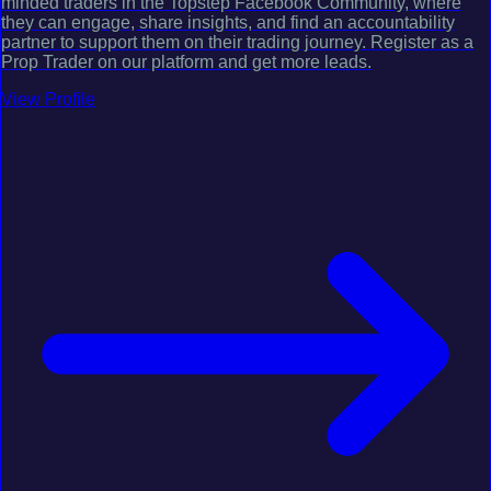
minded traders in the Topstep Facebook Community, where
they can engage, share insights, and find an accountability
partner to support them on their trading journey. Register as a
Prop Trader on our platform and get more leads.
View Profile