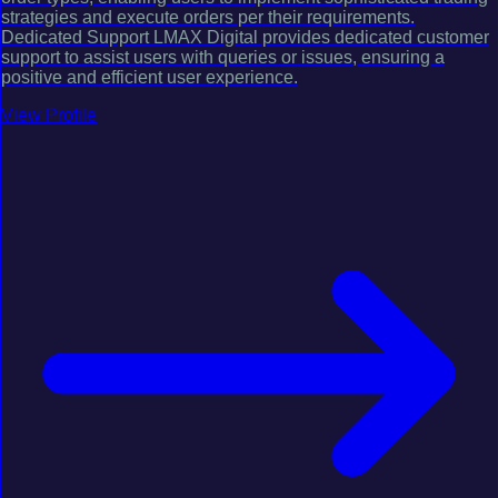
strategies and execute orders per their requirements.
Dedicated Support LMAX Digital provides dedicated customer
support to assist users with queries or issues, ensuring a
positive and efficient user experience.
View Profile