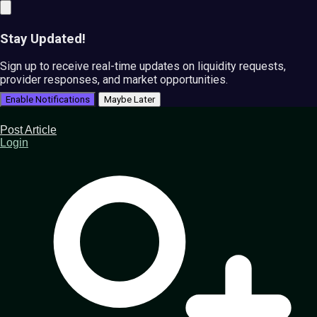
Stay Updated!
Sign up to receive real-time updates on liquidity requests,
provider responses, and market opportunities.
Enable Notifications
Maybe Later
Post Article
Login