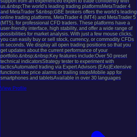
support from an experienced expert to trade confidently with
us.&nbsp;The world's leading trading platformsMetaTrader 4
and MetaTrader 5&nbsp;GBE brokers offers the world's leading
online trading platforms, MetaTrader 4 (MT4) and MetaTrader 5
(MT5), for professional CFD traders. These platforms have a
user-friendly interface, high stability, and offer a wide range of
possibilities for market analysis. With just a few mouse clicks,
you can easily buy or sell stock, currency, or commodity CFDs
in seconds. We display all open trading positions so that you
get updates about the current performance of your
portfolio.&nbsp;&nbsp;Key features include:Over 50 preset
technical indicatorsStrategy tester to experiment with
tacticsAutomated trading via Expert Advisors (EAs)Extensive
functions like price alarms or trailing stopsMobile app for
smartphones and tabletsAvailable in over 30 languages
View Profile