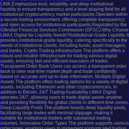
LINK.Emphasizes trust, reliability, and deep institutional
liquidity to ensure transparency and a level playing field for all
institutional cryptocurrency market participants.Operates within
a secure trading environment, offering complete transparency
and open access for institutional participants.Regulated by the
Gibraltar Financial Services Commission (GFSC).Why Choose
LMAX Digital for Liquidity Needs?Institutional-Grade Liquidity It
provides institutional-grade liquidity, catering specifically to the
needs of institutional clients, including funds, asset managers,
and banks. Crypto Trading Infrastructure The platform offers a
robust and reliable infrastructure for trading various digital
assets, ensuring fast and efficient execution of trades.
Transparent Order Book Users can access a transparent order
book to view real-time market depth and trade confidently
based on accurate and up-to-date information. Multiple Digital
Assets The platform offers trading options for a variety of digital
assets, including Ethereum and other cryptocurrencies, in
addition to Bitcoin. 24/7 Trading Availability LMAX Digital
operates 24/7, allowing users to trade digital assets anytime
and providing flexibility for global clients in different time zones.
Deep Liquidity Pools The platform boasts deep liquidity pools,
facilitating large trades with minimal slippage, making it
suitable for institutional traders with substantial trading
volumes. Innovative Order Types The platform supports various
order types, enabling users to implement sophisticated trading