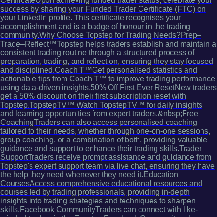
CertificateUpon achieving funded trader status, celebrate your
success by sharing your Funded Trader Certificate (FTC) on
your LinkedIn profile. This certificate recognises your
accomplishment and is a badge of honour in the trading
community.Why Choose Topstep for Trading Needs?Prep–
Trade–Reflect™Topstep helps traders establish and maintain a
consistent trading routine through a structured process of
preparation, trading, and reflection, ensuring they stay focused
and disciplined.Coach T™Get personalised statistics and
actionable tips from Coach T™ to improve trading performance
using data-driven insights.50% Off First Ever ResetNew traders
get a 50% discount on their first subscription reset with
Topstep.TopstepTV™ Watch TopstepTV™ for daily insights
and learning opportunities from expert traders.&nbsp;Free
CoachingTraders can also access personalised coaching
tailored to their needs, whether through one-on-one sessions,
group coaching, or a combination of both, providing valuable
guidance and support to enhance their trading skills.Trader
SupportTraders receive prompt assistance and guidance from
Topstep's expert support team via live chat, ensuring they have
the help they need whenever they need it.Education
CoursesAccess comprehensive educational resources and
courses led by trading professionals, providing in-depth
insights into trading strategies and techniques to sharpen
skills.Facebook CommunityTraders can connect with like-