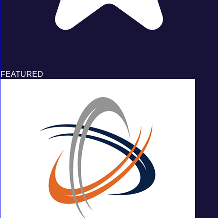
FEATURED