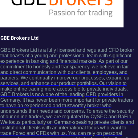
GBE Brokers Ltd
GBE Brokers Ltd is a fully licensed and regulated CFD broker
that boasts of a young and professional team with significant
experience in banking and financial markets. As part of our
commitment to honesty and transparency, we believe in fair
and direct communication with our clients, employees, and
partners. We continually improve our processes, expand our
services, and enhance our product portfolios. Our vision to
make online trading more accessible to private individuals.
GBE Brokers is now one of the leading CFD providers in
Germany. It has never been more important for private traders
to have an experienced and trustworthy broker who
understands their needs and concerns. To ensure the security
of our online traders, we are regulated by CySEC and BaFin.
We focus particularly on German-speaking private clients and
institutional clients with an international focus who want to
trade Forex and CFDs with us. You can rely on personal