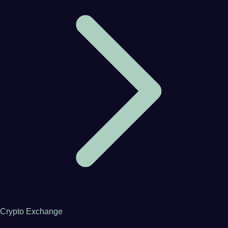
Crypto Exchange