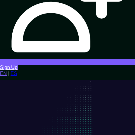
Sign Up
EN
|
ES