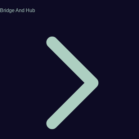
Bridge And Hub