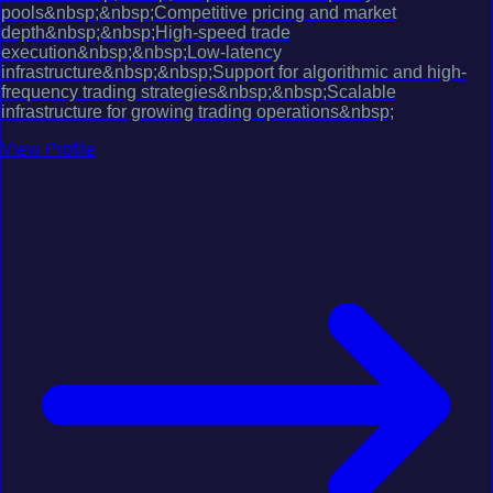
pools&nbsp;&nbsp;Competitive pricing and market
depth&nbsp;&nbsp;High-speed trade
execution&nbsp;&nbsp;Low-latency
infrastructure&nbsp;&nbsp;Support for algorithmic and high-
frequency trading strategies&nbsp;&nbsp;Scalable
infrastructure for growing trading operations&nbsp;
View Profile