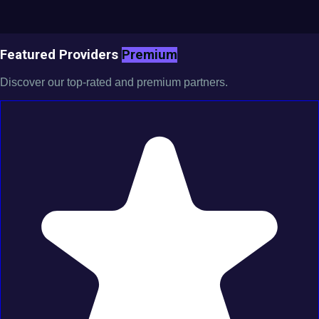
Featured Providers
Premium
Discover our top-rated and premium partners.