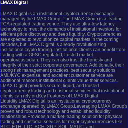
LMAX Digital
LMAX Digital is an institutional cryptocurrency exchange
managed by the LMAX Group. The LMAX Group is a leading
FCA-regulated trading venue. They use ultra-low latency
technology to meet the demands of institutional investors for
efficient price discovery and deep liquidity. Cryptocurrencies
are expected to revolutionize capital markets in the coming
decades, but LMAX Digital is already revolutionizing
institutional crypto trading. Institutional clients can benefit from
trading with a GFSC-regulated, trusted market
operator/custodian. They can also trust the honesty and
integrity of their strict corporate governance. Additionally, their
strong risk management practices, best security solutions,
AML/KYC expertise, and excellent customer service are
additional reasons institutional clients value their services.
LMAX Digital provides secure, liquid, and trusted
cryptocurrency trading and custodial services that institutional
clients can rely on.Key Features of LMAX Digital
Liquidity:LMAX Digital is an institutional cryptocurrency
exchange operated by LMAX Group.Leveraging LMAX Group's
proven and robust technology and established liquidity
relationships.Provides a market-leading solution for physical
trading and custodial services for major cryptocurrencies like
BTC, ETH, LTC, BCH, XRP, SOL, MATIC, and