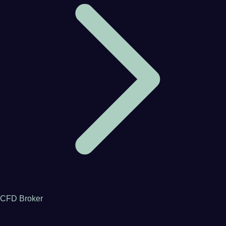
CFD Broker