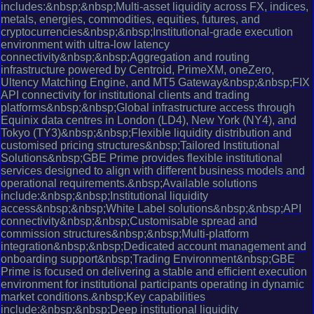
includes:&nbsp;&nbsp;Multi-asset liquidity across FX, indices,
metals, energies, commodities, equities, futures, and
cryptocurrencies&nbsp;&nbsp;Institutional-grade execution
environment with ultra-low latency
connectivity&nbsp;&nbsp;Aggregation and routing
infrastructure powered by Centroid, PrimeXM, oneZero,
Ultency Matching Engine, and MT5 Gateway&nbsp;&nbsp;FIX
API connectivity for institutional clients and trading
platforms&nbsp;&nbsp;Global infrastructure access through
Equinix data centres in London (LD4), New York (NY4), and
Tokyo (TY3)&nbsp;&nbsp;Flexible liquidity distribution and
customised pricing structures&nbsp;Tailored Institutional
Solutions&nbsp;GBE Prime provides flexible institutional
services designed to align with different business models and
operational requirements.&nbsp;Available solutions
include:&nbsp;&nbsp;Institutional liquidity
access&nbsp;&nbsp;White Label solutions&nbsp;&nbsp;API
connectivity&nbsp;&nbsp;Customisable spread and
commission structures&nbsp;&nbsp;Multi-platform
integration&nbsp;&nbsp;Dedicated account management and
onboarding support&nbsp;Trading Environment&nbsp;GBE
Prime is focused on delivering a stable and efficient execution
environment for institutional participants operating in dynamic
market conditions.&nbsp;Key capabilities
include:&nbsp;&nbsp;Deep institutional liquidity