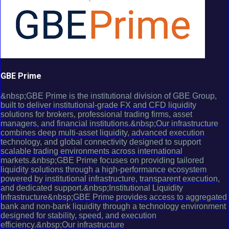
GBE Prime
&nbsp;GBE Prime is the institutional division of GBE Group,
built to deliver institutional-grade FX and CFD liquidity
solutions for brokers, professional trading firms, asset
managers, and financial institutions.&nbsp;Our infrastructure
combines deep multi-asset liquidity, advanced execution
technology, and global connectivity designed to support
scalable trading environments across international
markets.&nbsp;GBE Prime focuses on providing tailored
liquidity solutions through a high-performance ecosystem
powered by institutional infrastructure, transparent execution,
and dedicated support.&nbsp;Institutional Liquidity
Infrastructure&nbsp;GBE Prime provides access to aggregated
bank and non-bank liquidity through a technology environment
designed for stability, speed, and execution
efficiency.&nbsp;Our infrastructure