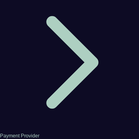
Payment Provider