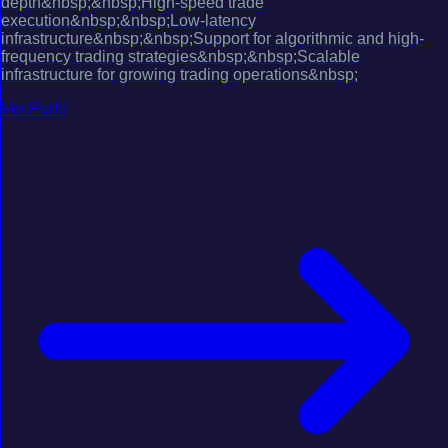
depth&nbsp;&nbsp;High-speed trade
execution&nbsp;&nbsp;Low-latency
infrastructure&nbsp;&nbsp;Support for algorithmic and high-
frequency trading strategies&nbsp;&nbsp;Scalable
infrastructure for growing trading operations&nbsp;
Ver Perfil