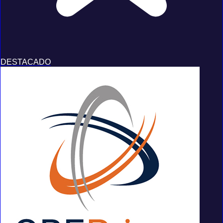
DESTACADO