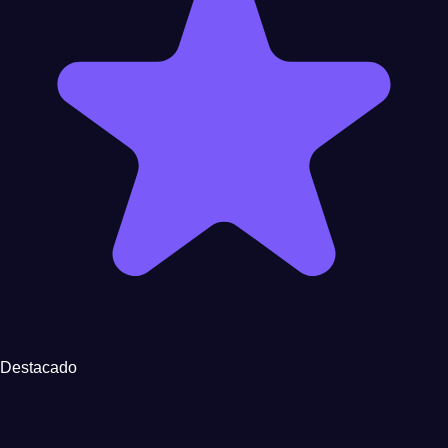
Destacado