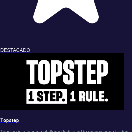
DESTACADO
Topstep
Topstep is a leading platform dedicated to empowering traders