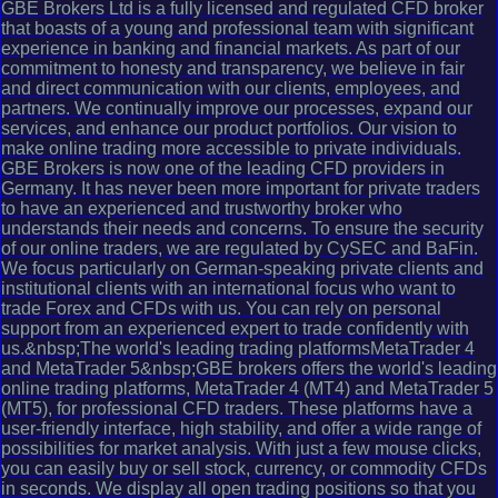
GBE Brokers Ltd is a fully licensed and regulated CFD broker
that boasts of a young and professional team with significant
experience in banking and financial markets. As part of our
commitment to honesty and transparency, we believe in fair
and direct communication with our clients, employees, and
partners. We continually improve our processes, expand our
services, and enhance our product portfolios. Our vision to
make online trading more accessible to private individuals.
GBE Brokers is now one of the leading CFD providers in
Germany. It has never been more important for private traders
to have an experienced and trustworthy broker who
understands their needs and concerns. To ensure the security
of our online traders, we are regulated by CySEC and BaFin.
We focus particularly on German-speaking private clients and
institutional clients with an international focus who want to
trade Forex and CFDs with us. You can rely on personal
support from an experienced expert to trade confidently with
us.&nbsp;The world's leading trading platformsMetaTrader 4
and MetaTrader 5&nbsp;GBE brokers offers the world's leading
online trading platforms, MetaTrader 4 (MT4) and MetaTrader 5
(MT5), for professional CFD traders. These platforms have a
user-friendly interface, high stability, and offer a wide range of
possibilities for market analysis. With just a few mouse clicks,
you can easily buy or sell stock, currency, or commodity CFDs
in seconds. We display all open trading positions so that you