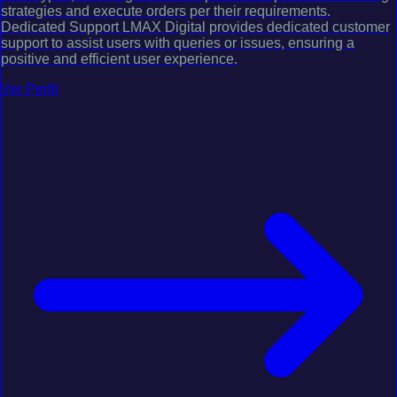
strategies and execute orders per their requirements.
Dedicated Support LMAX Digital provides dedicated customer
support to assist users with queries or issues, ensuring a
positive and efficient user experience.
Ver Perfil