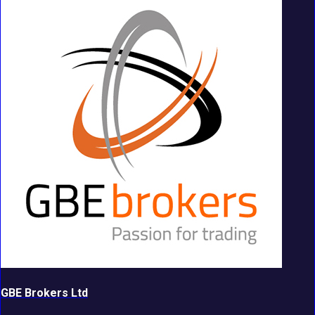
GBE Brokers Ltd