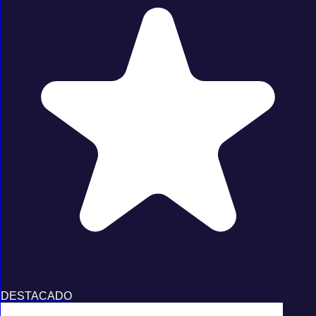
DESTACADO