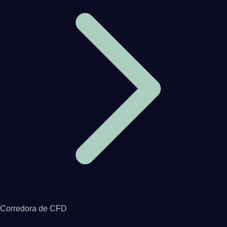
Corredora de CFD