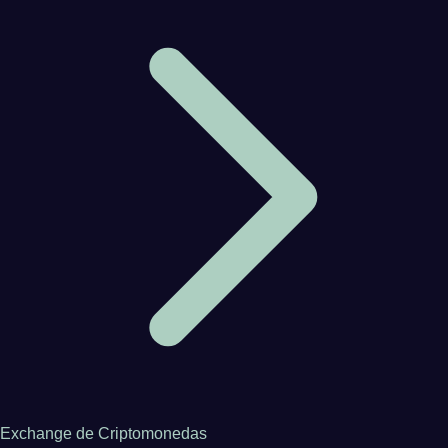
Exchange de Criptomonedas