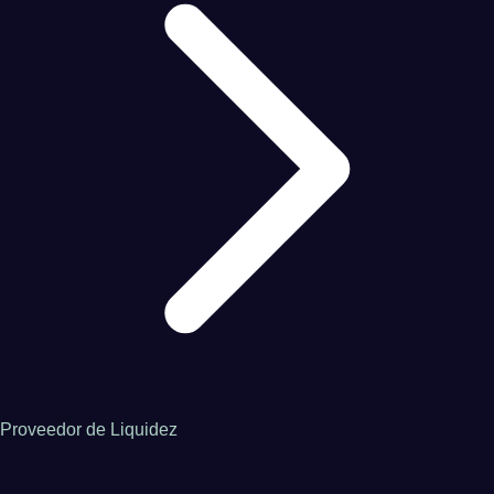
Proveedor de Liquidez