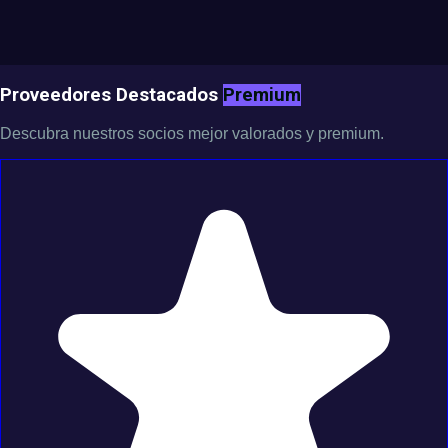
Proveedores Destacados
Premium
Descubra nuestros socios mejor valorados y premium.