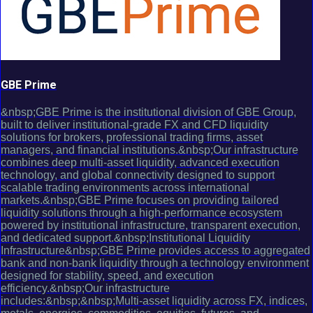
GBE Prime
&nbsp;GBE Prime is the institutional division of GBE Group,
built to deliver institutional-grade FX and CFD liquidity
solutions for brokers, professional trading firms, asset
managers, and financial institutions.&nbsp;Our infrastructure
combines deep multi-asset liquidity, advanced execution
technology, and global connectivity designed to support
scalable trading environments across international
markets.&nbsp;GBE Prime focuses on providing tailored
liquidity solutions through a high-performance ecosystem
powered by institutional infrastructure, transparent execution,
and dedicated support.&nbsp;Institutional Liquidity
Infrastructure&nbsp;GBE Prime provides access to aggregated
bank and non-bank liquidity through a technology environment
designed for stability, speed, and execution
efficiency.&nbsp;Our infrastructure
includes:&nbsp;&nbsp;Multi-asset liquidity across FX, indices,