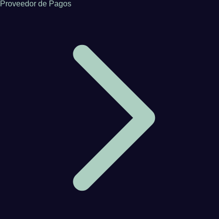
Proveedor de Pagos