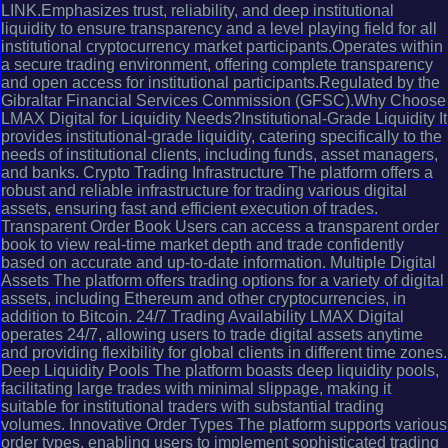
LINK.Emphasizes trust, reliability, and deep institutional
liquidity to ensure transparency and a level playing field for all
institutional cryptocurrency market participants.Operates within
a secure trading environment, offering complete transparency
and open access for institutional participants.Regulated by the
Gibraltar Financial Services Commission (GFSC).Why Choose
LMAX Digital for Liquidity Needs?Institutional-Grade Liquidity It
provides institutional-grade liquidity, catering specifically to the
needs of institutional clients, including funds, asset managers,
and banks. Crypto Trading Infrastructure The platform offers a
robust and reliable infrastructure for trading various digital
assets, ensuring fast and efficient execution of trades.
Transparent Order Book Users can access a transparent order
book to view real-time market depth and trade confidently
based on accurate and up-to-date information. Multiple Digital
Assets The platform offers trading options for a variety of digital
assets, including Ethereum and other cryptocurrencies, in
addition to Bitcoin. 24/7 Trading Availability LMAX Digital
operates 24/7, allowing users to trade digital assets anytime
and providing flexibility for global clients in different time zones.
Deep Liquidity Pools The platform boasts deep liquidity pools,
facilitating large trades with minimal slippage, making it
suitable for institutional traders with substantial trading
volumes. Innovative Order Types The platform supports various
order types, enabling users to implement sophisticated trading