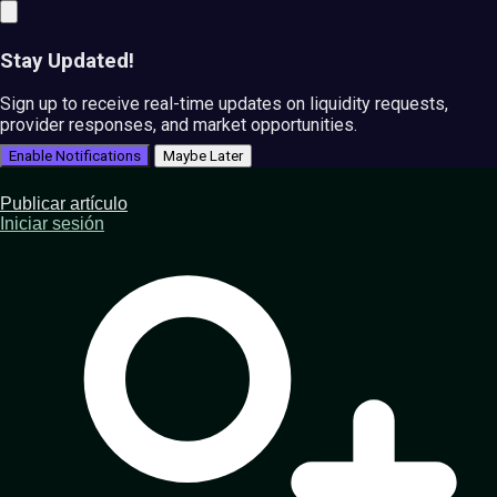
Stay Updated!
Sign up to receive real-time updates on liquidity requests,
provider responses, and market opportunities.
Enable Notifications
Maybe Later
Publicar artículo
Iniciar sesión