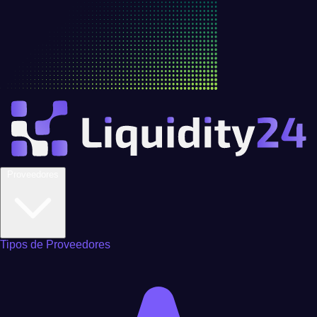
Proveedores
Tipos de Proveedores