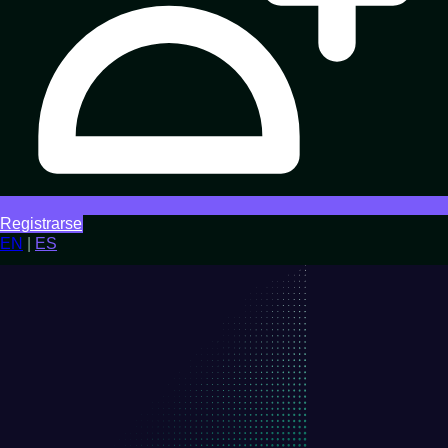
Registrarse
EN
|
ES