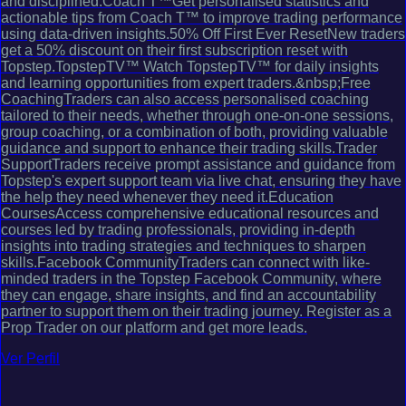
and disciplined.Coach T™Get personalised statistics and
actionable tips from Coach T™ to improve trading performance
using data-driven insights.50% Off First Ever ResetNew traders
get a 50% discount on their first subscription reset with
Topstep.TopstepTV™ Watch TopstepTV™ for daily insights
and learning opportunities from expert traders.&nbsp;Free
CoachingTraders can also access personalised coaching
tailored to their needs, whether through one-on-one sessions,
group coaching, or a combination of both, providing valuable
guidance and support to enhance their trading skills.Trader
SupportTraders receive prompt assistance and guidance from
Topstep's expert support team via live chat, ensuring they have
the help they need whenever they need it.Education
CoursesAccess comprehensive educational resources and
courses led by trading professionals, providing in-depth
insights into trading strategies and techniques to sharpen
skills.Facebook CommunityTraders can connect with like-
minded traders in the Topstep Facebook Community, where
they can engage, share insights, and find an accountability
partner to support them on their trading journey. Register as a
Prop Trader on our platform and get more leads.
Ver Perfil