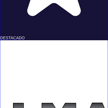
DESTACADO