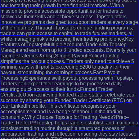
and fostering their growth in the financial markets. With a
mission to provide accessible opportunities for traders to
showcase their skills and achieve success, Topstep offers
innovative programs designed to support traders at every stage
of their journey. Through Topstep's unique funding programs,
traders can gain access to capital to trade futures markets, all
while managing risk and proving their trading proficiency.Key
Features of TopsteptMultiple Accounts Trade with Topstep.
Manage and earn from up to 3 funded accounts. Diversify your
trading strategies.&nbsp;Simple Payout PolicyTopstep
simplifies the payout process. Traders only need to achieve 5
winning days with profits exceeding $200 to qualify for their
payout, streamlining the earnings process.Fast Payout
ProcessingExperience swift payout processing with Topstep.
Traders can expect their earnings to be processed daily,
ensuring quick access to their funds.Funded Trader
CertificateUpon achieving funded trader status, celebrate your
success by sharing your Funded Trader Certificate (FTC) on
your LinkedIn profile. This certificate recognises your
accomplishment and is a badge of honour in the trading
community.Why Choose Topstep for Trading Needs?Prep–
Trade–Reflect™Topstep helps traders establish and maintain a
consistent trading routine through a structured process of
preparation, trading, and reflection, ensuring they stay focused