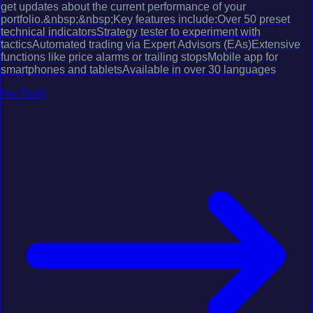
get updates about the current performance of your
portfolio.&nbsp;&nbsp;Key features include:Over 50 preset
technical indicatorsStrategy tester to experiment with
tacticsAutomated trading via Expert Advisors (EAs)Extensive
functions like price alarms or trailing stopsMobile app for
smartphones and tabletsAvailable in over 30 languages
Ver Perfil