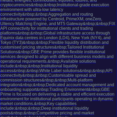
metals, energies, commodities, equities, futures, and
cryptocurrencies&nbsp;&nbsp;Institutional-grade execution
environment with ultra-low latency
connectivity&nbsp;&nbsp;Aggregation and routing
infrastructure powered by Centroid, PrimeXM, oneZero,
Ultency Matching Engine, and MT5 Gateway&nbsp;&nbsp;FIX
API connectivity for institutional clients and trading
platforms&nbsp;&nbsp;Global infrastructure access through
Equinix data centres in London (LD4), New York (NY4), and
Tokyo (TY3)&nbsp;&nbsp;Flexible liquidity distribution and
customised pricing structures&nbsp;Tailored Institutional
Solutions&nbsp;GBE Prime provides flexible institutional
services designed to align with different business models and
operational requirements.&nbsp;Available solutions
include:&nbsp;&nbsp;Institutional liquidity
access&nbsp;&nbsp;White Label solutions&nbsp;&nbsp;API
connectivity&nbsp;&nbsp;Customisable spread and
commission structures&nbsp;&nbsp;Multi-platform
integration&nbsp;&nbsp;Dedicated account management and
onboarding support&nbsp;Trading Environment&nbsp;GBE
Prime is focused on delivering a stable and efficient execution
environment for institutional participants operating in dynamic
market conditions.&nbsp;Key capabilities
include:&nbsp;&nbsp;Deep institutional liquidity
pools&nbsp;&nbsp;Competitive pricing and market