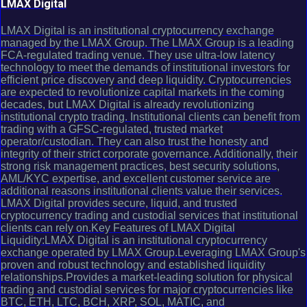
LMAX Digital
LMAX Digital is an institutional cryptocurrency exchange
managed by the LMAX Group. The LMAX Group is a leading
FCA-regulated trading venue. They use ultra-low latency
technology to meet the demands of institutional investors for
efficient price discovery and deep liquidity. Cryptocurrencies
are expected to revolutionize capital markets in the coming
decades, but LMAX Digital is already revolutionizing
institutional crypto trading. Institutional clients can benefit from
trading with a GFSC-regulated, trusted market
operator/custodian. They can also trust the honesty and
integrity of their strict corporate governance. Additionally, their
strong risk management practices, best security solutions,
AML/KYC expertise, and excellent customer service are
additional reasons institutional clients value their services.
LMAX Digital provides secure, liquid, and trusted
cryptocurrency trading and custodial services that institutional
clients can rely on.Key Features of LMAX Digital
Liquidity:LMAX Digital is an institutional cryptocurrency
exchange operated by LMAX Group.Leveraging LMAX Group's
proven and robust technology and established liquidity
relationships.Provides a market-leading solution for physical
trading and custodial services for major cryptocurrencies like
BTC, ETH, LTC, BCH, XRP, SOL, MATIC, and