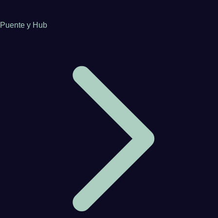
Puente y Hub