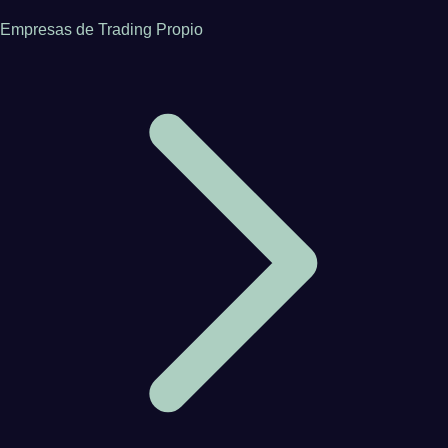
Empresas de Trading Propio