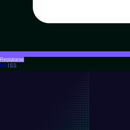
Registrarse
EN
|
ES