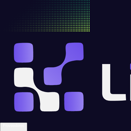
Proveedores