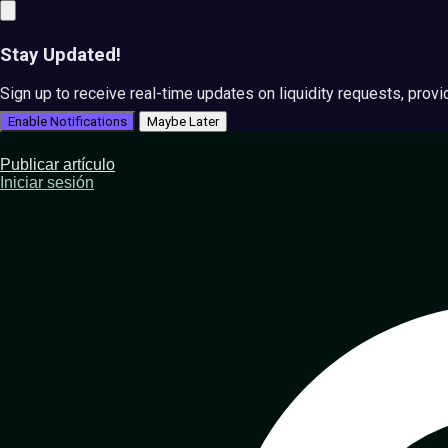
Stay Updated!
Sign up to receive real-time updates on liquidity requests, prov
Enable Notifications
Maybe Later
Publicar artículo
Iniciar sesión