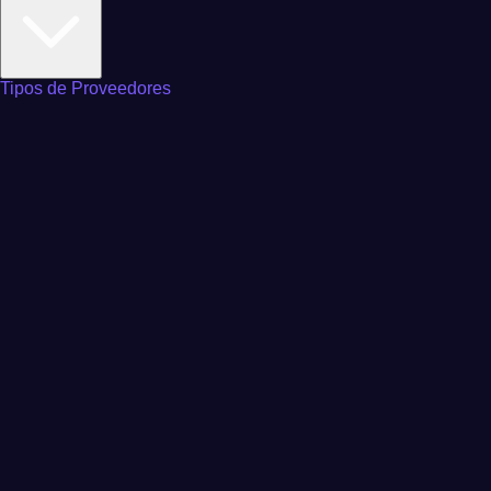
Tipos de Proveedores