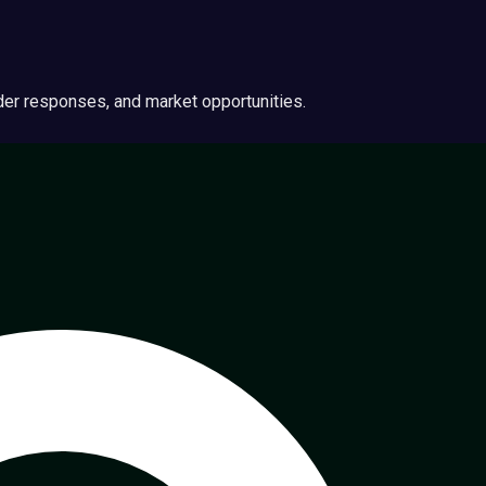
ider responses, and market opportunities.