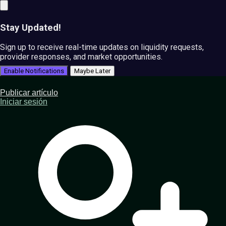
Stay Updated!
Sign up to receive real-time updates on liquidity requests,
provider responses, and market opportunities.
Enable Notifications
Maybe Later
Publicar artículo
Iniciar sesión