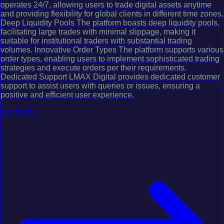
operates 24/7, allowing users to trade digital assets anytime
and providing flexibility for global clients in different time zones.
Deep Liquidity Pools The platform boasts deep liquidity pools,
facilitating large trades with minimal slippage, making it
suitable for institutional traders with substantial trading
volumes. Innovative Order Types The platform supports various
order types, enabling users to implement sophisticated trading
strategies and execute orders per their requirements.
Dedicated Support LMAX Digital provides dedicated customer
support to assist users with queries or issues, ensuring a
positive and efficient user experience.
Ver Perfil