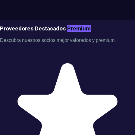
Proveedores Destacados
Premium
Descubra nuestros socios mejor valorados y premium.