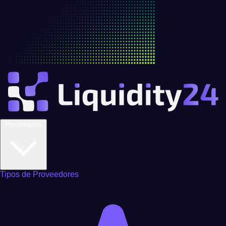
Proveedores
Tipos de Proveedores