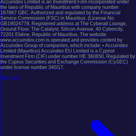
Accuindex Limited is an Investment Firm incorporated under
the laws of Republic of Mauritius with company number
167867 GBC. Authorized and regulated by the Financial
Service Commission (FSC) in Mauritius. (License No
GB19024778, Registered address at The Cyberati Lounge,
Ground Floor, The Catalyst, Silicon Avenue, 40 Cybercity,
72201 Ebène, Republic of Mauritius. The website
www.accuindex.com is operated and provides content by
Accuindex Group of companies, which include: • Accuindex
Limited (Mauritius) Accuindex EU Limited is a Cypriot
Investment Firm (CIF) under number HE 360650. Regulated by
the Cyprus Securities and Exchange Commission (CySEC)
under license number 340/17.
Ver Perfil