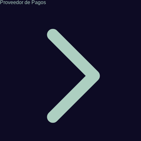
Proveedor de Pagos