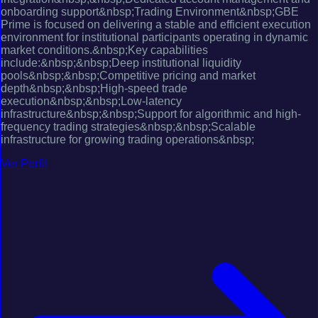
onboarding support&nbsp;Trading Environment&nbsp;GBE
Prime is focused on delivering a stable and efficient execution
environment for institutional participants operating in dynamic
market conditions.&nbsp;Key capabilities
include:&nbsp;&nbsp;Deep institutional liquidity
pools&nbsp;&nbsp;Competitive pricing and market
depth&nbsp;&nbsp;High-speed trade
execution&nbsp;&nbsp;Low-latency
infrastructure&nbsp;&nbsp;Support for algorithmic and high-
frequency trading strategies&nbsp;&nbsp;Scalable
infrastructure for growing trading operations&nbsp;
Ver Perfil