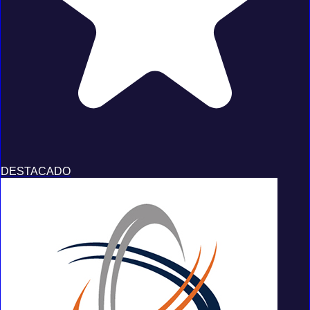
DESTACADO