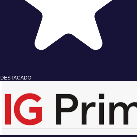
DESTACADO