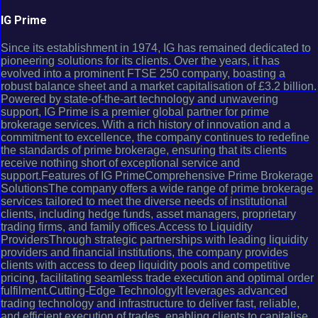
IG Prime
Since its establishment in 1974, IG has remained dedicated to
pioneering solutions for its clients. Over the years, it has
evolved into a prominent FTSE 250 company, boasting a
robust balance sheet and a market capitalisation of £3.2 billion.
Powered by state-of-the-art technology and unwavering
support, IG Prime is a premier global partner for prime
brokerage services. With a rich history of innovation and a
commitment to excellence, the company continues to redefine
the standards of prime brokerage, ensuring that its clients
receive nothing short of exceptional service and
support.Features of IG PrimeComprehensive Prime Brokerage
SolutionsThe company offers a wide range of prime brokerage
services tailored to meet the diverse needs of institutional
clients, including hedge funds, asset managers, proprietary
trading firms, and family offices.Access to Liquidity
ProvidersThrough strategic partnerships with leading liquidity
providers and financial institutions, the company provides
clients with access to deep liquidity pools and competitive
pricing, facilitating seamless trade execution and optimal order
fulfilment.Cutting-Edge TechnologyIt leverages advanced
trading technology and infrastructure to deliver fast, reliable,
and efficient execution of trades, enabling clients to capitalise