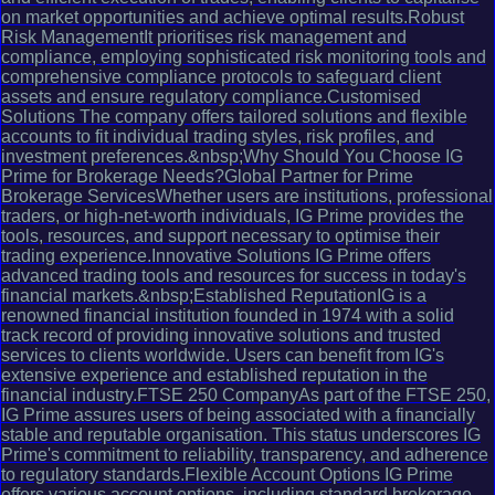
on market opportunities and achieve optimal results.Robust
Risk ManagementIt prioritises risk management and
compliance, employing sophisticated risk monitoring tools and
comprehensive compliance protocols to safeguard client
assets and ensure regulatory compliance.Customised
Solutions The company offers tailored solutions and flexible
accounts to fit individual trading styles, risk profiles, and
investment preferences.&nbsp;Why Should You Choose IG
Prime for Brokerage Needs?Global Partner for Prime
Brokerage ServicesWhether users are institutions, professional
traders, or high-net-worth individuals, IG Prime provides the
tools, resources, and support necessary to optimise their
trading experience.Innovative Solutions IG Prime offers
advanced trading tools and resources for success in today's
financial markets.&nbsp;Established ReputationIG is a
renowned financial institution founded in 1974 with a solid
track record of providing innovative solutions and trusted
services to clients worldwide. Users can benefit from IG's
extensive experience and established reputation in the
financial industry.FTSE 250 CompanyAs part of the FTSE 250,
IG Prime assures users of being associated with a financially
stable and reputable organisation. This status underscores IG
Prime's commitment to reliability, transparency, and adherence
to regulatory standards.Flexible Account Options IG Prime
offers various account options, including standard brokerage,