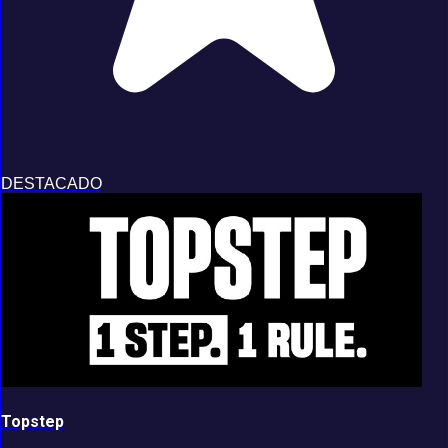
DESTACADO
Topstep