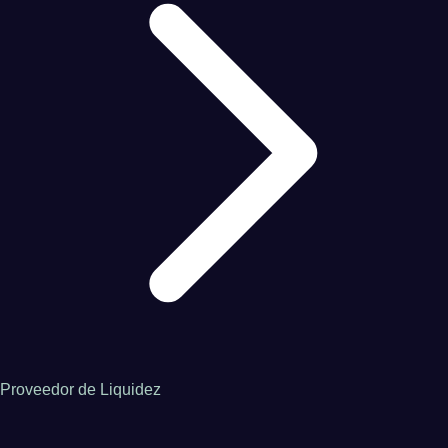
Proveedor de Liquidez