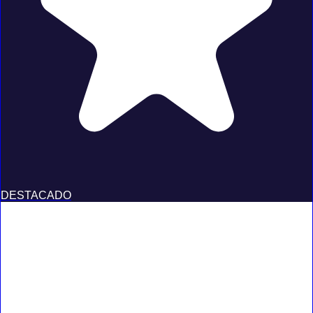
DESTACADO