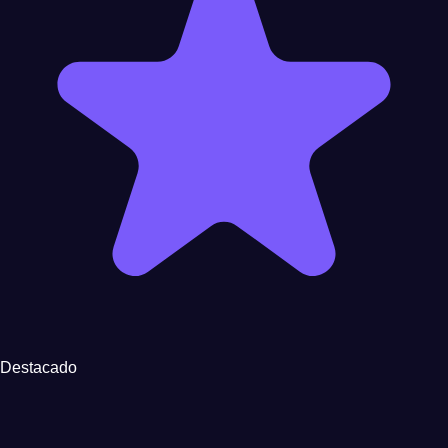
Destacado