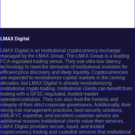
LMAX Digital
LMAX Digital is an institutional cryptocurrency exchange
managed by the LMAX Group. The LMAX Group is a leading
FCA-regulated trading venue. They use ultra-low latency
technology to meet the demands of institutional investors for
efficient price discovery and deep liquidity. Cryptocurrencies
are expected to revolutionize capital markets in the coming
decades, but LMAX Digital is already revolutionizing
institutional crypto trading. Institutional clients can benefit from
trading with a GFSC-regulated, trusted market
operator/custodian. They can also trust the honesty and
integrity of their strict corporate governance. Additionally, their
strong risk management practices, best security solutions,
AML/KYC expertise, and excellent customer service are
additional reasons institutional clients value their services.
LMAX Digital provides secure, liquid, and trusted
cryptocurrency trading and custodial services that institutional