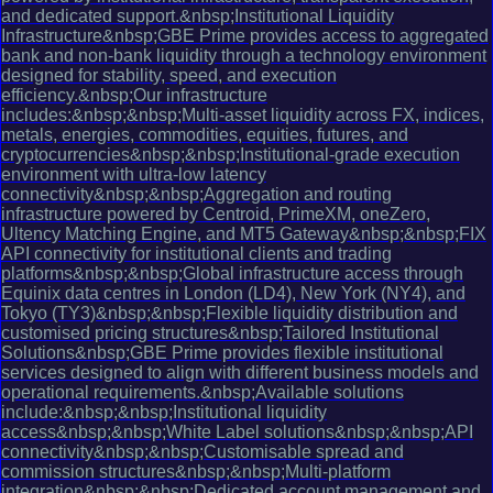
and dedicated support.&nbsp;Institutional Liquidity
Infrastructure&nbsp;GBE Prime provides access to aggregated
bank and non-bank liquidity through a technology environment
designed for stability, speed, and execution
efficiency.&nbsp;Our infrastructure
includes:&nbsp;&nbsp;Multi-asset liquidity across FX, indices,
metals, energies, commodities, equities, futures, and
cryptocurrencies&nbsp;&nbsp;Institutional-grade execution
environment with ultra-low latency
connectivity&nbsp;&nbsp;Aggregation and routing
infrastructure powered by Centroid, PrimeXM, oneZero,
Ultency Matching Engine, and MT5 Gateway&nbsp;&nbsp;FIX
API connectivity for institutional clients and trading
platforms&nbsp;&nbsp;Global infrastructure access through
Equinix data centres in London (LD4), New York (NY4), and
Tokyo (TY3)&nbsp;&nbsp;Flexible liquidity distribution and
customised pricing structures&nbsp;Tailored Institutional
Solutions&nbsp;GBE Prime provides flexible institutional
services designed to align with different business models and
operational requirements.&nbsp;Available solutions
include:&nbsp;&nbsp;Institutional liquidity
access&nbsp;&nbsp;White Label solutions&nbsp;&nbsp;API
connectivity&nbsp;&nbsp;Customisable spread and
commission structures&nbsp;&nbsp;Multi-platform
integration&nbsp;&nbsp;Dedicated account management and