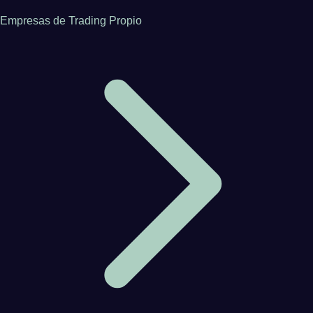
Empresas de Trading Propio