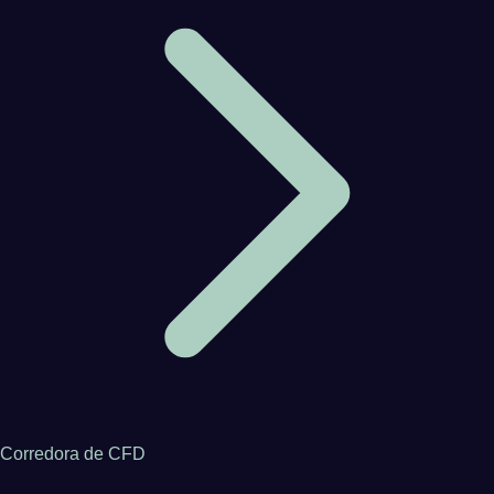
Corredora de CFD