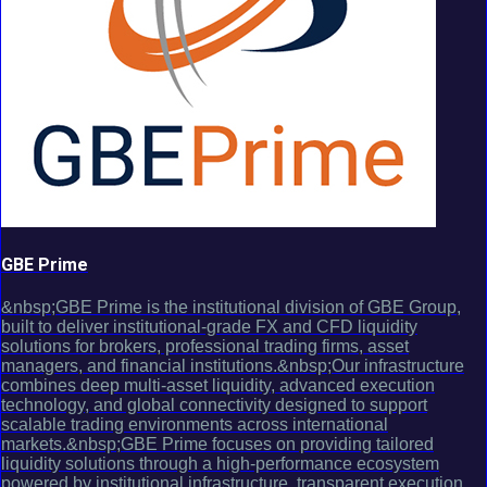
GBE Prime
&nbsp;GBE Prime is the institutional division of GBE Group,
built to deliver institutional-grade FX and CFD liquidity
solutions for brokers, professional trading firms, asset
managers, and financial institutions.&nbsp;Our infrastructure
combines deep multi-asset liquidity, advanced execution
technology, and global connectivity designed to support
scalable trading environments across international
markets.&nbsp;GBE Prime focuses on providing tailored
liquidity solutions through a high-performance ecosystem
powered by institutional infrastructure, transparent execution,