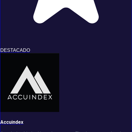
DESTACADO
Accuindex