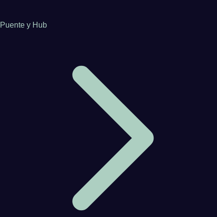
Puente y Hub