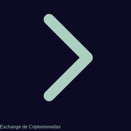
Exchange de Criptomonedas