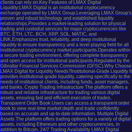
clients can rely on.Key Features of LMAX Digital
Liquidity:LMAX Digital is an institutional cryptocurrency
exchange operated by LMAX Group.Leveraging LMAX Group's
proven and robust technology and established liquidity
relationships.Provides a market-leading solution for physical
trading and custodial services for major cryptocurrencies like
BTC, ETH, LTC, BCH, XRP, SOL, MATIC, and
LINK.Emphasizes trust, reliability, and deep institutional
liquidity to ensure transparency and a level playing field for all
institutional cryptocurrency market participants.Operates within
a secure trading environment, offering complete transparency
and open access for institutional participants.Regulated by the
Gibraltar Financial Services Commission (GFSC).Why Choose
LMAX Digital for Liquidity Needs?Institutional-Grade Liquidity It
provides institutional-grade liquidity, catering specifically to the
needs of institutional clients, including funds, asset managers,
and banks. Crypto Trading Infrastructure The platform offers a
robust and reliable infrastructure for trading various digital
assets, ensuring fast and efficient execution of trades.
Transparent Order Book Users can access a transparent order
book to view real-time market depth and trade confidently
based on accurate and up-to-date information. Multiple Digital
Assets The platform offers trading options for a variety of digital
assets, including Ethereum and other cryptocurrencies, in
addition to Bitcoin. 24/7 Trading Availability LMAX Digital