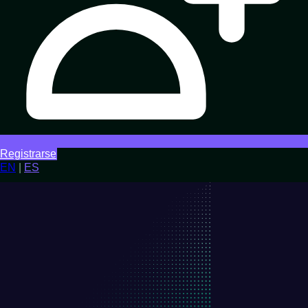
Registrarse
EN
|
ES