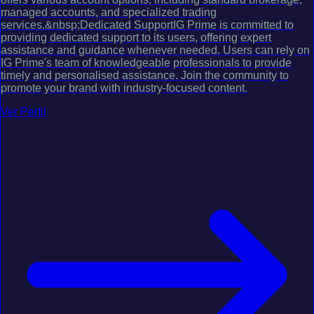
managed accounts, and specialized trading
services.&nbsp;Dedicated SupportIG Prime is committed to
providing dedicated support to its users, offering expert
assistance and guidance whenever needed. Users can rely on
IG Prime's team of knowledgeable professionals to provide
timely and personalised assistance. Join the community to
promote your brand with industry-focused content.
Ver Perfil