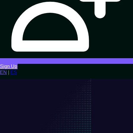
Sign Up
EN
|
ES