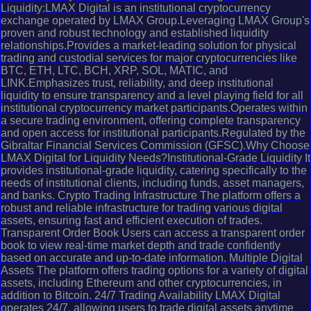
Liquidity:LMAX Digital is an institutional cryptocurrency
exchange operated by LMAX Group.Leveraging LMAX Group's
proven and robust technology and established liquidity
relationships.Provides a market-leading solution for physical
trading and custodial services for major cryptocurrencies like
BTC, ETH, LTC, BCH, XRP, SOL, MATIC, and
LINK.Emphasizes trust, reliability, and deep institutional
liquidity to ensure transparency and a level playing field for all
institutional cryptocurrency market participants.Operates within
a secure trading environment, offering complete transparency
and open access for institutional participants.Regulated by the
Gibraltar Financial Services Commission (GFSC).Why Choose
LMAX Digital for Liquidity Needs?Institutional-Grade Liquidity It
provides institutional-grade liquidity, catering specifically to the
needs of institutional clients, including funds, asset managers,
and banks. Crypto Trading Infrastructure The platform offers a
robust and reliable infrastructure for trading various digital
assets, ensuring fast and efficient execution of trades.
Transparent Order Book Users can access a transparent order
book to view real-time market depth and trade confidently
based on accurate and up-to-date information. Multiple Digital
Assets The platform offers trading options for a variety of digital
assets, including Ethereum and other cryptocurrencies, in
addition to Bitcoin. 24/7 Trading Availability LMAX Digital
operates 24/7, allowing users to trade digital assets anytime