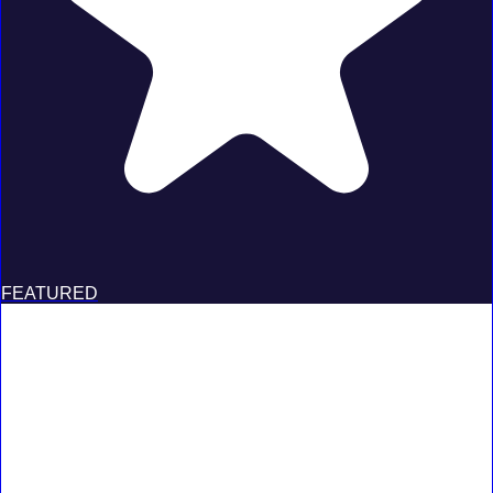
FEATURED