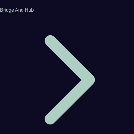
Bridge And Hub