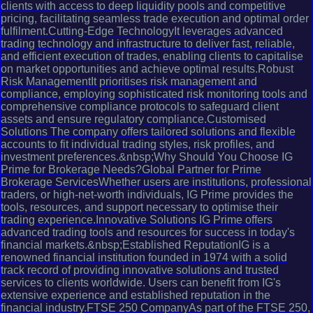
clients with access to deep liquidity pools and competitive
pricing, facilitating seamless trade execution and optimal order
fulfilment.Cutting-Edge TechnologyIt leverages advanced
trading technology and infrastructure to deliver fast, reliable,
and efficient execution of trades, enabling clients to capitalise
on market opportunities and achieve optimal results.Robust
Risk ManagementIt prioritises risk management and
compliance, employing sophisticated risk monitoring tools and
comprehensive compliance protocols to safeguard client
assets and ensure regulatory compliance.Customised
Solutions The company offers tailored solutions and flexible
accounts to fit individual trading styles, risk profiles, and
investment preferences.&nbsp;Why Should You Choose IG
Prime for Brokerage Needs?Global Partner for Prime
Brokerage ServicesWhether users are institutions, professional
traders, or high-net-worth individuals, IG Prime provides the
tools, resources, and support necessary to optimise their
trading experience.Innovative Solutions IG Prime offers
advanced trading tools and resources for success in today's
financial markets.&nbsp;Established ReputationIG is a
renowned financial institution founded in 1974 with a solid
track record of providing innovative solutions and trusted
services to clients worldwide. Users can benefit from IG's
extensive experience and established reputation in the
financial industry.FTSE 250 CompanyAs part of the FTSE 250,