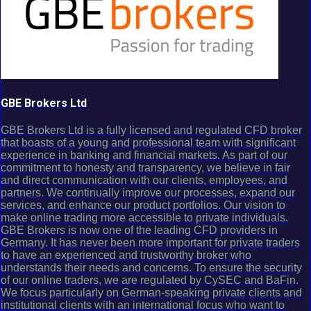
GBE Brokers Ltd
GBE Brokers Ltd is a fully licensed and regulated CFD broker
that boasts of a young and professional team with significant
experience in banking and financial markets. As part of our
commitment to honesty and transparency, we believe in fair
and direct communication with our clients, employees, and
partners. We continually improve our processes, expand our
services, and enhance our product portfolios. Our vision to
make online trading more accessible to private individuals.
GBE Brokers is now one of the leading CFD providers in
Germany. It has never been more important for private traders
to have an experienced and trustworthy broker who
understands their needs and concerns. To ensure the security
of our online traders, we are regulated by CySEC and BaFin.
We focus particularly on German-speaking private clients and
institutional clients with an international focus who want to