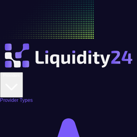
Providers
Provider Types