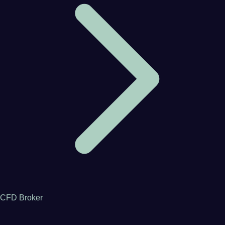
CFD Broker