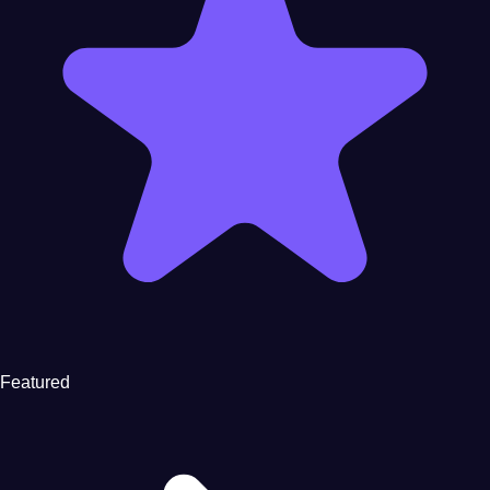
Featured