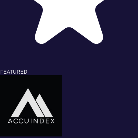
FEATURED