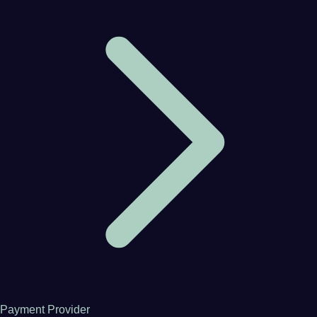
Payment Provider