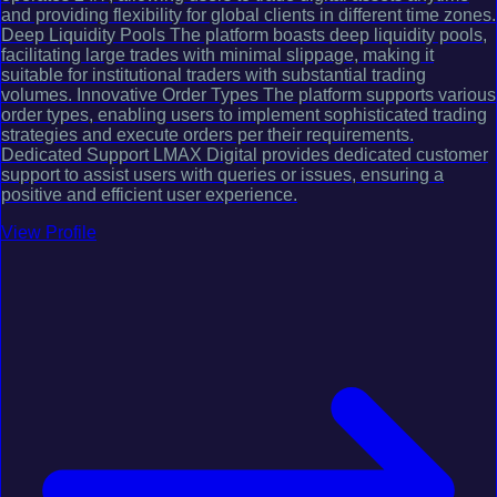
and providing flexibility for global clients in different time zones.
Deep Liquidity Pools The platform boasts deep liquidity pools,
facilitating large trades with minimal slippage, making it
suitable for institutional traders with substantial trading
volumes. Innovative Order Types The platform supports various
order types, enabling users to implement sophisticated trading
strategies and execute orders per their requirements.
Dedicated Support LMAX Digital provides dedicated customer
support to assist users with queries or issues, ensuring a
positive and efficient user experience.
View Profile