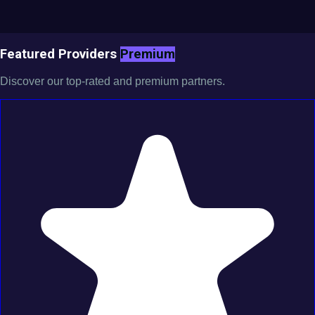
Featured Providers
Premium
Discover our top-rated and premium partners.