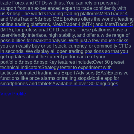
trade Forex and CFDs with us. You can rely on personal
support from an experienced expert to trade confidently with
us.&nbsp;The world's leading trading platformsMetaTrader 4
and MetaTrader 5&nbsp;GBE brokers offers the world's leading
online trading platforms, MetaTrader 4 (MT4) and MetaTrader 5
(MT5), for professional CFD traders. These platforms have a
user-friendly interface, high stability, and offer a wide range of
possibilities for market analysis. With just a few mouse clicks,
you can easily buy or sell stock, currency, or commodity CFDs
in seconds. We display all open trading positions so that you
get updates about the current performance of your
portfolio.&nbsp;&nbsp;Key features include:Over 50 preset
technical indicatorsStrategy tester to experiment with
tacticsAutomated trading via Expert Advisors (EAs)Extensive
functions like price alarms or trailing stopsMobile app for
smartphones and tabletsAvailable in over 30 languages
View Profile