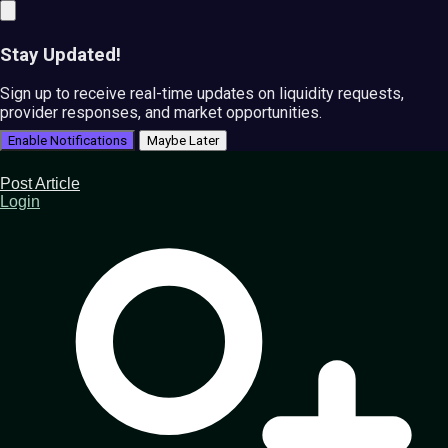
Stay Updated!
Sign up to receive real-time updates on liquidity requests,
provider responses, and market opportunities.
Enable Notifications
Maybe Later
Post Article
Login