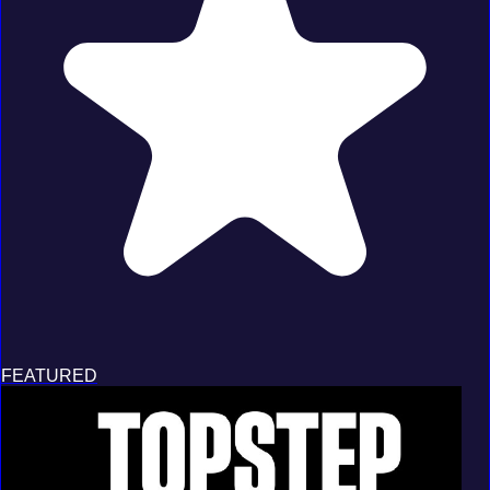
FEATURED