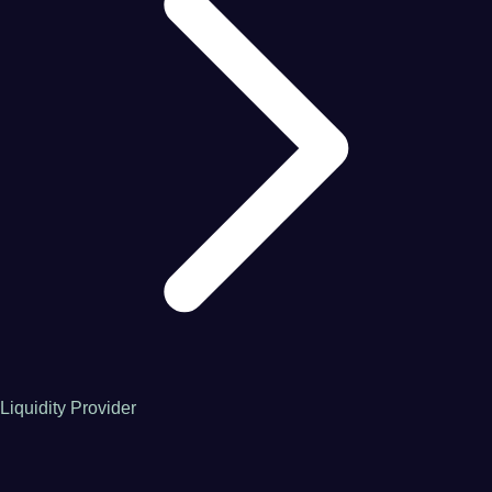
Liquidity Provider