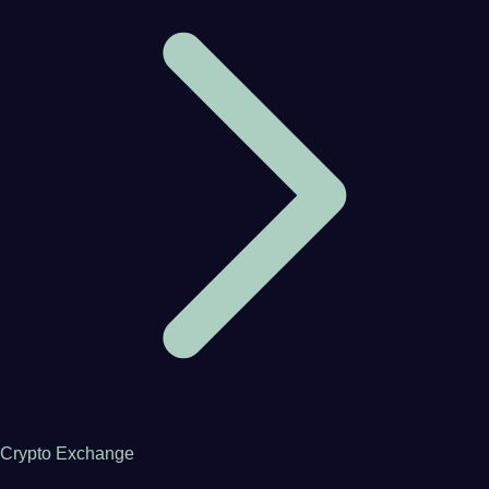
Crypto Exchange