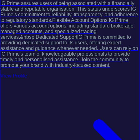
IG Prime assures users of being associated with a financially
stable and reputable organisation. This status underscores IG
Prime's commitment to reliability, transparency, and adherence
to regulatory standards.Flexible Account Options IG Prime
offers various account options, including standard brokerage,
managed accounts, and specialized trading
services.&nbsp;Dedicated SupportIG Prime is committed to
providing dedicated support to its users, offering expert
assistance and guidance whenever needed. Users can rely on
IG Prime's team of knowledgeable professionals to provide
timely and personalised assistance. Join the community to
promote your brand with industry-focused content.
View Profile