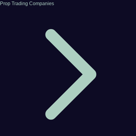
Prop Trading Companies