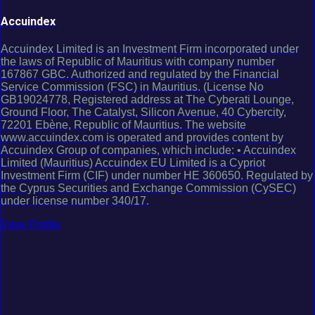
Accuindex
Accuindex Limited is an Investment Firm incorporated under
the laws of Republic of Mauritius with company number
167867 GBC. Authorized and regulated by the Financial
Service Commission (FSC) in Mauritius. (License No
GB19024778, Registered address at The Cyberati Lounge,
Ground Floor, The Catalyst, Silicon Avenue, 40 Cybercity,
72201 Ebène, Republic of Mauritius. The website
www.accuindex.com is operated and provides content by
Accuindex Group of companies, which include: • Accuindex
Limited (Mauritius) Accuindex EU Limited is a Cypriot
Investment Firm (CIF) under number HE 360650. Regulated by
the Cyprus Securities and Exchange Commission (CySEC)
under license number 340/17.
View Profile