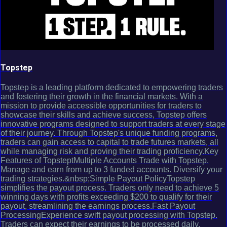
Topstep
Topstep is a leading platform dedicated to empowering traders
and fostering their growth in the financial markets. With a
mission to provide accessible opportunities for traders to
showcase their skills and achieve success, Topstep offers
innovative programs designed to support traders at every stage
of their journey. Through Topstep's unique funding programs,
traders can gain access to capital to trade futures markets, all
while managing risk and proving their trading proficiency.Key
Features of TopsteptMultiple Accounts Trade with Topstep.
Manage and earn from up to 3 funded accounts. Diversify your
trading strategies.&nbsp;Simple Payout PolicyTopstep
simplifies the payout process. Traders only need to achieve 5
winning days with profits exceeding $200 to qualify for their
payout, streamlining the earnings process.Fast Payout
ProcessingExperience swift payout processing with Topstep.
Traders can expect their earnings to be processed daily,