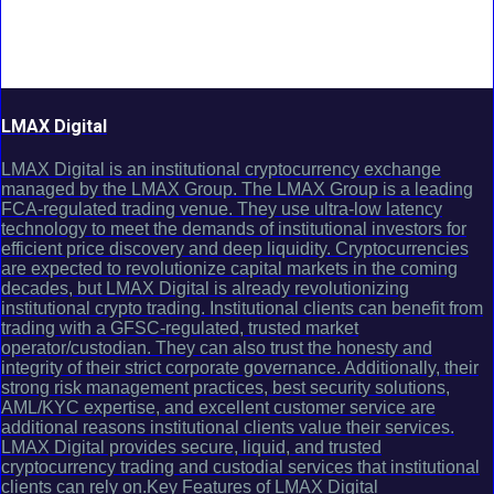
LMAX Digital
LMAX Digital is an institutional cryptocurrency exchange
managed by the LMAX Group. The LMAX Group is a leading
FCA-regulated trading venue. They use ultra-low latency
technology to meet the demands of institutional investors for
efficient price discovery and deep liquidity. Cryptocurrencies
are expected to revolutionize capital markets in the coming
decades, but LMAX Digital is already revolutionizing
institutional crypto trading. Institutional clients can benefit from
trading with a GFSC-regulated, trusted market
operator/custodian. They can also trust the honesty and
integrity of their strict corporate governance. Additionally, their
strong risk management practices, best security solutions,
AML/KYC expertise, and excellent customer service are
additional reasons institutional clients value their services.
LMAX Digital provides secure, liquid, and trusted
cryptocurrency trading and custodial services that institutional
clients can rely on.Key Features of LMAX Digital