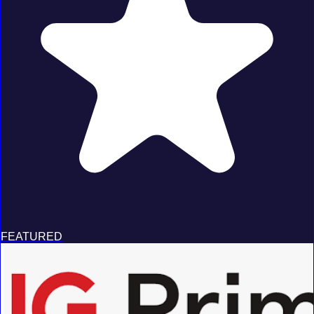
FEATURED