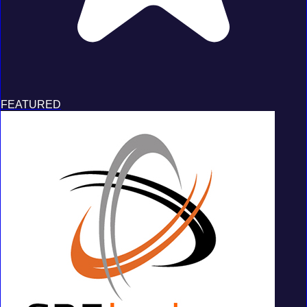
FEATURED