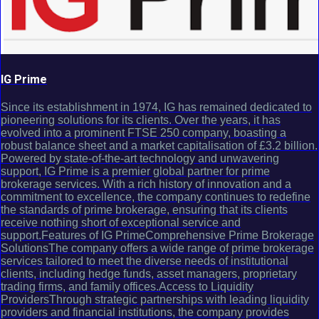
IG Prime
Since its establishment in 1974, IG has remained dedicated to
pioneering solutions for its clients. Over the years, it has
evolved into a prominent FTSE 250 company, boasting a
robust balance sheet and a market capitalisation of £3.2 billion.
Powered by state-of-the-art technology and unwavering
support, IG Prime is a premier global partner for prime
brokerage services. With a rich history of innovation and a
commitment to excellence, the company continues to redefine
the standards of prime brokerage, ensuring that its clients
receive nothing short of exceptional service and
support.Features of IG PrimeComprehensive Prime Brokerage
SolutionsThe company offers a wide range of prime brokerage
services tailored to meet the diverse needs of institutional
clients, including hedge funds, asset managers, proprietary
trading firms, and family offices.Access to Liquidity
ProvidersThrough strategic partnerships with leading liquidity
providers and financial institutions, the company provides