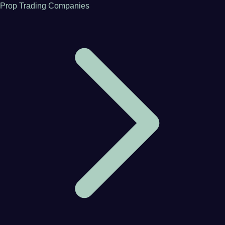
Prop Trading Companies