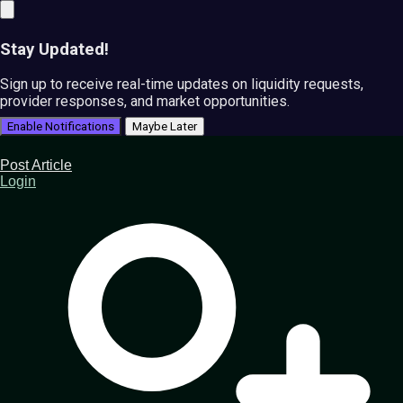
Stay Updated!
Sign up to receive real-time updates on liquidity requests,
provider responses, and market opportunities.
Enable Notifications
Maybe Later
Post Article
Login