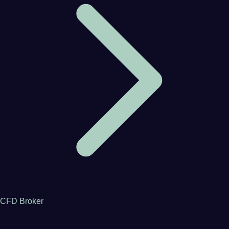
CFD Broker