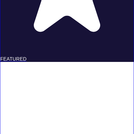
FEATURED