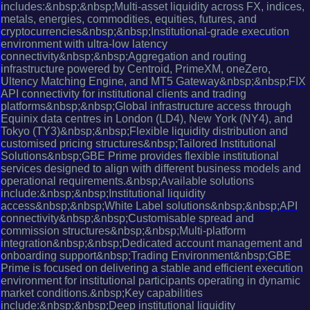
includes:&nbsp;&nbsp;Multi-asset liquidity across FX, indices,
metals, energies, commodities, equities, futures, and
cryptocurrencies&nbsp;&nbsp;Institutional-grade execution
environment with ultra-low latency
connectivity&nbsp;&nbsp;Aggregation and routing
infrastructure powered by Centroid, PrimeXM, oneZero,
Ultency Matching Engine, and MT5 Gateway&nbsp;&nbsp;FIX
API connectivity for institutional clients and trading
platforms&nbsp;&nbsp;Global infrastructure access through
Equinix data centres in London (LD4), New York (NY4), and
Tokyo (TY3)&nbsp;&nbsp;Flexible liquidity distribution and
customised pricing structures&nbsp;Tailored Institutional
Solutions&nbsp;GBE Prime provides flexible institutional
services designed to align with different business models and
operational requirements.&nbsp;Available solutions
include:&nbsp;&nbsp;Institutional liquidity
access&nbsp;&nbsp;White Label solutions&nbsp;&nbsp;API
connectivity&nbsp;&nbsp;Customisable spread and
commission structures&nbsp;&nbsp;Multi-platform
integration&nbsp;&nbsp;Dedicated account management and
onboarding support&nbsp;Trading Environment&nbsp;GBE
Prime is focused on delivering a stable and efficient execution
environment for institutional participants operating in dynamic
market conditions.&nbsp;Key capabilities
include:&nbsp;&nbsp;Deep institutional liquidity