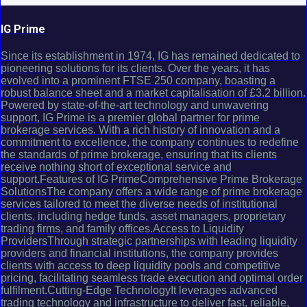
IG Prime
Since its establishment in 1974, IG has remained dedicated to
pioneering solutions for its clients. Over the years, it has
evolved into a prominent FTSE 250 company, boasting a
robust balance sheet and a market capitalisation of £3.2 billion.
Powered by state-of-the-art technology and unwavering
support, IG Prime is a premier global partner for prime
brokerage services. With a rich history of innovation and a
commitment to excellence, the company continues to redefine
the standards of prime brokerage, ensuring that its clients
receive nothing short of exceptional service and
support.Features of IG PrimeComprehensive Prime Brokerage
SolutionsThe company offers a wide range of prime brokerage
services tailored to meet the diverse needs of institutional
clients, including hedge funds, asset managers, proprietary
trading firms, and family offices.Access to Liquidity
ProvidersThrough strategic partnerships with leading liquidity
providers and financial institutions, the company provides
clients with access to deep liquidity pools and competitive
pricing, facilitating seamless trade execution and optimal order
fulfilment.Cutting-Edge TechnologyIt leverages advanced
trading technology and infrastructure to deliver fast, reliable,