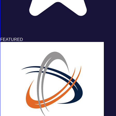
FEATURED