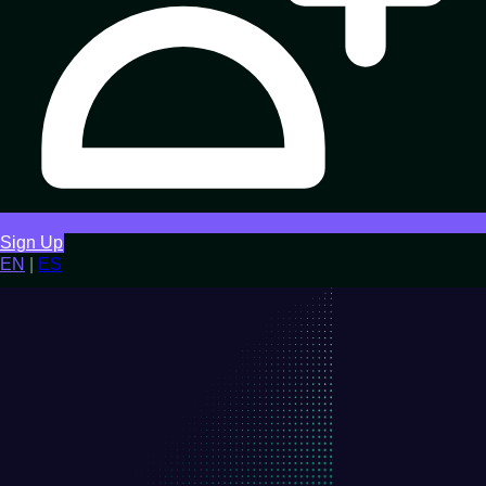
Sign Up
EN
|
ES