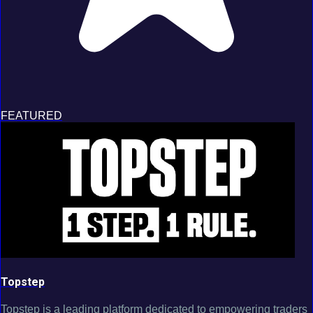
FEATURED
Topstep
Topstep is a leading platform dedicated to empowering traders