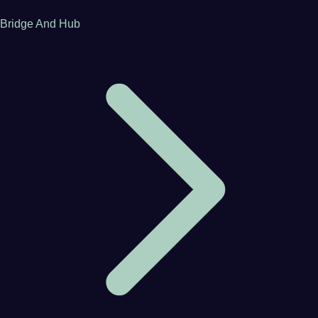
Bridge And Hub