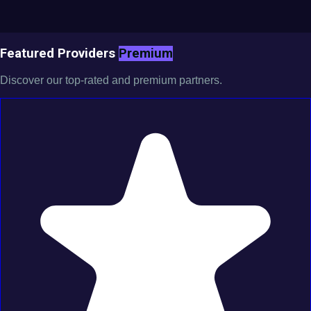
Featured Providers
Premium
Discover our top-rated and premium partners.