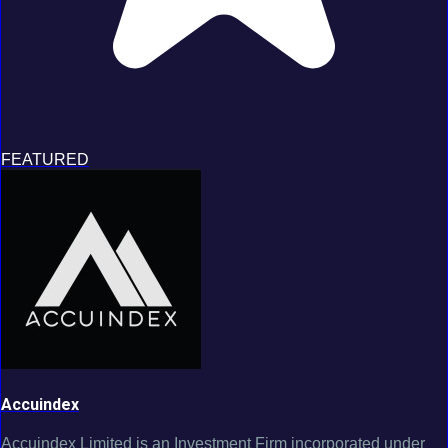
FEATURED
Accuindex
Accuindex Limited is an Investment Firm incorporated under