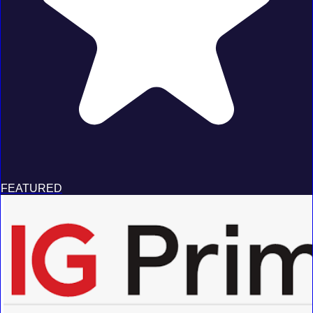
FEATURED