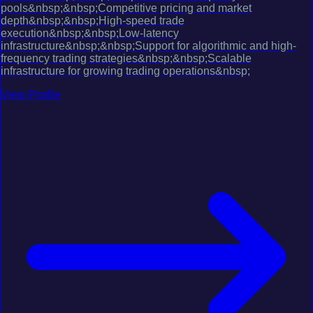
pools&nbsp;&nbsp;Competitive pricing and market
depth&nbsp;&nbsp;High-speed trade
execution&nbsp;&nbsp;Low-latency
infrastructure&nbsp;&nbsp;Support for algorithmic and high-
frequency trading strategies&nbsp;&nbsp;Scalable
infrastructure for growing trading operations&nbsp;
View Profile