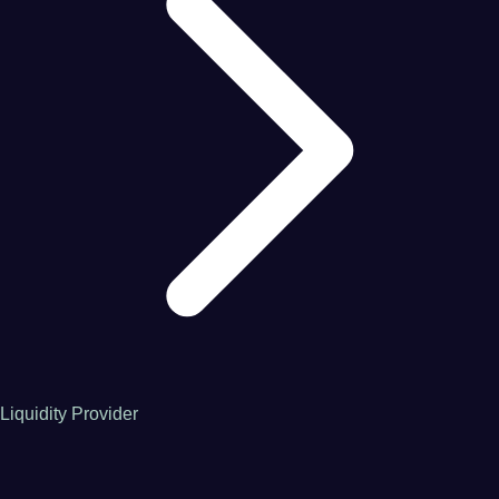
Liquidity Provider