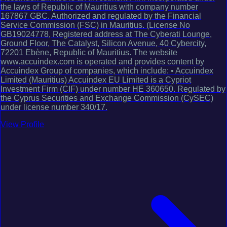
the laws of Republic of Mauritius with company number
167867 GBC. Authorized and regulated by the Financial
Service Commission (FSC) in Mauritius. (License No
GB19024778, Registered address at The Cyberati Lounge,
Ground Floor, The Catalyst, Silicon Avenue, 40 Cybercity,
72201 Ebène, Republic of Mauritius. The website
www.accuindex.com is operated and provides content by
Accuindex Group of companies, which include: • Accuindex
Limited (Mauritius) Accuindex EU Limited is a Cypriot
Investment Firm (CIF) under number HE 360650. Regulated by
the Cyprus Securities and Exchange Commission (CySEC)
under license number 340/17.
View Profile