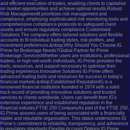
and efficient execution of trades, enabling clients to capitalise
on market opportunities and achieve optimal results.Robust
Risk ManagementIt prioritises risk management and
compliance, employing sophisticated risk monitoring tools and
comprehensive compliance protocols to safeguard client
assets and ensure regulatory compliance.Customised
Solutions The company offers tailored solutions and flexible
accounts to fit individual trading styles, risk profiles, and
investment preferences.&nbsp;Why Should You Choose IG
Prime for Brokerage Needs?Global Partner for Prime
Brokerage ServicesWhether users are institutions, professional
traders, or high-net-worth individuals, IG Prime provides the
tools, resources, and support necessary to optimise their
trading experience.Innovative Solutions IG Prime offers
advanced trading tools and resources for success in today's
financial markets.&nbsp;Established ReputationIG is a
renowned financial institution founded in 1974 with a solid
track record of providing innovative solutions and trusted
services to clients worldwide. Users can benefit from IG's
extensive experience and established reputation in the
financial industry.FTSE 250 CompanyAs part of the FTSE 250,
IG Prime assures users of being associated with a financially
stable and reputable organisation. This status underscores IG
Prime's commitment to reliability, transparency, and adherence
to regulatory standards.Flexible Account Options IG Prime