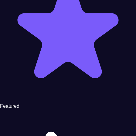
Featured