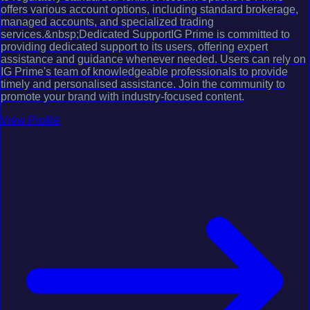
offers various account options, including standard brokerage,
managed accounts, and specialized trading
services.&nbsp;Dedicated SupportIG Prime is committed to
providing dedicated support to its users, offering expert
assistance and guidance whenever needed. Users can rely on
IG Prime's team of knowledgeable professionals to provide
timely and personalised assistance. Join the community to
promote your brand with industry-focused content.
View Profile