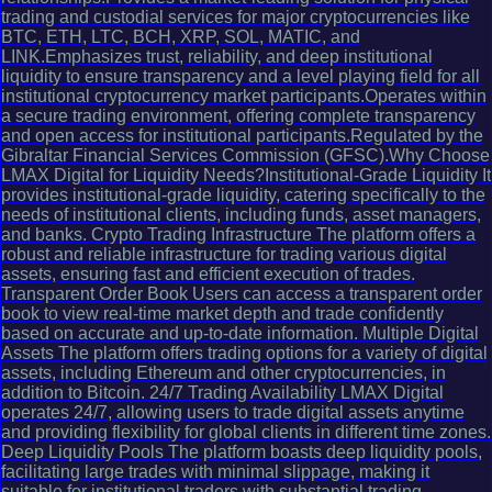
trading and custodial services for major cryptocurrencies like
BTC, ETH, LTC, BCH, XRP, SOL, MATIC, and
LINK.Emphasizes trust, reliability, and deep institutional
liquidity to ensure transparency and a level playing field for all
institutional cryptocurrency market participants.Operates within
a secure trading environment, offering complete transparency
and open access for institutional participants.Regulated by the
Gibraltar Financial Services Commission (GFSC).Why Choose
LMAX Digital for Liquidity Needs?Institutional-Grade Liquidity It
provides institutional-grade liquidity, catering specifically to the
needs of institutional clients, including funds, asset managers,
and banks. Crypto Trading Infrastructure The platform offers a
robust and reliable infrastructure for trading various digital
assets, ensuring fast and efficient execution of trades.
Transparent Order Book Users can access a transparent order
book to view real-time market depth and trade confidently
based on accurate and up-to-date information. Multiple Digital
Assets The platform offers trading options for a variety of digital
assets, including Ethereum and other cryptocurrencies, in
addition to Bitcoin. 24/7 Trading Availability LMAX Digital
operates 24/7, allowing users to trade digital assets anytime
and providing flexibility for global clients in different time zones.
Deep Liquidity Pools The platform boasts deep liquidity pools,
facilitating large trades with minimal slippage, making it
suitable for institutional traders with substantial trading