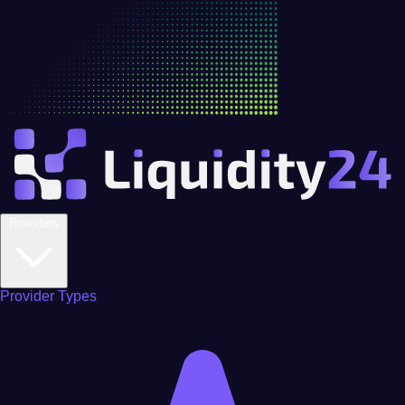
Providers
Provider Types