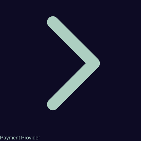
Payment Provider