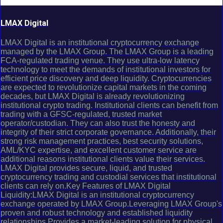
LMAX Digital
LMAX Digital is an institutional cryptocurrency exchange
managed by the LMAX Group. The LMAX Group is a leading
FCA-regulated trading venue. They use ultra-low latency
technology to meet the demands of institutional investors for
efficient price discovery and deep liquidity. Cryptocurrencies
are expected to revolutionize capital markets in the coming
decades, but LMAX Digital is already revolutionizing
institutional crypto trading. Institutional clients can benefit from
trading with a GFSC-regulated, trusted market
operator/custodian. They can also trust the honesty and
integrity of their strict corporate governance. Additionally, their
strong risk management practices, best security solutions,
AML/KYC expertise, and excellent customer service are
additional reasons institutional clients value their services.
LMAX Digital provides secure, liquid, and trusted
cryptocurrency trading and custodial services that institutional
clients can rely on.Key Features of LMAX Digital
Liquidity:LMAX Digital is an institutional cryptocurrency
exchange operated by LMAX Group.Leveraging LMAX Group's
proven and robust technology and established liquidity
relationships.Provides a market-leading solution for physical