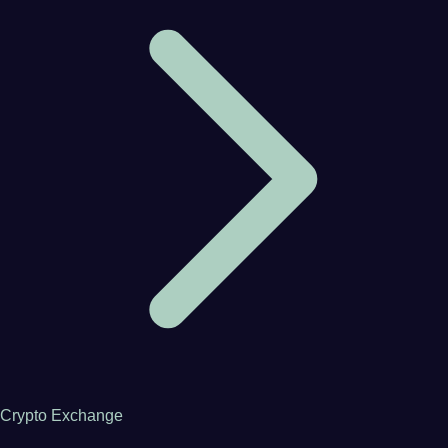
Crypto Exchange