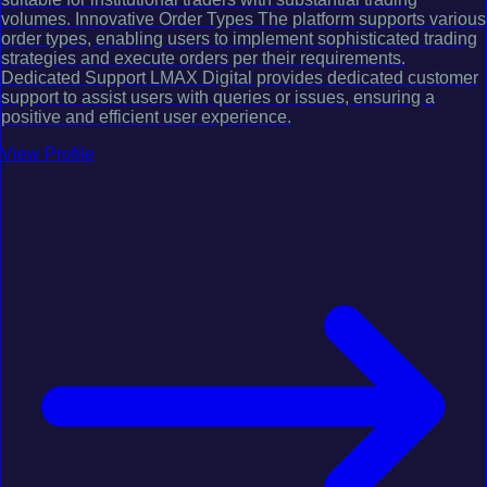
volumes. Innovative Order Types The platform supports various
order types, enabling users to implement sophisticated trading
strategies and execute orders per their requirements.
Dedicated Support LMAX Digital provides dedicated customer
support to assist users with queries or issues, ensuring a
positive and efficient user experience.
View Profile