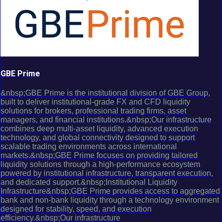
GBE Prime
&nbsp;GBE Prime is the institutional division of GBE Group,
built to deliver institutional-grade FX and CFD liquidity
solutions for brokers, professional trading firms, asset
managers, and financial institutions.&nbsp;Our infrastructure
combines deep multi-asset liquidity, advanced execution
technology, and global connectivity designed to support
scalable trading environments across international
markets.&nbsp;GBE Prime focuses on providing tailored
liquidity solutions through a high-performance ecosystem
powered by institutional infrastructure, transparent execution,
and dedicated support.&nbsp;Institutional Liquidity
Infrastructure&nbsp;GBE Prime provides access to aggregated
bank and non-bank liquidity through a technology environment
designed for stability, speed, and execution
efficiency.&nbsp;Our infrastructure