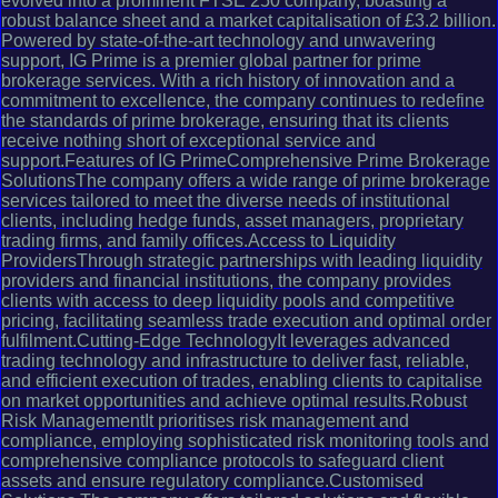
evolved into a prominent FTSE 250 company, boasting a
robust balance sheet and a market capitalisation of £3.2 billion.
Powered by state-of-the-art technology and unwavering
support, IG Prime is a premier global partner for prime
brokerage services. With a rich history of innovation and a
commitment to excellence, the company continues to redefine
the standards of prime brokerage, ensuring that its clients
receive nothing short of exceptional service and
support.Features of IG PrimeComprehensive Prime Brokerage
SolutionsThe company offers a wide range of prime brokerage
services tailored to meet the diverse needs of institutional
clients, including hedge funds, asset managers, proprietary
trading firms, and family offices.Access to Liquidity
ProvidersThrough strategic partnerships with leading liquidity
providers and financial institutions, the company provides
clients with access to deep liquidity pools and competitive
pricing, facilitating seamless trade execution and optimal order
fulfilment.Cutting-Edge TechnologyIt leverages advanced
trading technology and infrastructure to deliver fast, reliable,
and efficient execution of trades, enabling clients to capitalise
on market opportunities and achieve optimal results.Robust
Risk ManagementIt prioritises risk management and
compliance, employing sophisticated risk monitoring tools and
comprehensive compliance protocols to safeguard client
assets and ensure regulatory compliance.Customised