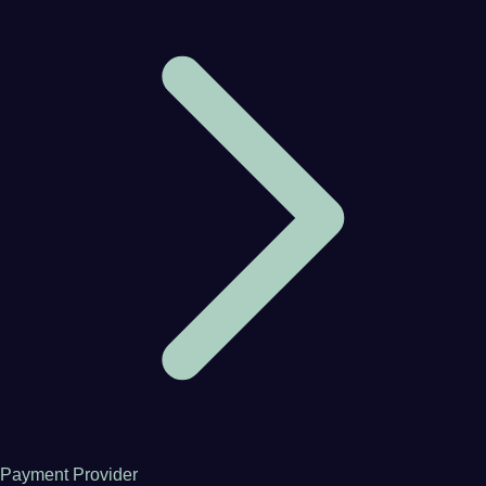
Payment Provider