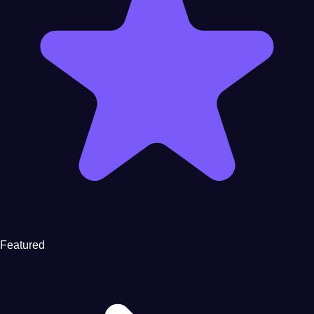
Featured