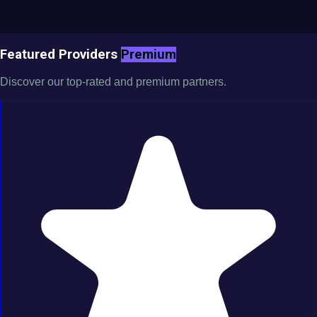
Featured Providers
Premium
Discover our top-rated and premium partners.