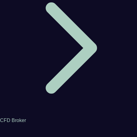
CFD Broker