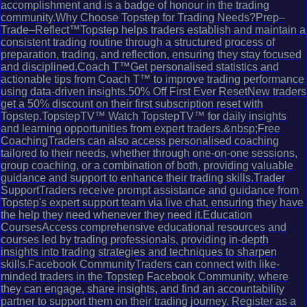
accomplishment and is a badge of honour in the trading
community.Why Choose Topstep for Trading Needs?Prep–
Trade–Reflect™Topstep helps traders establish and maintain a
consistent trading routine through a structured process of
preparation, trading, and reflection, ensuring they stay focused
and disciplined.Coach T™Get personalised statistics and
actionable tips from Coach T™ to improve trading performance
using data-driven insights.50% Off First Ever ResetNew traders
get a 50% discount on their first subscription reset with
Topstep.TopstepTV™ Watch TopstepTV™ for daily insights
and learning opportunities from expert traders.&nbsp;Free
CoachingTraders can also access personalised coaching
tailored to their needs, whether through one-on-one sessions,
group coaching, or a combination of both, providing valuable
guidance and support to enhance their trading skills.Trader
SupportTraders receive prompt assistance and guidance from
Topstep's expert support team via live chat, ensuring they have
the help they need whenever they need it.Education
CoursesAccess comprehensive educational resources and
courses led by trading professionals, providing in-depth
insights into trading strategies and techniques to sharpen
skills.Facebook CommunityTraders can connect with like-
minded traders in the Topstep Facebook Community, where
they can engage, share insights, and find an accountability
partner to support them on their trading journey. Register as a