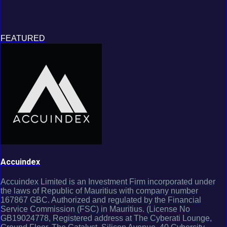
FEATURED
Accuindex
Accuindex Limited is an Investment Firm incorporated under
the laws of Republic of Mauritius with company number
167867 GBC. Authorized and regulated by the Financial
Service Commission (FSC) in Mauritius. (License No
GB19024778, Registered address at The Cyberati Lounge,