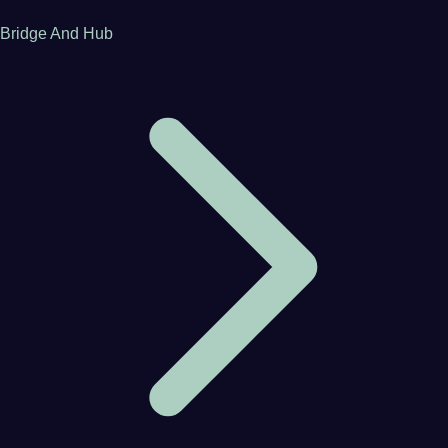
Bridge And Hub