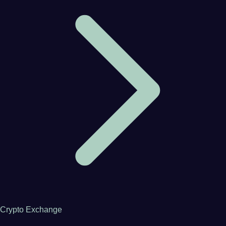
Crypto Exchange