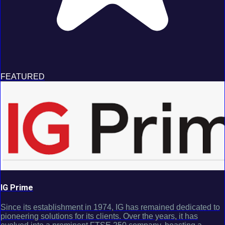
FEATURED
IG Prime
Since its establishment in 1974, IG has remained dedicated to
pioneering solutions for its clients. Over the years, it has