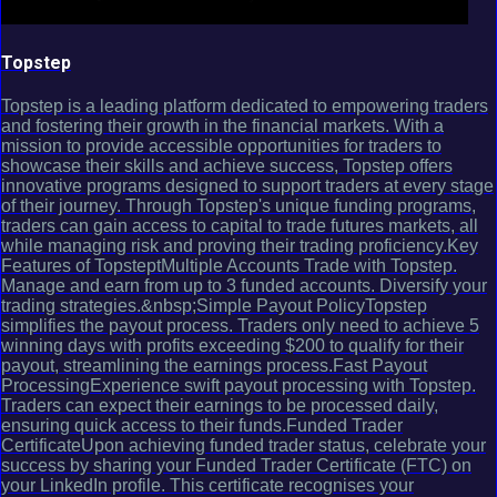
Topstep
Topstep is a leading platform dedicated to empowering traders
and fostering their growth in the financial markets. With a
mission to provide accessible opportunities for traders to
showcase their skills and achieve success, Topstep offers
innovative programs designed to support traders at every stage
of their journey. Through Topstep's unique funding programs,
traders can gain access to capital to trade futures markets, all
while managing risk and proving their trading proficiency.Key
Features of TopsteptMultiple Accounts Trade with Topstep.
Manage and earn from up to 3 funded accounts. Diversify your
trading strategies.&nbsp;Simple Payout PolicyTopstep
simplifies the payout process. Traders only need to achieve 5
winning days with profits exceeding $200 to qualify for their
payout, streamlining the earnings process.Fast Payout
ProcessingExperience swift payout processing with Topstep.
Traders can expect their earnings to be processed daily,
ensuring quick access to their funds.Funded Trader
CertificateUpon achieving funded trader status, celebrate your
success by sharing your Funded Trader Certificate (FTC) on
your LinkedIn profile. This certificate recognises your