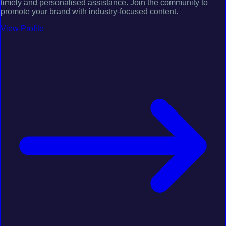
timely and personalised assistance. Join the community to
promote your brand with industry-focused content.
View Profile