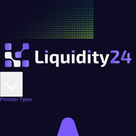
Providers
Provider Types