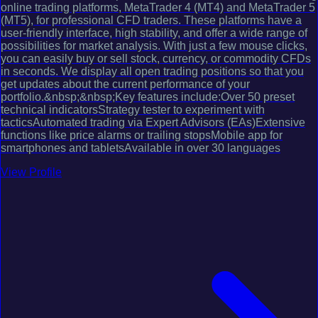
online trading platforms, MetaTrader 4 (MT4) and MetaTrader 5
(MT5), for professional CFD traders. These platforms have a
user-friendly interface, high stability, and offer a wide range of
possibilities for market analysis. With just a few mouse clicks,
you can easily buy or sell stock, currency, or commodity CFDs
in seconds. We display all open trading positions so that you
get updates about the current performance of your
portfolio.&nbsp;&nbsp;Key features include:Over 50 preset
technical indicatorsStrategy tester to experiment with
tacticsAutomated trading via Expert Advisors (EAs)Extensive
functions like price alarms or trailing stopsMobile app for
smartphones and tabletsAvailable in over 30 languages
View Profile