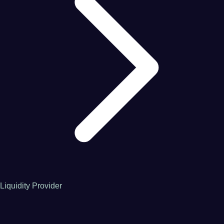
Liquidity Provider