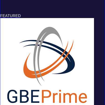
FEATURED