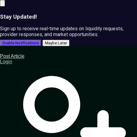
Stay Updated!
Sign up to receive real-time updates on liquidity requests,
provider responses, and market opportunities.
Enable Notifications
Maybe Later
Post Article
Login