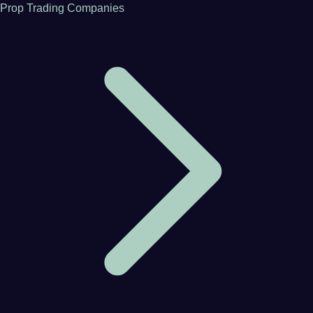
Prop Trading Companies