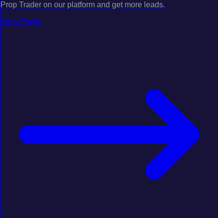
Prop Trader on our platform and get more leads.
View Profile