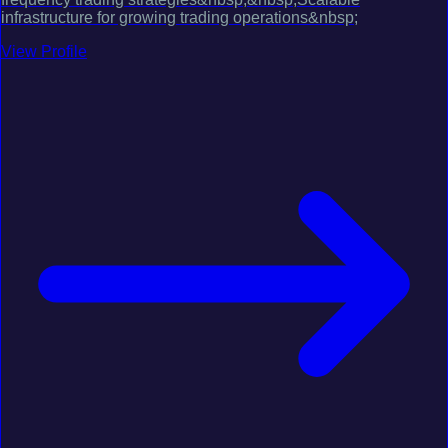
infrastructure for growing trading operations&nbsp;
View Profile