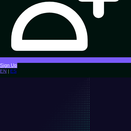
Sign Up
EN
|
ES