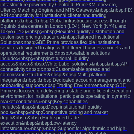
infrastructure powered by Centroid, PrimeXM, oneZero,
Ultency Matching Engine, and MT5 Gateway&nbsp;&nbsp;FIX
API connectivity for institutional clients and trading
platforms&nbsp;&nbsp;Global infrastructure access through
Equinix data centres in London (LD4), New York (NY4), and
Tokyo (TY3)&nbsp;&nbsp;Flexible liquidity distribution and
customised pricing structures&nbsp;Tailored Institutional
Solutions&nbsp;GBE Prime provides flexible institutional
services designed to align with different business models and
operational requirements.&nbsp;Available solutions
include:&nbsp;&nbsp;Institutional liquidity
access&nbsp;&nbsp;White Label solutions&nbsp;&nbsp;API
connectivity&nbsp;&nbsp;Customisable spread and
commission structures&nbsp;&nbsp;Multi-platform
integration&nbsp;&nbsp;Dedicated account management and
onboarding support&nbsp;Trading Environment&nbsp;GBE
Prime is focused on delivering a stable and efficient execution
environment for institutional participants operating in dynamic
market conditions.&nbsp;Key capabilities
include:&nbsp;&nbsp;Deep institutional liquidity
pools&nbsp;&nbsp;Competitive pricing and market
depth&nbsp;&nbsp;High-speed trade
execution&nbsp;&nbsp;Low-latency
infrastructure&nbsp;&nbsp;Support for algorithmic and high-
frequency trading strategies&nbsp;&nbsp;Scalable