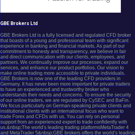
GBE Brokers Ltd
GBE Brokers Ltd is a fully licensed and regulated CFD broker
that boasts of a young and professional team with significant
experience in banking and financial markets. As part of our
commitment to honesty and transparency, we believe in fair
and direct communication with our clients, employees, and
partners. We continually improve our processes, expand our
services, and enhance our product portfolios. Our vision to
make online trading more accessible to private individuals.
GBE Brokers is now one of the leading CFD providers in
Germany. It has never been more important for private traders
to have an experienced and trustworthy broker who
understands their needs and concerns. To ensure the security
of our online traders, we are regulated by CySEC and BaFin.
We focus particularly on German-speaking private clients and
institutional clients with an international focus who want to
trade Forex and CFDs with us. You can rely on personal
support from an experienced expert to trade confidently with
us.&nbsp;The world's leading trading platformsMetaTrader 4
and MetaTrader 5&nbsp;GBE brokers offers the world's leading