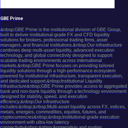
GBE Prime
&nbsp;GBE Prime is the institutional division of GBE Group,
built to deliver institutional-grade FX and CFD liquidity
solutions for brokers, professional trading firms, asset
managers, and financial institutions.&nbsp;Our infrastructure
combines deep multi-asset liquidity, advanced execution
technology, and global connectivity designed to support
scalable trading environments across international
markets.&nbsp;GBE Prime focuses on providing tailored
liquidity solutions through a high-performance ecosystem
powered by institutional infrastructure, transparent execution,
and dedicated support.&nbsp;Institutional Liquidity
Infrastructure&nbsp;GBE Prime provides access to aggregated
bank and non-bank liquidity through a technology environment
designed for stability, speed, and execution
efficiency.&nbsp;Our infrastructure
includes:&nbsp;&nbsp;Multi-asset liquidity across FX, indices,
metals, energies, commodities, equities, futures, and
cryptocurrencies&nbsp;&nbsp;Institutional-grade execution
environment with ultra-low latency
connectivity&nbsp;&nbsp;Aggregation and routing