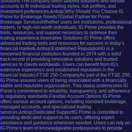
Solutions The company offers tailored solutions and flexible
accounts to fit individual trading styles, risk profiles, and
investment preferences.&nbsp;Why Should You Choose IG
Prime for Brokerage Needs?Global Partner for Prime
Brokerage ServicesWhether users are institutions, professional
traders, or high-net-worth individuals, IG Prime provides the
tools, resources, and support necessary to optimise their
trading experience.Innovative Solutions IG Prime offers
advanced trading tools and resources for success in today's
financial markets.&nbsp;Established ReputationIG is a
renowned financial institution founded in 1974 with a solid
track record of providing innovative solutions and trusted
services to clients worldwide. Users can benefit from IG's
extensive experience and established reputation in the
financial industry.FTSE 250 CompanyAs part of the FTSE 250,
IG Prime assures users of being associated with a financially
stable and reputable organisation. This status underscores IG
Prime's commitment to reliability, transparency, and adherence
to regulatory standards.Flexible Account Options IG Prime
offers various account options, including standard brokerage,
managed accounts, and specialized trading
services.&nbsp;Dedicated SupportIG Prime is committed to
providing dedicated support to its users, offering expert
assistance and guidance whenever needed. Users can rely on
IG Prime's team of knowledgeable professionals to provide