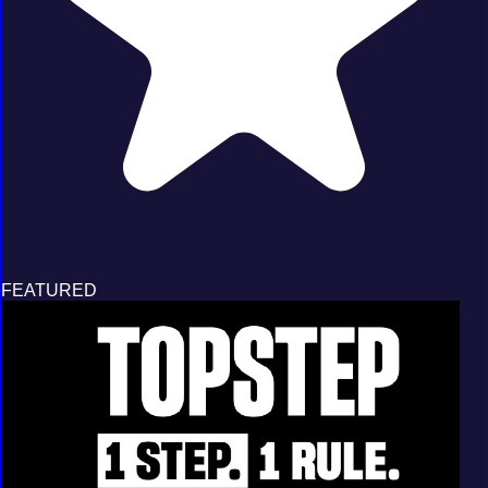
FEATURED