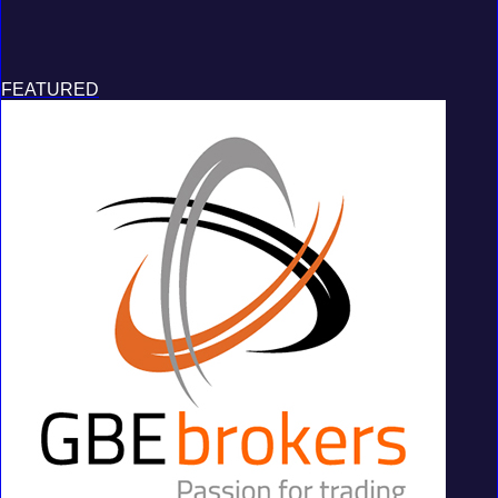
FEATURED