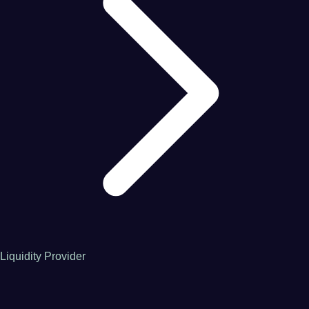
Liquidity Provider