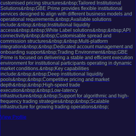
customised pricing structures&nbsp;Tailored Institutional
Solutions&nbsp;GBE Prime provides flexible institutional
services designed to align with different business models and
operational requirements.&nbsp;Available solutions
include:&nbsp;&nbsp;Institutional liquidity
access&nbsp;&nbsp;White Label solutions&nbsp;&nbsp;API
connectivity&nbsp;&nbsp;Customisable spread and
commission structures&nbsp;&nbsp;Multi-platform
integration&nbsp;&nbsp;Dedicated account management and
onboarding support&nbsp;Trading Environment&nbsp;GBE
Prime is focused on delivering a stable and efficient execution
environment for institutional participants operating in dynamic
market conditions.&nbsp;Key capabilities
include:&nbsp;&nbsp;Deep institutional liquidity
pools&nbsp;&nbsp;Competitive pricing and market
depth&nbsp;&nbsp;High-speed trade
execution&nbsp;&nbsp;Low-latency
infrastructure&nbsp;&nbsp;Support for algorithmic and high-
frequency trading strategies&nbsp;&nbsp;Scalable
infrastructure for growing trading operations&nbsp;
View Profile