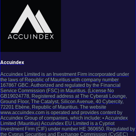
Accuindex
Accuindex Limited is an Investment Firm incorporated under
the laws of Republic of Mauritius with company number
167867 GBC. Authorized and regulated by the Financial
Service Commission (FSC) in Mauritius. (License No
GB19024778, Registered address at The Cyberati Lounge,
Ground Floor, The Catalyst, Silicon Avenue, 40 Cybercity,
72201 Ebène, Republic of Mauritius. The website
www.accuindex.com is operated and provides content by
Accuindex Group of companies, which include: • Accuindex
Limited (Mauritius) Accuindex EU Limited is a Cypriot
Investment Firm (CIF) under number HE 360650. Regulated by
the Cyprus Securities and Exchange Commission (CySEC)