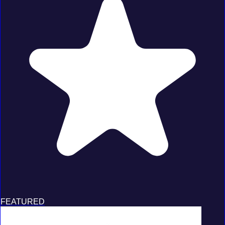
FEATURED