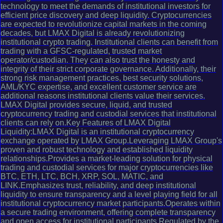
technology to meet the demands of institutional investors for
efficient price discovery and deep liquidity. Cryptocurrencies
are expected to revolutionize capital markets in the coming
decades, but LMAX Digital is already revolutionizing
institutional crypto trading. Institutional clients can benefit from
trading with a GFSC-regulated, trusted market
operator/custodian. They can also trust the honesty and
integrity of their strict corporate governance. Additionally, their
strong risk management practices, best security solutions,
AML/KYC expertise, and excellent customer service are
additional reasons institutional clients value their services.
LMAX Digital provides secure, liquid, and trusted
cryptocurrency trading and custodial services that institutional
clients can rely on.Key Features of LMAX Digital
Liquidity:LMAX Digital is an institutional cryptocurrency
exchange operated by LMAX Group.Leveraging LMAX Group's
proven and robust technology and established liquidity
relationships.Provides a market-leading solution for physical
trading and custodial services for major cryptocurrencies like
BTC, ETH, LTC, BCH, XRP, SOL, MATIC, and
LINK.Emphasizes trust, reliability, and deep institutional
liquidity to ensure transparency and a level playing field for all
institutional cryptocurrency market participants.Operates within
a secure trading environment, offering complete transparency
and open access for institutional participants.Regulated by the