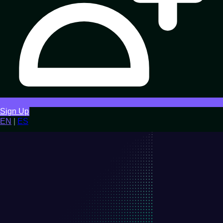
Sign Up
EN
|
ES