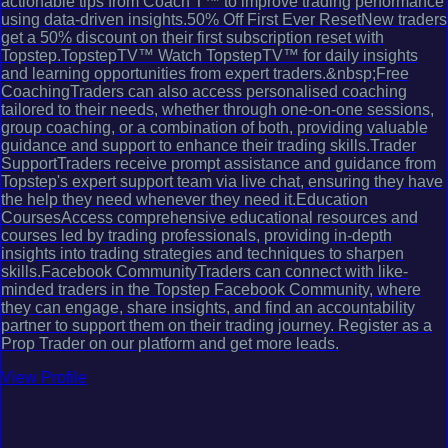
actionable tips from Coach T™ to improve trading performance
using data-driven insights.50% Off First Ever ResetNew traders
get a 50% discount on their first subscription reset with
Topstep.TopstepTV™ Watch TopstepTV™ for daily insights
and learning opportunities from expert traders.&nbsp;Free
CoachingTraders can also access personalised coaching
tailored to their needs, whether through one-on-one sessions,
group coaching, or a combination of both, providing valuable
guidance and support to enhance their trading skills.Trader
SupportTraders receive prompt assistance and guidance from
Topstep's expert support team via live chat, ensuring they have
the help they need whenever they need it.Education
CoursesAccess comprehensive educational resources and
courses led by trading professionals, providing in-depth
insights into trading strategies and techniques to sharpen
skills.Facebook CommunityTraders can connect with like-
minded traders in the Topstep Facebook Community, where
they can engage, share insights, and find an accountability
partner to support them on their trading journey. Register as a
Prop Trader on our platform and get more leads.
View Profile