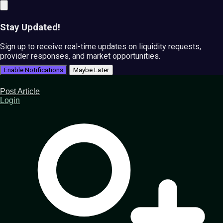
Stay Updated!
Sign up to receive real-time updates on liquidity requests,
provider responses, and market opportunities.
Enable Notifications
Maybe Later
Post Article
Login