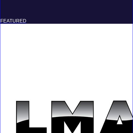
FEATURED