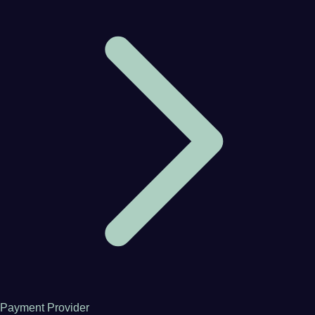
Payment Provider