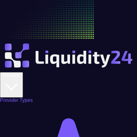
Providers
Provider Types