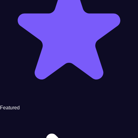
Featured