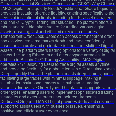
Gibraltar Financial Services Commission (GFSC).Why Choose
LMAX Digital for Liquidity Needs?Institutional-Grade Liquidity It
provides institutional-grade liquidity, catering specifically to the
needs of institutional clients, including funds, asset managers,
and banks. Crypto Trading Infrastructure The platform offers a
robust and reliable infrastructure for trading various digital
assets, ensuring fast and efficient execution of trades.
Transparent Order Book Users can access a transparent order
book to view real-time market depth and trade confidently
based on accurate and up-to-date information. Multiple Digital
Assets The platform offers trading options for a variety of digital
assets, including Ethereum and other cryptocurrencies, in
addition to Bitcoin. 24/7 Trading Availability LMAX Digital
operates 24/7, allowing users to trade digital assets anytime
and providing flexibility for global clients in different time zones.
Deep Liquidity Pools The platform boasts deep liquidity pools,
facilitating large trades with minimal slippage, making it
suitable for institutional traders with substantial trading
volumes. Innovative Order Types The platform supports various
order types, enabling users to implement sophisticated trading
strategies and execute orders per their requirements.
Dedicated Support LMAX Digital provides dedicated customer
support to assist users with queries or issues, ensuring a
positive and efficient user experience.