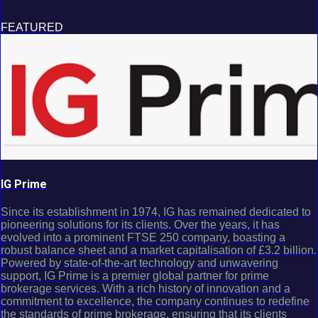
FEATURED
IG Prime
Since its establishment in 1974, IG has remained dedicated to
pioneering solutions for its clients. Over the years, it has
evolved into a prominent FTSE 250 company, boasting a
robust balance sheet and a market capitalisation of £3.2 billion.
Powered by state-of-the-art technology and unwavering
support, IG Prime is a premier global partner for prime
brokerage services. With a rich history of innovation and a
commitment to excellence, the company continues to redefine
the standards of prime brokerage, ensuring that its clients