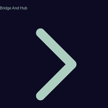
Bridge And Hub