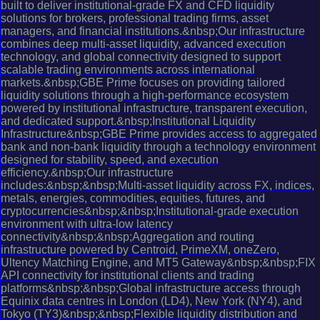
built to deliver institutional-grade FX and CFD liquidity
solutions for brokers, professional trading firms, asset
managers, and financial institutions.&nbsp;Our infrastructure
combines deep multi-asset liquidity, advanced execution
technology, and global connectivity designed to support
scalable trading environments across international
markets.&nbsp;GBE Prime focuses on providing tailored
liquidity solutions through a high-performance ecosystem
powered by institutional infrastructure, transparent execution,
and dedicated support.&nbsp;Institutional Liquidity
Infrastructure&nbsp;GBE Prime provides access to aggregated
bank and non-bank liquidity through a technology environment
designed for stability, speed, and execution
efficiency.&nbsp;Our infrastructure
includes:&nbsp;&nbsp;Multi-asset liquidity across FX, indices,
metals, energies, commodities, equities, futures, and
cryptocurrencies&nbsp;&nbsp;Institutional-grade execution
environment with ultra-low latency
connectivity&nbsp;&nbsp;Aggregation and routing
infrastructure powered by Centroid, PrimeXM, oneZero,
Ultency Matching Engine, and MT5 Gateway&nbsp;&nbsp;FIX
API connectivity for institutional clients and trading
platforms&nbsp;&nbsp;Global infrastructure access through
Equinix data centres in London (LD4), New York (NY4), and
Tokyo (TY3)&nbsp;&nbsp;Flexible liquidity distribution and