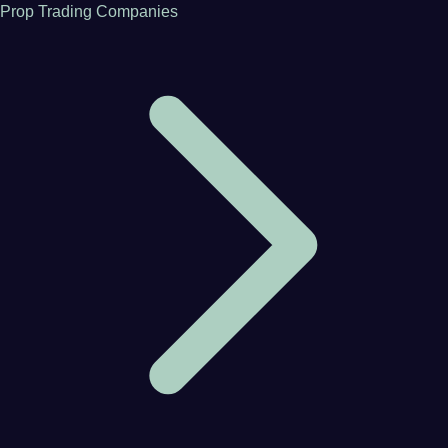
Prop Trading Companies