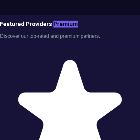
Featured Providers
Premium
Discover our top-rated and premium partners.