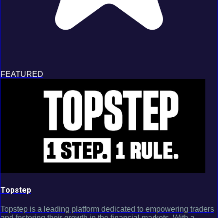
FEATURED
Topstep
Topstep is a leading platform dedicated to empowering traders
and fostering their growth in the financial markets. With a