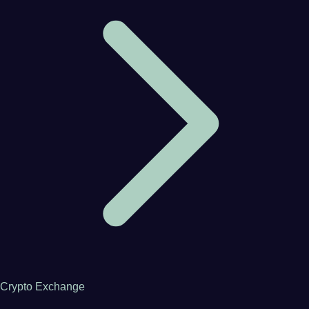
Crypto Exchange