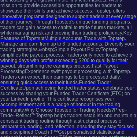
mission to provide accessible opportunities for traders to
showcase their skills and achieve success, Topstep offers
innovative programs designed to support traders at every stage
of their journey. Through Topstep's unique funding programs,
traders can gain access to capital to trade futures markets, all
while managing risk and proving their trading proficiency.Key
Features of TopsteptMultiple Accounts Trade with Topstep.
Manage and earn from up to 3 funded accounts. Diversify your
trading strategies.&nbsp;Simple Payout PolicyTopstep
simplifies the payout process. Traders only need to achieve 5
winning days with profits exceeding $200 to qualify for their
payout, streamlining the earnings process.Fast Payout
ProcessingExperience swift payout processing with Topstep.
Traders can expect their earnings to be processed daily,
ensuring quick access to their funds.Funded Trader
CertificateUpon achieving funded trader status, celebrate your
success by sharing your Funded Trader Certificate (FTC) on
your LinkedIn profile. This certificate recognises your
accomplishment and is a badge of honour in the trading
community.Why Choose Topstep for Trading Needs?Prep–
Trade–Reflect™Topstep helps traders establish and maintain a
consistent trading routine through a structured process of
preparation, trading, and reflection, ensuring they stay focused
and disciplined.Coach T™Get personalised statistics and