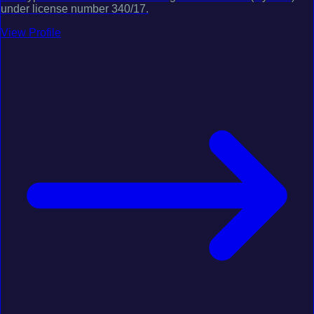
under license number 340/17.
View Profile