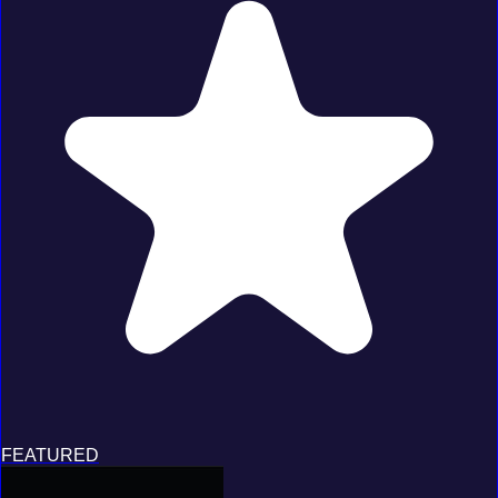
FEATURED