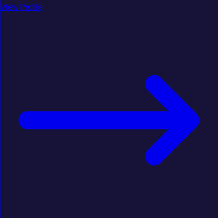
View Profile