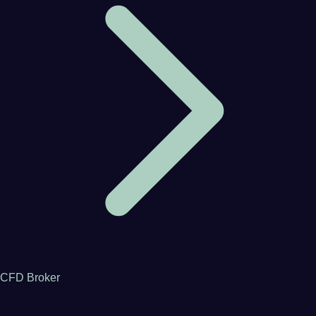
CFD Broker