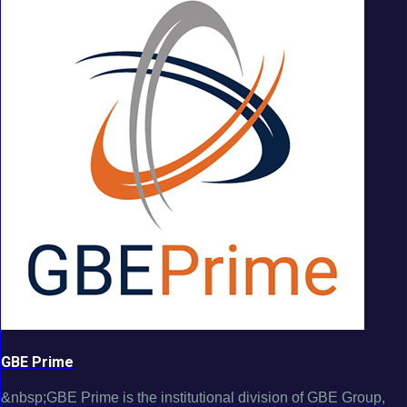
GBE Prime
&nbsp;GBE Prime is the institutional division of GBE Group,