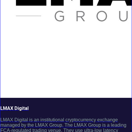
LMAX Digital
LMAX Digital is an institutional cryptocurrency exchange
managed by the LMAX Group. The LMAX Group is a leading
FCA-regulated trading venue. They use ultra-low latency