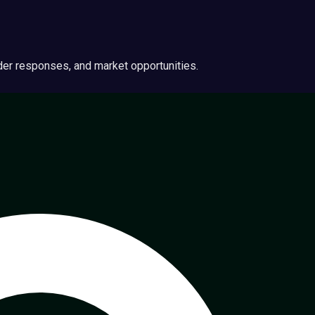
ider responses, and market opportunities.