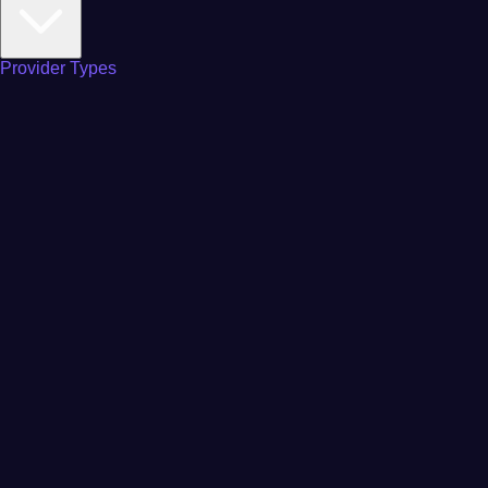
Provider Types