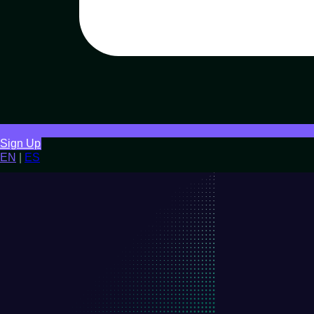
Sign Up
EN
|
ES