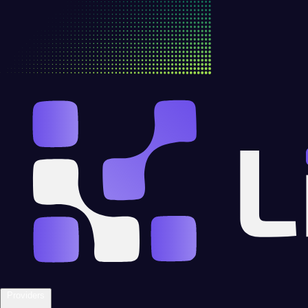
Providers