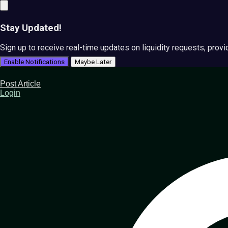
Stay Updated!
Sign up to receive real-time updates on liquidity requests, prov
Enable Notifications
Maybe Later
Post Article
Login