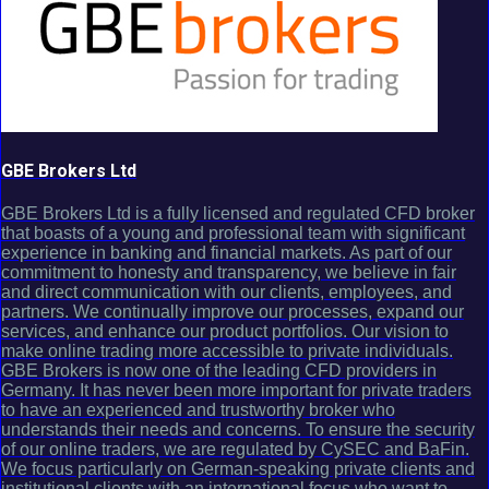
GBE Brokers Ltd
GBE Brokers Ltd is a fully licensed and regulated CFD broker
that boasts of a young and professional team with significant
experience in banking and financial markets. As part of our
commitment to honesty and transparency, we believe in fair
and direct communication with our clients, employees, and
partners. We continually improve our processes, expand our
services, and enhance our product portfolios. Our vision to
make online trading more accessible to private individuals.
GBE Brokers is now one of the leading CFD providers in
Germany. It has never been more important for private traders
to have an experienced and trustworthy broker who
understands their needs and concerns. To ensure the security
of our online traders, we are regulated by CySEC and BaFin.
We focus particularly on German-speaking private clients and
institutional clients with an international focus who want to