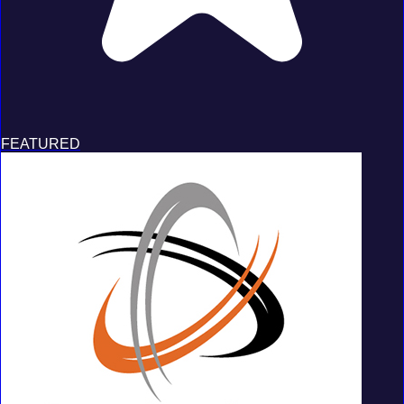
FEATURED