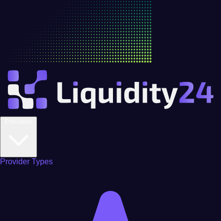
Providers
Provider Types