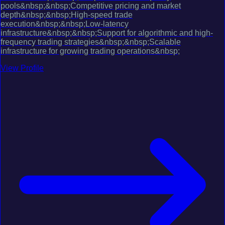
pools&nbsp;&nbsp;Competitive pricing and market
depth&nbsp;&nbsp;High-speed trade
execution&nbsp;&nbsp;Low-latency
infrastructure&nbsp;&nbsp;Support for algorithmic and high-
frequency trading strategies&nbsp;&nbsp;Scalable
infrastructure for growing trading operations&nbsp;
View Profile