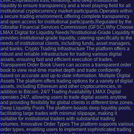
LINK.Emphasizes trust, reliability, and deep institutional
liquidity to ensure transparency and a level playing field for all
institutional cryptocurrency market participants.Operates within
a secure trading environment, offering complete transparency
and open access for institutional participants.Regulated by the
Gibraltar Financial Services Commission (GFSC).Why Choose
LMAX Digital for Liquidity Needs?Institutional-Grade Liquidity It
provides institutional-grade liquidity, catering specifically to the
needs of institutional clients, including funds, asset managers,
and banks. Crypto Trading Infrastructure The platform offers a
robust and reliable infrastructure for trading various digital
assets, ensuring fast and efficient execution of trades.
Transparent Order Book Users can access a transparent order
book to view real-time market depth and trade confidently
based on accurate and up-to-date information. Multiple Digital
Assets The platform offers trading options for a variety of digital
assets, including Ethereum and other cryptocurrencies, in
addition to Bitcoin. 24/7 Trading Availability LMAX Digital
operates 24/7, allowing users to trade digital assets anytime
and providing flexibility for global clients in different time zones.
Deep Liquidity Pools The platform boasts deep liquidity pools,
facilitating large trades with minimal slippage, making it
suitable for institutional traders with substantial trading
volumes. Innovative Order Types The platform supports various
order types, enabling users to implement sophisticated trading