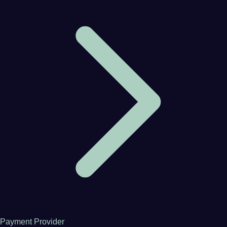
Payment Provider