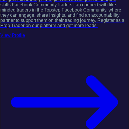
skills.Facebook CommunityTraders can connect with like-
minded traders in the Topstep Facebook Community, where
they can engage, share insights, and find an accountability
partner to support them on their trading journey. Register as a
Prop Trader on our platform and get more leads.
View Profile