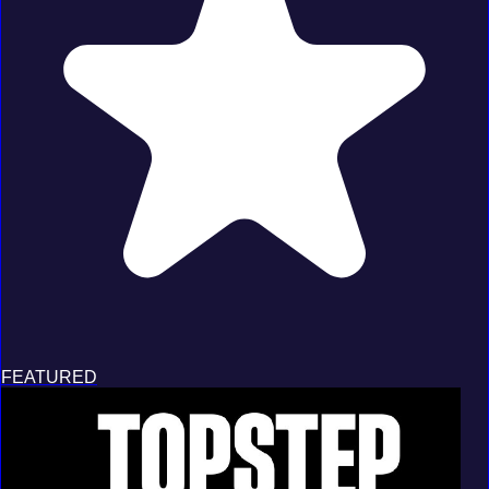
FEATURED