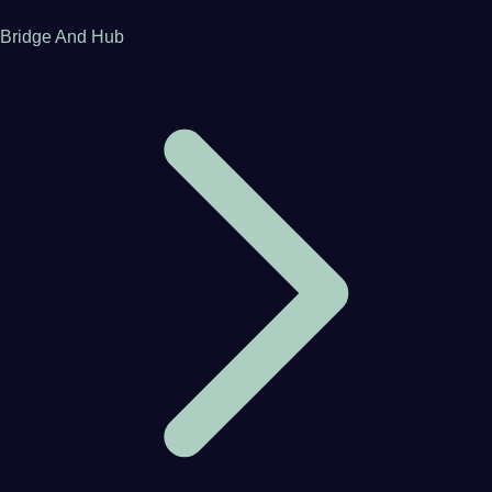
Bridge And Hub