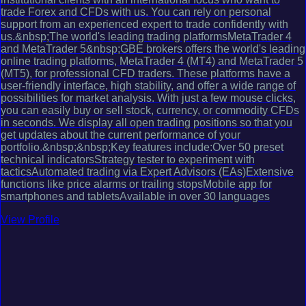
trade Forex and CFDs with us. You can rely on personal
support from an experienced expert to trade confidently with
us.&nbsp;The world's leading trading platformsMetaTrader 4
and MetaTrader 5&nbsp;GBE brokers offers the world's leading
online trading platforms, MetaTrader 4 (MT4) and MetaTrader 5
(MT5), for professional CFD traders. These platforms have a
user-friendly interface, high stability, and offer a wide range of
possibilities for market analysis. With just a few mouse clicks,
you can easily buy or sell stock, currency, or commodity CFDs
in seconds. We display all open trading positions so that you
get updates about the current performance of your
portfolio.&nbsp;&nbsp;Key features include:Over 50 preset
technical indicatorsStrategy tester to experiment with
tacticsAutomated trading via Expert Advisors (EAs)Extensive
functions like price alarms or trailing stopsMobile app for
smartphones and tabletsAvailable in over 30 languages
View Profile