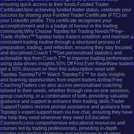
ensuring quick access to their funds.Funded Trader
CertificateUpon achieving funded trader status, celebrate your
success by sharing your Funded Trader Certificate (FTC) on
your LinkedIn profile. This certificate recognises your
accomplishment and is a badge of honour in the trading
community.Why Choose Topstep for Trading Needs?Prep–
Trade–Reflect™Topstep helps traders establish and maintain a
consistent trading routine through a structured process of
preparation, trading, and reflection, ensuring they stay focused
and disciplined.Coach T™Get personalised statistics and
actionable tips from Coach T™ to improve trading performance
using data-driven insights.50% Off First Ever ResetNew traders
get a 50% discount on their first subscription reset with
Topstep.TopstepTV™ Watch TopstepTV™ for daily insights
and learning opportunities from expert traders.&nbsp;Free
CoachingTraders can also access personalised coaching
tailored to their needs, whether through one-on-one sessions,
group coaching, or a combination of both, providing valuable
guidance and support to enhance their trading skills.Trader
SupportTraders receive prompt assistance and guidance from
Topstep's expert support team via live chat, ensuring they have
the help they need whenever they need it.Education
CoursesAccess comprehensive educational resources and
courses led by trading professionals, providing in-depth
insights into trading strategies and techniques to sharpen