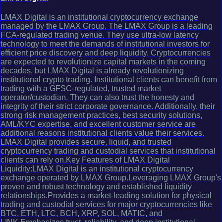
LMAX Digital is an institutional cryptocurrency exchange
managed by the LMAX Group. The LMAX Group is a leading
FCA-regulated trading venue. They use ultra-low latency
technology to meet the demands of institutional investors for
efficient price discovery and deep liquidity. Cryptocurrencies
are expected to revolutionize capital markets in the coming
decades, but LMAX Digital is already revolutionizing
institutional crypto trading. Institutional clients can benefit from
trading with a GFSC-regulated, trusted market
operator/custodian. They can also trust the honesty and
integrity of their strict corporate governance. Additionally, their
strong risk management practices, best security solutions,
AML/KYC expertise, and excellent customer service are
additional reasons institutional clients value their services.
LMAX Digital provides secure, liquid, and trusted
cryptocurrency trading and custodial services that institutional
clients can rely on.Key Features of LMAX Digital
Liquidity:LMAX Digital is an institutional cryptocurrency
exchange operated by LMAX Group.Leveraging LMAX Group's
proven and robust technology and established liquidity
relationships.Provides a market-leading solution for physical
trading and custodial services for major cryptocurrencies like
BTC, ETH, LTC, BCH, XRP, SOL, MATIC, and