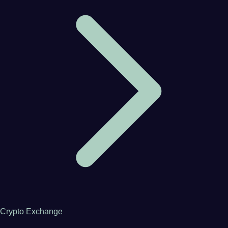
Crypto Exchange