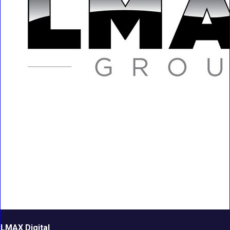
LMAX Digital