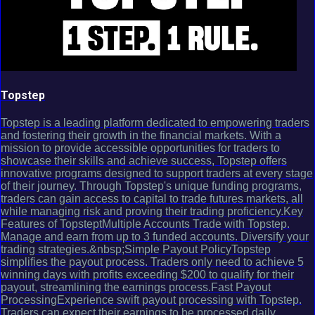
Topstep
Topstep is a leading platform dedicated to empowering traders
and fostering their growth in the financial markets. With a
mission to provide accessible opportunities for traders to
showcase their skills and achieve success, Topstep offers
innovative programs designed to support traders at every stage
of their journey. Through Topstep's unique funding programs,
traders can gain access to capital to trade futures markets, all
while managing risk and proving their trading proficiency.Key
Features of TopsteptMultiple Accounts Trade with Topstep.
Manage and earn from up to 3 funded accounts. Diversify your
trading strategies.&nbsp;Simple Payout PolicyTopstep
simplifies the payout process. Traders only need to achieve 5
winning days with profits exceeding $200 to qualify for their
payout, streamlining the earnings process.Fast Payout
ProcessingExperience swift payout processing with Topstep.
Traders can expect their earnings to be processed daily,