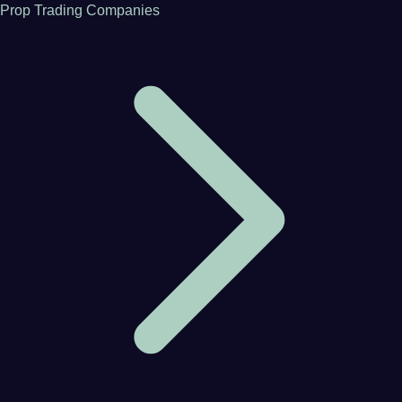
Prop Trading Companies