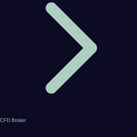
CFD Broker