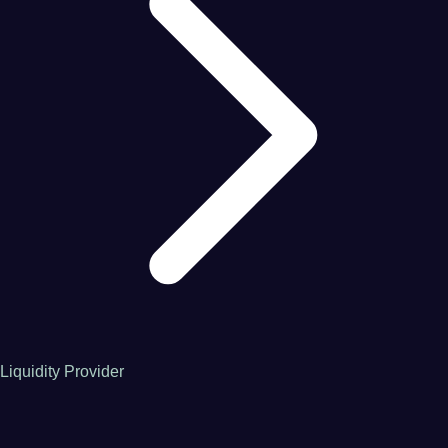
Liquidity Provider