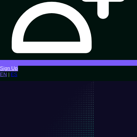
Sign Up
EN
|
ES