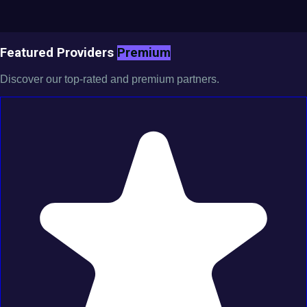
Featured Providers
Premium
Discover our top-rated and premium partners.