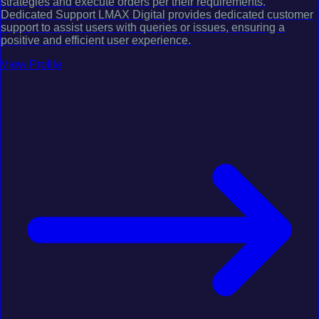
strategies and execute orders per their requirements.
Dedicated Support LMAX Digital provides dedicated customer
support to assist users with queries or issues, ensuring a
positive and efficient user experience.
View Profile