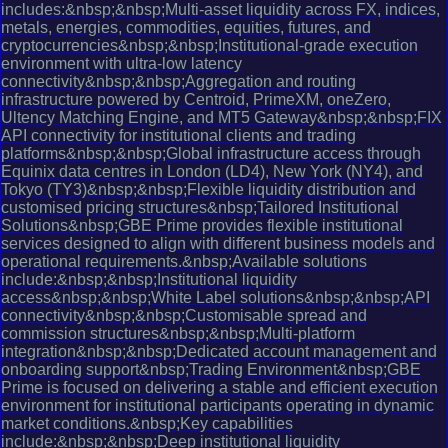
includes:&nbsp;&nbsp;Multi-asset liquidity across FX, indices,
metals, energies, commodities, equities, futures, and
cryptocurrencies&nbsp;&nbsp;Institutional-grade execution
environment with ultra-low latency
connectivity&nbsp;&nbsp;Aggregation and routing
infrastructure powered by Centroid, PrimeXM, oneZero,
Ultency Matching Engine, and MT5 Gateway&nbsp;&nbsp;FIX
API connectivity for institutional clients and trading
platforms&nbsp;&nbsp;Global infrastructure access through
Equinix data centres in London (LD4), New York (NY4), and
Tokyo (TY3)&nbsp;&nbsp;Flexible liquidity distribution and
customised pricing structures&nbsp;Tailored Institutional
Solutions&nbsp;GBE Prime provides flexible institutional
services designed to align with different business models and
operational requirements.&nbsp;Available solutions
include:&nbsp;&nbsp;Institutional liquidity
access&nbsp;&nbsp;White Label solutions&nbsp;&nbsp;API
connectivity&nbsp;&nbsp;Customisable spread and
commission structures&nbsp;&nbsp;Multi-platform
integration&nbsp;&nbsp;Dedicated account management and
onboarding support&nbsp;Trading Environment&nbsp;GBE
Prime is focused on delivering a stable and efficient execution
environment for institutional participants operating in dynamic
market conditions.&nbsp;Key capabilities
include:&nbsp;&nbsp;Deep institutional liquidity