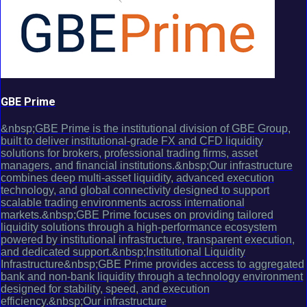
GBE Prime
&nbsp;GBE Prime is the institutional division of GBE Group,
built to deliver institutional-grade FX and CFD liquidity
solutions for brokers, professional trading firms, asset
managers, and financial institutions.&nbsp;Our infrastructure
combines deep multi-asset liquidity, advanced execution
technology, and global connectivity designed to support
scalable trading environments across international
markets.&nbsp;GBE Prime focuses on providing tailored
liquidity solutions through a high-performance ecosystem
powered by institutional infrastructure, transparent execution,
and dedicated support.&nbsp;Institutional Liquidity
Infrastructure&nbsp;GBE Prime provides access to aggregated
bank and non-bank liquidity through a technology environment
designed for stability, speed, and execution
efficiency.&nbsp;Our infrastructure