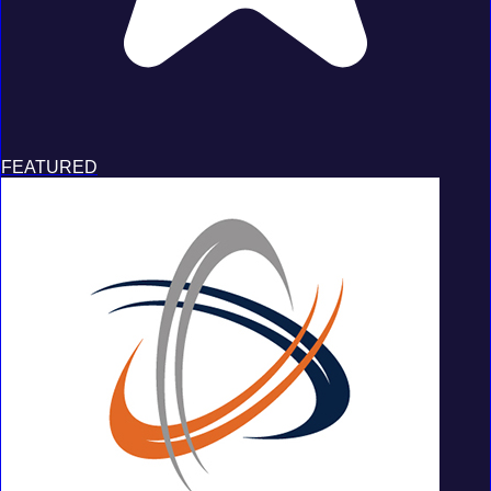
FEATURED