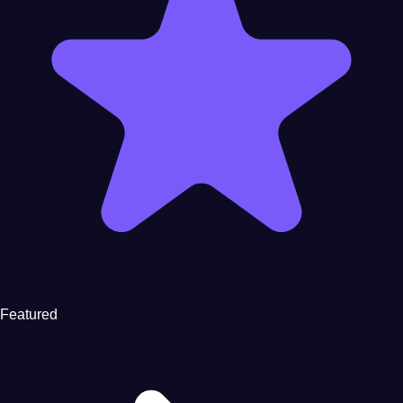
Featured