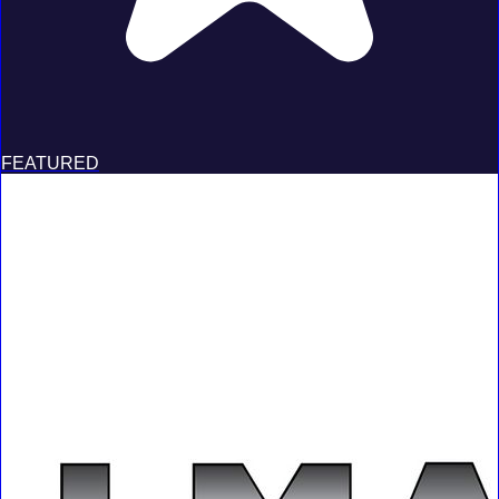
FEATURED