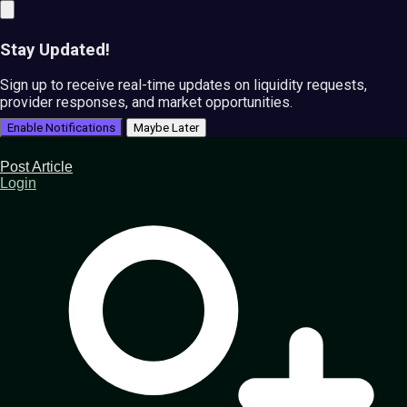
Stay Updated!
Sign up to receive real-time updates on liquidity requests,
provider responses, and market opportunities.
Enable Notifications
Maybe Later
Post Article
Login