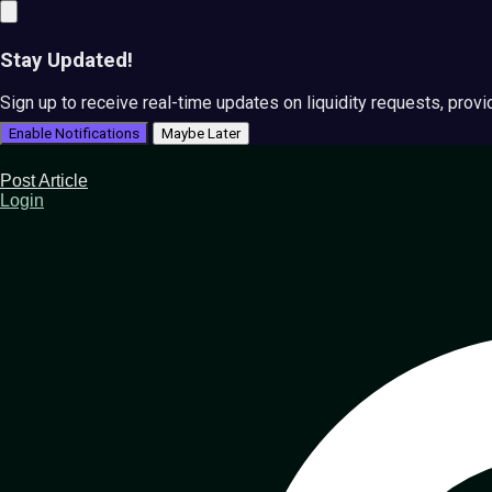
Stay Updated!
Sign up to receive real-time updates on liquidity requests, prov
Enable Notifications
Maybe Later
Post Article
Login