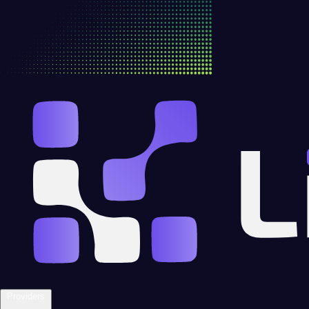
Providers