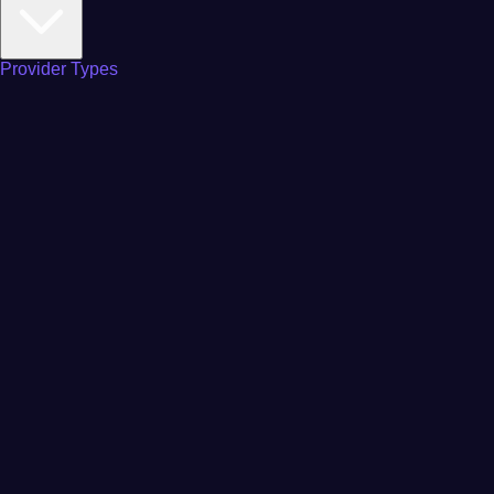
Provider Types