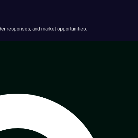
ider responses, and market opportunities.