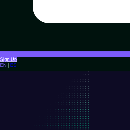
Sign Up
EN
|
ES