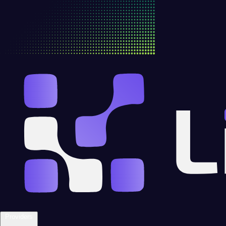
Providers