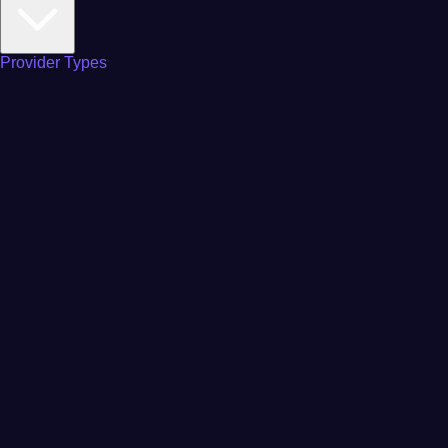
Provider Types