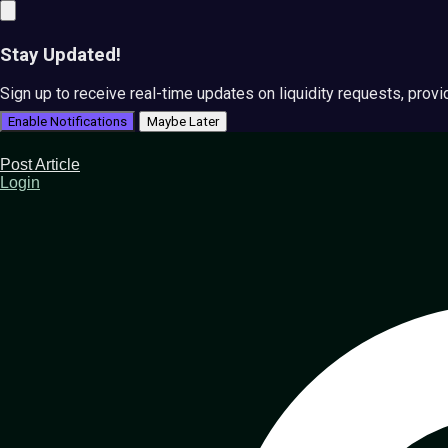
Stay Updated!
Sign up to receive real-time updates on liquidity requests, prov
Enable Notifications
Maybe Later
Post Article
Login