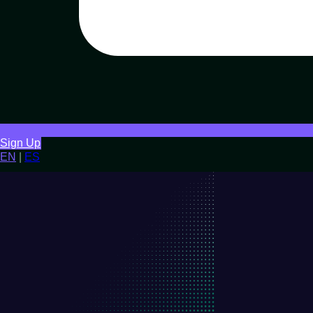
Sign Up
EN
|
ES