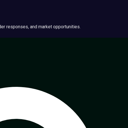
ider responses, and market opportunities.