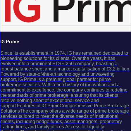
IG Prime
Since its establishment in 1974, IG has remained dedicated to
pioneering solutions for its clients. Over the years, it has
evolved into a prominent FTSE 250 company, boasting a
robust balance sheet and a market capitalisation of £3.2 billion.
Powered by state-of-the-art technology and unwavering
support, IG Prime is a premier global partner for prime
brokerage services. With a rich history of innovation and a
commitment to excellence, the company continues to redefine
the standards of prime brokerage, ensuring that its clients
receive nothing short of exceptional service and
support.Features of IG PrimeComprehensive Prime Brokerage
SolutionsThe company offers a wide range of prime brokerage
services tailored to meet the diverse needs of institutional
clients, including hedge funds, asset managers, proprietary
trading firms, and family offices.Access to Liquidity