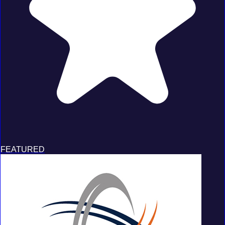
FEATURED