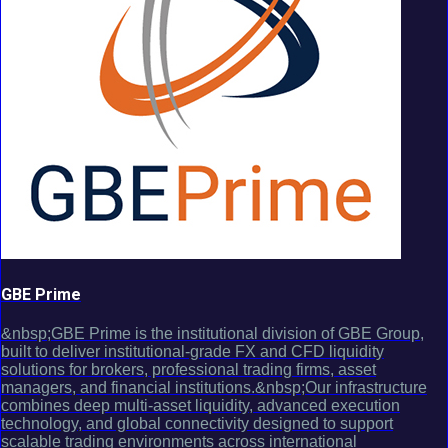
GBE Prime
&nbsp;GBE Prime is the institutional division of GBE Group,
built to deliver institutional-grade FX and CFD liquidity
solutions for brokers, professional trading firms, asset
managers, and financial institutions.&nbsp;Our infrastructure
combines deep multi-asset liquidity, advanced execution
technology, and global connectivity designed to support
scalable trading environments across international