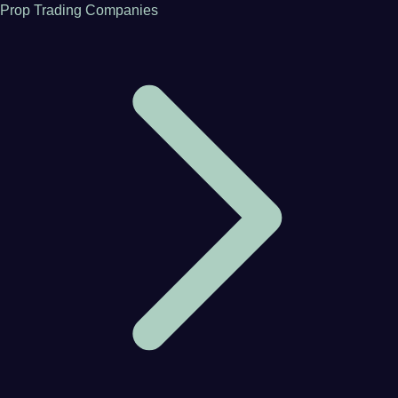
Prop Trading Companies