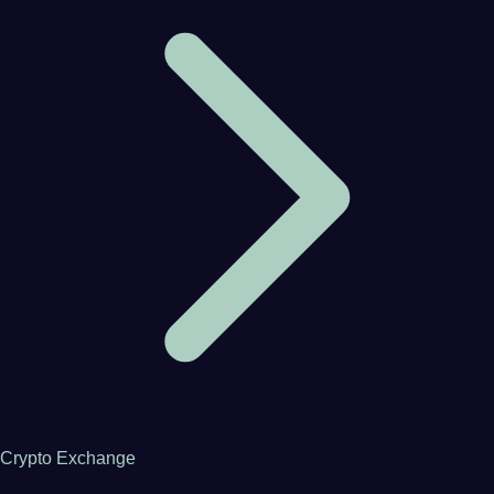
Crypto Exchange