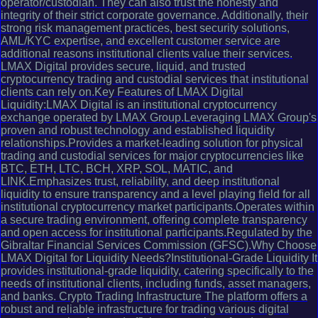
operator/custodian. They can also trust the honesty and
integrity of their strict corporate governance. Additionally, their
strong risk management practices, best security solutions,
AML/KYC expertise, and excellent customer service are
additional reasons institutional clients value their services.
LMAX Digital provides secure, liquid, and trusted
cryptocurrency trading and custodial services that institutional
clients can rely on.Key Features of LMAX Digital
Liquidity:LMAX Digital is an institutional cryptocurrency
exchange operated by LMAX Group.Leveraging LMAX Group's
proven and robust technology and established liquidity
relationships.Provides a market-leading solution for physical
trading and custodial services for major cryptocurrencies like
BTC, ETH, LTC, BCH, XRP, SOL, MATIC, and
LINK.Emphasizes trust, reliability, and deep institutional
liquidity to ensure transparency and a level playing field for all
institutional cryptocurrency market participants.Operates within
a secure trading environment, offering complete transparency
and open access for institutional participants.Regulated by the
Gibraltar Financial Services Commission (GFSC).Why Choose
LMAX Digital for Liquidity Needs?Institutional-Grade Liquidity It
provides institutional-grade liquidity, catering specifically to the
needs of institutional clients, including funds, asset managers,
and banks. Crypto Trading Infrastructure The platform offers a
robust and reliable infrastructure for trading various digital