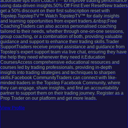
actionable tips from Coach T™ to improve trading performance
using data-driven insights.50% Off First Ever ResetNew traders
get a 50% discount on their first subscription reset with
Topstep.TopstepTV™ Watch TopstepTV™ for daily insights
and learning opportunities from expert traders.&nbsp;Free
CoachingTraders can also access personalised coaching
tailored to their needs, whether through one-on-one sessions,
group coaching, or a combination of both, providing valuable
guidance and support to enhance their trading skills.Trader
SupportTraders receive prompt assistance and guidance from
Topstep's expert support team via live chat, ensuring they have
the help they need whenever they need it.Education
CoursesAccess comprehensive educational resources and
courses led by trading professionals, providing in-depth
insights into trading strategies and techniques to sharpen
skills.Facebook CommunityTraders can connect with like-
minded traders in the Topstep Facebook Community, where
they can engage, share insights, and find an accountability
partner to support them on their trading journey. Register as a
Prop Trader on our platform and get more leads.
View Profile