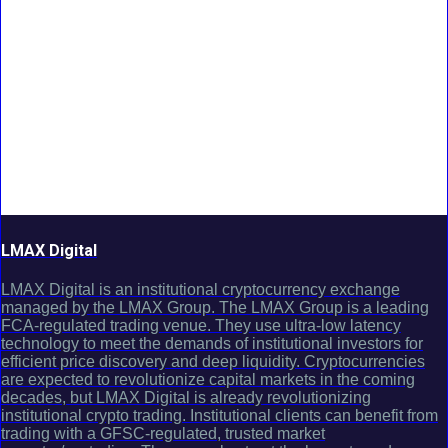
LMAX Digital
LMAX Digital is an institutional cryptocurrency exchange
managed by the LMAX Group. The LMAX Group is a leading
FCA-regulated trading venue. They use ultra-low latency
technology to meet the demands of institutional investors for
efficient price discovery and deep liquidity. Cryptocurrencies
are expected to revolutionize capital markets in the coming
decades, but LMAX Digital is already revolutionizing
institutional crypto trading. Institutional clients can benefit from
trading with a GFSC-regulated, trusted market