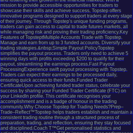
mission to provide accessible opportunities for traders to
showcase their skills and achieve success, Topstep offers
innovative programs designed to support traders at every stage
of their journey. Through Topstep's unique funding programs,
traders can gain access to capital to trade futures markets, all
while managing risk and proving their trading proficiency.Key
Features of TopsteptMultiple Accounts Trade with Topstep.
Manage and earn from up to 3 funded accounts. Diversify your
trading strategies.&nbsp;Simple Payout PolicyTopstep
simplifies the payout process. Traders only need to achieve 5
winning days with profits exceeding $200 to qualify for their
payout, streamlining the earnings process.Fast Payout
ProcessingExperience swift payout processing with Topstep.
Traders can expect their earnings to be processed daily,
ensuring quick access to their funds.Funded Trader
CertificateUpon achieving funded trader status, celebrate your
success by sharing your Funded Trader Certificate (FTC) on
your LinkedIn profile. This certificate recognises your
accomplishment and is a badge of honour in the trading
community.Why Choose Topstep for Trading Needs?Prep–
Trade–Reflect™Topstep helps traders establish and maintain a
consistent trading routine through a structured process of
preparation, trading, and reflection, ensuring they stay focused
and disciplined.Coach T™Get personalised statistics and