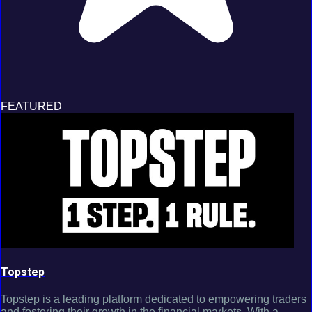
FEATURED
Topstep
Topstep is a leading platform dedicated to empowering traders
and fostering their growth in the financial markets. With a