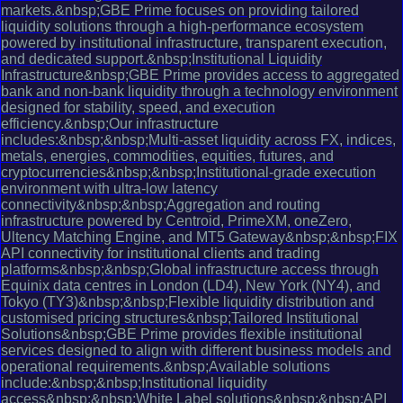
markets.&nbsp;GBE Prime focuses on providing tailored
liquidity solutions through a high-performance ecosystem
powered by institutional infrastructure, transparent execution,
and dedicated support.&nbsp;Institutional Liquidity
Infrastructure&nbsp;GBE Prime provides access to aggregated
bank and non-bank liquidity through a technology environment
designed for stability, speed, and execution
efficiency.&nbsp;Our infrastructure
includes:&nbsp;&nbsp;Multi-asset liquidity across FX, indices,
metals, energies, commodities, equities, futures, and
cryptocurrencies&nbsp;&nbsp;Institutional-grade execution
environment with ultra-low latency
connectivity&nbsp;&nbsp;Aggregation and routing
infrastructure powered by Centroid, PrimeXM, oneZero,
Ultency Matching Engine, and MT5 Gateway&nbsp;&nbsp;FIX
API connectivity for institutional clients and trading
platforms&nbsp;&nbsp;Global infrastructure access through
Equinix data centres in London (LD4), New York (NY4), and
Tokyo (TY3)&nbsp;&nbsp;Flexible liquidity distribution and
customised pricing structures&nbsp;Tailored Institutional
Solutions&nbsp;GBE Prime provides flexible institutional
services designed to align with different business models and
operational requirements.&nbsp;Available solutions
include:&nbsp;&nbsp;Institutional liquidity
access&nbsp;&nbsp;White Label solutions&nbsp;&nbsp;API