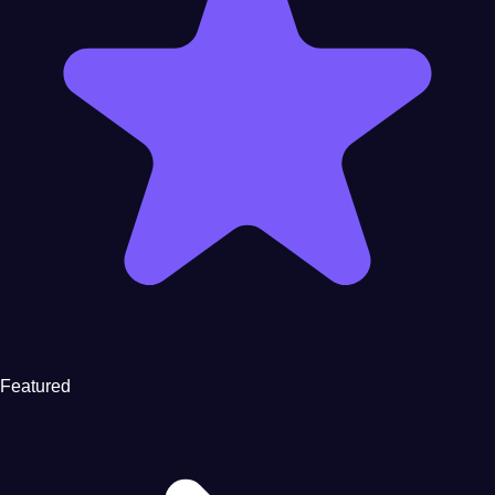
Featured