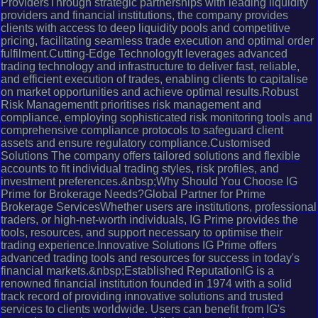
ProvidersThrough strategic partnerships with leading liquidity
providers and financial institutions, the company provides
clients with access to deep liquidity pools and competitive
pricing, facilitating seamless trade execution and optimal order
fulfilment.Cutting-Edge TechnologyIt leverages advanced
trading technology and infrastructure to deliver fast, reliable,
and efficient execution of trades, enabling clients to capitalise
on market opportunities and achieve optimal results.Robust
Risk ManagementIt prioritises risk management and
compliance, employing sophisticated risk monitoring tools and
comprehensive compliance protocols to safeguard client
assets and ensure regulatory compliance.Customised
Solutions The company offers tailored solutions and flexible
accounts to fit individual trading styles, risk profiles, and
investment preferences.&nbsp;Why Should You Choose IG
Prime for Brokerage Needs?Global Partner for Prime
Brokerage ServicesWhether users are institutions, professional
traders, or high-net-worth individuals, IG Prime provides the
tools, resources, and support necessary to optimise their
trading experience.Innovative Solutions IG Prime offers
advanced trading tools and resources for success in today's
financial markets.&nbsp;Established ReputationIG is a
renowned financial institution founded in 1974 with a solid
track record of providing innovative solutions and trusted
services to clients worldwide. Users can benefit from IG's