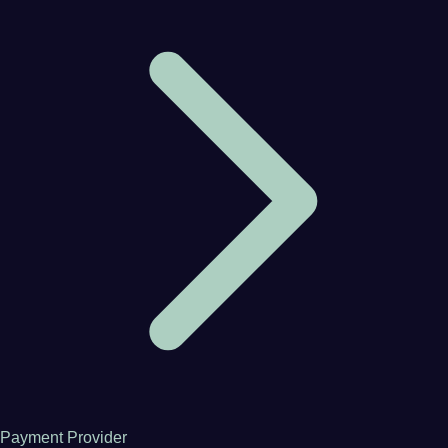
Payment Provider