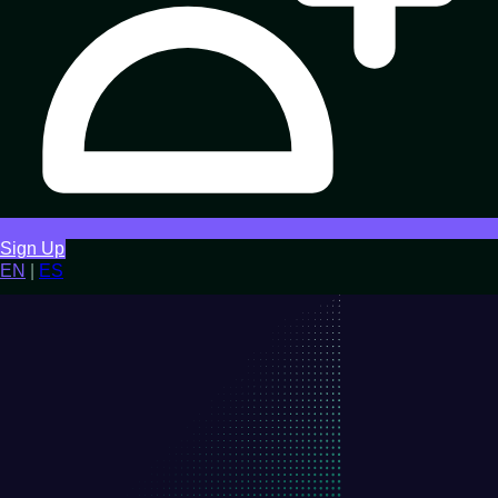
Sign Up
EN
|
ES