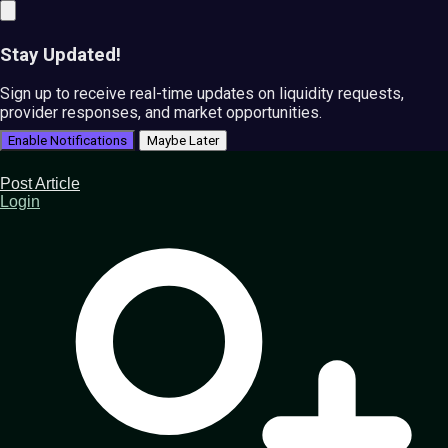
Stay Updated!
Sign up to receive real-time updates on liquidity requests,
provider responses, and market opportunities.
Enable Notifications
Maybe Later
Post Article
Login