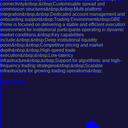
connectivity&nbsp;&nbsp;Customisable spread and
commission structures&nbsp;&nbsp;Multi-platform
integration&nbsp;&nbsp;Dedicated account management and
onboarding support&nbsp;Trading Environment&nbsp;GBE
Prime is focused on delivering a stable and efficient execution
environment for institutional participants operating in dynamic
market conditions.&nbsp;Key capabilities
include:&nbsp;&nbsp;Deep institutional liquidity
pools&nbsp;&nbsp;Competitive pricing and market
depth&nbsp;&nbsp;High-speed trade
execution&nbsp;&nbsp;Low-latency
infrastructure&nbsp;&nbsp;Support for algorithmic and high-
frequency trading strategies&nbsp;&nbsp;Scalable
infrastructure for growing trading operations&nbsp;
View Profile