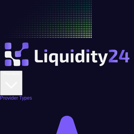
Providers
Provider Types