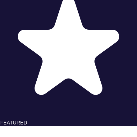
FEATURED