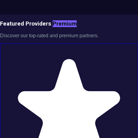
Featured Providers
Premium
Discover our top-rated and premium partners.