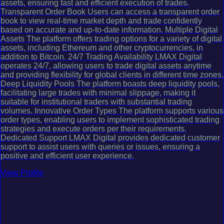
assets, ensuring fast and efficient execution of trades.
Transparent Order Book Users can access a transparent order
book to view real-time market depth and trade confidently
based on accurate and up-to-date information. Multiple Digital
Assets The platform offers trading options for a variety of digital
assets, including Ethereum and other cryptocurrencies, in
addition to Bitcoin. 24/7 Trading Availability LMAX Digital
operates 24/7, allowing users to trade digital assets anytime
and providing flexibility for global clients in different time zones.
Deep Liquidity Pools The platform boasts deep liquidity pools,
facilitating large trades with minimal slippage, making it
suitable for institutional traders with substantial trading
volumes. Innovative Order Types The platform supports various
order types, enabling users to implement sophisticated trading
strategies and execute orders per their requirements.
Dedicated Support LMAX Digital provides dedicated customer
support to assist users with queries or issues, ensuring a
positive and efficient user experience.
View Profile