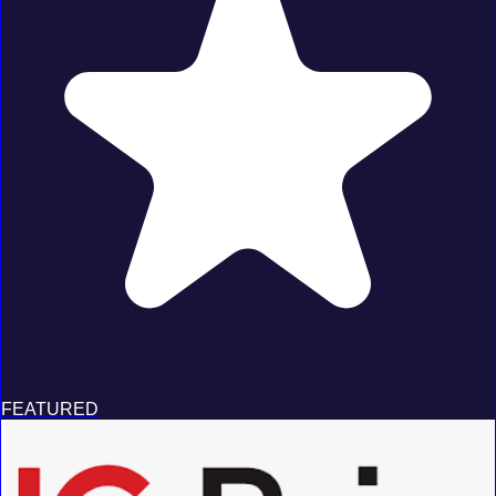
FEATURED