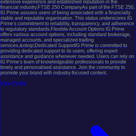
extensive experience and established reputation in the
financial industry.FTSE 250 CompanyAs part of the FTSE 250,
IG Prime assures users of being associated with a financially
stable and reputable organisation. This status underscores IG
Prime's commitment to reliability, transparency, and adherence
to regulatory standards.Flexible Account Options IG Prime
offers various account options, including standard brokerage,
managed accounts, and specialized trading
services.&nbsp;Dedicated SupportIG Prime is committed to
providing dedicated support to its users, offering expert
assistance and guidance whenever needed. Users can rely on
IG Prime's team of knowledgeable professionals to provide
timely and personalised assistance. Join the community to
promote your brand with industry-focused content.
View Profile