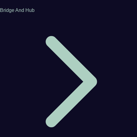
Bridge And Hub