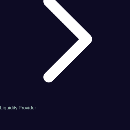
Liquidity Provider