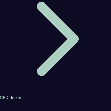
CFD Broker