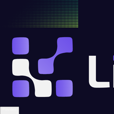
Providers