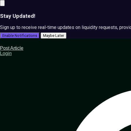
Stay Updated!
Sign up to receive real-time updates on liquidity requests, prov
Enable Notifications
Maybe Later
Post Article
Login