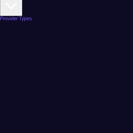
Provider Types