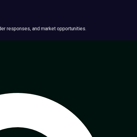
ider responses, and market opportunities.