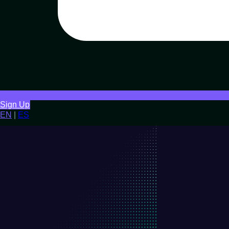
Sign Up
EN
|
ES