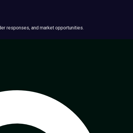
ider responses, and market opportunities.