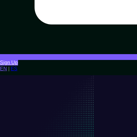
Sign Up
EN
|
ES