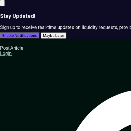
Stay Updated!
Sign up to receive real-time updates on liquidity requests, prov
Enable Notifications
Maybe Later
Post Article
Login