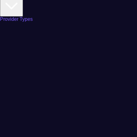
Provider Types