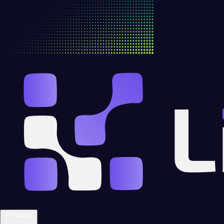
Providers