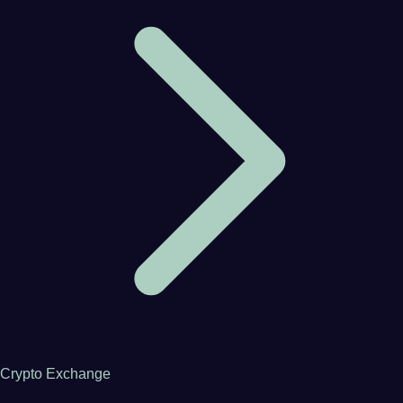
Crypto Exchange