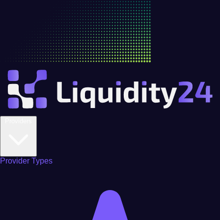
Providers
Provider Types