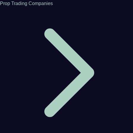
Prop Trading Companies