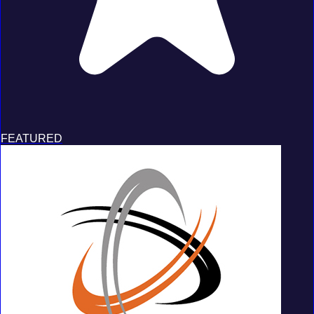
FEATURED