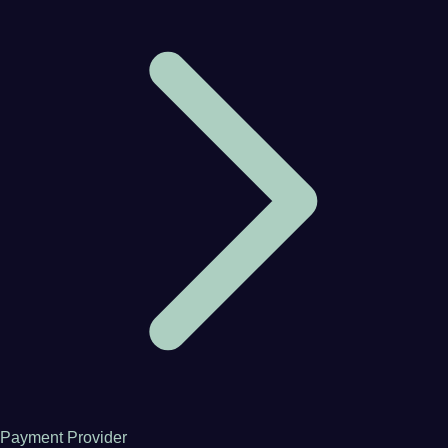
Payment Provider