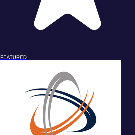
FEATURED