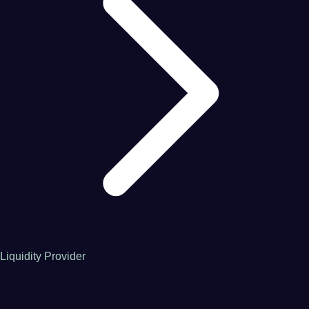
Liquidity Provider