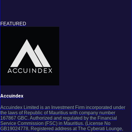
FEATURED
Accuindex
Accuindex Limited is an Investment Firm incorporated under
the laws of Republic of Mauritius with company number
167867 GBC. Authorized and regulated by the Financial
Service Commission (FSC) in Mauritius. (License No
GB19024778, Registered address at The Cyberati Lounge,