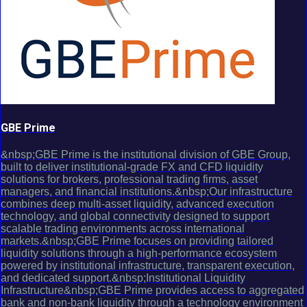
GBE Prime
&nbsp;GBE Prime is the institutional division of GBE Group,
built to deliver institutional-grade FX and CFD liquidity
solutions for brokers, professional trading firms, asset
managers, and financial institutions.&nbsp;Our infrastructure
combines deep multi-asset liquidity, advanced execution
technology, and global connectivity designed to support
scalable trading environments across international
markets.&nbsp;GBE Prime focuses on providing tailored
liquidity solutions through a high-performance ecosystem
powered by institutional infrastructure, transparent execution,
and dedicated support.&nbsp;Institutional Liquidity
Infrastructure&nbsp;GBE Prime provides access to aggregated
bank and non-bank liquidity through a technology environment