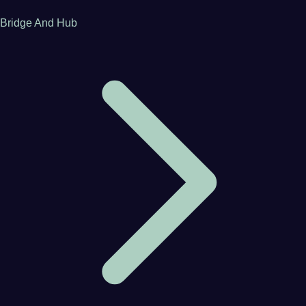
Bridge And Hub