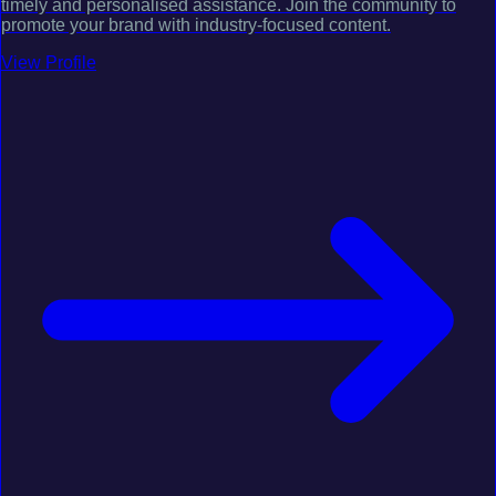
timely and personalised assistance. Join the community to
promote your brand with industry-focused content.
View Profile