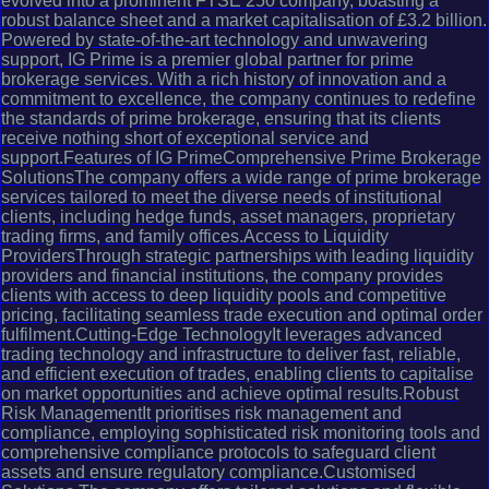
evolved into a prominent FTSE 250 company, boasting a
robust balance sheet and a market capitalisation of £3.2 billion.
Powered by state-of-the-art technology and unwavering
support, IG Prime is a premier global partner for prime
brokerage services. With a rich history of innovation and a
commitment to excellence, the company continues to redefine
the standards of prime brokerage, ensuring that its clients
receive nothing short of exceptional service and
support.Features of IG PrimeComprehensive Prime Brokerage
SolutionsThe company offers a wide range of prime brokerage
services tailored to meet the diverse needs of institutional
clients, including hedge funds, asset managers, proprietary
trading firms, and family offices.Access to Liquidity
ProvidersThrough strategic partnerships with leading liquidity
providers and financial institutions, the company provides
clients with access to deep liquidity pools and competitive
pricing, facilitating seamless trade execution and optimal order
fulfilment.Cutting-Edge TechnologyIt leverages advanced
trading technology and infrastructure to deliver fast, reliable,
and efficient execution of trades, enabling clients to capitalise
on market opportunities and achieve optimal results.Robust
Risk ManagementIt prioritises risk management and
compliance, employing sophisticated risk monitoring tools and
comprehensive compliance protocols to safeguard client
assets and ensure regulatory compliance.Customised