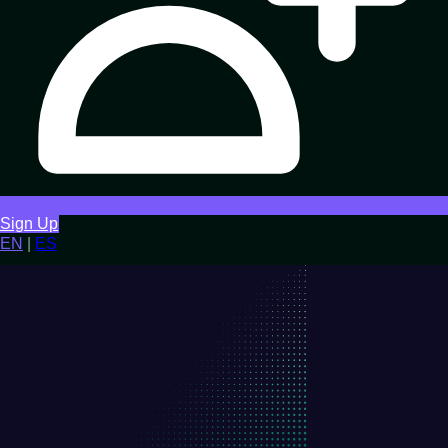
Sign Up
EN
|
ES