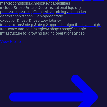
market conditions.&nbsp;Key capabilities
include:&nbsp;&nbsp;Deep institutional liquidity
pools&nbsp;&nbsp;Competitive pricing and market
depth&nbsp;&nbsp;High-speed trade
execution&nbsp;&nbsp;Low-latency
infrastructure&nbsp;&nbsp;Support for algorithmic and high-
frequency trading strategies&nbsp;&nbsp;Scalable
infrastructure for growing trading operations&nbsp;
View Profile