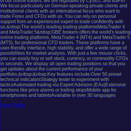
of our online traders, we are regulated by CySEC and BaFin.
We focus particularly on German-speaking private clients and
institutional clients with an international focus who want to
trade Forex and CFDs with us. You can rely on personal
support from an experienced expert to trade confidently with
us.&nbsp;The world's leading trading platformsMetaTrader 4
and MetaTrader 5&nbsp;GBE brokers offers the world's leading
online trading platforms, MetaTrader 4 (MT4) and MetaTrader 5
(MT5), for professional CFD traders. These platforms have a
user-friendly interface, high stability, and offer a wide range of
possibilities for market analysis. With just a few mouse clicks,
you can easily buy or sell stock, currency, or commodity CFDs
in seconds. We display all open trading positions so that you
get updates about the current performance of your
portfolio.&nbsp;&nbsp;Key features include:Over 50 preset
technical indicatorsStrategy tester to experiment with
tacticsAutomated trading via Expert Advisors (EAs)Extensive
functions like price alarms or trailing stopsMobile app for
smartphones and tabletsAvailable in over 30 languages
View Profile