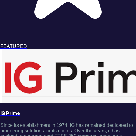
FEATURED
IG Prime
Since its establishment in 1974, IG has remained dedicated to
pioneering solutions for its clients. Over the years, it has