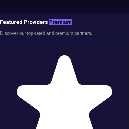
Featured Providers
Premium
Discover our top-rated and premium partners.