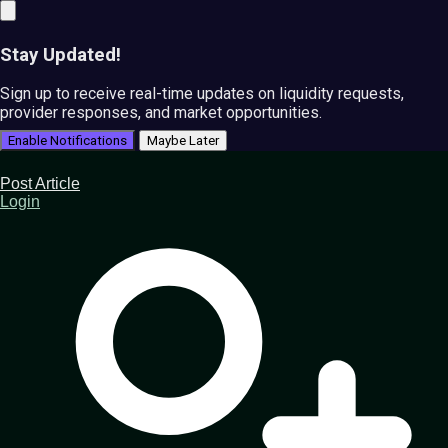
Stay Updated!
Sign up to receive real-time updates on liquidity requests,
provider responses, and market opportunities.
Enable Notifications
Maybe Later
Post Article
Login