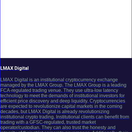
LMAX Digital
LMAX Digital is an institutional cryptocurrency exchange
managed by the LMAX Group. The LMAX Group is a leading
FCA-regulated trading venue. They use ultra-low latency
technology to meet the demands of institutional investors for
efficient price discovery and deep liquidity. Cryptocurrencies
are expected to revolutionize capital markets in the coming
decades, but LMAX Digital is already revolutionizing
institutional crypto trading. Institutional clients can benefit from
trading with a GFSC-regulated, trusted market
operator/custodian. They can also trust the honesty and