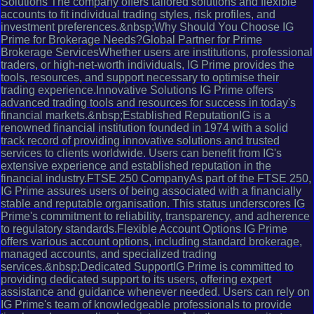
Solutions The company offers tailored solutions and flexible
accounts to fit individual trading styles, risk profiles, and
investment preferences.&nbsp;Why Should You Choose IG
Prime for Brokerage Needs?Global Partner for Prime
Brokerage ServicesWhether users are institutions, professional
traders, or high-net-worth individuals, IG Prime provides the
tools, resources, and support necessary to optimise their
trading experience.Innovative Solutions IG Prime offers
advanced trading tools and resources for success in today's
financial markets.&nbsp;Established ReputationIG is a
renowned financial institution founded in 1974 with a solid
track record of providing innovative solutions and trusted
services to clients worldwide. Users can benefit from IG's
extensive experience and established reputation in the
financial industry.FTSE 250 CompanyAs part of the FTSE 250,
IG Prime assures users of being associated with a financially
stable and reputable organisation. This status underscores IG
Prime's commitment to reliability, transparency, and adherence
to regulatory standards.Flexible Account Options IG Prime
offers various account options, including standard brokerage,
managed accounts, and specialized trading
services.&nbsp;Dedicated SupportIG Prime is committed to
providing dedicated support to its users, offering expert
assistance and guidance whenever needed. Users can rely on
IG Prime's team of knowledgeable professionals to provide