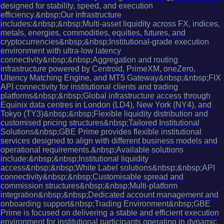
designed for stability, speed, and execution
efficiency.&nbsp;Our infrastructure
includes:&nbsp;&nbsp;Multi-asset liquidity across FX, indices,
metals, energies, commodities, equities, futures, and
cryptocurrencies&nbsp;&nbsp;Institutional-grade execution
environment with ultra-low latency
connectivity&nbsp;&nbsp;Aggregation and routing
infrastructure powered by Centroid, PrimeXM, oneZero,
Ultency Matching Engine, and MT5 Gateway&nbsp;&nbsp;FIX
API connectivity for institutional clients and trading
platforms&nbsp;&nbsp;Global infrastructure access through
Equinix data centres in London (LD4), New York (NY4), and
Tokyo (TY3)&nbsp;&nbsp;Flexible liquidity distribution and
customised pricing structures&nbsp;Tailored Institutional
Solutions&nbsp;GBE Prime provides flexible institutional
services designed to align with different business models and
operational requirements.&nbsp;Available solutions
include:&nbsp;&nbsp;Institutional liquidity
access&nbsp;&nbsp;White Label solutions&nbsp;&nbsp;API
connectivity&nbsp;&nbsp;Customisable spread and
commission structures&nbsp;&nbsp;Multi-platform
integration&nbsp;&nbsp;Dedicated account management and
onboarding support&nbsp;Trading Environment&nbsp;GBE
Prime is focused on delivering a stable and efficient execution
environment for institutional participants operating in dynamic