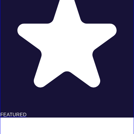
FEATURED