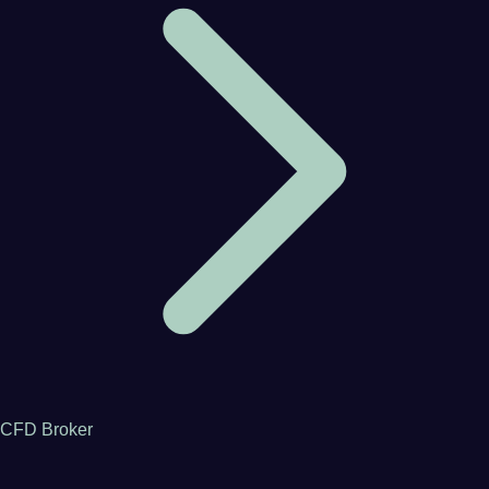
CFD Broker