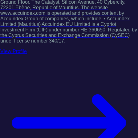
Ground Floor, The Catalyst, Silicon Avenue, 40 Cybercity,
72201 Ebène, Republic of Mauritius. The website
www.accuindex.com is operated and provides content by
Accuindex Group of companies, which include: • Accuindex
Limited (Mauritius) Accuindex EU Limited is a Cypriot
Investment Firm (CIF) under number HE 360650. Regulated by
the Cyprus Securities and Exchange Commission (CySEC)
under license number 340/17.
View Profile