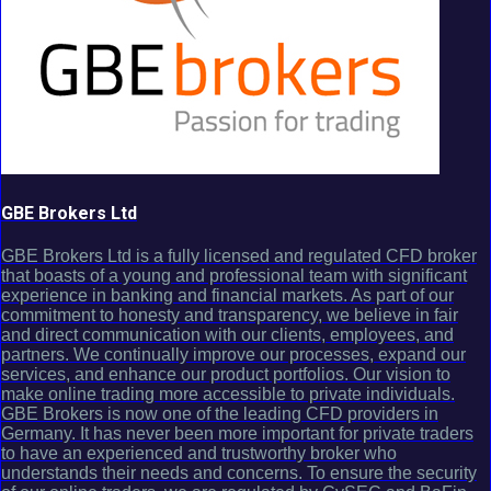
GBE Brokers Ltd
GBE Brokers Ltd is a fully licensed and regulated CFD broker
that boasts of a young and professional team with significant
experience in banking and financial markets. As part of our
commitment to honesty and transparency, we believe in fair
and direct communication with our clients, employees, and
partners. We continually improve our processes, expand our
services, and enhance our product portfolios. Our vision to
make online trading more accessible to private individuals.
GBE Brokers is now one of the leading CFD providers in
Germany. It has never been more important for private traders
to have an experienced and trustworthy broker who
understands their needs and concerns. To ensure the security