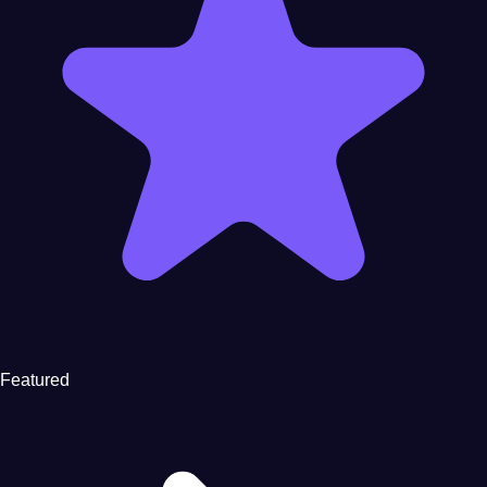
Featured