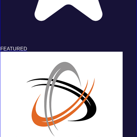
FEATURED