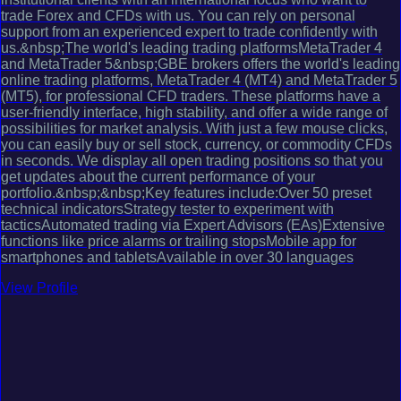
trade Forex and CFDs with us. You can rely on personal
support from an experienced expert to trade confidently with
us.&nbsp;The world's leading trading platformsMetaTrader 4
and MetaTrader 5&nbsp;GBE brokers offers the world's leading
online trading platforms, MetaTrader 4 (MT4) and MetaTrader 5
(MT5), for professional CFD traders. These platforms have a
user-friendly interface, high stability, and offer a wide range of
possibilities for market analysis. With just a few mouse clicks,
you can easily buy or sell stock, currency, or commodity CFDs
in seconds. We display all open trading positions so that you
get updates about the current performance of your
portfolio.&nbsp;&nbsp;Key features include:Over 50 preset
technical indicatorsStrategy tester to experiment with
tacticsAutomated trading via Expert Advisors (EAs)Extensive
functions like price alarms or trailing stopsMobile app for
smartphones and tabletsAvailable in over 30 languages
View Profile