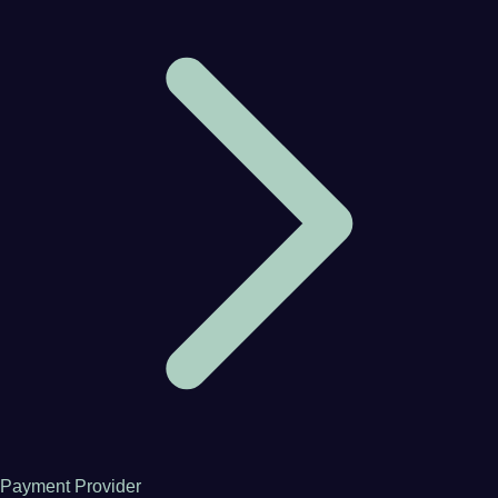
Payment Provider