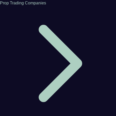
Prop Trading Companies