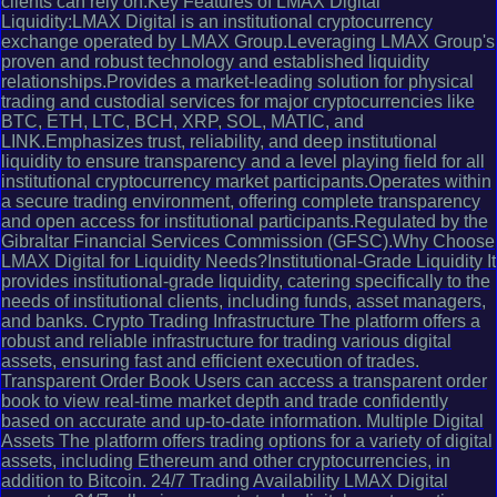
clients can rely on.Key Features of LMAX Digital
Liquidity:LMAX Digital is an institutional cryptocurrency
exchange operated by LMAX Group.Leveraging LMAX Group's
proven and robust technology and established liquidity
relationships.Provides a market-leading solution for physical
trading and custodial services for major cryptocurrencies like
BTC, ETH, LTC, BCH, XRP, SOL, MATIC, and
LINK.Emphasizes trust, reliability, and deep institutional
liquidity to ensure transparency and a level playing field for all
institutional cryptocurrency market participants.Operates within
a secure trading environment, offering complete transparency
and open access for institutional participants.Regulated by the
Gibraltar Financial Services Commission (GFSC).Why Choose
LMAX Digital for Liquidity Needs?Institutional-Grade Liquidity It
provides institutional-grade liquidity, catering specifically to the
needs of institutional clients, including funds, asset managers,
and banks. Crypto Trading Infrastructure The platform offers a
robust and reliable infrastructure for trading various digital
assets, ensuring fast and efficient execution of trades.
Transparent Order Book Users can access a transparent order
book to view real-time market depth and trade confidently
based on accurate and up-to-date information. Multiple Digital
Assets The platform offers trading options for a variety of digital
assets, including Ethereum and other cryptocurrencies, in
addition to Bitcoin. 24/7 Trading Availability LMAX Digital