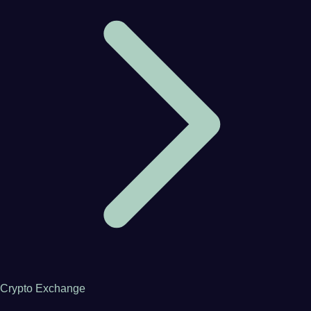
Crypto Exchange