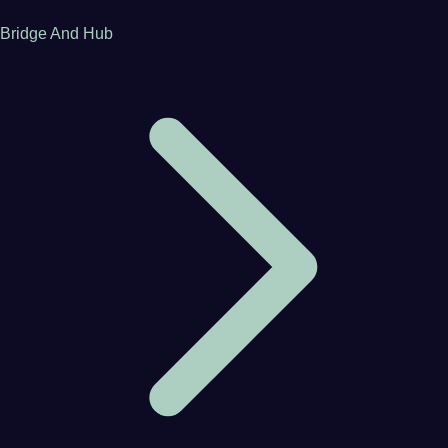
Bridge And Hub