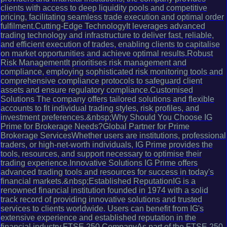
clients with access to deep liquidity pools and competitive
pricing, facilitating seamless trade execution and optimal order
fulfilment.Cutting-Edge TechnologyIt leverages advanced
trading technology and infrastructure to deliver fast, reliable,
and efficient execution of trades, enabling clients to capitalise
on market opportunities and achieve optimal results.Robust
Risk ManagementIt prioritises risk management and
compliance, employing sophisticated risk monitoring tools and
comprehensive compliance protocols to safeguard client
assets and ensure regulatory compliance.Customised
Solutions The company offers tailored solutions and flexible
accounts to fit individual trading styles, risk profiles, and
investment preferences.&nbsp;Why Should You Choose IG
Prime for Brokerage Needs?Global Partner for Prime
Brokerage ServicesWhether users are institutions, professional
traders, or high-net-worth individuals, IG Prime provides the
tools, resources, and support necessary to optimise their
trading experience.Innovative Solutions IG Prime offers
advanced trading tools and resources for success in today's
financial markets.&nbsp;Established ReputationIG is a
renowned financial institution founded in 1974 with a solid
track record of providing innovative solutions and trusted
services to clients worldwide. Users can benefit from IG's
extensive experience and established reputation in the
financial industry.FTSE 250 CompanyAs part of the FTSE 250,