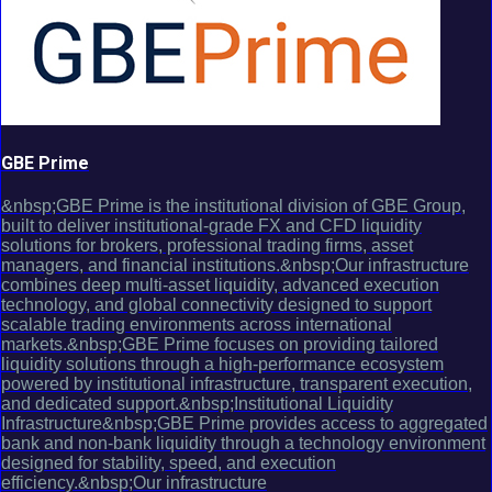
GBE Prime
&nbsp;GBE Prime is the institutional division of GBE Group,
built to deliver institutional-grade FX and CFD liquidity
solutions for brokers, professional trading firms, asset
managers, and financial institutions.&nbsp;Our infrastructure
combines deep multi-asset liquidity, advanced execution
technology, and global connectivity designed to support
scalable trading environments across international
markets.&nbsp;GBE Prime focuses on providing tailored
liquidity solutions through a high-performance ecosystem
powered by institutional infrastructure, transparent execution,
and dedicated support.&nbsp;Institutional Liquidity
Infrastructure&nbsp;GBE Prime provides access to aggregated
bank and non-bank liquidity through a technology environment
designed for stability, speed, and execution
efficiency.&nbsp;Our infrastructure