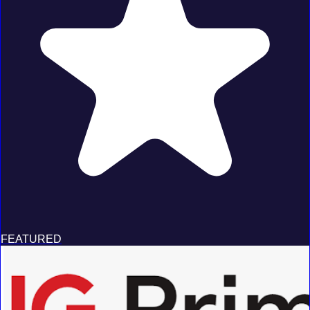
FEATURED