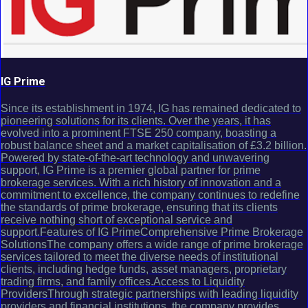
IG Prime
Since its establishment in 1974, IG has remained dedicated to
pioneering solutions for its clients. Over the years, it has
evolved into a prominent FTSE 250 company, boasting a
robust balance sheet and a market capitalisation of £3.2 billion.
Powered by state-of-the-art technology and unwavering
support, IG Prime is a premier global partner for prime
brokerage services. With a rich history of innovation and a
commitment to excellence, the company continues to redefine
the standards of prime brokerage, ensuring that its clients
receive nothing short of exceptional service and
support.Features of IG PrimeComprehensive Prime Brokerage
SolutionsThe company offers a wide range of prime brokerage
services tailored to meet the diverse needs of institutional
clients, including hedge funds, asset managers, proprietary
trading firms, and family offices.Access to Liquidity
ProvidersThrough strategic partnerships with leading liquidity
providers and financial institutions, the company provides