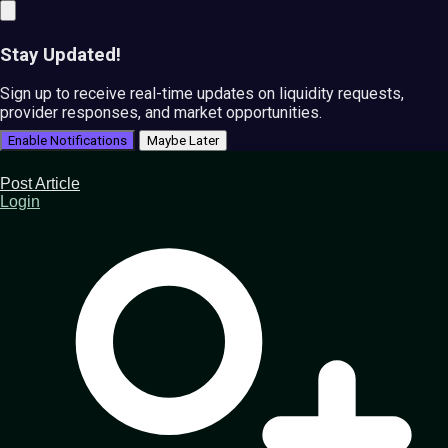
Stay Updated!
Sign up to receive real-time updates on liquidity requests,
provider responses, and market opportunities.
Enable Notifications
Maybe Later
Post Article
Login