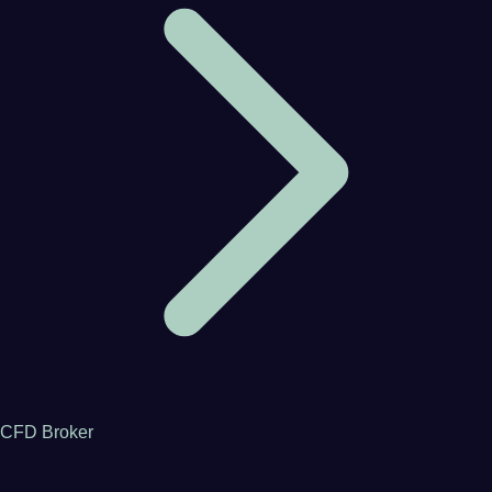
CFD Broker