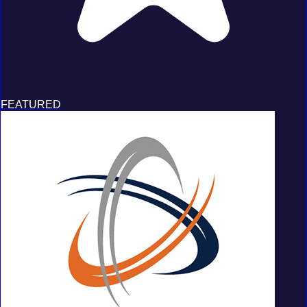
FEATURED