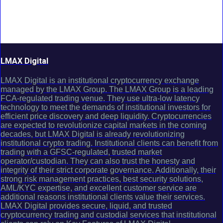
LMAX Digital
LMAX Digital is an institutional cryptocurrency exchange
managed by the LMAX Group. The LMAX Group is a leading
FCA-regulated trading venue. They use ultra-low latency
technology to meet the demands of institutional investors for
efficient price discovery and deep liquidity. Cryptocurrencies
are expected to revolutionize capital markets in the coming
decades, but LMAX Digital is already revolutionizing
institutional crypto trading. Institutional clients can benefit from
trading with a GFSC-regulated, trusted market
operator/custodian. They can also trust the honesty and
integrity of their strict corporate governance. Additionally, their
strong risk management practices, best security solutions,
AML/KYC expertise, and excellent customer service are
additional reasons institutional clients value their services.
LMAX Digital provides secure, liquid, and trusted
cryptocurrency trading and custodial services that institutional