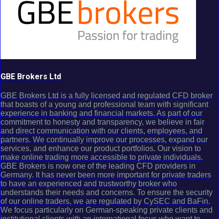
GBE Brokers Ltd
GBE Brokers Ltd is a fully licensed and regulated CFD broker
that boasts of a young and professional team with significant
experience in banking and financial markets. As part of our
commitment to honesty and transparency, we believe in fair
and direct communication with our clients, employees, and
partners. We continually improve our processes, expand our
services, and enhance our product portfolios. Our vision to
make online trading more accessible to private individuals.
GBE Brokers is now one of the leading CFD providers in
Germany. It has never been more important for private traders
to have an experienced and trustworthy broker who
understands their needs and concerns. To ensure the security
of our online traders, we are regulated by CySEC and BaFin.
We focus particularly on German-speaking private clients and
institutional clients with an international focus who want to