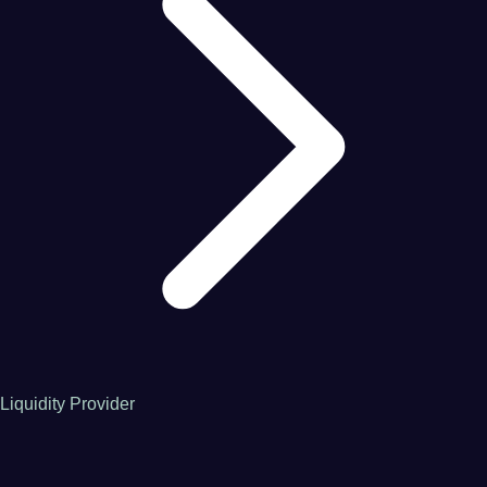
Liquidity Provider