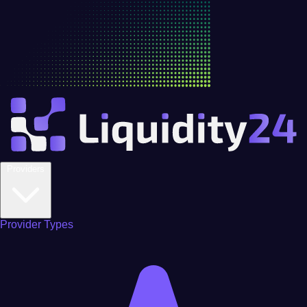
Providers
Provider Types