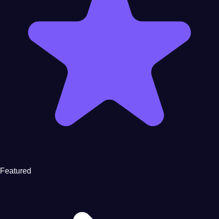
Featured