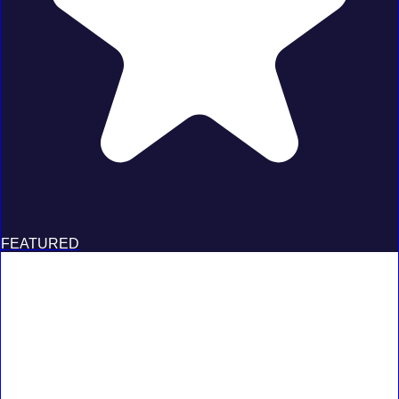
FEATURED