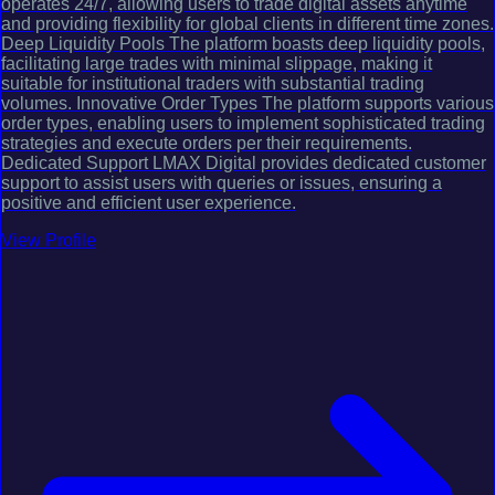
operates 24/7, allowing users to trade digital assets anytime
and providing flexibility for global clients in different time zones.
Deep Liquidity Pools The platform boasts deep liquidity pools,
facilitating large trades with minimal slippage, making it
suitable for institutional traders with substantial trading
volumes. Innovative Order Types The platform supports various
order types, enabling users to implement sophisticated trading
strategies and execute orders per their requirements.
Dedicated Support LMAX Digital provides dedicated customer
support to assist users with queries or issues, ensuring a
positive and efficient user experience.
View Profile