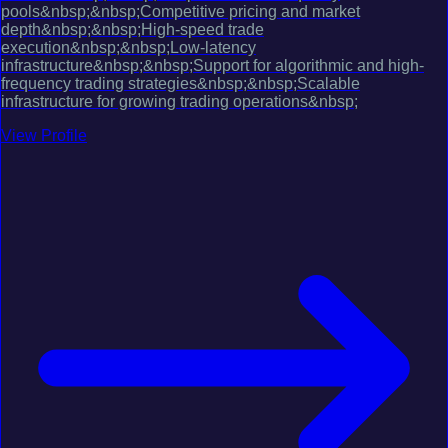
pools&nbsp;&nbsp;Competitive pricing and market
depth&nbsp;&nbsp;High-speed trade
execution&nbsp;&nbsp;Low-latency
infrastructure&nbsp;&nbsp;Support for algorithmic and high-
frequency trading strategies&nbsp;&nbsp;Scalable
infrastructure for growing trading operations&nbsp;
View Profile