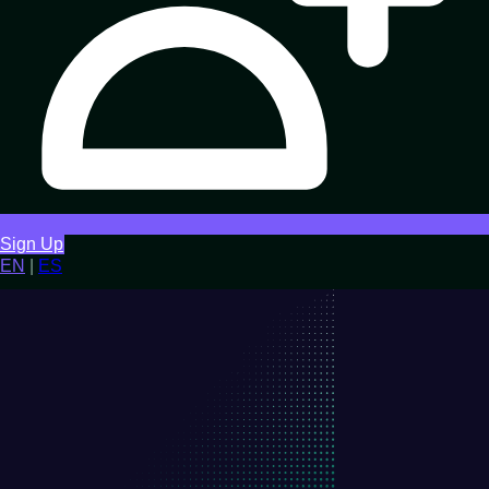
Sign Up
EN
|
ES