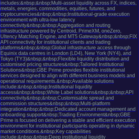
includes:&nbsp;&nbsp;Multi-asset liquidity across FX, indices,
metals, energies, commodities, equities, futures, and
cryptocurrencies&nbsp;&nbsp;Institutional-grade execution
environment with ultra-low latency
connectivity&nbsp;&nbsp;Aggregation and routing
infrastructure powered by Centroid, PrimeXM, oneZero,
Ultency Matching Engine, and MT5 Gateway&nbsp;&nbsp;FIX
API connectivity for institutional clients and trading
platforms&nbsp;&nbsp;Global infrastructure access through
Equinix data centres in London (LD4), New York (NY4), and
Tokyo (TY3)&nbsp;&nbsp;Flexible liquidity distribution and
customised pricing structures&nbsp;Tailored Institutional
Solutions&nbsp;GBE Prime provides flexible institutional
services designed to align with different business models and
operational requirements.&nbsp;Available solutions
include:&nbsp;&nbsp;Institutional liquidity
access&nbsp;&nbsp;White Label solutions&nbsp;&nbsp;API
connectivity&nbsp;&nbsp;Customisable spread and
commission structures&nbsp;&nbsp;Multi-platform
integration&nbsp;&nbsp;Dedicated account management and
onboarding support&nbsp;Trading Environment&nbsp;GBE
Prime is focused on delivering a stable and efficient execution
environment for institutional participants operating in dynamic
market conditions.&nbsp;Key capabilities
include:&nbsp;&nbsp;Deep institutional liquidity