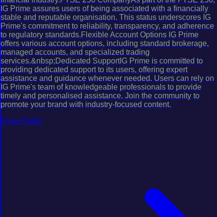
IG Prime assures users of being associated with a financially
stable and reputable organisation. This status underscores IG
Prime's commitment to reliability, transparency, and adherence
to regulatory standards.Flexible Account Options IG Prime
offers various account options, including standard brokerage,
managed accounts, and specialized trading
services.&nbsp;Dedicated SupportIG Prime is committed to
providing dedicated support to its users, offering expert
assistance and guidance whenever needed. Users can rely on
IG Prime's team of knowledgeable professionals to provide
timely and personalised assistance. Join the community to
promote your brand with industry-focused content.
View Profile