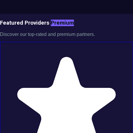
Featured Providers
Premium
Discover our top-rated and premium partners.