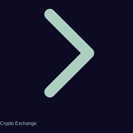
Crypto Exchange