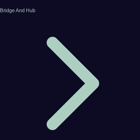
Bridge And Hub