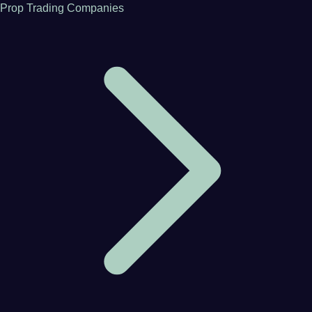
Prop Trading Companies