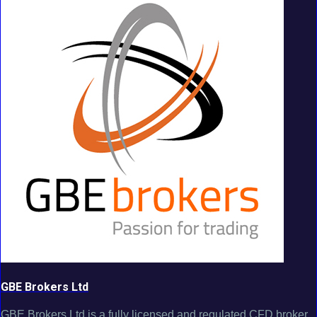
GBE Brokers Ltd
GBE Brokers Ltd is a fully licensed and regulated CFD broker