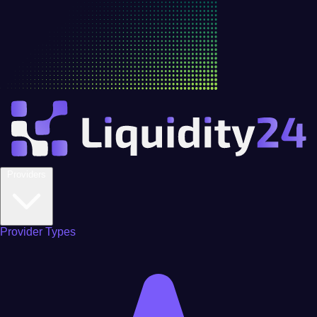
Providers
Provider Types