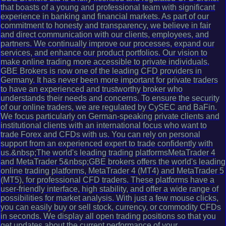
that boasts of a young and professional team with significant
experience in banking and financial markets. As part of our
commitment to honesty and transparency, we believe in fair
and direct communication with our clients, employees, and
partners. We continually improve our processes, expand our
services, and enhance our product portfolios. Our vision to
make online trading more accessible to private individuals.
GBE Brokers is now one of the leading CFD providers in
Germany. It has never been more important for private traders
to have an experienced and trustworthy broker who
understands their needs and concerns. To ensure the security
of our online traders, we are regulated by CySEC and BaFin.
We focus particularly on German-speaking private clients and
institutional clients with an international focus who want to
trade Forex and CFDs with us. You can rely on personal
support from an experienced expert to trade confidently with
us.&nbsp;The world's leading trading platformsMetaTrader 4
and MetaTrader 5&nbsp;GBE brokers offers the world's leading
online trading platforms, MetaTrader 4 (MT4) and MetaTrader 5
(MT5), for professional CFD traders. These platforms have a
user-friendly interface, high stability, and offer a wide range of
possibilities for market analysis. With just a few mouse clicks,
you can easily buy or sell stock, currency, or commodity CFDs
in seconds. We display all open trading positions so that you
get updates about the current performance of your