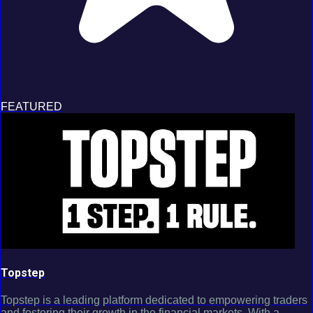
FEATURED
Topstep
Topstep is a leading platform dedicated to empowering traders
and fostering their growth in the financial markets. With a