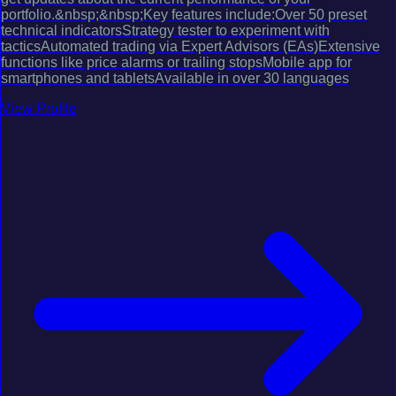
portfolio.&nbsp;&nbsp;Key features include:Over 50 preset
technical indicatorsStrategy tester to experiment with
tacticsAutomated trading via Expert Advisors (EAs)Extensive
functions like price alarms or trailing stopsMobile app for
smartphones and tabletsAvailable in over 30 languages
View Profile