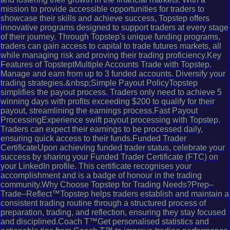
mission to provide accessible opportunities for traders to
showcase their skills and achieve success, Topstep offers
innovative programs designed to support traders at every stage
of their journey. Through Topstep's unique funding programs,
traders can gain access to capital to trade futures markets, all
while managing risk and proving their trading proficiency.Key
Features of TopsteptMultiple Accounts Trade with Topstep.
Manage and earn from up to 3 funded accounts. Diversify your
trading strategies.&nbsp;Simple Payout PolicyTopstep
simplifies the payout process. Traders only need to achieve 5
winning days with profits exceeding $200 to qualify for their
payout, streamlining the earnings process.Fast Payout
ProcessingExperience swift payout processing with Topstep.
Traders can expect their earnings to be processed daily,
ensuring quick access to their funds.Funded Trader
CertificateUpon achieving funded trader status, celebrate your
success by sharing your Funded Trader Certificate (FTC) on
your LinkedIn profile. This certificate recognises your
accomplishment and is a badge of honour in the trading
community.Why Choose Topstep for Trading Needs?Prep–
Trade–Reflect™Topstep helps traders establish and maintain a
consistent trading routine through a structured process of
preparation, trading, and reflection, ensuring they stay focused
and disciplined.Coach T™Get personalised statistics and