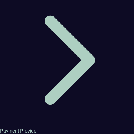
Payment Provider