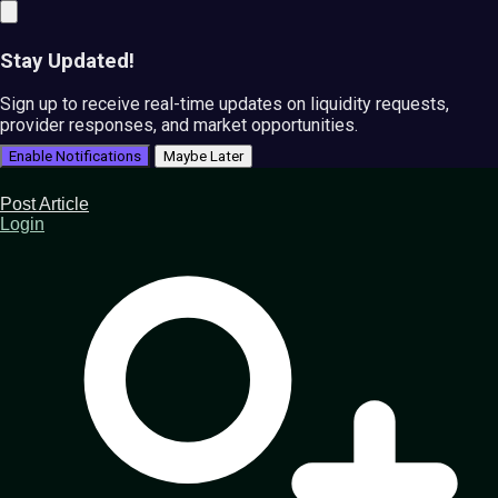
Stay Updated!
Sign up to receive real-time updates on liquidity requests,
provider responses, and market opportunities.
Enable Notifications
Maybe Later
Post Article
Login