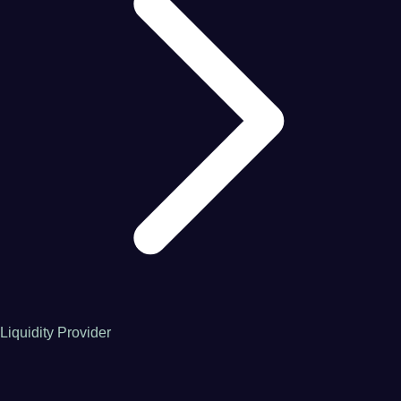
Liquidity Provider