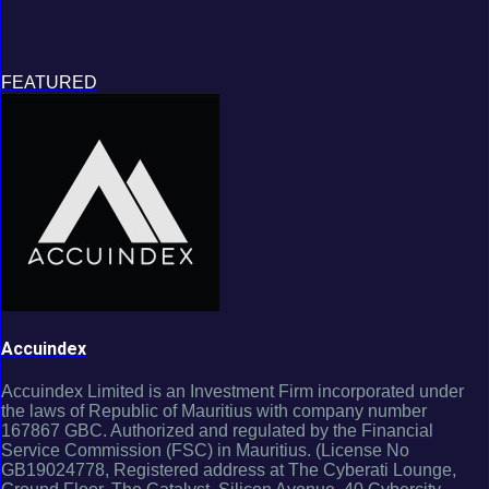
FEATURED
Accuindex
Accuindex Limited is an Investment Firm incorporated under
the laws of Republic of Mauritius with company number
167867 GBC. Authorized and regulated by the Financial
Service Commission (FSC) in Mauritius. (License No
GB19024778, Registered address at The Cyberati Lounge,