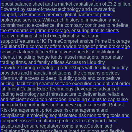
robust balance sheet and a market capitalisation of £3.2 billion.
Powered by state-of-the-art technology and unwavering
support, IG Prime is a premier global partner for prime
brokerage services. With a rich history of innovation and a
commitment to excellence, the company continues to redefine
the standards of prime brokerage, ensuring that its clients
receive nothing short of exceptional service and
support.Features of IG PrimeComprehensive Prime Brokerage
SolutionsThe company offers a wide range of prime brokerage
services tailored to meet the diverse needs of institutional
clients, including hedge funds, asset managers, proprietary
trading firms, and family offices.Access to Liquidity
ProvidersThrough strategic partnerships with leading liquidity
providers and financial institutions, the company provides
clients with access to deep liquidity pools and competitive
pricing, facilitating seamless trade execution and optimal order
fulfilment.Cutting-Edge TechnologyIt leverages advanced
trading technology and infrastructure to deliver fast, reliable,
and efficient execution of trades, enabling clients to capitalise
on market opportunities and achieve optimal results.Robust
Risk ManagementIt prioritises risk management and
compliance, employing sophisticated risk monitoring tools and
comprehensive compliance protocols to safeguard client
assets and ensure regulatory compliance.Customised
Solutions The company offers tailored solutions and flexible