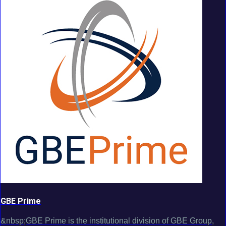
GBE Prime
&nbsp;GBE Prime is the institutional division of GBE Group,