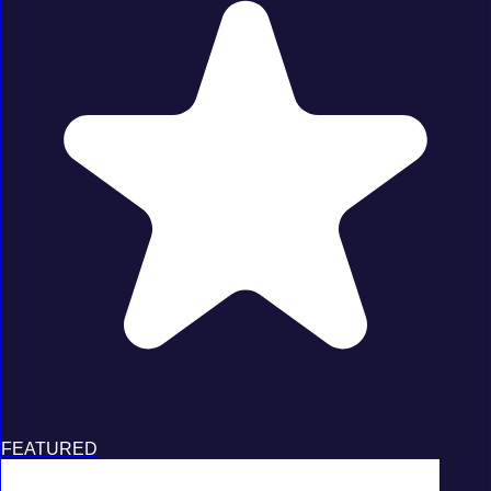
FEATURED