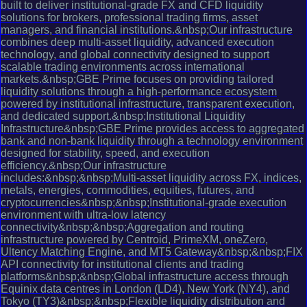
built to deliver institutional-grade FX and CFD liquidity
solutions for brokers, professional trading firms, asset
managers, and financial institutions.&nbsp;Our infrastructure
combines deep multi-asset liquidity, advanced execution
technology, and global connectivity designed to support
scalable trading environments across international
markets.&nbsp;GBE Prime focuses on providing tailored
liquidity solutions through a high-performance ecosystem
powered by institutional infrastructure, transparent execution,
and dedicated support.&nbsp;Institutional Liquidity
Infrastructure&nbsp;GBE Prime provides access to aggregated
bank and non-bank liquidity through a technology environment
designed for stability, speed, and execution
efficiency.&nbsp;Our infrastructure
includes:&nbsp;&nbsp;Multi-asset liquidity across FX, indices,
metals, energies, commodities, equities, futures, and
cryptocurrencies&nbsp;&nbsp;Institutional-grade execution
environment with ultra-low latency
connectivity&nbsp;&nbsp;Aggregation and routing
infrastructure powered by Centroid, PrimeXM, oneZero,
Ultency Matching Engine, and MT5 Gateway&nbsp;&nbsp;FIX
API connectivity for institutional clients and trading
platforms&nbsp;&nbsp;Global infrastructure access through
Equinix data centres in London (LD4), New York (NY4), and
Tokyo (TY3)&nbsp;&nbsp;Flexible liquidity distribution and