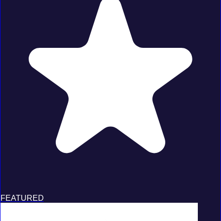
FEATURED