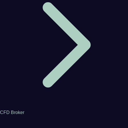
CFD Broker