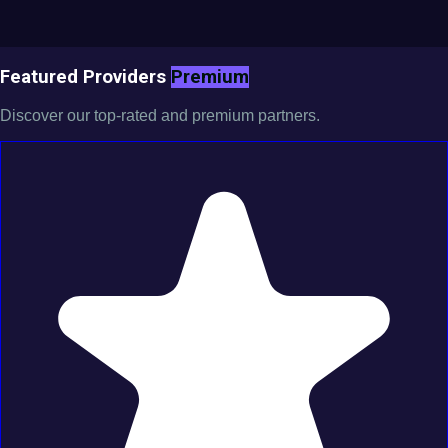
Featured Providers
Premium
Discover our top-rated and premium partners.