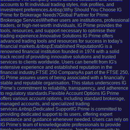
accounts to fit individual trading styles, risk profiles, and
investment preferences.&nbsp;Why Should You Choose IG
Prime for Brokerage Needs?Global Partner for Prime
Brokerage ServicesWhether users are institutions, professional
traders, or high-net-worth individuals, IG Prime provides the
tools, resources, and support necessary to optimise their
trading experience.Innovative Solutions IG Prime offers
advanced trading tools and resources for success in today's
financial markets.&nbsp;Established ReputationIG is a
renowned financial institution founded in 1974 with a solid
track record of providing innovative solutions and trusted
services to clients worldwide. Users can benefit from IG's
extensive experience and established reputation in the
financial industry.FTSE 250 CompanyAs part of the FTSE 250,
IG Prime assures users of being associated with a financially
stable and reputable organisation. This status underscores IG
Prime's commitment to reliability, transparency, and adherence
to regulatory standards.Flexible Account Options IG Prime
offers various account options, including standard brokerage,
managed accounts, and specialized trading
services.&nbsp;Dedicated SupportIG Prime is committed to
providing dedicated support to its users, offering expert
assistance and guidance whenever needed. Users can rely on
IG Prime's team of knowledgeable professionals to provide
timely and personalised assistance. Join the community to