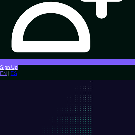
Sign Up
EN
|
ES