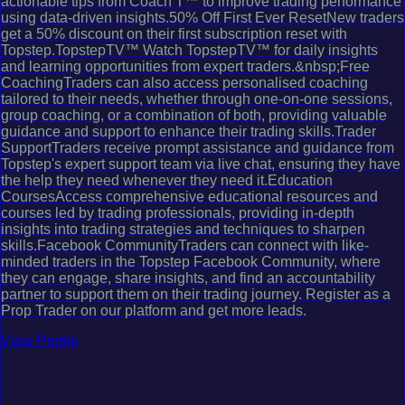
actionable tips from Coach T™ to improve trading performance
using data-driven insights.50% Off First Ever ResetNew traders
get a 50% discount on their first subscription reset with
Topstep.TopstepTV™ Watch TopstepTV™ for daily insights
and learning opportunities from expert traders.&nbsp;Free
CoachingTraders can also access personalised coaching
tailored to their needs, whether through one-on-one sessions,
group coaching, or a combination of both, providing valuable
guidance and support to enhance their trading skills.Trader
SupportTraders receive prompt assistance and guidance from
Topstep's expert support team via live chat, ensuring they have
the help they need whenever they need it.Education
CoursesAccess comprehensive educational resources and
courses led by trading professionals, providing in-depth
insights into trading strategies and techniques to sharpen
skills.Facebook CommunityTraders can connect with like-
minded traders in the Topstep Facebook Community, where
they can engage, share insights, and find an accountability
partner to support them on their trading journey. Register as a
Prop Trader on our platform and get more leads.
View Profile