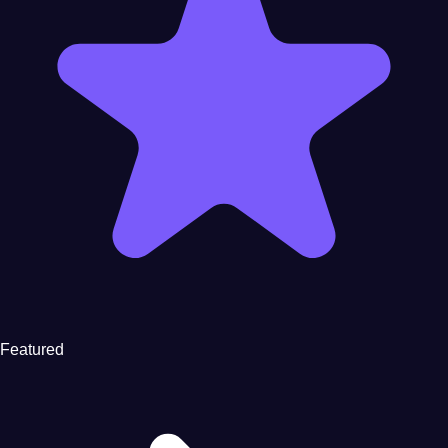
Featured