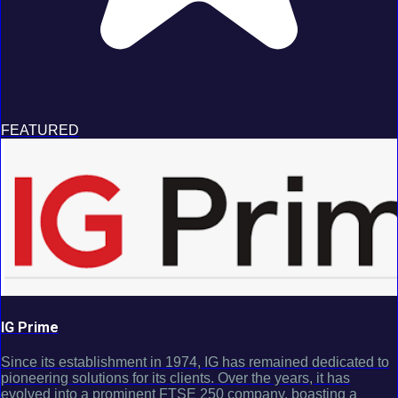
FEATURED
IG Prime
Since its establishment in 1974, IG has remained dedicated to
pioneering solutions for its clients. Over the years, it has
evolved into a prominent FTSE 250 company, boasting a