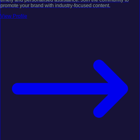
promote your brand with industry-focused content.
View Profile