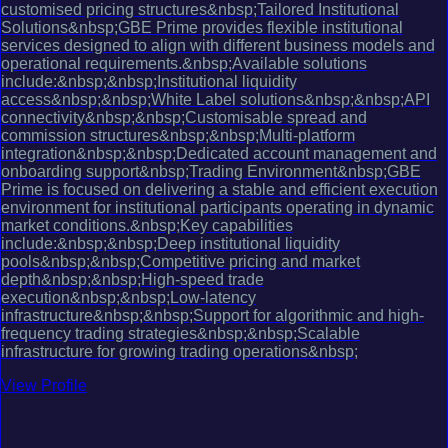
customised pricing structures&nbsp;Tailored Institutional
Solutions&nbsp;GBE Prime provides flexible institutional
services designed to align with different business models and
operational requirements.&nbsp;Available solutions
include:&nbsp;&nbsp;Institutional liquidity
access&nbsp;&nbsp;White Label solutions&nbsp;&nbsp;API
connectivity&nbsp;&nbsp;Customisable spread and
commission structures&nbsp;&nbsp;Multi-platform
integration&nbsp;&nbsp;Dedicated account management and
onboarding support&nbsp;Trading Environment&nbsp;GBE
Prime is focused on delivering a stable and efficient execution
environment for institutional participants operating in dynamic
market conditions.&nbsp;Key capabilities
include:&nbsp;&nbsp;Deep institutional liquidity
pools&nbsp;&nbsp;Competitive pricing and market
depth&nbsp;&nbsp;High-speed trade
execution&nbsp;&nbsp;Low-latency
infrastructure&nbsp;&nbsp;Support for algorithmic and high-
frequency trading strategies&nbsp;&nbsp;Scalable
infrastructure for growing trading operations&nbsp;
View Profile