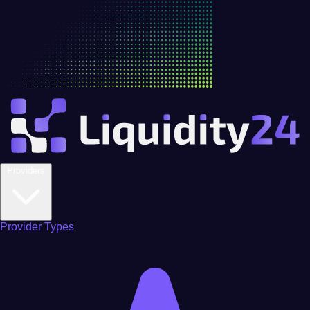
Providers
Provider Types