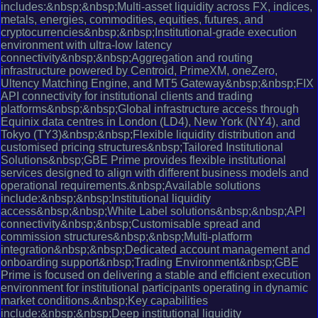
includes:&nbsp;&nbsp;Multi-asset liquidity across FX, indices,
metals, energies, commodities, equities, futures, and
cryptocurrencies&nbsp;&nbsp;Institutional-grade execution
environment with ultra-low latency
connectivity&nbsp;&nbsp;Aggregation and routing
infrastructure powered by Centroid, PrimeXM, oneZero,
Ultency Matching Engine, and MT5 Gateway&nbsp;&nbsp;FIX
API connectivity for institutional clients and trading
platforms&nbsp;&nbsp;Global infrastructure access through
Equinix data centres in London (LD4), New York (NY4), and
Tokyo (TY3)&nbsp;&nbsp;Flexible liquidity distribution and
customised pricing structures&nbsp;Tailored Institutional
Solutions&nbsp;GBE Prime provides flexible institutional
services designed to align with different business models and
operational requirements.&nbsp;Available solutions
include:&nbsp;&nbsp;Institutional liquidity
access&nbsp;&nbsp;White Label solutions&nbsp;&nbsp;API
connectivity&nbsp;&nbsp;Customisable spread and
commission structures&nbsp;&nbsp;Multi-platform
integration&nbsp;&nbsp;Dedicated account management and
onboarding support&nbsp;Trading Environment&nbsp;GBE
Prime is focused on delivering a stable and efficient execution
environment for institutional participants operating in dynamic
market conditions.&nbsp;Key capabilities
include:&nbsp;&nbsp;Deep institutional liquidity