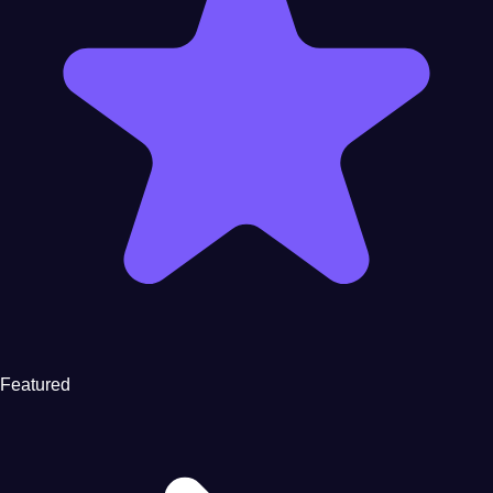
Featured