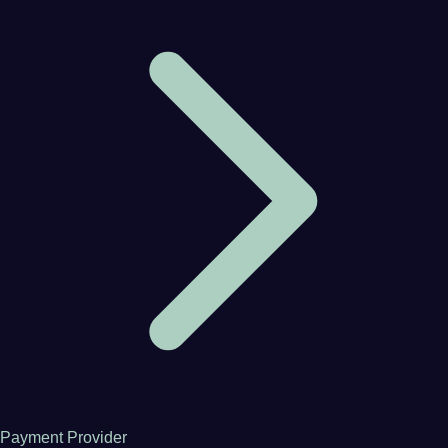
Payment Provider