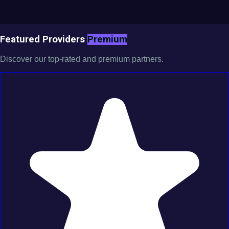
Featured Providers
Premium
Discover our top-rated and premium partners.