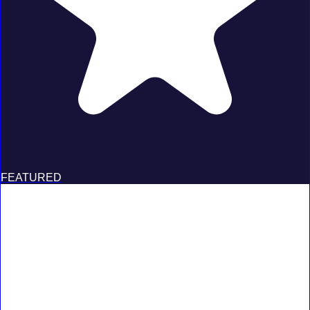
FEATURED