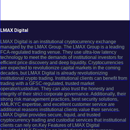
LMAX Digital
LMAX Digital is an institutional cryptocurrency exchange
managed by the LMAX Group. The LMAX Group is a leading
FCA-regulated trading venue. They use ultra-low latency
technology to meet the demands of institutional investors for
efficient price discovery and deep liquidity. Cryptocurrencies
are expected to revolutionize capital markets in the coming
decades, but LMAX Digital is already revolutionizing
institutional crypto trading. Institutional clients can benefit from
trading with a GFSC-regulated, trusted market
operator/custodian. They can also trust the honesty and
integrity of their strict corporate governance. Additionally, their
strong risk management practices, best security solutions,
AML/KYC expertise, and excellent customer service are
additional reasons institutional clients value their services.
LMAX Digital provides secure, liquid, and trusted
cryptocurrency trading and custodial services that institutional
clients can rely on.Key Features of LMAX Digital