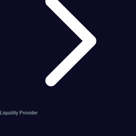
Liquidity Provider