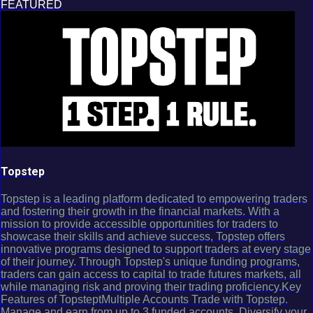
FEATURED
Topstep
Topstep is a leading platform dedicated to empowering traders
and fostering their growth in the financial markets. With a
mission to provide accessible opportunities for traders to
showcase their skills and achieve success, Topstep offers
innovative programs designed to support traders at every stage
of their journey. Through Topstep's unique funding programs,
traders can gain access to capital to trade futures markets, all
while managing risk and proving their trading proficiency.Key
Features of TopsteptMultiple Accounts Trade with Topstep.
Manage and earn from up to 3 funded accounts. Diversify your