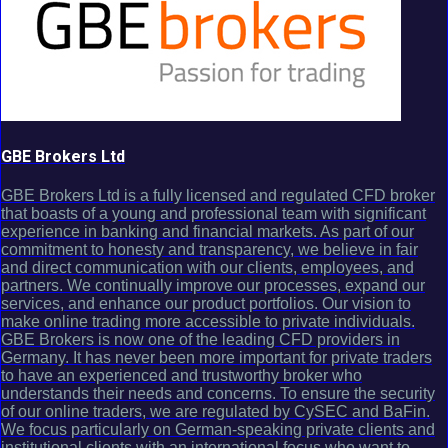
GBE Brokers Ltd
GBE Brokers Ltd is a fully licensed and regulated CFD broker
that boasts of a young and professional team with significant
experience in banking and financial markets. As part of our
commitment to honesty and transparency, we believe in fair
and direct communication with our clients, employees, and
partners. We continually improve our processes, expand our
services, and enhance our product portfolios. Our vision to
make online trading more accessible to private individuals.
GBE Brokers is now one of the leading CFD providers in
Germany. It has never been more important for private traders
to have an experienced and trustworthy broker who
understands their needs and concerns. To ensure the security
of our online traders, we are regulated by CySEC and BaFin.
We focus particularly on German-speaking private clients and
institutional clients with an international focus who want to