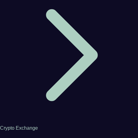
Crypto Exchange