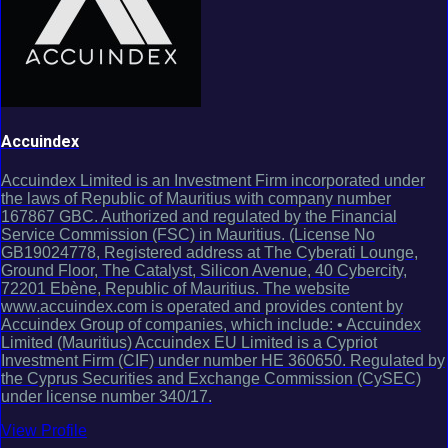
Accuindex
Accuindex Limited is an Investment Firm incorporated under
the laws of Republic of Mauritius with company number
167867 GBC. Authorized and regulated by the Financial
Service Commission (FSC) in Mauritius. (License No
GB19024778, Registered address at The Cyberati Lounge,
Ground Floor, The Catalyst, Silicon Avenue, 40 Cybercity,
72201 Ebène, Republic of Mauritius. The website
www.accuindex.com is operated and provides content by
Accuindex Group of companies, which include: • Accuindex
Limited (Mauritius) Accuindex EU Limited is a Cypriot
Investment Firm (CIF) under number HE 360650. Regulated by
the Cyprus Securities and Exchange Commission (CySEC)
under license number 340/17.
View Profile