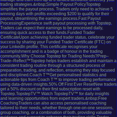
trading strategies.&nbsp;Simple Payout PolicyTopstep
simplifies the payout process. Traders only need to achieve 5
winning days with profits exceeding $200 to qualify for their
payout, streamlining the earnings process.Fast Payout
ProcessingExperience swift payout processing with Topstep.
Traders can expect their earnings to be processed daily,
ensuring quick access to their funds.Funded Trader
CertificateUpon achieving funded trader status, celebrate your
success by sharing your Funded Trader Certificate (FTC) on
your LinkedIn profile. This certificate recognises your
accomplishment and is a badge of honour in the trading
community.Why Choose Topstep for Trading Needs?Prep–
Trade–Reflect™Topstep helps traders establish and maintain a
consistent trading routine through a structured process of
preparation, trading, and reflection, ensuring they stay focused
and disciplined.Coach T™Get personalised statistics and
actionable tips from Coach T™ to improve trading performance
using data-driven insights.50% Off First Ever ResetNew traders
get a 50% discount on their first subscription reset with
Topstep.TopstepTV™ Watch TopstepTV™ for daily insights
and learning opportunities from expert traders.&nbsp;Free
CoachingTraders can also access personalised coaching
tailored to their needs, whether through one-on-one sessions,
group coaching, or a combination of both, providing valuable