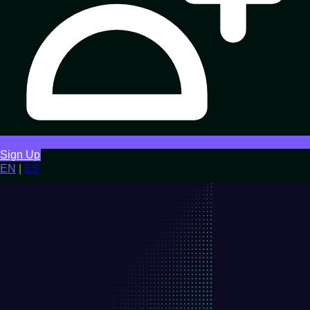
Sign Up
EN
|
ES