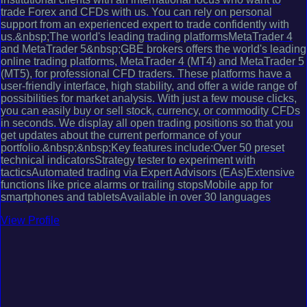
trade Forex and CFDs with us. You can rely on personal
support from an experienced expert to trade confidently with
us.&nbsp;The world's leading trading platformsMetaTrader 4
and MetaTrader 5&nbsp;GBE brokers offers the world's leading
online trading platforms, MetaTrader 4 (MT4) and MetaTrader 5
(MT5), for professional CFD traders. These platforms have a
user-friendly interface, high stability, and offer a wide range of
possibilities for market analysis. With just a few mouse clicks,
you can easily buy or sell stock, currency, or commodity CFDs
in seconds. We display all open trading positions so that you
get updates about the current performance of your
portfolio.&nbsp;&nbsp;Key features include:Over 50 preset
technical indicatorsStrategy tester to experiment with
tacticsAutomated trading via Expert Advisors (EAs)Extensive
functions like price alarms or trailing stopsMobile app for
smartphones and tabletsAvailable in over 30 languages
View Profile