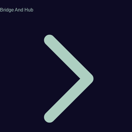
Bridge And Hub