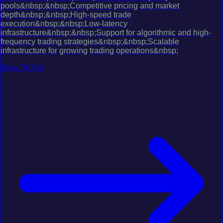
pools&nbsp;&nbsp;Competitive pricing and market
depth&nbsp;&nbsp;High-speed trade
execution&nbsp;&nbsp;Low-latency
infrastructure&nbsp;&nbsp;Support for algorithmic and high-
frequency trading strategies&nbsp;&nbsp;Scalable
infrastructure for growing trading operations&nbsp;
View Profile