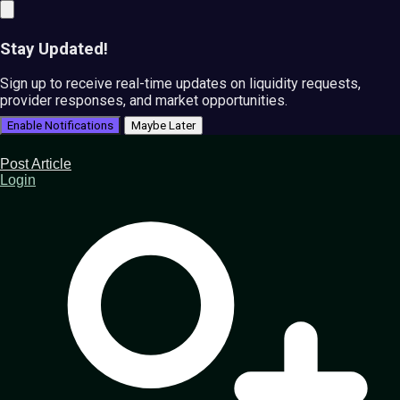
Stay Updated!
Sign up to receive real-time updates on liquidity requests,
provider responses, and market opportunities.
Enable Notifications
Maybe Later
Post Article
Login