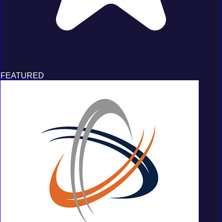
FEATURED