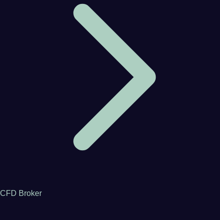
CFD Broker