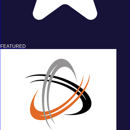
FEATURED