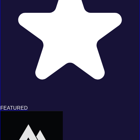
FEATURED