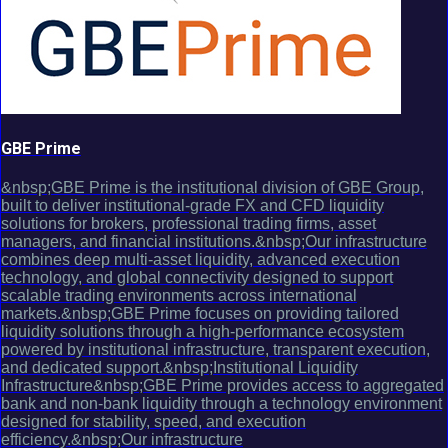
GBE Prime
&nbsp;GBE Prime is the institutional division of GBE Group,
built to deliver institutional-grade FX and CFD liquidity
solutions for brokers, professional trading firms, asset
managers, and financial institutions.&nbsp;Our infrastructure
combines deep multi-asset liquidity, advanced execution
technology, and global connectivity designed to support
scalable trading environments across international
markets.&nbsp;GBE Prime focuses on providing tailored
liquidity solutions through a high-performance ecosystem
powered by institutional infrastructure, transparent execution,
and dedicated support.&nbsp;Institutional Liquidity
Infrastructure&nbsp;GBE Prime provides access to aggregated
bank and non-bank liquidity through a technology environment
designed for stability, speed, and execution
efficiency.&nbsp;Our infrastructure