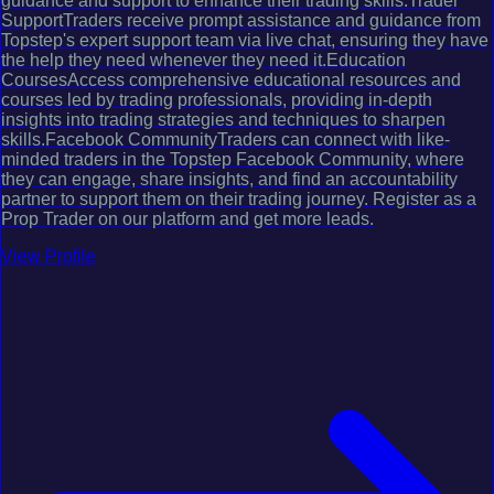
guidance and support to enhance their trading skills.Trader
SupportTraders receive prompt assistance and guidance from
Topstep's expert support team via live chat, ensuring they have
the help they need whenever they need it.Education
CoursesAccess comprehensive educational resources and
courses led by trading professionals, providing in-depth
insights into trading strategies and techniques to sharpen
skills.Facebook CommunityTraders can connect with like-
minded traders in the Topstep Facebook Community, where
they can engage, share insights, and find an accountability
partner to support them on their trading journey. Register as a
Prop Trader on our platform and get more leads.
View Profile