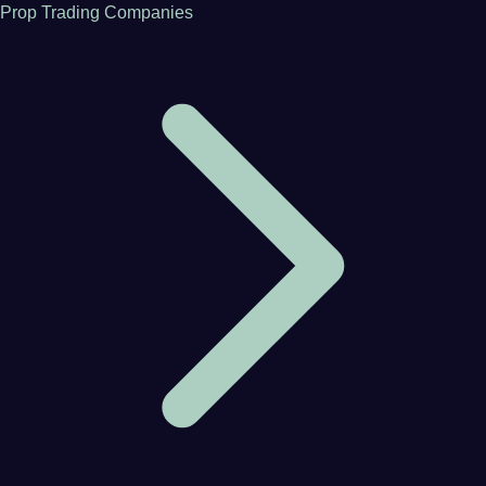
Prop Trading Companies