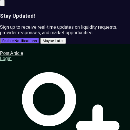
Stay Updated!
Sign up to receive real-time updates on liquidity requests,
provider responses, and market opportunities.
Enable Notifications
Maybe Later
Post Article
Login