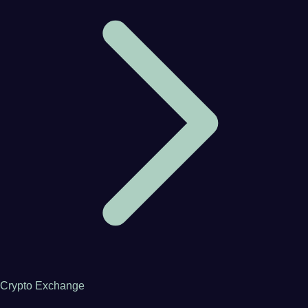
Crypto Exchange