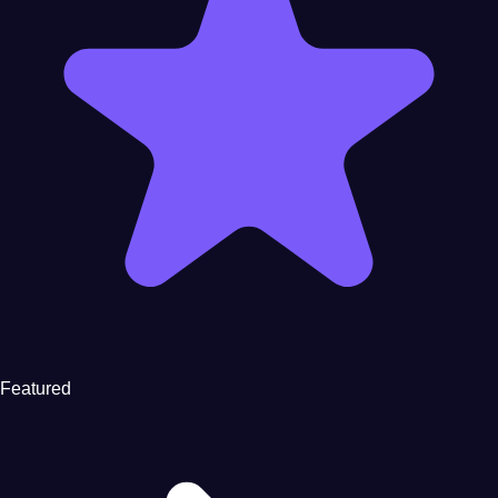
Featured