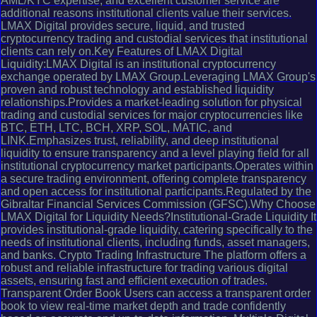
AML/KYC expertise, and excellent customer service are
additional reasons institutional clients value their services.
LMAX Digital provides secure, liquid, and trusted
cryptocurrency trading and custodial services that institutional
clients can rely on.Key Features of LMAX Digital
Liquidity:LMAX Digital is an institutional cryptocurrency
exchange operated by LMAX Group.Leveraging LMAX Group's
proven and robust technology and established liquidity
relationships.Provides a market-leading solution for physical
trading and custodial services for major cryptocurrencies like
BTC, ETH, LTC, BCH, XRP, SOL, MATIC, and
LINK.Emphasizes trust, reliability, and deep institutional
liquidity to ensure transparency and a level playing field for all
institutional cryptocurrency market participants.Operates within
a secure trading environment, offering complete transparency
and open access for institutional participants.Regulated by the
Gibraltar Financial Services Commission (GFSC).Why Choose
LMAX Digital for Liquidity Needs?Institutional-Grade Liquidity It
provides institutional-grade liquidity, catering specifically to the
needs of institutional clients, including funds, asset managers,
and banks. Crypto Trading Infrastructure The platform offers a
robust and reliable infrastructure for trading various digital
assets, ensuring fast and efficient execution of trades.
Transparent Order Book Users can access a transparent order
book to view real-time market depth and trade confidently