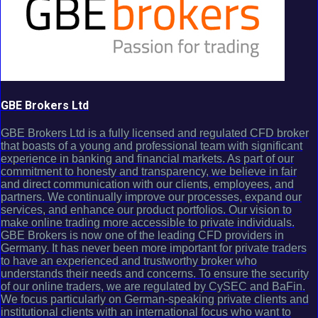
GBE Brokers Ltd
GBE Brokers Ltd is a fully licensed and regulated CFD broker
that boasts of a young and professional team with significant
experience in banking and financial markets. As part of our
commitment to honesty and transparency, we believe in fair
and direct communication with our clients, employees, and
partners. We continually improve our processes, expand our
services, and enhance our product portfolios. Our vision to
make online trading more accessible to private individuals.
GBE Brokers is now one of the leading CFD providers in
Germany. It has never been more important for private traders
to have an experienced and trustworthy broker who
understands their needs and concerns. To ensure the security
of our online traders, we are regulated by CySEC and BaFin.
We focus particularly on German-speaking private clients and
institutional clients with an international focus who want to