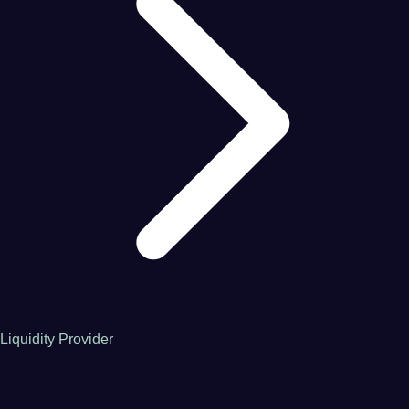
Liquidity Provider