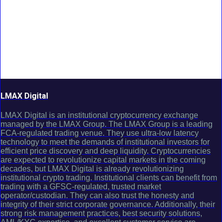
LMAX Digital
LMAX Digital is an institutional cryptocurrency exchange
managed by the LMAX Group. The LMAX Group is a leading
FCA-regulated trading venue. They use ultra-low latency
technology to meet the demands of institutional investors for
efficient price discovery and deep liquidity. Cryptocurrencies
are expected to revolutionize capital markets in the coming
decades, but LMAX Digital is already revolutionizing
institutional crypto trading. Institutional clients can benefit from
trading with a GFSC-regulated, trusted market
operator/custodian. They can also trust the honesty and
integrity of their strict corporate governance. Additionally, their
strong risk management practices, best security solutions,