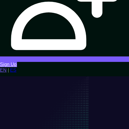
Sign Up
EN
|
ES