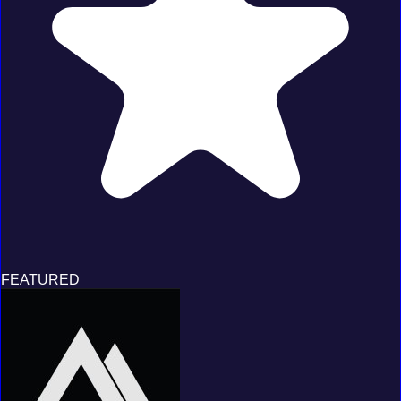
FEATURED