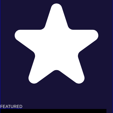
FEATURED