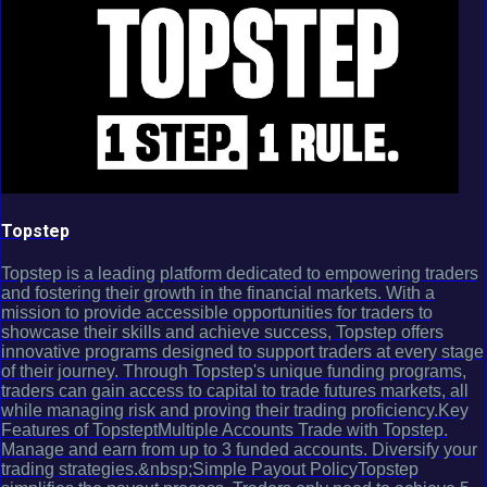
Topstep
Topstep is a leading platform dedicated to empowering traders
and fostering their growth in the financial markets. With a
mission to provide accessible opportunities for traders to
showcase their skills and achieve success, Topstep offers
innovative programs designed to support traders at every stage
of their journey. Through Topstep's unique funding programs,
traders can gain access to capital to trade futures markets, all
while managing risk and proving their trading proficiency.Key
Features of TopsteptMultiple Accounts Trade with Topstep.
Manage and earn from up to 3 funded accounts. Diversify your
trading strategies.&nbsp;Simple Payout PolicyTopstep