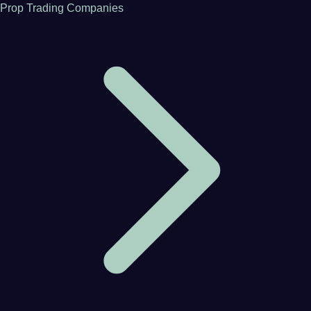
Prop Trading Companies