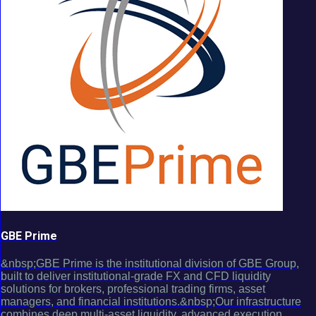
GBE Prime
&nbsp;GBE Prime is the institutional division of GBE Group,
built to deliver institutional-grade FX and CFD liquidity
solutions for brokers, professional trading firms, asset
managers, and financial institutions.&nbsp;Our infrastructure
combines deep multi-asset liquidity, advanced execution