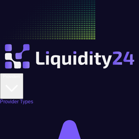
Providers
Provider Types