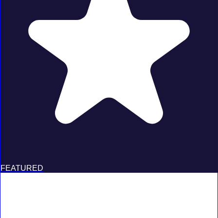
FEATURED