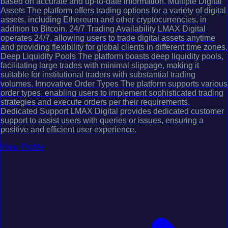
based on accurate and up-to-date information. Multiple Digital
Assets The platform offers trading options for a variety of digital
assets, including Ethereum and other cryptocurrencies, in
addition to Bitcoin. 24/7 Trading Availability LMAX Digital
operates 24/7, allowing users to trade digital assets anytime
and providing flexibility for global clients in different time zones.
Deep Liquidity Pools The platform boasts deep liquidity pools,
facilitating large trades with minimal slippage, making it
suitable for institutional traders with substantial trading
volumes. Innovative Order Types The platform supports various
order types, enabling users to implement sophisticated trading
strategies and execute orders per their requirements.
Dedicated Support LMAX Digital provides dedicated customer
support to assist users with queries or issues, ensuring a
positive and efficient user experience.
View Profile