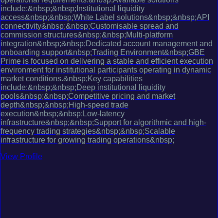
include:&nbsp;&nbsp;Institutional liquidity
access&nbsp;&nbsp;White Label solutions&nbsp;&nbsp;API
connectivity&nbsp;&nbsp;Customisable spread and
commission structures&nbsp;&nbsp;Multi-platform
integration&nbsp;&nbsp;Dedicated account management and
onboarding support&nbsp;Trading Environment&nbsp;GBE
Prime is focused on delivering a stable and efficient execution
environment for institutional participants operating in dynamic
market conditions.&nbsp;Key capabilities
include:&nbsp;&nbsp;Deep institutional liquidity
pools&nbsp;&nbsp;Competitive pricing and market
depth&nbsp;&nbsp;High-speed trade
execution&nbsp;&nbsp;Low-latency
infrastructure&nbsp;&nbsp;Support for algorithmic and high-
frequency trading strategies&nbsp;&nbsp;Scalable
infrastructure for growing trading operations&nbsp;
View Profile