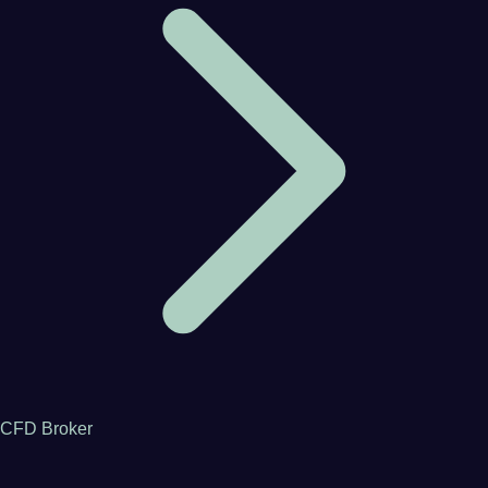
CFD Broker