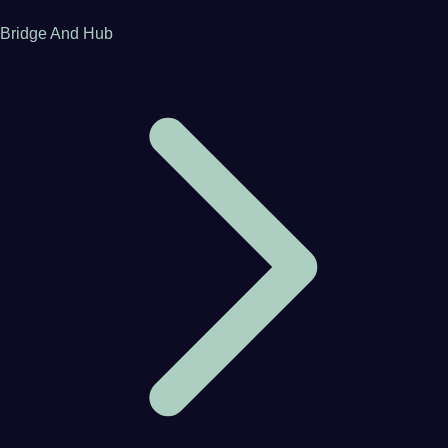
Bridge And Hub