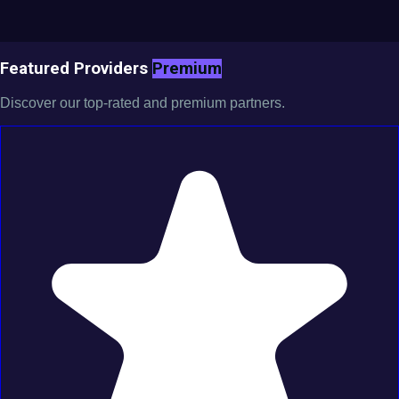
Featured Providers
Premium
Discover our top-rated and premium partners.