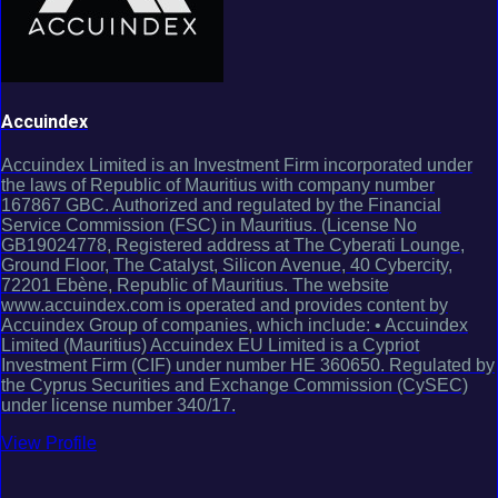
Accuindex
Accuindex Limited is an Investment Firm incorporated under
the laws of Republic of Mauritius with company number
167867 GBC. Authorized and regulated by the Financial
Service Commission (FSC) in Mauritius. (License No
GB19024778, Registered address at The Cyberati Lounge,
Ground Floor, The Catalyst, Silicon Avenue, 40 Cybercity,
72201 Ebène, Republic of Mauritius. The website
www.accuindex.com is operated and provides content by
Accuindex Group of companies, which include: • Accuindex
Limited (Mauritius) Accuindex EU Limited is a Cypriot
Investment Firm (CIF) under number HE 360650. Regulated by
the Cyprus Securities and Exchange Commission (CySEC)
under license number 340/17.
View Profile