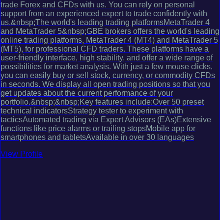
trade Forex and CFDs with us. You can rely on personal
support from an experienced expert to trade confidently with
us.&nbsp;The world's leading trading platformsMetaTrader 4
and MetaTrader 5&nbsp;GBE brokers offers the world's leading
online trading platforms, MetaTrader 4 (MT4) and MetaTrader 5
(MT5), for professional CFD traders. These platforms have a
user-friendly interface, high stability, and offer a wide range of
possibilities for market analysis. With just a few mouse clicks,
you can easily buy or sell stock, currency, or commodity CFDs
in seconds. We display all open trading positions so that you
get updates about the current performance of your
portfolio.&nbsp;&nbsp;Key features include:Over 50 preset
technical indicatorsStrategy tester to experiment with
tacticsAutomated trading via Expert Advisors (EAs)Extensive
functions like price alarms or trailing stopsMobile app for
smartphones and tabletsAvailable in over 30 languages
View Profile