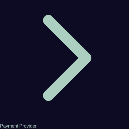
Payment Provider