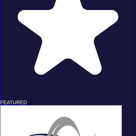
FEATURED