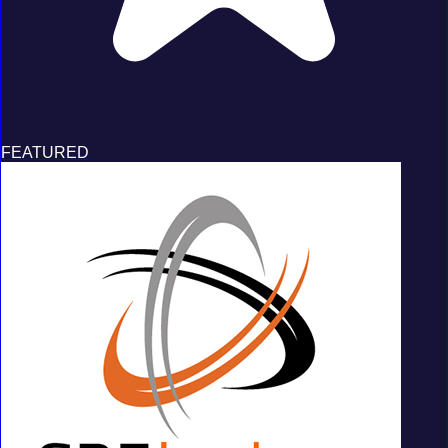
FEATURED