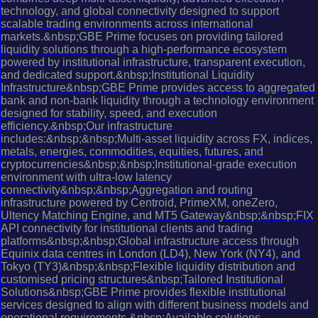
technology, and global connectivity designed to support
scalable trading environments across international
markets.&nbsp;GBE Prime focuses on providing tailored
liquidity solutions through a high-performance ecosystem
powered by institutional infrastructure, transparent execution,
and dedicated support.&nbsp;Institutional Liquidity
Infrastructure&nbsp;GBE Prime provides access to aggregated
bank and non-bank liquidity through a technology environment
designed for stability, speed, and execution
efficiency.&nbsp;Our infrastructure
includes:&nbsp;&nbsp;Multi-asset liquidity across FX, indices,
metals, energies, commodities, equities, futures, and
cryptocurrencies&nbsp;&nbsp;Institutional-grade execution
environment with ultra-low latency
connectivity&nbsp;&nbsp;Aggregation and routing
infrastructure powered by Centroid, PrimeXM, oneZero,
Ultency Matching Engine, and MT5 Gateway&nbsp;&nbsp;FIX
API connectivity for institutional clients and trading
platforms&nbsp;&nbsp;Global infrastructure access through
Equinix data centres in London (LD4), New York (NY4), and
Tokyo (TY3)&nbsp;&nbsp;Flexible liquidity distribution and
customised pricing structures&nbsp;Tailored Institutional
Solutions&nbsp;GBE Prime provides flexible institutional
services designed to align with different business models and
operational requirements.&nbsp;Available solutions