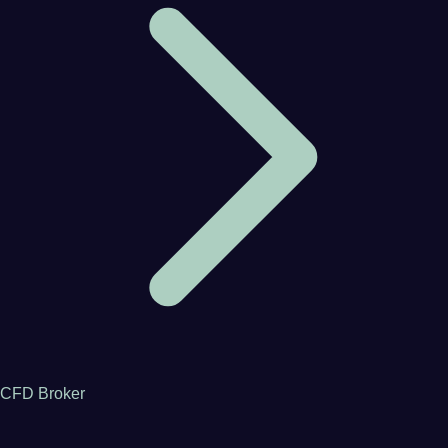
CFD Broker