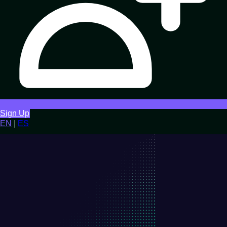
Sign Up
EN
|
ES