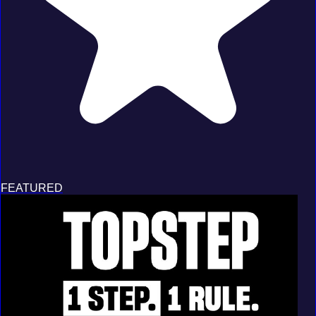
FEATURED