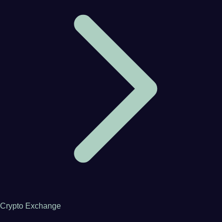
Crypto Exchange