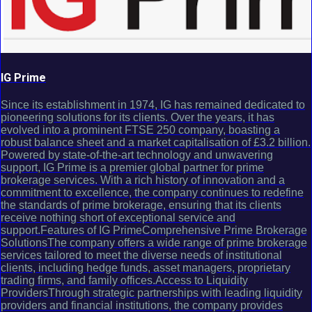
IG Prime
Since its establishment in 1974, IG has remained dedicated to
pioneering solutions for its clients. Over the years, it has
evolved into a prominent FTSE 250 company, boasting a
robust balance sheet and a market capitalisation of £3.2 billion.
Powered by state-of-the-art technology and unwavering
support, IG Prime is a premier global partner for prime
brokerage services. With a rich history of innovation and a
commitment to excellence, the company continues to redefine
the standards of prime brokerage, ensuring that its clients
receive nothing short of exceptional service and
support.Features of IG PrimeComprehensive Prime Brokerage
SolutionsThe company offers a wide range of prime brokerage
services tailored to meet the diverse needs of institutional
clients, including hedge funds, asset managers, proprietary
trading firms, and family offices.Access to Liquidity
ProvidersThrough strategic partnerships with leading liquidity
providers and financial institutions, the company provides