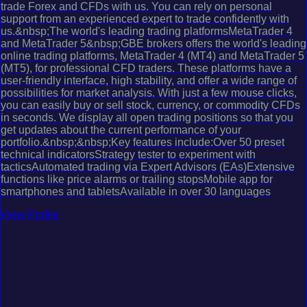
trade Forex and CFDs with us. You can rely on personal
support from an experienced expert to trade confidently with
us.&nbsp;The world's leading trading platformsMetaTrader 4
and MetaTrader 5&nbsp;GBE brokers offers the world's leading
online trading platforms, MetaTrader 4 (MT4) and MetaTrader 5
(MT5), for professional CFD traders. These platforms have a
user-friendly interface, high stability, and offer a wide range of
possibilities for market analysis. With just a few mouse clicks,
you can easily buy or sell stock, currency, or commodity CFDs
in seconds. We display all open trading positions so that you
get updates about the current performance of your
portfolio.&nbsp;&nbsp;Key features include:Over 50 preset
technical indicatorsStrategy tester to experiment with
tacticsAutomated trading via Expert Advisors (EAs)Extensive
functions like price alarms or trailing stopsMobile app for
smartphones and tabletsAvailable in over 30 languages
View Profile