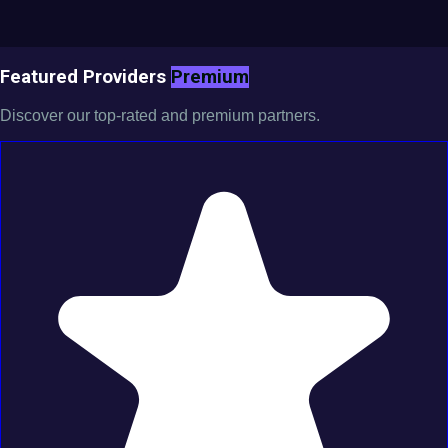
Featured Providers
Premium
Discover our top-rated and premium partners.