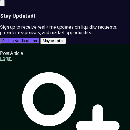
Stay Updated!
Sign up to receive real-time updates on liquidity requests,
provider responses, and market opportunities.
Enable Notifications
Maybe Later
Post Article
Login