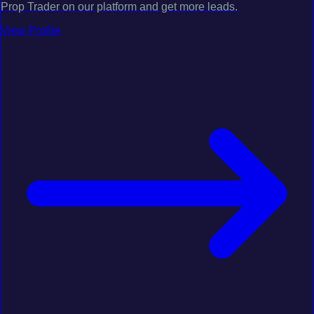
Prop Trader on our platform and get more leads.
View Profile