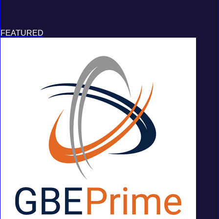
FEATURED