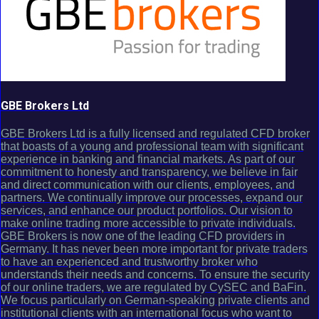
GBE Brokers Ltd
GBE Brokers Ltd is a fully licensed and regulated CFD broker
that boasts of a young and professional team with significant
experience in banking and financial markets. As part of our
commitment to honesty and transparency, we believe in fair
and direct communication with our clients, employees, and
partners. We continually improve our processes, expand our
services, and enhance our product portfolios. Our vision to
make online trading more accessible to private individuals.
GBE Brokers is now one of the leading CFD providers in
Germany. It has never been more important for private traders
to have an experienced and trustworthy broker who
understands their needs and concerns. To ensure the security
of our online traders, we are regulated by CySEC and BaFin.
We focus particularly on German-speaking private clients and
institutional clients with an international focus who want to