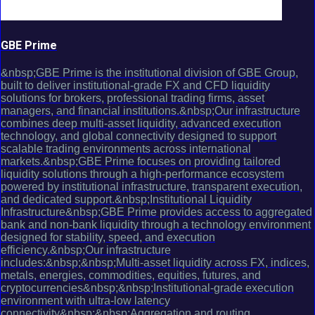
GBE Prime
&nbsp;GBE Prime is the institutional division of GBE Group,
built to deliver institutional-grade FX and CFD liquidity
solutions for brokers, professional trading firms, asset
managers, and financial institutions.&nbsp;Our infrastructure
combines deep multi-asset liquidity, advanced execution
technology, and global connectivity designed to support
scalable trading environments across international
markets.&nbsp;GBE Prime focuses on providing tailored
liquidity solutions through a high-performance ecosystem
powered by institutional infrastructure, transparent execution,
and dedicated support.&nbsp;Institutional Liquidity
Infrastructure&nbsp;GBE Prime provides access to aggregated
bank and non-bank liquidity through a technology environment
designed for stability, speed, and execution
efficiency.&nbsp;Our infrastructure
includes:&nbsp;&nbsp;Multi-asset liquidity across FX, indices,
metals, energies, commodities, equities, futures, and
cryptocurrencies&nbsp;&nbsp;Institutional-grade execution
environment with ultra-low latency
connectivity&nbsp;&nbsp;Aggregation and routing