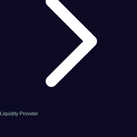
Liquidity Provider