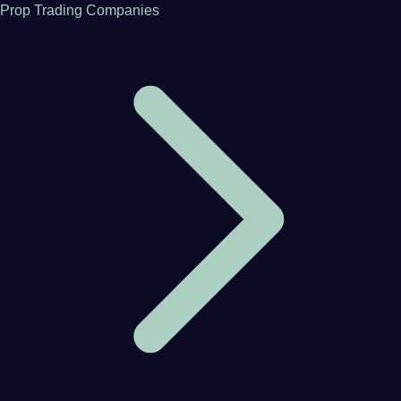
Prop Trading Companies