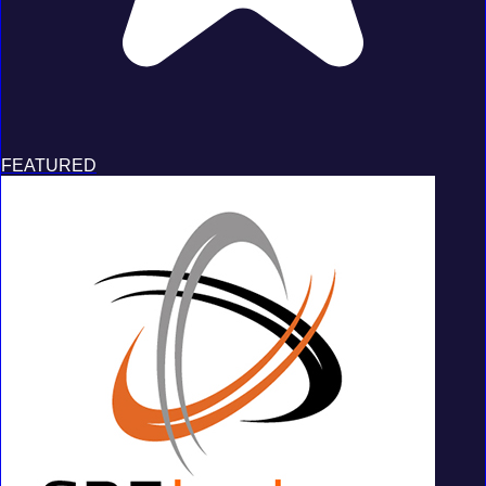
FEATURED