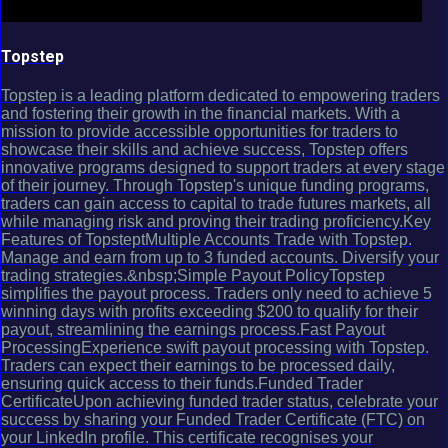
Topstep
Topstep is a leading platform dedicated to empowering traders
and fostering their growth in the financial markets. With a
mission to provide accessible opportunities for traders to
showcase their skills and achieve success, Topstep offers
innovative programs designed to support traders at every stage
of their journey. Through Topstep's unique funding programs,
traders can gain access to capital to trade futures markets, all
while managing risk and proving their trading proficiency.Key
Features of TopsteptMultiple Accounts Trade with Topstep.
Manage and earn from up to 3 funded accounts. Diversify your
trading strategies.&nbsp;Simple Payout PolicyTopstep
simplifies the payout process. Traders only need to achieve 5
winning days with profits exceeding $200 to qualify for their
payout, streamlining the earnings process.Fast Payout
ProcessingExperience swift payout processing with Topstep.
Traders can expect their earnings to be processed daily,
ensuring quick access to their funds.Funded Trader
CertificateUpon achieving funded trader status, celebrate your
success by sharing your Funded Trader Certificate (FTC) on
your LinkedIn profile. This certificate recognises your