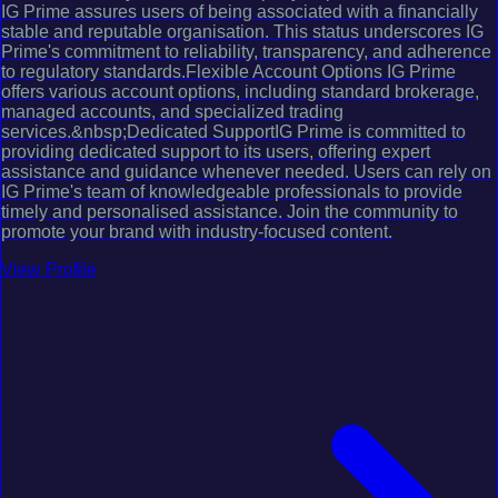
IG Prime assures users of being associated with a financially
stable and reputable organisation. This status underscores IG
Prime's commitment to reliability, transparency, and adherence
to regulatory standards.Flexible Account Options IG Prime
offers various account options, including standard brokerage,
managed accounts, and specialized trading
services.&nbsp;Dedicated SupportIG Prime is committed to
providing dedicated support to its users, offering expert
assistance and guidance whenever needed. Users can rely on
IG Prime's team of knowledgeable professionals to provide
timely and personalised assistance. Join the community to
promote your brand with industry-focused content.
View Profile