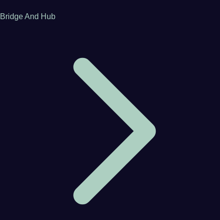
Bridge And Hub