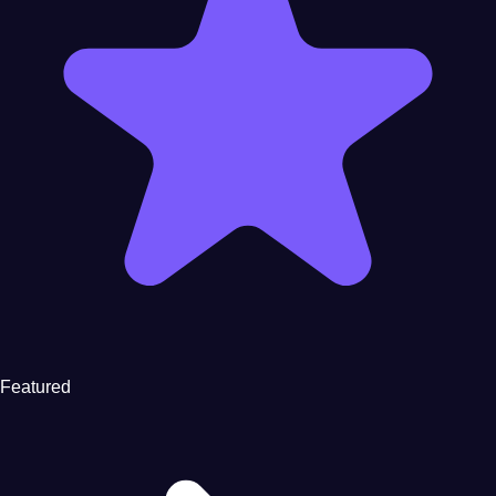
Featured