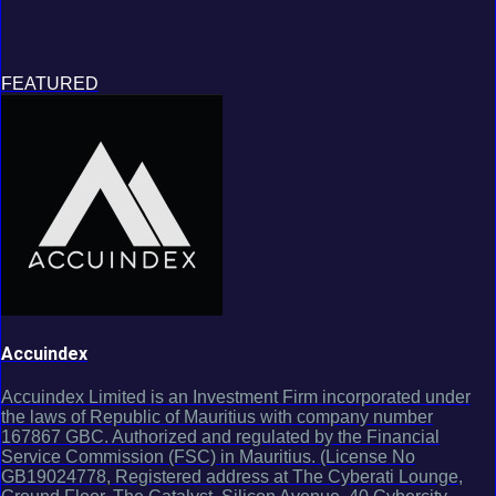
FEATURED
Accuindex
Accuindex Limited is an Investment Firm incorporated under
the laws of Republic of Mauritius with company number
167867 GBC. Authorized and regulated by the Financial
Service Commission (FSC) in Mauritius. (License No
GB19024778, Registered address at The Cyberati Lounge,