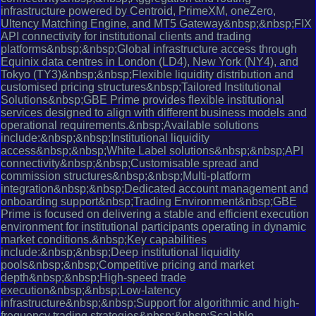
infrastructure powered by Centroid, PrimeXM, oneZero,
Ultency Matching Engine, and MT5 Gateway&nbsp;&nbsp;FIX
API connectivity for institutional clients and trading
platforms&nbsp;&nbsp;Global infrastructure access through
Equinix data centres in London (LD4), New York (NY4), and
Tokyo (TY3)&nbsp;&nbsp;Flexible liquidity distribution and
customised pricing structures&nbsp;Tailored Institutional
Solutions&nbsp;GBE Prime provides flexible institutional
services designed to align with different business models and
operational requirements.&nbsp;Available solutions
include:&nbsp;&nbsp;Institutional liquidity
access&nbsp;&nbsp;White Label solutions&nbsp;&nbsp;API
connectivity&nbsp;&nbsp;Customisable spread and
commission structures&nbsp;&nbsp;Multi-platform
integration&nbsp;&nbsp;Dedicated account management and
onboarding support&nbsp;Trading Environment&nbsp;GBE
Prime is focused on delivering a stable and efficient execution
environment for institutional participants operating in dynamic
market conditions.&nbsp;Key capabilities
include:&nbsp;&nbsp;Deep institutional liquidity
pools&nbsp;&nbsp;Competitive pricing and market
depth&nbsp;&nbsp;High-speed trade
execution&nbsp;&nbsp;Low-latency
infrastructure&nbsp;&nbsp;Support for algorithmic and high-
frequency trading strategies&nbsp;&nbsp;Scalable