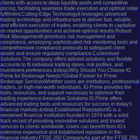
clients with access to deep liquidity pools and competitive
pricing, facilitating seamless trade execution and optimal order
fulfilment.Cutting-Edge TechnologyIt leverages advanced
trading technology and infrastructure to deliver fast, reliable,
and efficient execution of trades, enabling clients to capitalise
on market opportunities and achieve optimal results.Robust
Risk ManagementIt prioritises risk management and
compliance, employing sophisticated risk monitoring tools and
comprehensive compliance protocols to safeguard client
assets and ensure regulatory compliance.Customised
Solutions The company offers tailored solutions and flexible
accounts to fit individual trading styles, risk profiles, and
investment preferences.&nbsp;Why Should You Choose IG
Prime for Brokerage Needs?Global Partner for Prime
Brokerage ServicesWhether users are institutions, professional
traders, or high-net-worth individuals, IG Prime provides the
tools, resources, and support necessary to optimise their
trading experience.Innovative Solutions IG Prime offers
advanced trading tools and resources for success in today's
financial markets.&nbsp;Established ReputationIG is a
renowned financial institution founded in 1974 with a solid
track record of providing innovative solutions and trusted
services to clients worldwide. Users can benefit from IG's
extensive experience and established reputation in the
financial industry.FTSE 250 CompanyAs part of the FTSE 250,