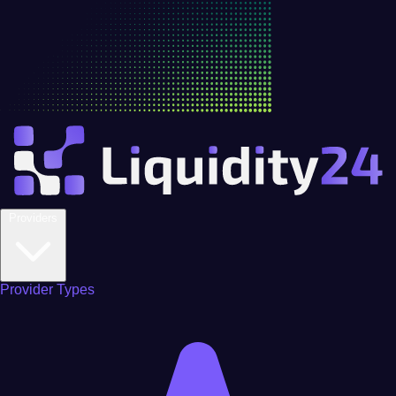
Providers
Provider Types