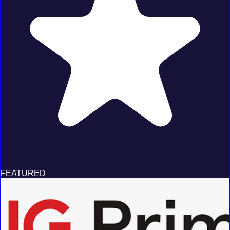
FEATURED