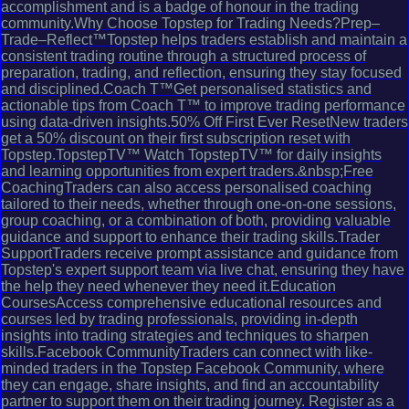
accomplishment and is a badge of honour in the trading
community.Why Choose Topstep for Trading Needs?Prep–
Trade–Reflect™Topstep helps traders establish and maintain a
consistent trading routine through a structured process of
preparation, trading, and reflection, ensuring they stay focused
and disciplined.Coach T™Get personalised statistics and
actionable tips from Coach T™ to improve trading performance
using data-driven insights.50% Off First Ever ResetNew traders
get a 50% discount on their first subscription reset with
Topstep.TopstepTV™ Watch TopstepTV™ for daily insights
and learning opportunities from expert traders.&nbsp;Free
CoachingTraders can also access personalised coaching
tailored to their needs, whether through one-on-one sessions,
group coaching, or a combination of both, providing valuable
guidance and support to enhance their trading skills.Trader
SupportTraders receive prompt assistance and guidance from
Topstep's expert support team via live chat, ensuring they have
the help they need whenever they need it.Education
CoursesAccess comprehensive educational resources and
courses led by trading professionals, providing in-depth
insights into trading strategies and techniques to sharpen
skills.Facebook CommunityTraders can connect with like-
minded traders in the Topstep Facebook Community, where
they can engage, share insights, and find an accountability
partner to support them on their trading journey. Register as a