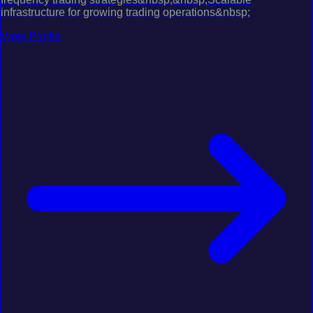
infrastructure for growing trading operations&nbsp;
View Profile