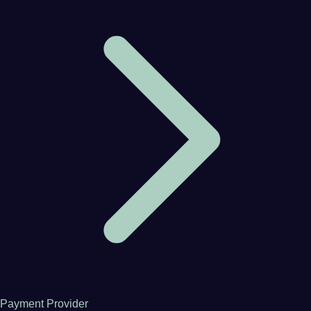
Payment Provider