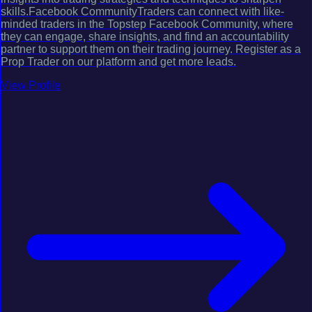
skills.Facebook CommunityTraders can connect with like-
minded traders in the Topstep Facebook Community, where
they can engage, share insights, and find an accountability
partner to support them on their trading journey. Register as a
Prop Trader on our platform and get more leads.
View Profile