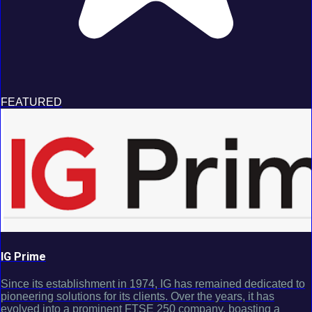
FEATURED
IG Prime
Since its establishment in 1974, IG has remained dedicated to
pioneering solutions for its clients. Over the years, it has
evolved into a prominent FTSE 250 company, boasting a