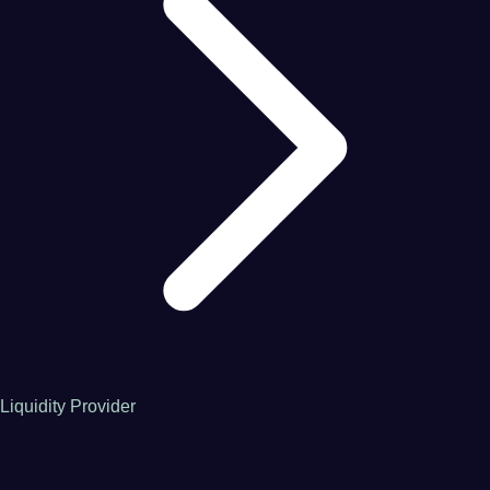
Liquidity Provider