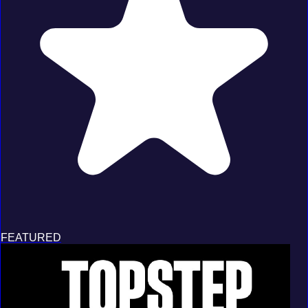
FEATURED