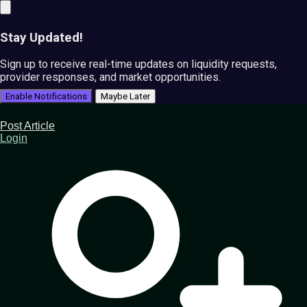
Stay Updated!
Sign up to receive real-time updates on liquidity requests,
provider responses, and market opportunities.
Enable Notifications
Maybe Later
Post Article
Login