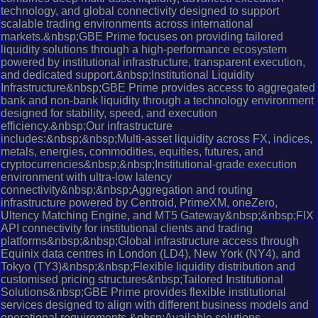
technology, and global connectivity designed to support
scalable trading environments across international
markets.&nbsp;GBE Prime focuses on providing tailored
liquidity solutions through a high-performance ecosystem
powered by institutional infrastructure, transparent execution,
and dedicated support.&nbsp;Institutional Liquidity
Infrastructure&nbsp;GBE Prime provides access to aggregated
bank and non-bank liquidity through a technology environment
designed for stability, speed, and execution
efficiency.&nbsp;Our infrastructure
includes:&nbsp;&nbsp;Multi-asset liquidity across FX, indices,
metals, energies, commodities, equities, futures, and
cryptocurrencies&nbsp;&nbsp;Institutional-grade execution
environment with ultra-low latency
connectivity&nbsp;&nbsp;Aggregation and routing
infrastructure powered by Centroid, PrimeXM, oneZero,
Ultency Matching Engine, and MT5 Gateway&nbsp;&nbsp;FIX
API connectivity for institutional clients and trading
platforms&nbsp;&nbsp;Global infrastructure access through
Equinix data centres in London (LD4), New York (NY4), and
Tokyo (TY3)&nbsp;&nbsp;Flexible liquidity distribution and
customised pricing structures&nbsp;Tailored Institutional
Solutions&nbsp;GBE Prime provides flexible institutional
services designed to align with different business models and
operational requirements.&nbsp;Available solutions