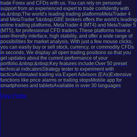
trade Forex and CFDs with us. You can rely on personal
support from an experienced expert to trade confidently with
us.&nbsp;The world's leading trading platformsMetaTrader 4
and MetaTrader 5&nbsp;GBE brokers offers the world's leading
online trading platforms, MetaTrader 4 (MT4) and MetaTrader 5
(MT5), for professional CFD traders. These platforms have a
user-friendly interface, high stability, and offer a wide range of
possibilities for market analysis. With just a few mouse clicks,
you can easily buy or sell stock, currency, or commodity CFDs
in seconds. We display all open trading positions so that you
get updates about the current performance of your
portfolio.&nbsp;&nbsp;Key features include:Over 50 preset
technical indicatorsStrategy tester to experiment with
tacticsAutomated trading via Expert Advisors (EAs)Extensive
functions like price alarms or trailing stopsMobile app for
smartphones and tabletsAvailable in over 30 languages
View Profile