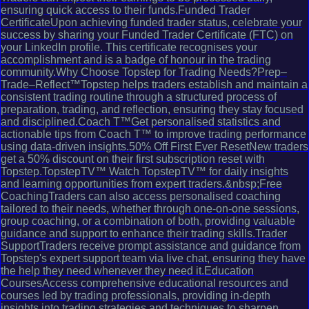
ensuring quick access to their funds.Funded Trader
CertificateUpon achieving funded trader status, celebrate your
success by sharing your Funded Trader Certificate (FTC) on
your LinkedIn profile. This certificate recognises your
accomplishment and is a badge of honour in the trading
community.Why Choose Topstep for Trading Needs?Prep–
Trade–Reflect™Topstep helps traders establish and maintain a
consistent trading routine through a structured process of
preparation, trading, and reflection, ensuring they stay focused
and disciplined.Coach T™Get personalised statistics and
actionable tips from Coach T™ to improve trading performance
using data-driven insights.50% Off First Ever ResetNew traders
get a 50% discount on their first subscription reset with
Topstep.TopstepTV™ Watch TopstepTV™ for daily insights
and learning opportunities from expert traders.&nbsp;Free
CoachingTraders can also access personalised coaching
tailored to their needs, whether through one-on-one sessions,
group coaching, or a combination of both, providing valuable
guidance and support to enhance their trading skills.Trader
SupportTraders receive prompt assistance and guidance from
Topstep's expert support team via live chat, ensuring they have
the help they need whenever they need it.Education
CoursesAccess comprehensive educational resources and
courses led by trading professionals, providing in-depth
insights into trading strategies and techniques to sharpen