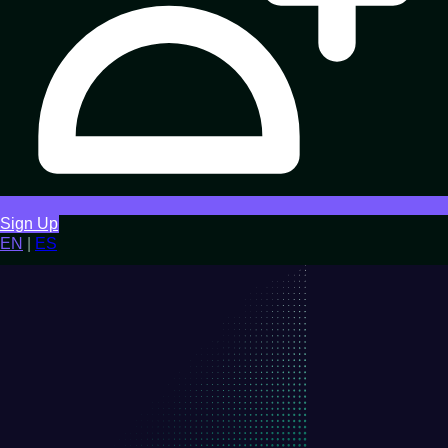
Sign Up
EN
|
ES