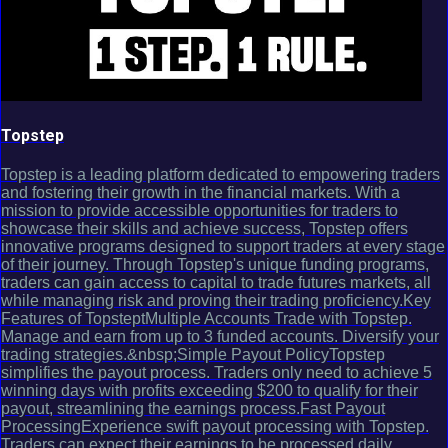
Topstep
Topstep is a leading platform dedicated to empowering traders
and fostering their growth in the financial markets. With a
mission to provide accessible opportunities for traders to
showcase their skills and achieve success, Topstep offers
innovative programs designed to support traders at every stage
of their journey. Through Topstep's unique funding programs,
traders can gain access to capital to trade futures markets, all
while managing risk and proving their trading proficiency.Key
Features of TopsteptMultiple Accounts Trade with Topstep.
Manage and earn from up to 3 funded accounts. Diversify your
trading strategies.&nbsp;Simple Payout PolicyTopstep
simplifies the payout process. Traders only need to achieve 5
winning days with profits exceeding $200 to qualify for their
payout, streamlining the earnings process.Fast Payout
ProcessingExperience swift payout processing with Topstep.
Traders can expect their earnings to be processed daily,