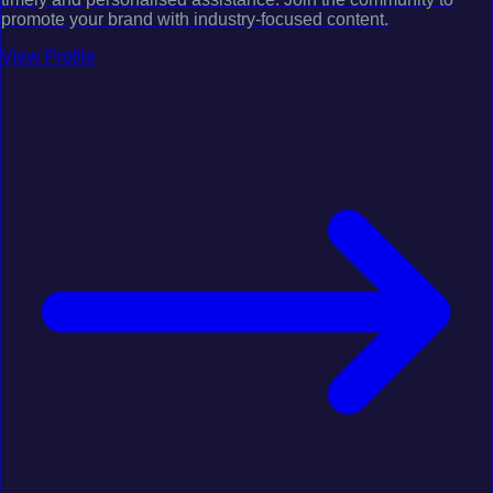
promote your brand with industry-focused content.
View Profile