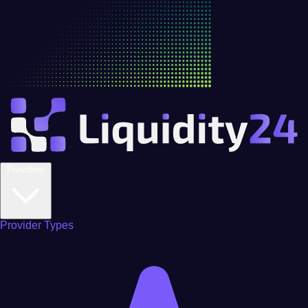
Providers
Provider Types