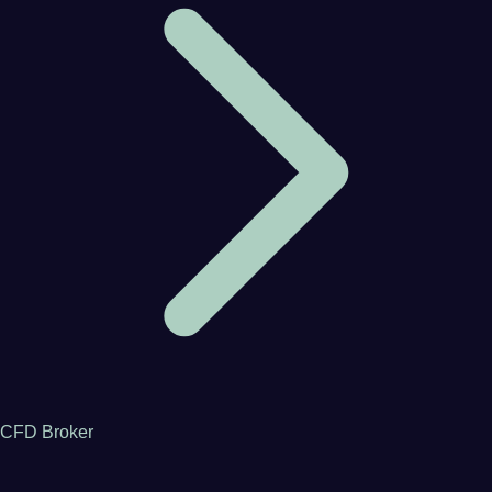
CFD Broker