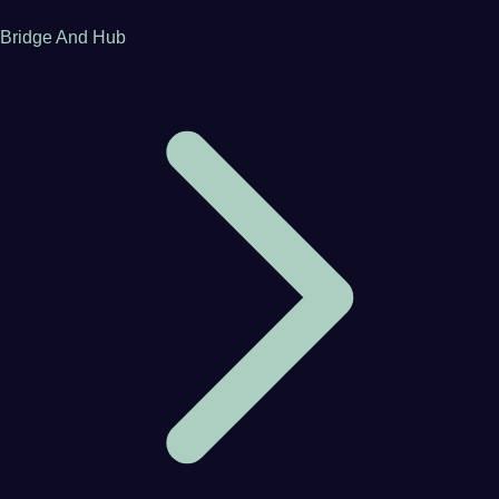
Bridge And Hub