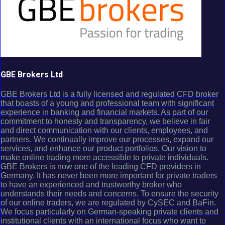
GBE Brokers Ltd
GBE Brokers Ltd is a fully licensed and regulated CFD broker
that boasts of a young and professional team with significant
experience in banking and financial markets. As part of our
commitment to honesty and transparency, we believe in fair
and direct communication with our clients, employees, and
partners. We continually improve our processes, expand our
services, and enhance our product portfolios. Our vision to
make online trading more accessible to private individuals.
GBE Brokers is now one of the leading CFD providers in
Germany. It has never been more important for private traders
to have an experienced and trustworthy broker who
understands their needs and concerns. To ensure the security
of our online traders, we are regulated by CySEC and BaFin.
We focus particularly on German-speaking private clients and
institutional clients with an international focus who want to