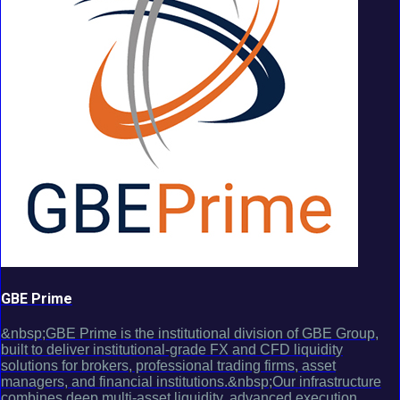
GBE Prime
&nbsp;GBE Prime is the institutional division of GBE Group,
built to deliver institutional-grade FX and CFD liquidity
solutions for brokers, professional trading firms, asset
managers, and financial institutions.&nbsp;Our infrastructure
combines deep multi-asset liquidity, advanced execution