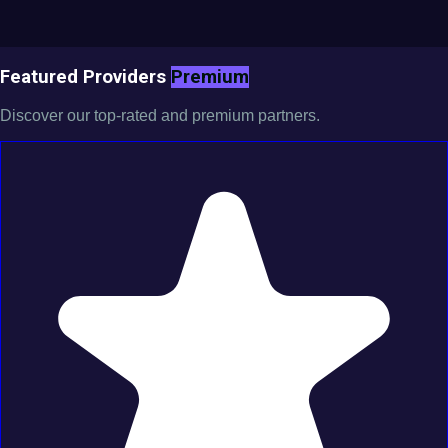
Featured Providers
Premium
Discover our top-rated and premium partners.