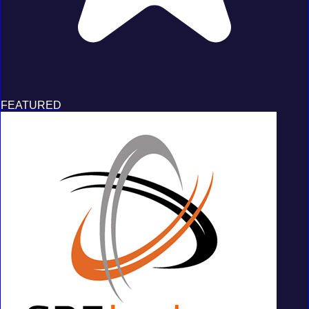
FEATURED