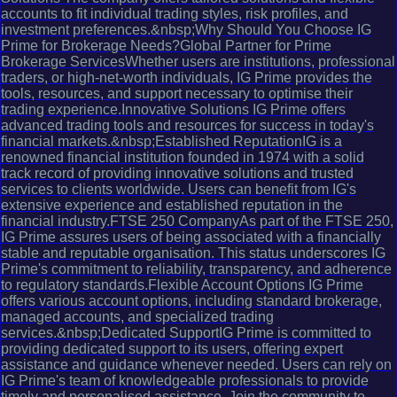
accounts to fit individual trading styles, risk profiles, and
investment preferences.&nbsp;Why Should You Choose IG
Prime for Brokerage Needs?Global Partner for Prime
Brokerage ServicesWhether users are institutions, professional
traders, or high-net-worth individuals, IG Prime provides the
tools, resources, and support necessary to optimise their
trading experience.Innovative Solutions IG Prime offers
advanced trading tools and resources for success in today's
financial markets.&nbsp;Established ReputationIG is a
renowned financial institution founded in 1974 with a solid
track record of providing innovative solutions and trusted
services to clients worldwide. Users can benefit from IG's
extensive experience and established reputation in the
financial industry.FTSE 250 CompanyAs part of the FTSE 250,
IG Prime assures users of being associated with a financially
stable and reputable organisation. This status underscores IG
Prime's commitment to reliability, transparency, and adherence
to regulatory standards.Flexible Account Options IG Prime
offers various account options, including standard brokerage,
managed accounts, and specialized trading
services.&nbsp;Dedicated SupportIG Prime is committed to
providing dedicated support to its users, offering expert
assistance and guidance whenever needed. Users can rely on
IG Prime's team of knowledgeable professionals to provide
timely and personalised assistance. Join the community to