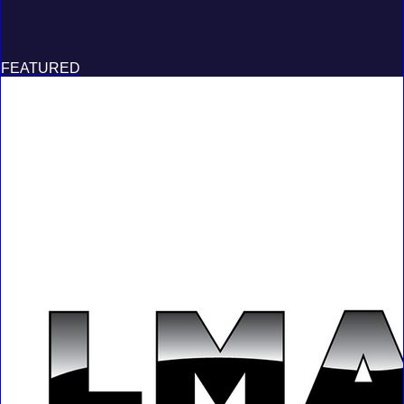
FEATURED