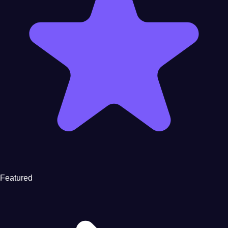
Featured