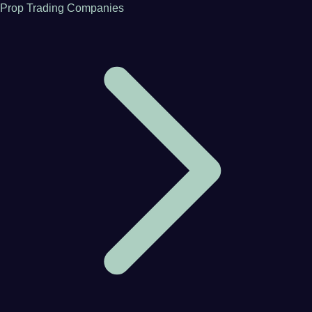
Prop Trading Companies