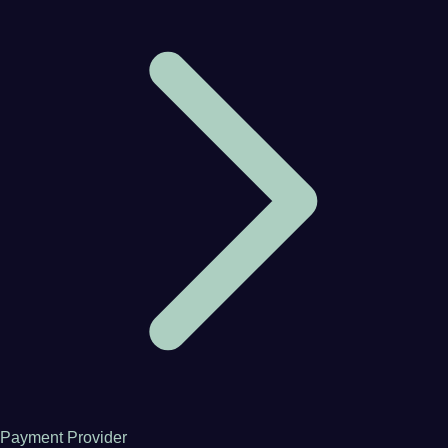
Payment Provider