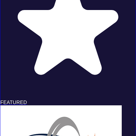
FEATURED