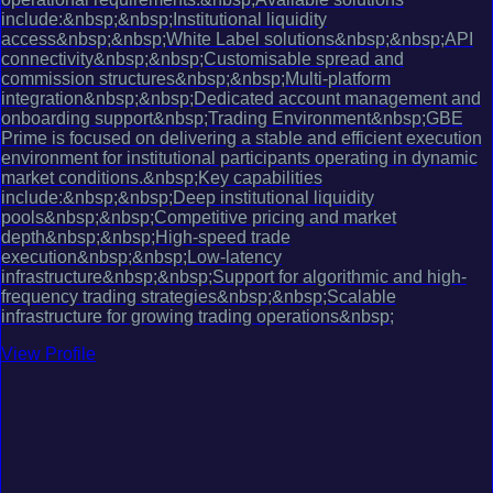
include:&nbsp;&nbsp;Institutional liquidity
access&nbsp;&nbsp;White Label solutions&nbsp;&nbsp;API
connectivity&nbsp;&nbsp;Customisable spread and
commission structures&nbsp;&nbsp;Multi-platform
integration&nbsp;&nbsp;Dedicated account management and
onboarding support&nbsp;Trading Environment&nbsp;GBE
Prime is focused on delivering a stable and efficient execution
environment for institutional participants operating in dynamic
market conditions.&nbsp;Key capabilities
include:&nbsp;&nbsp;Deep institutional liquidity
pools&nbsp;&nbsp;Competitive pricing and market
depth&nbsp;&nbsp;High-speed trade
execution&nbsp;&nbsp;Low-latency
infrastructure&nbsp;&nbsp;Support for algorithmic and high-
frequency trading strategies&nbsp;&nbsp;Scalable
infrastructure for growing trading operations&nbsp;
View Profile