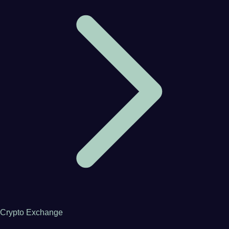
Crypto Exchange