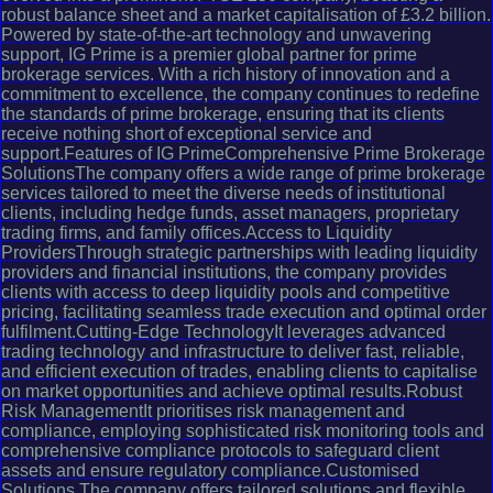
robust balance sheet and a market capitalisation of £3.2 billion.
Powered by state-of-the-art technology and unwavering
support, IG Prime is a premier global partner for prime
brokerage services. With a rich history of innovation and a
commitment to excellence, the company continues to redefine
the standards of prime brokerage, ensuring that its clients
receive nothing short of exceptional service and
support.Features of IG PrimeComprehensive Prime Brokerage
SolutionsThe company offers a wide range of prime brokerage
services tailored to meet the diverse needs of institutional
clients, including hedge funds, asset managers, proprietary
trading firms, and family offices.Access to Liquidity
ProvidersThrough strategic partnerships with leading liquidity
providers and financial institutions, the company provides
clients with access to deep liquidity pools and competitive
pricing, facilitating seamless trade execution and optimal order
fulfilment.Cutting-Edge TechnologyIt leverages advanced
trading technology and infrastructure to deliver fast, reliable,
and efficient execution of trades, enabling clients to capitalise
on market opportunities and achieve optimal results.Robust
Risk ManagementIt prioritises risk management and
compliance, employing sophisticated risk monitoring tools and
comprehensive compliance protocols to safeguard client
assets and ensure regulatory compliance.Customised
Solutions The company offers tailored solutions and flexible