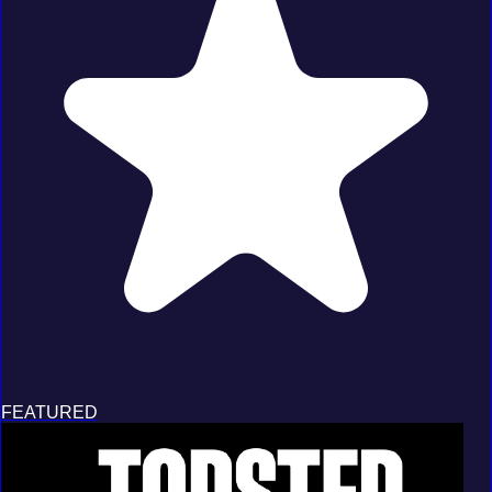
FEATURED