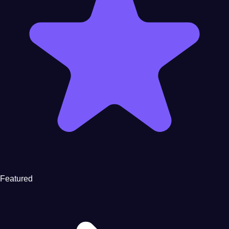
Featured