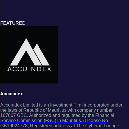
FEATURED
Accuindex
Accuindex Limited is an Investment Firm incorporated under
the laws of Republic of Mauritius with company number
167867 GBC. Authorized and regulated by the Financial
Service Commission (FSC) in Mauritius. (License No
GB19024778, Registered address at The Cyberati Lounge,