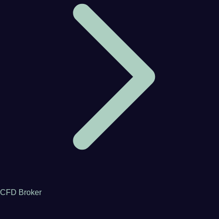
CFD Broker