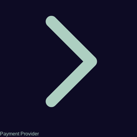
Payment Provider