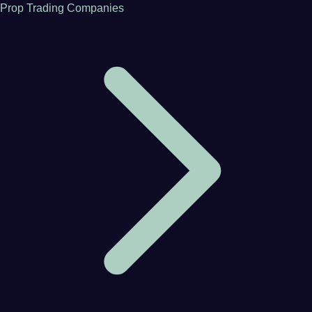
Prop Trading Companies