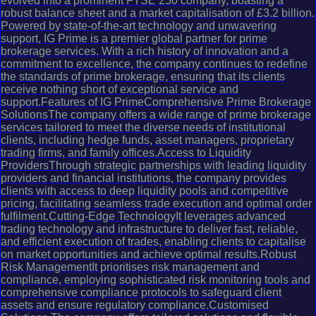
evolved into a prominent FTSE 250 company, boasting a
robust balance sheet and a market capitalisation of £3.2 billion.
Powered by state-of-the-art technology and unwavering
support, IG Prime is a premier global partner for prime
brokerage services. With a rich history of innovation and a
commitment to excellence, the company continues to redefine
the standards of prime brokerage, ensuring that its clients
receive nothing short of exceptional service and
support.Features of IG PrimeComprehensive Prime Brokerage
SolutionsThe company offers a wide range of prime brokerage
services tailored to meet the diverse needs of institutional
clients, including hedge funds, asset managers, proprietary
trading firms, and family offices.Access to Liquidity
ProvidersThrough strategic partnerships with leading liquidity
providers and financial institutions, the company provides
clients with access to deep liquidity pools and competitive
pricing, facilitating seamless trade execution and optimal order
fulfilment.Cutting-Edge TechnologyIt leverages advanced
trading technology and infrastructure to deliver fast, reliable,
and efficient execution of trades, enabling clients to capitalise
on market opportunities and achieve optimal results.Robust
Risk ManagementIt prioritises risk management and
compliance, employing sophisticated risk monitoring tools and
comprehensive compliance protocols to safeguard client
assets and ensure regulatory compliance.Customised