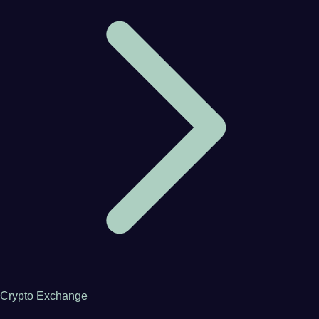
Crypto Exchange