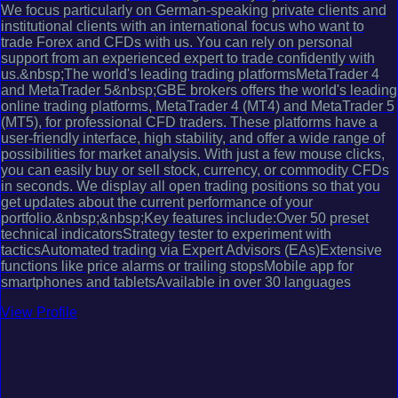
We focus particularly on German-speaking private clients and
institutional clients with an international focus who want to
trade Forex and CFDs with us. You can rely on personal
support from an experienced expert to trade confidently with
us.&nbsp;The world's leading trading platformsMetaTrader 4
and MetaTrader 5&nbsp;GBE brokers offers the world's leading
online trading platforms, MetaTrader 4 (MT4) and MetaTrader 5
(MT5), for professional CFD traders. These platforms have a
user-friendly interface, high stability, and offer a wide range of
possibilities for market analysis. With just a few mouse clicks,
you can easily buy or sell stock, currency, or commodity CFDs
in seconds. We display all open trading positions so that you
get updates about the current performance of your
portfolio.&nbsp;&nbsp;Key features include:Over 50 preset
technical indicatorsStrategy tester to experiment with
tacticsAutomated trading via Expert Advisors (EAs)Extensive
functions like price alarms or trailing stopsMobile app for
smartphones and tabletsAvailable in over 30 languages
View Profile