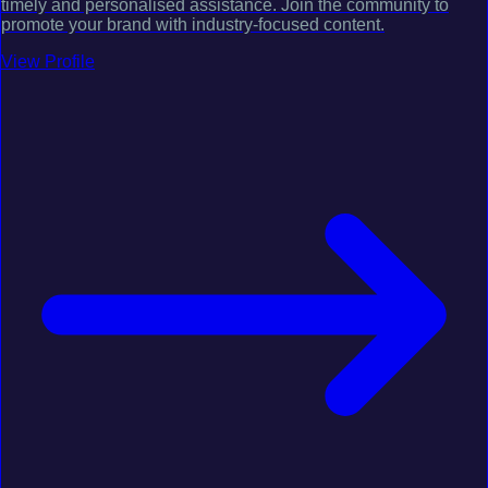
timely and personalised assistance. Join the community to
promote your brand with industry-focused content.
View Profile