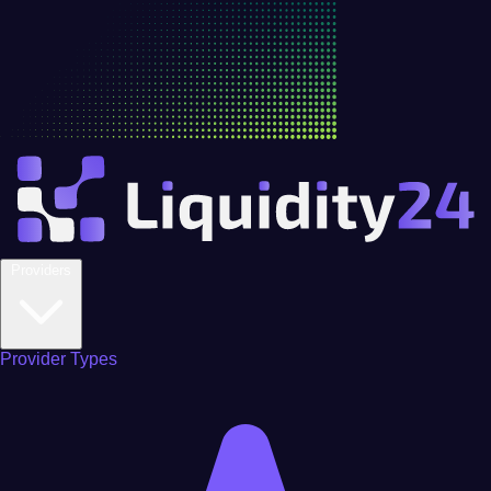
Providers
Provider Types