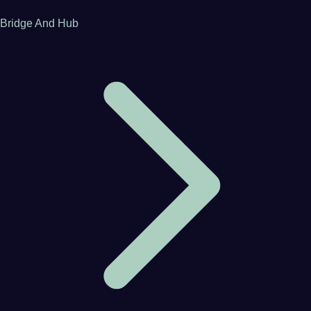
Bridge And Hub