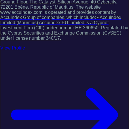
Ground Floor, The Catalyst, Silicon Avenue, 40 Cybercity,
72201 Ebène, Republic of Mauritius. The website
www.accuindex.com is operated and provides content by
Accuindex Group of companies, which include: • Accuindex
Limited (Mauritius) Accuindex EU Limited is a Cypriot
Investment Firm (CIF) under number HE 360650. Regulated by
the Cyprus Securities and Exchange Commission (CySEC)
under license number 340/17.
View Profile