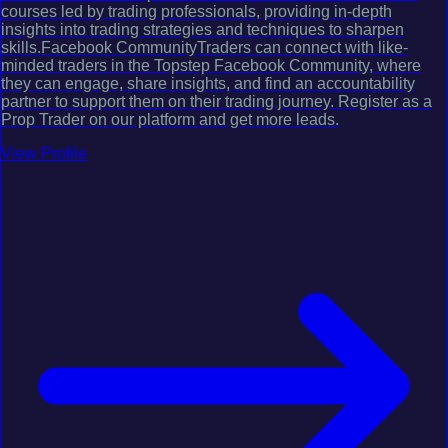
courses led by trading professionals, providing in-depth
insights into trading strategies and techniques to sharpen
skills.Facebook CommunityTraders can connect with like-
minded traders in the Topstep Facebook Community, where
they can engage, share insights, and find an accountability
partner to support them on their trading journey. Register as a
Prop Trader on our platform and get more leads.
View Profile