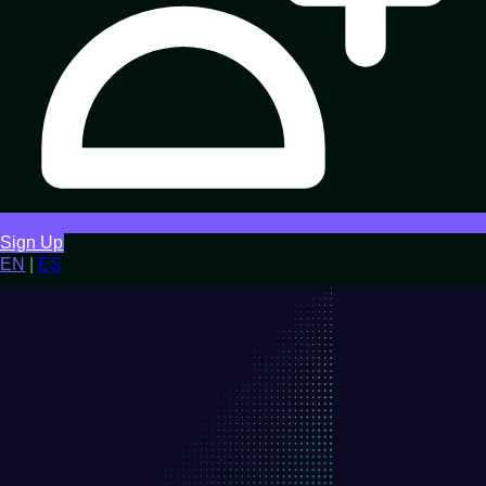
Sign Up
EN
|
ES