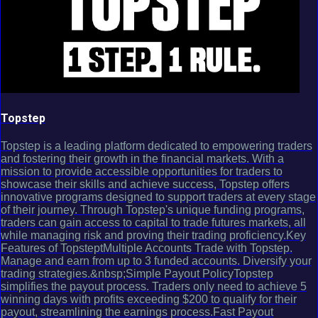
Topstep
Topstep is a leading platform dedicated to empowering traders
and fostering their growth in the financial markets. With a
mission to provide accessible opportunities for traders to
showcase their skills and achieve success, Topstep offers
innovative programs designed to support traders at every stage
of their journey. Through Topstep's unique funding programs,
traders can gain access to capital to trade futures markets, all
while managing risk and proving their trading proficiency.Key
Features of TopsteptMultiple Accounts Trade with Topstep.
Manage and earn from up to 3 funded accounts. Diversify your
trading strategies.&nbsp;Simple Payout PolicyTopstep
simplifies the payout process. Traders only need to achieve 5
winning days with profits exceeding $200 to qualify for their
payout, streamlining the earnings process.Fast Payout