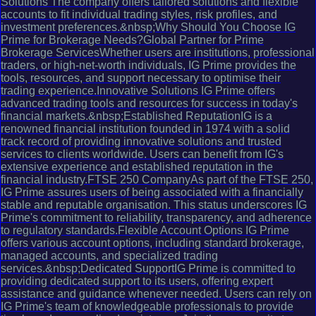
Solutions The company offers tailored solutions and flexible
accounts to fit individual trading styles, risk profiles, and
investment preferences.&nbsp;Why Should You Choose IG
Prime for Brokerage Needs?Global Partner for Prime
Brokerage ServicesWhether users are institutions, professional
traders, or high-net-worth individuals, IG Prime provides the
tools, resources, and support necessary to optimise their
trading experience.Innovative Solutions IG Prime offers
advanced trading tools and resources for success in today's
financial markets.&nbsp;Established ReputationIG is a
renowned financial institution founded in 1974 with a solid
track record of providing innovative solutions and trusted
services to clients worldwide. Users can benefit from IG's
extensive experience and established reputation in the
financial industry.FTSE 250 CompanyAs part of the FTSE 250,
IG Prime assures users of being associated with a financially
stable and reputable organisation. This status underscores IG
Prime's commitment to reliability, transparency, and adherence
to regulatory standards.Flexible Account Options IG Prime
offers various account options, including standard brokerage,
managed accounts, and specialized trading
services.&nbsp;Dedicated SupportIG Prime is committed to
providing dedicated support to its users, offering expert
assistance and guidance whenever needed. Users can rely on
IG Prime's team of knowledgeable professionals to provide