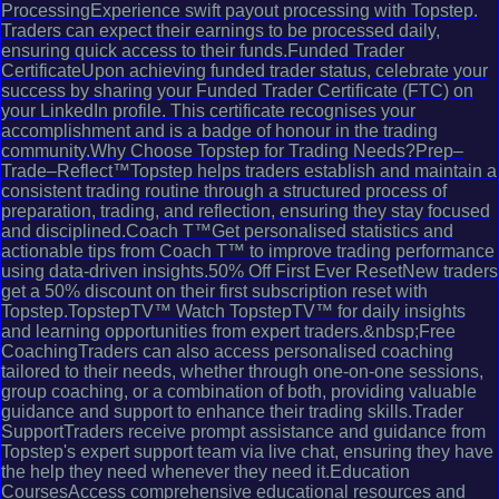
ProcessingExperience swift payout processing with Topstep.
Traders can expect their earnings to be processed daily,
ensuring quick access to their funds.Funded Trader
CertificateUpon achieving funded trader status, celebrate your
success by sharing your Funded Trader Certificate (FTC) on
your LinkedIn profile. This certificate recognises your
accomplishment and is a badge of honour in the trading
community.Why Choose Topstep for Trading Needs?Prep–
Trade–Reflect™Topstep helps traders establish and maintain a
consistent trading routine through a structured process of
preparation, trading, and reflection, ensuring they stay focused
and disciplined.Coach T™Get personalised statistics and
actionable tips from Coach T™ to improve trading performance
using data-driven insights.50% Off First Ever ResetNew traders
get a 50% discount on their first subscription reset with
Topstep.TopstepTV™ Watch TopstepTV™ for daily insights
and learning opportunities from expert traders.&nbsp;Free
CoachingTraders can also access personalised coaching
tailored to their needs, whether through one-on-one sessions,
group coaching, or a combination of both, providing valuable
guidance and support to enhance their trading skills.Trader
SupportTraders receive prompt assistance and guidance from
Topstep's expert support team via live chat, ensuring they have
the help they need whenever they need it.Education
CoursesAccess comprehensive educational resources and