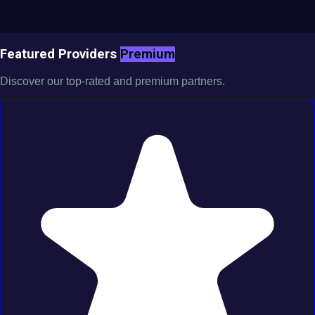
Featured Providers
Premium
Discover our top-rated and premium partners.