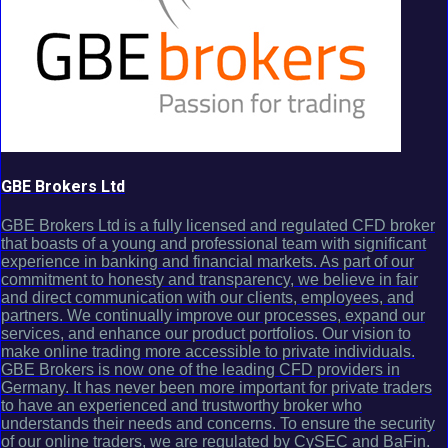
GBE Brokers Ltd
GBE Brokers Ltd is a fully licensed and regulated CFD broker
that boasts of a young and professional team with significant
experience in banking and financial markets. As part of our
commitment to honesty and transparency, we believe in fair
and direct communication with our clients, employees, and
partners. We continually improve our processes, expand our
services, and enhance our product portfolios. Our vision to
make online trading more accessible to private individuals.
GBE Brokers is now one of the leading CFD providers in
Germany. It has never been more important for private traders
to have an experienced and trustworthy broker who
understands their needs and concerns. To ensure the security
of our online traders, we are regulated by CySEC and BaFin.