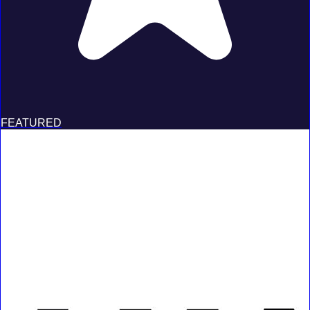
FEATURED