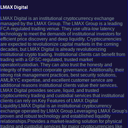
LMAX Digital
LMAX Digital is an institutional cryptocurrency exchange
managed by the LMAX Group. The LMAX Group is a leading
FCA-regulated trading venue. They use ultra-low latency
technology to meet the demands of institutional investors for
efficient price discovery and deep liquidity. Cryptocurrencies
are expected to revolutionize capital markets in the coming
decades, but LMAX Digital is already revolutionizing
institutional crypto trading. Institutional clients can benefit from
trading with a GFSC-regulated, trusted market
operator/custodian. They can also trust the honesty and
integrity of their strict corporate governance. Additionally, their
strong risk management practices, best security solutions,
AML/KYC expertise, and excellent customer service are
additional reasons institutional clients value their services.
LMAX Digital provides secure, liquid, and trusted
cryptocurrency trading and custodial services that institutional
clients can rely on.Key Features of LMAX Digital
Liquidity:LMAX Digital is an institutional cryptocurrency
exchange operated by LMAX Group.Leveraging LMAX Group's
proven and robust technology and established liquidity
relationships.Provides a market-leading solution for physical
trading and custodial services for major cryptocurrencies like