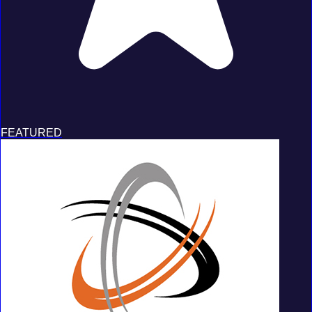
FEATURED