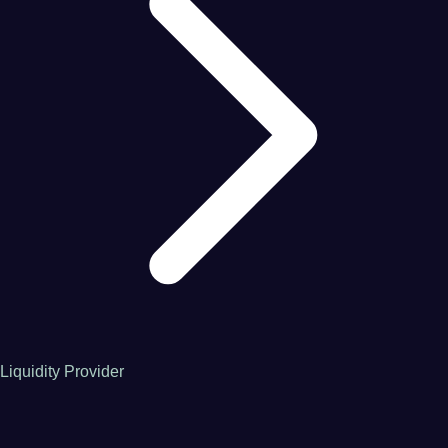
Liquidity Provider