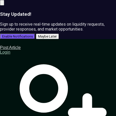
Stay Updated!
Sign up to receive real-time updates on liquidity requests,
provider responses, and market opportunities.
Enable Notifications
Maybe Later
Post Article
Login