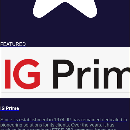
FEATURED
IG Prime
Since its establishment in 1974, IG has remained dedicated to
pioneering solutions for its clients. Over the years, it has