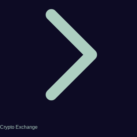
Crypto Exchange