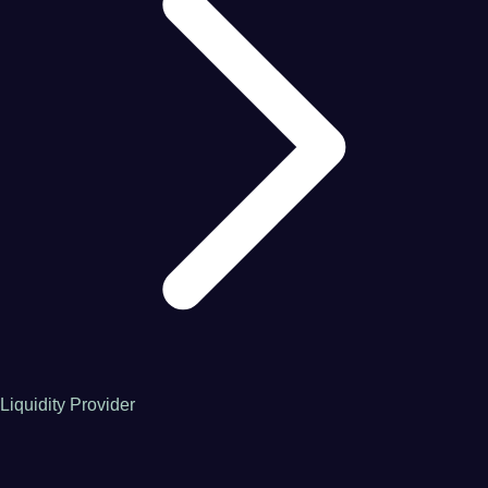
Liquidity Provider