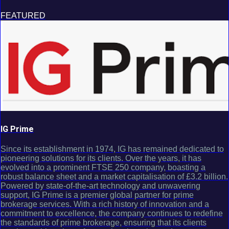
FEATURED
IG Prime
Since its establishment in 1974, IG has remained dedicated to
pioneering solutions for its clients. Over the years, it has
evolved into a prominent FTSE 250 company, boasting a
robust balance sheet and a market capitalisation of £3.2 billion.
Powered by state-of-the-art technology and unwavering
support, IG Prime is a premier global partner for prime
brokerage services. With a rich history of innovation and a
commitment to excellence, the company continues to redefine
the standards of prime brokerage, ensuring that its clients