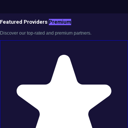
Featured Providers
Premium
Discover our top-rated and premium partners.