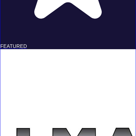
FEATURED