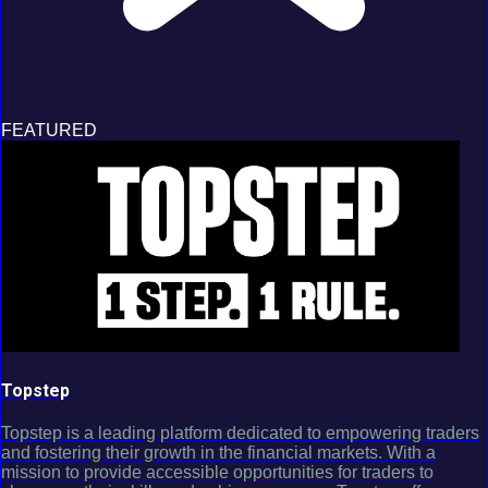
FEATURED
Topstep
Topstep is a leading platform dedicated to empowering traders
and fostering their growth in the financial markets. With a
mission to provide accessible opportunities for traders to