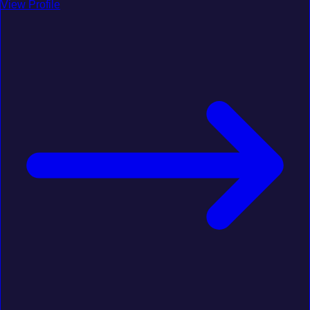
View Profile