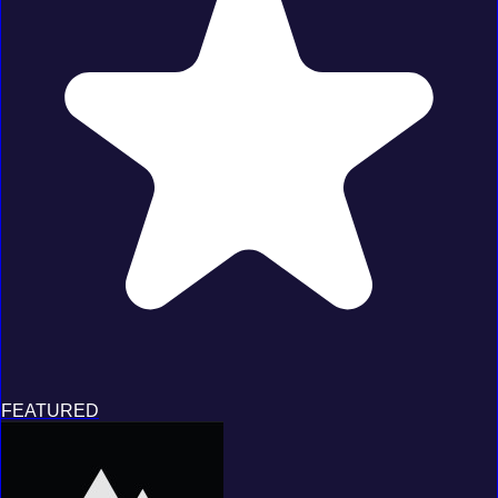
FEATURED