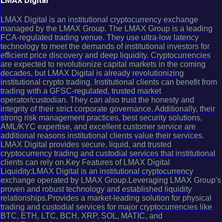
LMAX Digital
LMAX Digital is an institutional cryptocurrency exchange
managed by the LMAX Group. The LMAX Group is a leading
FCA-regulated trading venue. They use ultra-low latency
technology to meet the demands of institutional investors for
efficient price discovery and deep liquidity. Cryptocurrencies
are expected to revolutionize capital markets in the coming
decades, but LMAX Digital is already revolutionizing
institutional crypto trading. Institutional clients can benefit from
trading with a GFSC-regulated, trusted market
operator/custodian. They can also trust the honesty and
integrity of their strict corporate governance. Additionally, their
strong risk management practices, best security solutions,
AML/KYC expertise, and excellent customer service are
additional reasons institutional clients value their services.
LMAX Digital provides secure, liquid, and trusted
cryptocurrency trading and custodial services that institutional
clients can rely on.Key Features of LMAX Digital
Liquidity:LMAX Digital is an institutional cryptocurrency
exchange operated by LMAX Group.Leveraging LMAX Group's
proven and robust technology and established liquidity
relationships.Provides a market-leading solution for physical
trading and custodial services for major cryptocurrencies like
BTC, ETH, LTC, BCH, XRP, SOL, MATIC, and