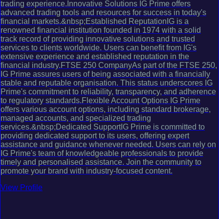
trading experience.Innovative Solutions IG Prime offers
advanced trading tools and resources for success in today's
financial markets.&nbsp;Established ReputationIG is a
renowned financial institution founded in 1974 with a solid
track record of providing innovative solutions and trusted
services to clients worldwide. Users can benefit from IG's
extensive experience and established reputation in the
financial industry.FTSE 250 CompanyAs part of the FTSE 250,
IG Prime assures users of being associated with a financially
stable and reputable organisation. This status underscores IG
Prime's commitment to reliability, transparency, and adherence
to regulatory standards.Flexible Account Options IG Prime
offers various account options, including standard brokerage,
managed accounts, and specialized trading
services.&nbsp;Dedicated SupportIG Prime is committed to
providing dedicated support to its users, offering expert
assistance and guidance whenever needed. Users can rely on
IG Prime's team of knowledgeable professionals to provide
timely and personalised assistance. Join the community to
promote your brand with industry-focused content.
View Profile