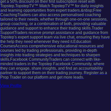
get a 50% discount on their first subscription reset with
Topstep.TopstepTV™ Watch TopstepTV™ for daily insights
and learning opportunities from expert traders.&nbsp;Free
CoachingTraders can also access personalised coaching
tailored to their needs, whether through one-on-one sessions,
group coaching, or a combination of both, providing valuable
guidance and support to enhance their trading skills.Trader
SupportTraders receive prompt assistance and guidance from
Topstep's expert support team via live chat, ensuring they have
the help they need whenever they need it.Education
CoursesAccess comprehensive educational resources and
courses led by trading professionals, providing in-depth
insights into trading strategies and techniques to sharpen
skills.Facebook CommunityTraders can connect with like-
minded traders in the Topstep Facebook Community, where
they can engage, share insights, and find an accountability
partner to support them on their trading journey. Register as a
Prop Trader on our platform and get more leads.
View Profile