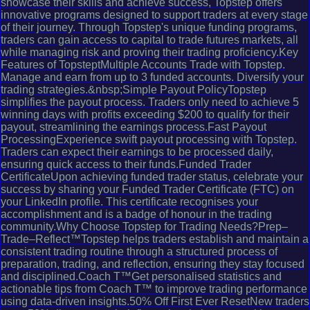
showcase their skills and achieve success, Topstep offers
innovative programs designed to support traders at every stage
of their journey. Through Topstep's unique funding programs,
traders can gain access to capital to trade futures markets, all
while managing risk and proving their trading proficiency.Key
Features of TopsteptMultiple Accounts Trade with Topstep.
Manage and earn from up to 3 funded accounts. Diversify your
trading strategies.&nbsp;Simple Payout PolicyTopstep
simplifies the payout process. Traders only need to achieve 5
winning days with profits exceeding $200 to qualify for their
payout, streamlining the earnings process.Fast Payout
ProcessingExperience swift payout processing with Topstep.
Traders can expect their earnings to be processed daily,
ensuring quick access to their funds.Funded Trader
CertificateUpon achieving funded trader status, celebrate your
success by sharing your Funded Trader Certificate (FTC) on
your LinkedIn profile. This certificate recognises your
accomplishment and is a badge of honour in the trading
community.Why Choose Topstep for Trading Needs?Prep–
Trade–Reflect™Topstep helps traders establish and maintain a
consistent trading routine through a structured process of
preparation, trading, and reflection, ensuring they stay focused
and disciplined.Coach T™Get personalised statistics and
actionable tips from Coach T™ to improve trading performance
using data-driven insights.50% Off First Ever ResetNew traders