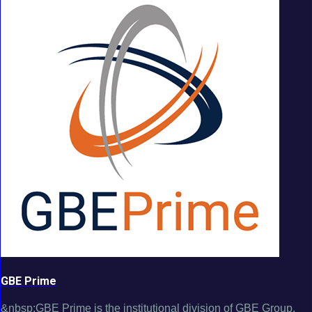
GBE Prime
&nbsp;GBE Prime is the institutional division of GBE Group,