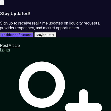
Stay Updated!
Sign up to receive real-time updates on liquidity requests,
provider responses, and market opportunities.
Enable Notifications
Maybe Later
Post Article
Login