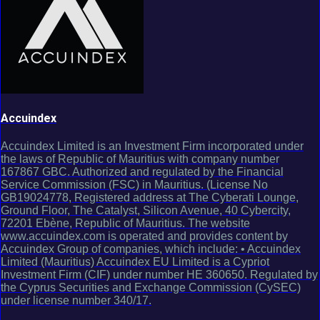
Accuindex
Accuindex Limited is an Investment Firm incorporated under
the laws of Republic of Mauritius with company number
167867 GBC. Authorized and regulated by the Financial
Service Commission (FSC) in Mauritius. (License No
GB19024778, Registered address at The Cyberati Lounge,
Ground Floor, The Catalyst, Silicon Avenue, 40 Cybercity,
72201 Ebène, Republic of Mauritius. The website
www.accuindex.com is operated and provides content by
Accuindex Group of companies, which include: • Accuindex
Limited (Mauritius) Accuindex EU Limited is a Cypriot
Investment Firm (CIF) under number HE 360650. Regulated by
the Cyprus Securities and Exchange Commission (CySEC)
under license number 340/17.