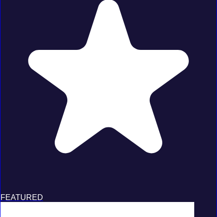
FEATURED