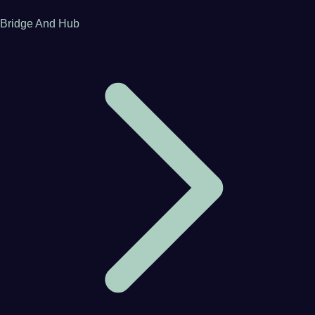
Bridge And Hub