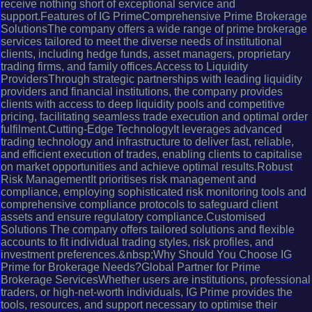
receive nothing short of exceptional service and
support.Features of IG PrimeComprehensive Prime Brokerage
SolutionsThe company offers a wide range of prime brokerage
services tailored to meet the diverse needs of institutional
clients, including hedge funds, asset managers, proprietary
trading firms, and family offices.Access to Liquidity
ProvidersThrough strategic partnerships with leading liquidity
providers and financial institutions, the company provides
clients with access to deep liquidity pools and competitive
pricing, facilitating seamless trade execution and optimal order
fulfilment.Cutting-Edge TechnologyIt leverages advanced
trading technology and infrastructure to deliver fast, reliable,
and efficient execution of trades, enabling clients to capitalise
on market opportunities and achieve optimal results.Robust
Risk ManagementIt prioritises risk management and
compliance, employing sophisticated risk monitoring tools and
comprehensive compliance protocols to safeguard client
assets and ensure regulatory compliance.Customised
Solutions The company offers tailored solutions and flexible
accounts to fit individual trading styles, risk profiles, and
investment preferences.&nbsp;Why Should You Choose IG
Prime for Brokerage Needs?Global Partner for Prime
Brokerage ServicesWhether users are institutions, professional
traders, or high-net-worth individuals, IG Prime provides the
tools, resources, and support necessary to optimise their