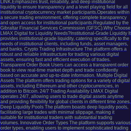
LINK.Emphasizes trust, reliability, and deep institutional
liquidity to ensure transparency and a level playing field for all
institutional cryptocurrency market participants.Operates within
a secure trading environment, offering complete transparency
and open access for institutional participants.Regulated by the
Gibraltar Financial Services Commission (GFSC).Why Choose
LMAX Digital for Liquidity Needs?Institutional-Grade Liquidity It
provides institutional-grade liquidity, catering specifically to the
needs of institutional clients, including funds, asset managers,
and banks. Crypto Trading Infrastructure The platform offers a
robust and reliable infrastructure for trading various digital
assets, ensuring fast and efficient execution of trades.
Transparent Order Book Users can access a transparent order
book to view real-time market depth and trade confidently
based on accurate and up-to-date information. Multiple Digital
Assets The platform offers trading options for a variety of digital
assets, including Ethereum and other cryptocurrencies, in
addition to Bitcoin. 24/7 Trading Availability LMAX Digital
operates 24/7, allowing users to trade digital assets anytime
and providing flexibility for global clients in different time zones.
Deep Liquidity Pools The platform boasts deep liquidity pools,
facilitating large trades with minimal slippage, making it
suitable for institutional traders with substantial trading
volumes. Innovative Order Types The platform supports various
order types, enabling users to implement sophisticated trading