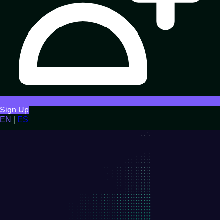
Sign Up
EN
|
ES