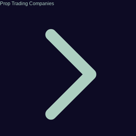
Prop Trading Companies