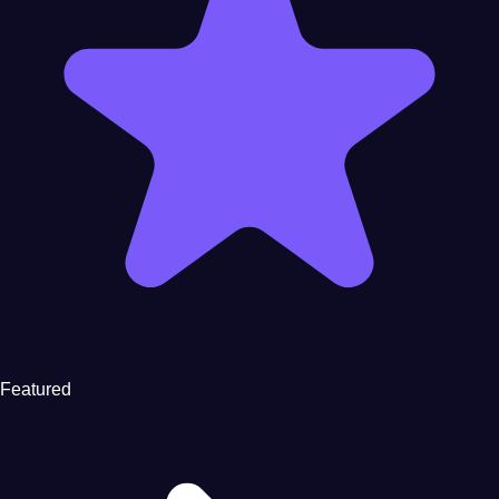
Featured