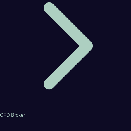
CFD Broker