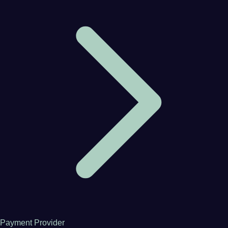
Payment Provider