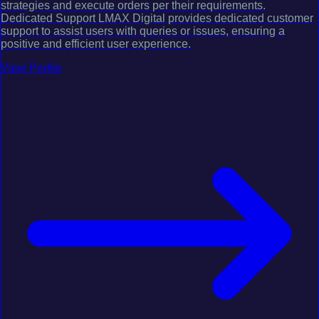
strategies and execute orders per their requirements.
Dedicated Support LMAX Digital provides dedicated customer
support to assist users with queries or issues, ensuring a
positive and efficient user experience.
View Profile