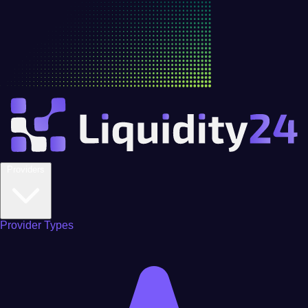
Providers
Provider Types