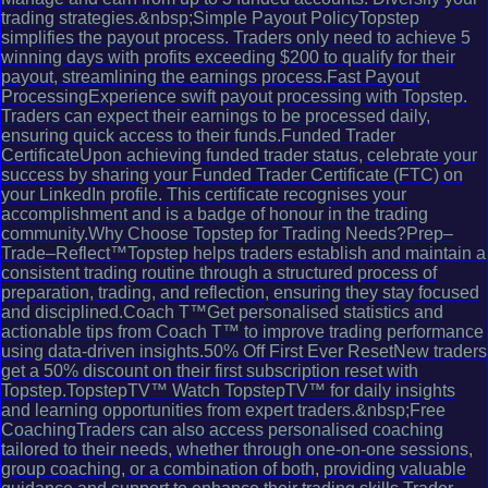
trading strategies.&nbsp;Simple Payout PolicyTopstep
simplifies the payout process. Traders only need to achieve 5
winning days with profits exceeding $200 to qualify for their
payout, streamlining the earnings process.Fast Payout
ProcessingExperience swift payout processing with Topstep.
Traders can expect their earnings to be processed daily,
ensuring quick access to their funds.Funded Trader
CertificateUpon achieving funded trader status, celebrate your
success by sharing your Funded Trader Certificate (FTC) on
your LinkedIn profile. This certificate recognises your
accomplishment and is a badge of honour in the trading
community.Why Choose Topstep for Trading Needs?Prep–
Trade–Reflect™Topstep helps traders establish and maintain a
consistent trading routine through a structured process of
preparation, trading, and reflection, ensuring they stay focused
and disciplined.Coach T™Get personalised statistics and
actionable tips from Coach T™ to improve trading performance
using data-driven insights.50% Off First Ever ResetNew traders
get a 50% discount on their first subscription reset with
Topstep.TopstepTV™ Watch TopstepTV™ for daily insights
and learning opportunities from expert traders.&nbsp;Free
CoachingTraders can also access personalised coaching
tailored to their needs, whether through one-on-one sessions,
group coaching, or a combination of both, providing valuable