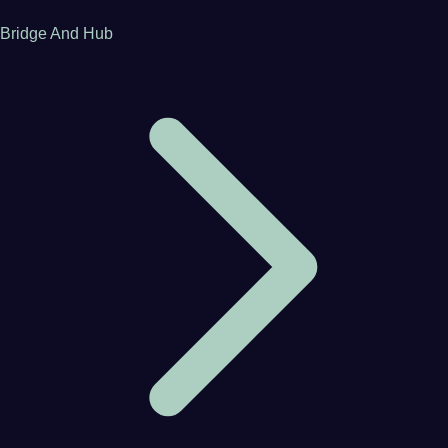
Bridge And Hub