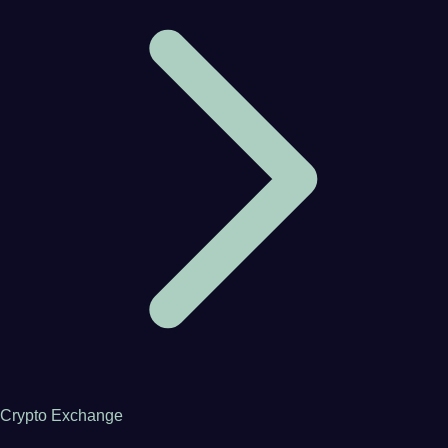
Crypto Exchange