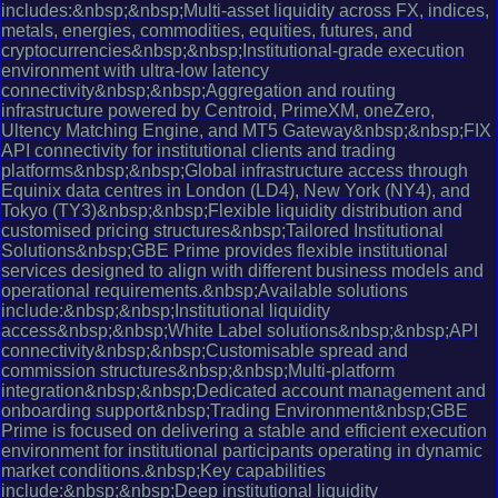
includes:&nbsp;&nbsp;Multi-asset liquidity across FX, indices,
metals, energies, commodities, equities, futures, and
cryptocurrencies&nbsp;&nbsp;Institutional-grade execution
environment with ultra-low latency
connectivity&nbsp;&nbsp;Aggregation and routing
infrastructure powered by Centroid, PrimeXM, oneZero,
Ultency Matching Engine, and MT5 Gateway&nbsp;&nbsp;FIX
API connectivity for institutional clients and trading
platforms&nbsp;&nbsp;Global infrastructure access through
Equinix data centres in London (LD4), New York (NY4), and
Tokyo (TY3)&nbsp;&nbsp;Flexible liquidity distribution and
customised pricing structures&nbsp;Tailored Institutional
Solutions&nbsp;GBE Prime provides flexible institutional
services designed to align with different business models and
operational requirements.&nbsp;Available solutions
include:&nbsp;&nbsp;Institutional liquidity
access&nbsp;&nbsp;White Label solutions&nbsp;&nbsp;API
connectivity&nbsp;&nbsp;Customisable spread and
commission structures&nbsp;&nbsp;Multi-platform
integration&nbsp;&nbsp;Dedicated account management and
onboarding support&nbsp;Trading Environment&nbsp;GBE
Prime is focused on delivering a stable and efficient execution
environment for institutional participants operating in dynamic
market conditions.&nbsp;Key capabilities
include:&nbsp;&nbsp;Deep institutional liquidity