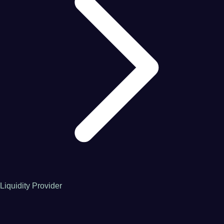
Liquidity Provider