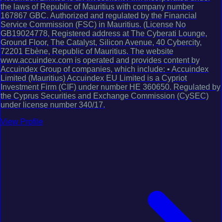
the laws of Republic of Mauritius with company number
167867 GBC. Authorized and regulated by the Financial
Service Commission (FSC) in Mauritius. (License No
GB19024778, Registered address at The Cyberati Lounge,
Ground Floor, The Catalyst, Silicon Avenue, 40 Cybercity,
72201 Ebène, Republic of Mauritius. The website
www.accuindex.com is operated and provides content by
Accuindex Group of companies, which include: • Accuindex
Limited (Mauritius) Accuindex EU Limited is a Cypriot
Investment Firm (CIF) under number HE 360650. Regulated by
the Cyprus Securities and Exchange Commission (CySEC)
under license number 340/17.
View Profile