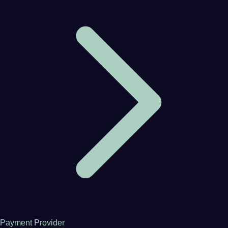
Payment Provider