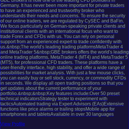
GBE Brokers is now one of the leading CFD providers in
Germany. It has never been more important for private traders
to have an experienced and trustworthy broker who
understands their needs and concerns. To ensure the security
of our online traders, we are regulated by CySEC and BaFin.
We focus particularly on German-speaking private clients and
institutional clients with an international focus who want to
trade Forex and CFDs with us. You can rely on personal
support from an experienced expert to trade confidently with
us.&nbsp;The world's leading trading platformsMetaTrader 4
and MetaTrader 5&nbsp;GBE brokers offers the world's leading
online trading platforms, MetaTrader 4 (MT4) and MetaTrader 5
(MT5), for professional CFD traders. These platforms have a
user-friendly interface, high stability, and offer a wide range of
possibilities for market analysis. With just a few mouse clicks,
you can easily buy or sell stock, currency, or commodity CFDs
in seconds. We display all open trading positions so that you
get updates about the current performance of your
portfolio.&nbsp;&nbsp;Key features include:Over 50 preset
technical indicatorsStrategy tester to experiment with
tacticsAutomated trading via Expert Advisors (EAs)Extensive
functions like price alarms or trailing stopsMobile app for
smartphones and tabletsAvailable in over 30 languages
View Profile