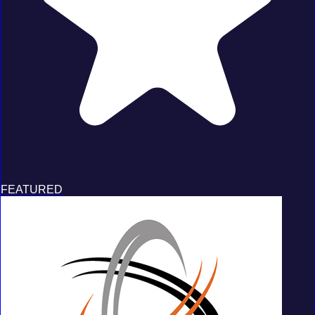
FEATURED