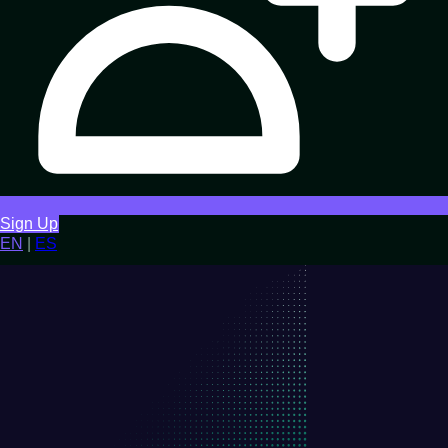
Sign Up
EN
|
ES