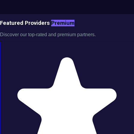
Featured Providers
Premium
Discover our top-rated and premium partners.