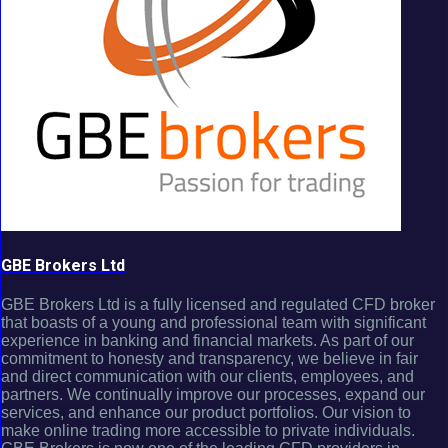
GBE Brokers Ltd
GBE Brokers Ltd is a fully licensed and regulated CFD broker
that boasts of a young and professional team with significant
experience in banking and financial markets. As part of our
commitment to honesty and transparency, we believe in fair
and direct communication with our clients, employees, and
partners. We continually improve our processes, expand our
services, and enhance our product portfolios. Our vision to
make online trading more accessible to private individuals.