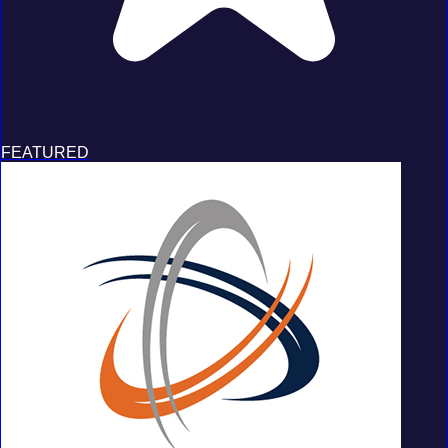
FEATURED