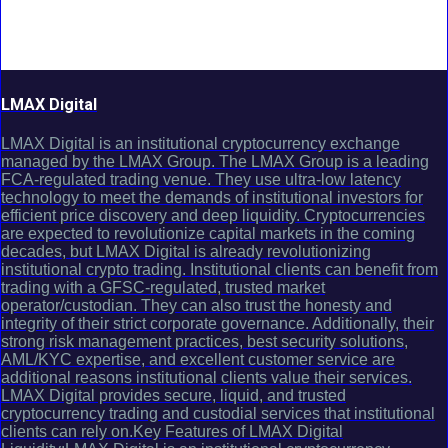
LMAX Digital
LMAX Digital is an institutional cryptocurrency exchange
managed by the LMAX Group. The LMAX Group is a leading
FCA-regulated trading venue. They use ultra-low latency
technology to meet the demands of institutional investors for
efficient price discovery and deep liquidity. Cryptocurrencies
are expected to revolutionize capital markets in the coming
decades, but LMAX Digital is already revolutionizing
institutional crypto trading. Institutional clients can benefit from
trading with a GFSC-regulated, trusted market
operator/custodian. They can also trust the honesty and
integrity of their strict corporate governance. Additionally, their
strong risk management practices, best security solutions,
AML/KYC expertise, and excellent customer service are
additional reasons institutional clients value their services.
LMAX Digital provides secure, liquid, and trusted
cryptocurrency trading and custodial services that institutional
clients can rely on.Key Features of LMAX Digital