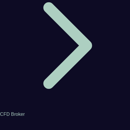
CFD Broker