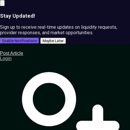
Stay Updated!
Sign up to receive real-time updates on liquidity requests,
provider responses, and market opportunities.
Enable Notifications
Maybe Later
Post Article
Login