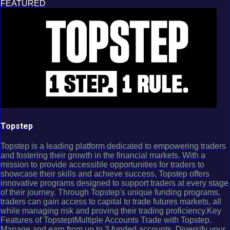
FEATURED
Topstep
Topstep is a leading platform dedicated to empowering traders
and fostering their growth in the financial markets. With a
mission to provide accessible opportunities for traders to
showcase their skills and achieve success, Topstep offers
innovative programs designed to support traders at every stage
of their journey. Through Topstep's unique funding programs,
traders can gain access to capital to trade futures markets, all
while managing risk and proving their trading proficiency.Key
Features of TopsteptMultiple Accounts Trade with Topstep.
Manage and earn from up to 3 funded accounts. Diversify your