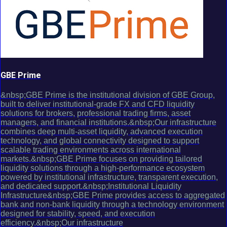
GBE Prime
&nbsp;GBE Prime is the institutional division of GBE Group,
built to deliver institutional-grade FX and CFD liquidity
solutions for brokers, professional trading firms, asset
managers, and financial institutions.&nbsp;Our infrastructure
combines deep multi-asset liquidity, advanced execution
technology, and global connectivity designed to support
scalable trading environments across international
markets.&nbsp;GBE Prime focuses on providing tailored
liquidity solutions through a high-performance ecosystem
powered by institutional infrastructure, transparent execution,
and dedicated support.&nbsp;Institutional Liquidity
Infrastructure&nbsp;GBE Prime provides access to aggregated
bank and non-bank liquidity through a technology environment
designed for stability, speed, and execution
efficiency.&nbsp;Our infrastructure