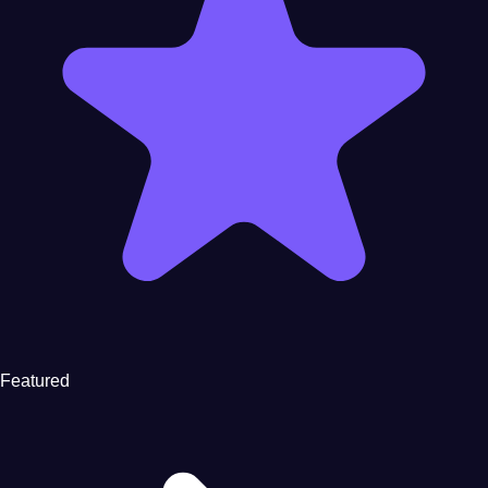
Featured