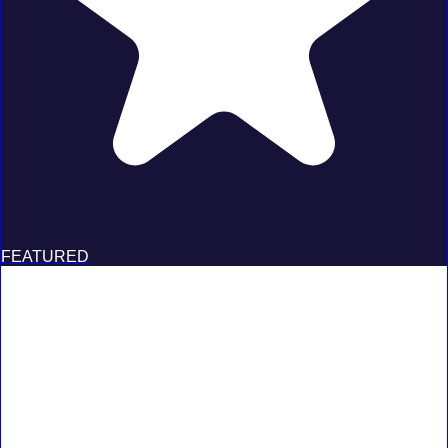
FEATURED