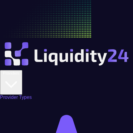
Providers
Provider Types