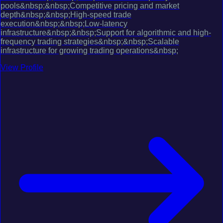
pools&nbsp;&nbsp;Competitive pricing and market
depth&nbsp;&nbsp;High-speed trade
execution&nbsp;&nbsp;Low-latency
infrastructure&nbsp;&nbsp;Support for algorithmic and high-
frequency trading strategies&nbsp;&nbsp;Scalable
infrastructure for growing trading operations&nbsp;
View Profile