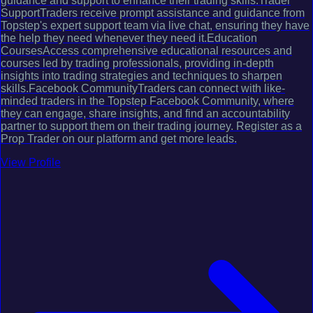
guidance and support to enhance their trading skills.Trader
SupportTraders receive prompt assistance and guidance from
Topstep's expert support team via live chat, ensuring they have
the help they need whenever they need it.Education
CoursesAccess comprehensive educational resources and
courses led by trading professionals, providing in-depth
insights into trading strategies and techniques to sharpen
skills.Facebook CommunityTraders can connect with like-
minded traders in the Topstep Facebook Community, where
they can engage, share insights, and find an accountability
partner to support them on their trading journey. Register as a
Prop Trader on our platform and get more leads.
View Profile