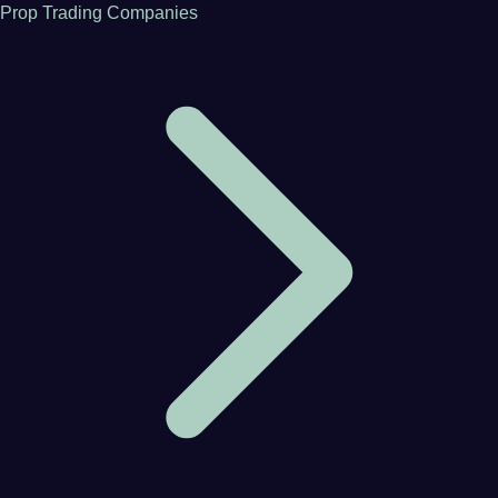
Prop Trading Companies