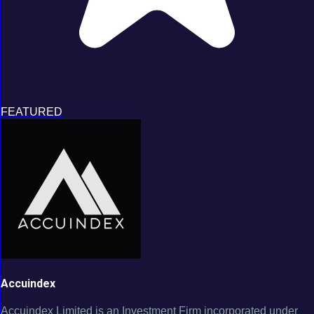
FEATURED
Accuindex
Accuindex Limited is an Investment Firm incorporated under