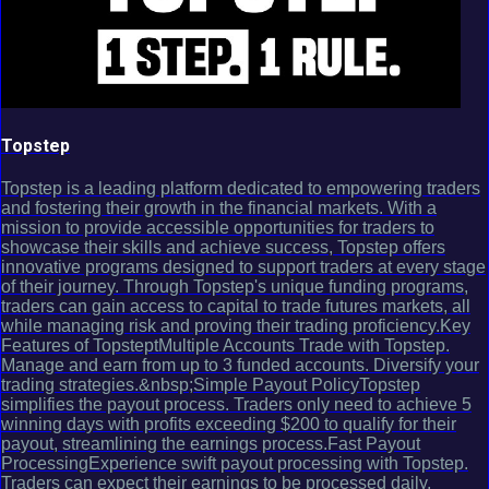
Topstep
Topstep is a leading platform dedicated to empowering traders
and fostering their growth in the financial markets. With a
mission to provide accessible opportunities for traders to
showcase their skills and achieve success, Topstep offers
innovative programs designed to support traders at every stage
of their journey. Through Topstep's unique funding programs,
traders can gain access to capital to trade futures markets, all
while managing risk and proving their trading proficiency.Key
Features of TopsteptMultiple Accounts Trade with Topstep.
Manage and earn from up to 3 funded accounts. Diversify your
trading strategies.&nbsp;Simple Payout PolicyTopstep
simplifies the payout process. Traders only need to achieve 5
winning days with profits exceeding $200 to qualify for their
payout, streamlining the earnings process.Fast Payout
ProcessingExperience swift payout processing with Topstep.
Traders can expect their earnings to be processed daily,