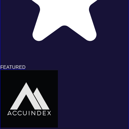
FEATURED