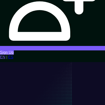
Sign Up
EN
|
ES