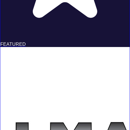
FEATURED