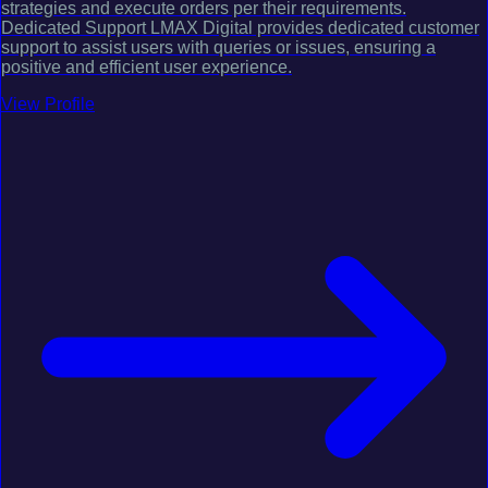
strategies and execute orders per their requirements.
Dedicated Support LMAX Digital provides dedicated customer
support to assist users with queries or issues, ensuring a
positive and efficient user experience.
View Profile