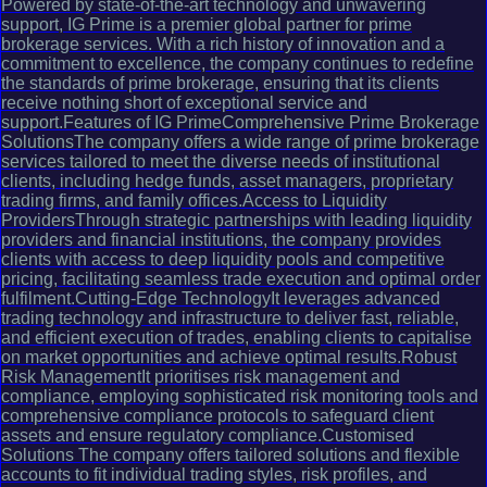
Powered by state-of-the-art technology and unwavering
support, IG Prime is a premier global partner for prime
brokerage services. With a rich history of innovation and a
commitment to excellence, the company continues to redefine
the standards of prime brokerage, ensuring that its clients
receive nothing short of exceptional service and
support.Features of IG PrimeComprehensive Prime Brokerage
SolutionsThe company offers a wide range of prime brokerage
services tailored to meet the diverse needs of institutional
clients, including hedge funds, asset managers, proprietary
trading firms, and family offices.Access to Liquidity
ProvidersThrough strategic partnerships with leading liquidity
providers and financial institutions, the company provides
clients with access to deep liquidity pools and competitive
pricing, facilitating seamless trade execution and optimal order
fulfilment.Cutting-Edge TechnologyIt leverages advanced
trading technology and infrastructure to deliver fast, reliable,
and efficient execution of trades, enabling clients to capitalise
on market opportunities and achieve optimal results.Robust
Risk ManagementIt prioritises risk management and
compliance, employing sophisticated risk monitoring tools and
comprehensive compliance protocols to safeguard client
assets and ensure regulatory compliance.Customised
Solutions The company offers tailored solutions and flexible
accounts to fit individual trading styles, risk profiles, and