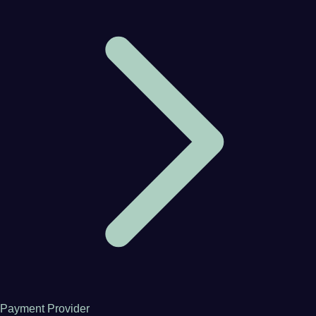
Payment Provider