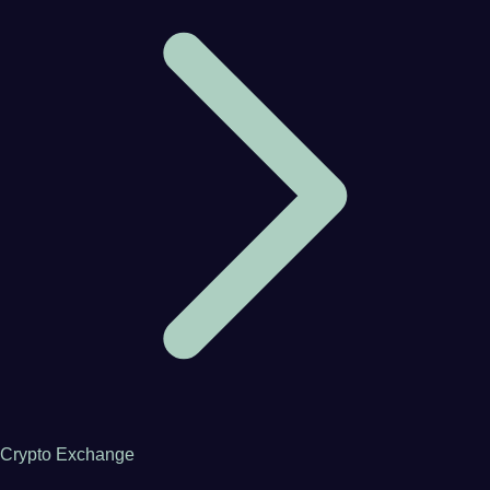
Crypto Exchange