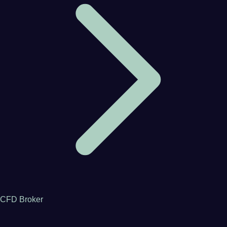
CFD Broker