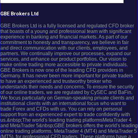
GBE Brokers Ltd
GBE Brokers Ltd is a fully licensed and regulated CFD broker
that boasts of a young and professional team with significant
experience in banking and financial markets. As part of our
commitment to honesty and transparency, we believe in fair
and direct communication with our clients, employees, and
partners. We continually improve our processes, expand our
services, and enhance our product portfolios. Our vision to
make online trading more accessible to private individuals.
GBE Brokers is now one of the leading CFD providers in
Germany. It has never been more important for private traders
to have an experienced and trustworthy broker who
understands their needs and concerns. To ensure the security
of our online traders, we are regulated by CySEC and BaFin.
We focus particularly on German-speaking private clients and
institutional clients with an international focus who want to
trade Forex and CFDs with us. You can rely on personal
support from an experienced expert to trade confidently with
us.&nbsp;The world's leading trading platformsMetaTrader 4
and MetaTrader 5&nbsp;GBE brokers offers the world's leading
online trading platforms, MetaTrader 4 (MT4) and MetaTrader 5
(MT5), for professional CFD traders. These platforms have a