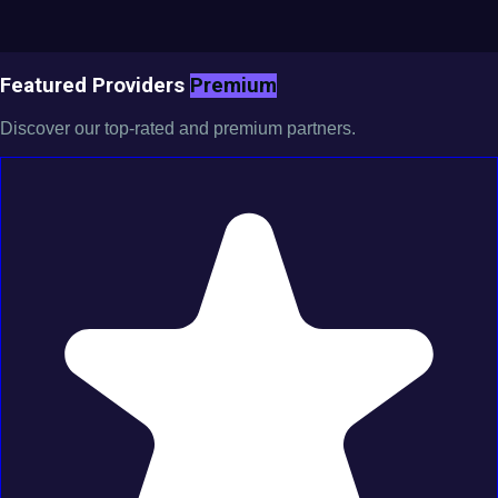
Featured Providers
Premium
Discover our top-rated and premium partners.