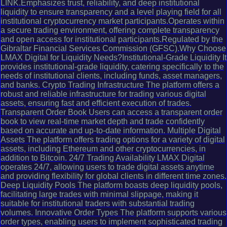
LINK.Emphasizes trust, reliability, and deep institutional
liquidity to ensure transparency and a level playing field for all
institutional cryptocurrency market participants.Operates within
a secure trading environment, offering complete transparency
and open access for institutional participants.Regulated by the
Gibraltar Financial Services Commission (GFSC).Why Choose
LMAX Digital for Liquidity Needs?Institutional-Grade Liquidity It
provides institutional-grade liquidity, catering specifically to the
needs of institutional clients, including funds, asset managers,
and banks. Crypto Trading Infrastructure The platform offers a
robust and reliable infrastructure for trading various digital
assets, ensuring fast and efficient execution of trades.
Transparent Order Book Users can access a transparent order
book to view real-time market depth and trade confidently
based on accurate and up-to-date information. Multiple Digital
Assets The platform offers trading options for a variety of digital
assets, including Ethereum and other cryptocurrencies, in
addition to Bitcoin. 24/7 Trading Availability LMAX Digital
operates 24/7, allowing users to trade digital assets anytime
and providing flexibility for global clients in different time zones.
Deep Liquidity Pools The platform boasts deep liquidity pools,
facilitating large trades with minimal slippage, making it
suitable for institutional traders with substantial trading
volumes. Innovative Order Types The platform supports various
order types, enabling users to implement sophisticated trading