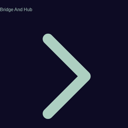
Bridge And Hub