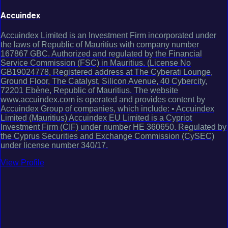
Accuindex
Accuindex Limited is an Investment Firm incorporated under
the laws of Republic of Mauritius with company number
167867 GBC. Authorized and regulated by the Financial
Service Commission (FSC) in Mauritius. (License No
GB19024778, Registered address at The Cyberati Lounge,
Ground Floor, The Catalyst, Silicon Avenue, 40 Cybercity,
72201 Ebène, Republic of Mauritius. The website
www.accuindex.com is operated and provides content by
Accuindex Group of companies, which include: • Accuindex
Limited (Mauritius) Accuindex EU Limited is a Cypriot
Investment Firm (CIF) under number HE 360650. Regulated by
the Cyprus Securities and Exchange Commission (CySEC)
under license number 340/17.
View Profile