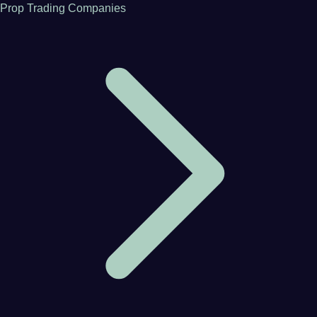
Prop Trading Companies