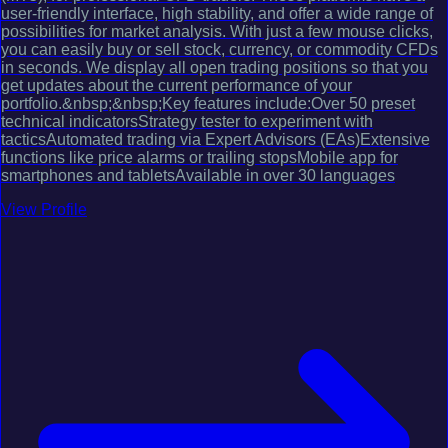
user-friendly interface, high stability, and offer a wide range of
possibilities for market analysis. With just a few mouse clicks,
you can easily buy or sell stock, currency, or commodity CFDs
in seconds. We display all open trading positions so that you
get updates about the current performance of your
portfolio.&nbsp;&nbsp;Key features include:Over 50 preset
technical indicatorsStrategy tester to experiment with
tacticsAutomated trading via Expert Advisors (EAs)Extensive
functions like price alarms or trailing stopsMobile app for
smartphones and tabletsAvailable in over 30 languages
View Profile