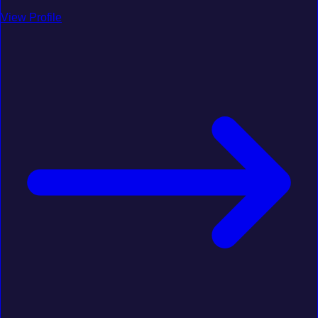
View Profile