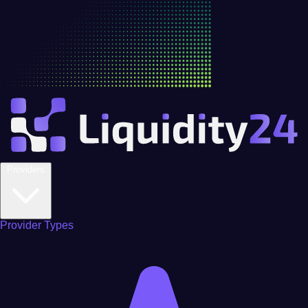
Providers
Provider Types