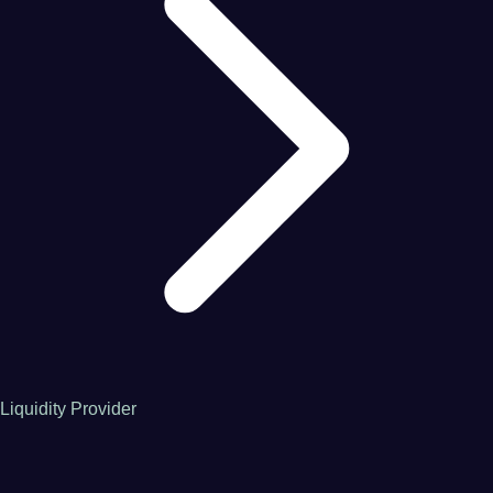
Liquidity Provider