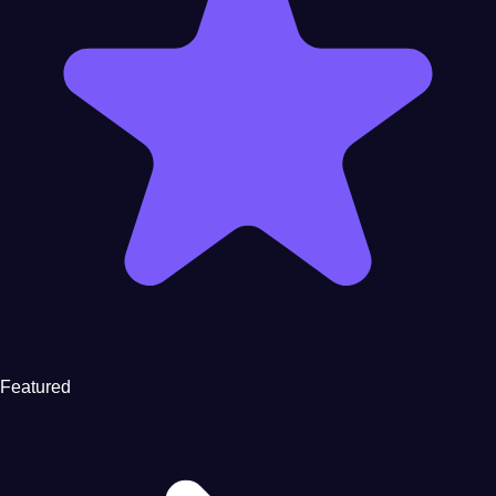
Featured