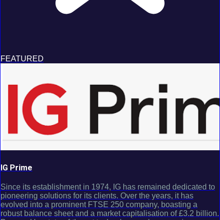
FEATURED
IG Prime
Since its establishment in 1974, IG has remained dedicated to
pioneering solutions for its clients. Over the years, it has
evolved into a prominent FTSE 250 company, boasting a
robust balance sheet and a market capitalisation of £3.2 billion.