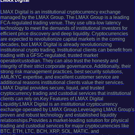
LMAX Digital
LMAX Digital is an institutional cryptocurrency exchange
managed by the LMAX Group. The LMAX Group is a leading
FCA-regulated trading venue. They use ultra-low latency
technology to meet the demands of institutional investors for
efficient price discovery and deep liquidity. Cryptocurrencies
are expected to revolutionize capital markets in the coming
decades, but LMAX Digital is already revolutionizing
institutional crypto trading. Institutional clients can benefit from
trading with a GFSC-regulated, trusted market
operator/custodian. They can also trust the honesty and
integrity of their strict corporate governance. Additionally, their
strong risk management practices, best security solutions,
AML/KYC expertise, and excellent customer service are
additional reasons institutional clients value their services.
LMAX Digital provides secure, liquid, and trusted
cryptocurrency trading and custodial services that institutional
clients can rely on.Key Features of LMAX Digital
Liquidity:LMAX Digital is an institutional cryptocurrency
exchange operated by LMAX Group.Leveraging LMAX Group's
proven and robust technology and established liquidity
relationships.Provides a market-leading solution for physical
trading and custodial services for major cryptocurrencies like
BTC, ETH, LTC, BCH, XRP, SOL, MATIC, and