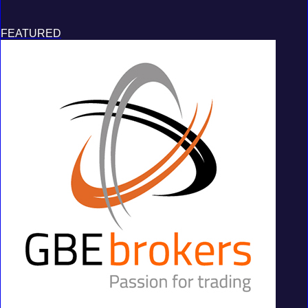
FEATURED