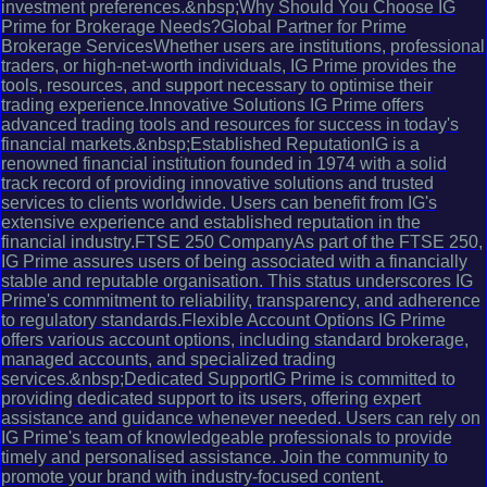
investment preferences.&nbsp;Why Should You Choose IG
Prime for Brokerage Needs?Global Partner for Prime
Brokerage ServicesWhether users are institutions, professional
traders, or high-net-worth individuals, IG Prime provides the
tools, resources, and support necessary to optimise their
trading experience.Innovative Solutions IG Prime offers
advanced trading tools and resources for success in today's
financial markets.&nbsp;Established ReputationIG is a
renowned financial institution founded in 1974 with a solid
track record of providing innovative solutions and trusted
services to clients worldwide. Users can benefit from IG's
extensive experience and established reputation in the
financial industry.FTSE 250 CompanyAs part of the FTSE 250,
IG Prime assures users of being associated with a financially
stable and reputable organisation. This status underscores IG
Prime's commitment to reliability, transparency, and adherence
to regulatory standards.Flexible Account Options IG Prime
offers various account options, including standard brokerage,
managed accounts, and specialized trading
services.&nbsp;Dedicated SupportIG Prime is committed to
providing dedicated support to its users, offering expert
assistance and guidance whenever needed. Users can rely on
IG Prime's team of knowledgeable professionals to provide
timely and personalised assistance. Join the community to
promote your brand with industry-focused content.