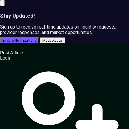
Stay Updated!
Sign up to receive real-time updates on liquidity requests,
provider responses, and market opportunities.
Enable Notifications
Maybe Later
Post Article
Login