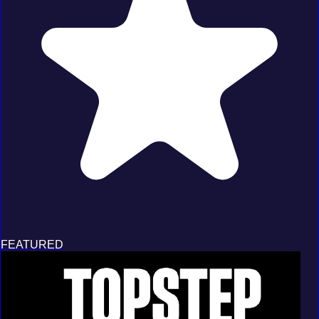
FEATURED