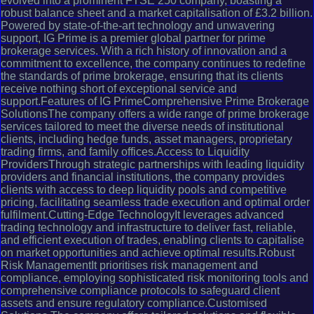
evolved into a prominent FTSE 250 company, boasting a
robust balance sheet and a market capitalisation of £3.2 billion.
Powered by state-of-the-art technology and unwavering
support, IG Prime is a premier global partner for prime
brokerage services. With a rich history of innovation and a
commitment to excellence, the company continues to redefine
the standards of prime brokerage, ensuring that its clients
receive nothing short of exceptional service and
support.Features of IG PrimeComprehensive Prime Brokerage
SolutionsThe company offers a wide range of prime brokerage
services tailored to meet the diverse needs of institutional
clients, including hedge funds, asset managers, proprietary
trading firms, and family offices.Access to Liquidity
ProvidersThrough strategic partnerships with leading liquidity
providers and financial institutions, the company provides
clients with access to deep liquidity pools and competitive
pricing, facilitating seamless trade execution and optimal order
fulfilment.Cutting-Edge TechnologyIt leverages advanced
trading technology and infrastructure to deliver fast, reliable,
and efficient execution of trades, enabling clients to capitalise
on market opportunities and achieve optimal results.Robust
Risk ManagementIt prioritises risk management and
compliance, employing sophisticated risk monitoring tools and
comprehensive compliance protocols to safeguard client
assets and ensure regulatory compliance.Customised