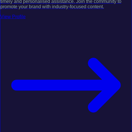
timely and personalised assistance. Join the community to
promote your brand with industry-focused content.
View Profile