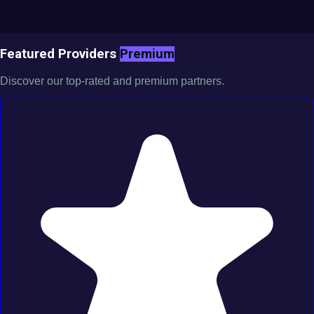
Featured Providers
Premium
Discover our top-rated and premium partners.