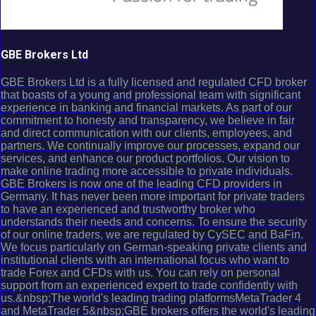
GBE Brokers Ltd
GBE Brokers Ltd is a fully licensed and regulated CFD broker
that boasts of a young and professional team with significant
experience in banking and financial markets. As part of our
commitment to honesty and transparency, we believe in fair
and direct communication with our clients, employees, and
partners. We continually improve our processes, expand our
services, and enhance our product portfolios. Our vision to
make online trading more accessible to private individuals.
GBE Brokers is now one of the leading CFD providers in
Germany. It has never been more important for private traders
to have an experienced and trustworthy broker who
understands their needs and concerns. To ensure the security
of our online traders, we are regulated by CySEC and BaFin.
We focus particularly on German-speaking private clients and
institutional clients with an international focus who want to
trade Forex and CFDs with us. You can rely on personal
support from an experienced expert to trade confidently with
us.&nbsp;The world's leading trading platformsMetaTrader 4
and MetaTrader 5&nbsp;GBE brokers offers the world's leading