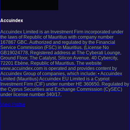
Accuindex
Accuindex Limited is an Investment Firm incorporated under
the laws of Republic of Mauritius with company number
167867 GBC. Authorized and regulated by the Financial
Service Commission (FSC) in Mauritius. (License No
GB19024778, Registered address at The Cyberati Lounge,
Ground Floor, The Catalyst, Silicon Avenue, 40 Cybercity,
72201 Ebène, Republic of Mauritius. The website
www.accuindex.com is operated and provides content by
Accuindex Group of companies, which include: • Accuindex
Limited (Mauritius) Accuindex EU Limited is a Cypriot
Investment Firm (CIF) under number HE 360650. Regulated by
the Cyprus Securities and Exchange Commission (CySEC)
under license number 340/17.
View Profile