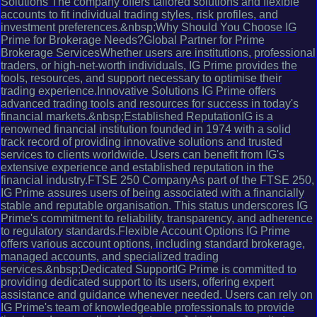
Solutions The company offers tailored solutions and flexible
accounts to fit individual trading styles, risk profiles, and
investment preferences.&nbsp;Why Should You Choose IG
Prime for Brokerage Needs?Global Partner for Prime
Brokerage ServicesWhether users are institutions, professional
traders, or high-net-worth individuals, IG Prime provides the
tools, resources, and support necessary to optimise their
trading experience.Innovative Solutions IG Prime offers
advanced trading tools and resources for success in today's
financial markets.&nbsp;Established ReputationIG is a
renowned financial institution founded in 1974 with a solid
track record of providing innovative solutions and trusted
services to clients worldwide. Users can benefit from IG's
extensive experience and established reputation in the
financial industry.FTSE 250 CompanyAs part of the FTSE 250,
IG Prime assures users of being associated with a financially
stable and reputable organisation. This status underscores IG
Prime's commitment to reliability, transparency, and adherence
to regulatory standards.Flexible Account Options IG Prime
offers various account options, including standard brokerage,
managed accounts, and specialized trading
services.&nbsp;Dedicated SupportIG Prime is committed to
providing dedicated support to its users, offering expert
assistance and guidance whenever needed. Users can rely on
IG Prime's team of knowledgeable professionals to provide