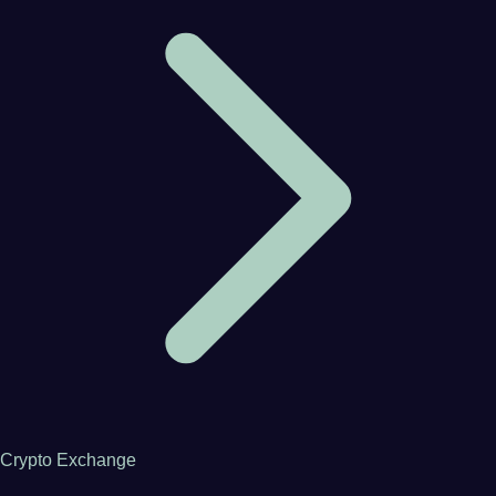
Crypto Exchange