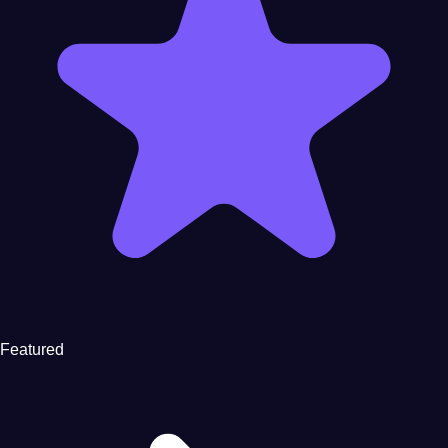
Featured