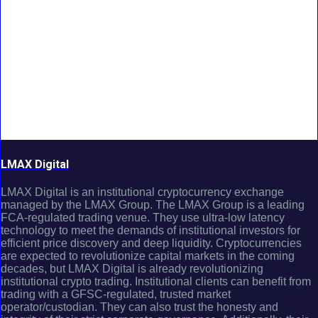
LMAX Digital
LMAX Digital is an institutional cryptocurrency exchange
managed by the LMAX Group. The LMAX Group is a leading
FCA-regulated trading venue. They use ultra-low latency
technology to meet the demands of institutional investors for
efficient price discovery and deep liquidity. Cryptocurrencies
are expected to revolutionize capital markets in the coming
decades, but LMAX Digital is already revolutionizing
institutional crypto trading. Institutional clients can benefit from
trading with a GFSC-regulated, trusted market
operator/custodian. They can also trust the honesty and