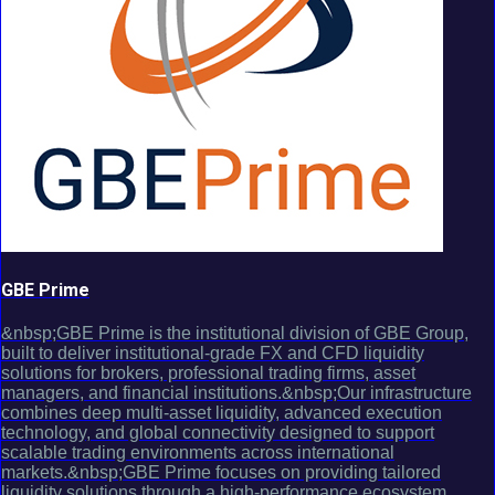
GBE Prime
&nbsp;GBE Prime is the institutional division of GBE Group,
built to deliver institutional-grade FX and CFD liquidity
solutions for brokers, professional trading firms, asset
managers, and financial institutions.&nbsp;Our infrastructure
combines deep multi-asset liquidity, advanced execution
technology, and global connectivity designed to support
scalable trading environments across international
markets.&nbsp;GBE Prime focuses on providing tailored
liquidity solutions through a high-performance ecosystem