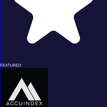
FEATURED