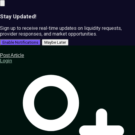
Stay Updated!
Sign up to receive real-time updates on liquidity requests,
provider responses, and market opportunities.
Enable Notifications
Maybe Later
Post Article
Login