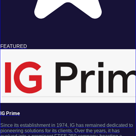
FEATURED
IG Prime
Since its establishment in 1974, IG has remained dedicated to
pioneering solutions for its clients. Over the years, it has