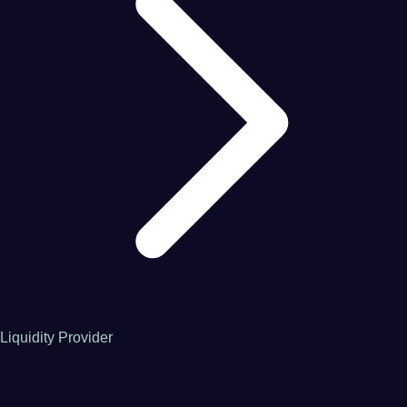
Liquidity Provider