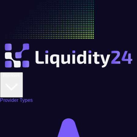
Providers
Provider Types