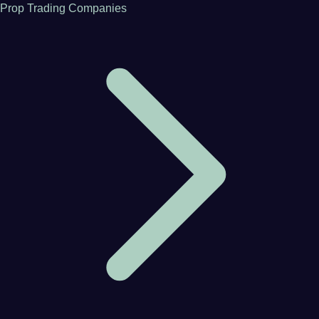
Prop Trading Companies