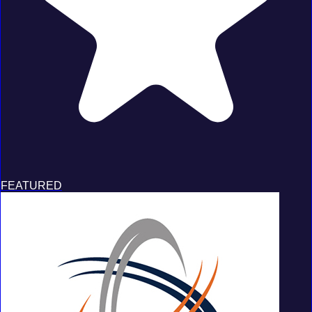
FEATURED