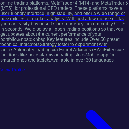
online trading platforms, MetaTrader 4 (MT4) and MetaTrader 5
(MT5), for professional CFD traders. These platforms have a
user-friendly interface, high stability, and offer a wide range of
possibilities for market analysis. With just a few mouse clicks,
you can easily buy or sell stock, currency, or commodity CFDs
in seconds. We display all open trading positions so that you
get updates about the current performance of your
portfolio.&nbsp;&nbsp;Key features include:Over 50 preset
technical indicatorsStrategy tester to experiment with
tacticsAutomated trading via Expert Advisors (EAs)Extensive
functions like price alarms or trailing stopsMobile app for
smartphones and tabletsAvailable in over 30 languages
View Profile