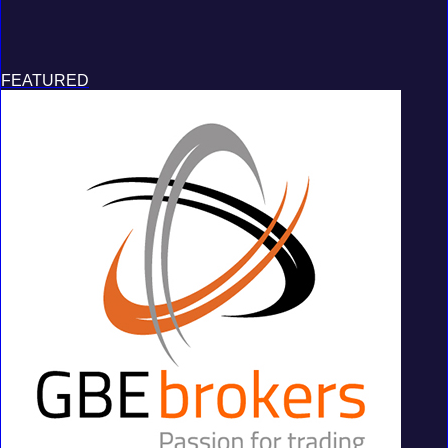
FEATURED