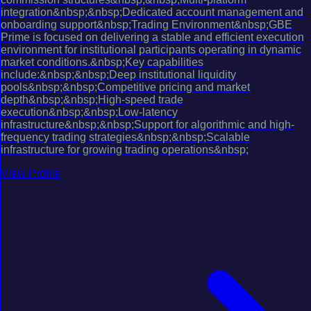
integration&nbsp;&nbsp;Dedicated account management and
onboarding support&nbsp;Trading Environment&nbsp;GBE
Prime is focused on delivering a stable and efficient execution
environment for institutional participants operating in dynamic
market conditions.&nbsp;Key capabilities
include:&nbsp;&nbsp;Deep institutional liquidity
pools&nbsp;&nbsp;Competitive pricing and market
depth&nbsp;&nbsp;High-speed trade
execution&nbsp;&nbsp;Low-latency
infrastructure&nbsp;&nbsp;Support for algorithmic and high-
frequency trading strategies&nbsp;&nbsp;Scalable
infrastructure for growing trading operations&nbsp;
View Profile