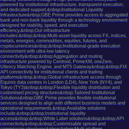
powered by institutional infrastructure, transparent execution,
and dedicated support.&nbsp;Institutional Liquidity
Infrastructure&nbsp;GBE Prime provides access to aggregated
bank and non-bank liquidity through a technology environment
designed for stability, speed, and execution
efficiency.&nbsp;Our infrastructure
includes:&nbsp;&nbsp;Multi-asset liquidity across FX, indices,
metals, energies, commodities, equities, futures, and
cryptocurrencies&nbsp;&nbsp;Institutional-grade execution
environment with ultra-low latency
connectivity&nbsp;&nbsp;Aggregation and routing
infrastructure powered by Centroid, PrimeXM, oneZero,
Ultency Matching Engine, and MT5 Gateway&nbsp;&nbsp;FIX
API connectivity for institutional clients and trading
platforms&nbsp;&nbsp;Global infrastructure access through
Equinix data centres in London (LD4), New York (NY4), and
Tokyo (TY3)&nbsp;&nbsp;Flexible liquidity distribution and
customised pricing structures&nbsp;Tailored Institutional
Solutions&nbsp;GBE Prime provides flexible institutional
services designed to align with different business models and
operational requirements.&nbsp;Available solutions
include:&nbsp;&nbsp;Institutional liquidity
access&nbsp;&nbsp;White Label solutions&nbsp;&nbsp;API
connectivity&nbsp;&nbsp;Customisable spread and
commission structures&nbsp;&nbsp;Multi-platform