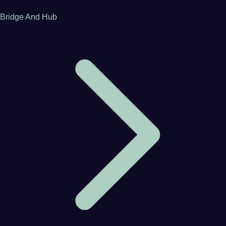
Bridge And Hub