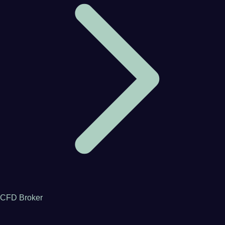
CFD Broker