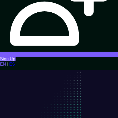
Sign Up
EN
|
ES