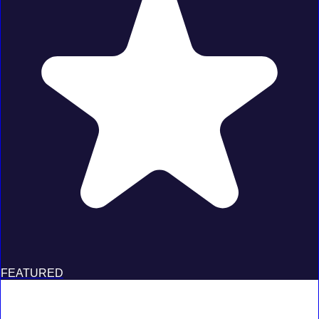
FEATURED