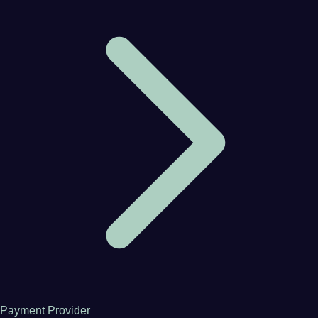
Payment Provider