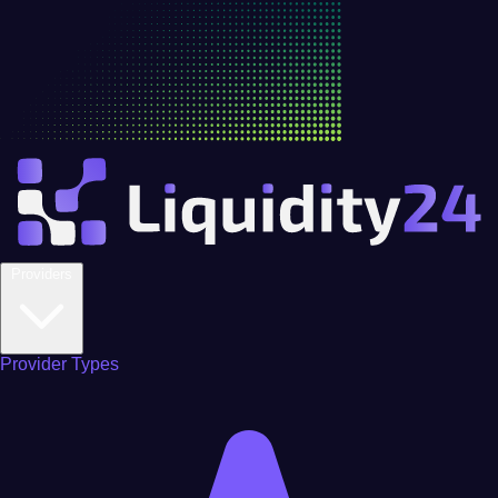
Providers
Provider Types