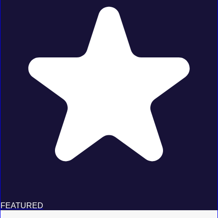
FEATURED