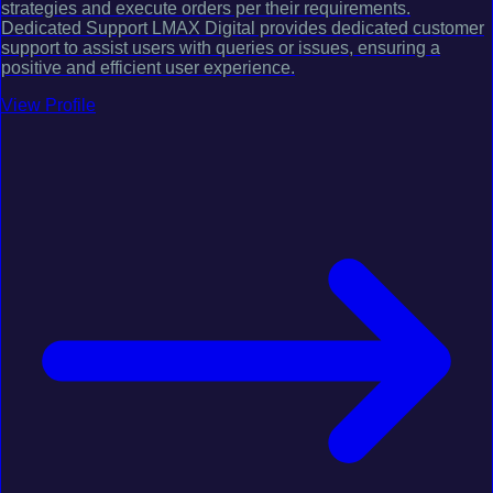
strategies and execute orders per their requirements.
Dedicated Support LMAX Digital provides dedicated customer
support to assist users with queries or issues, ensuring a
positive and efficient user experience.
View Profile