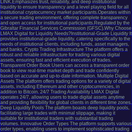
LINK.Emphasizes trust, reliability, and deep institutional
liquidity to ensure transparency and a level playing field for all
institutional cryptocurrency market participants.Operates within
a secure trading environment, offering complete transparency
and open access for institutional participants.Regulated by the
Gibraltar Financial Services Commission (GFSC).Why Choose
LMAX Digital for Liquidity Needs?Institutional-Grade Liquidity It
provides institutional-grade liquidity, catering specifically to the
needs of institutional clients, including funds, asset managers,
and banks. Crypto Trading Infrastructure The platform offers a
robust and reliable infrastructure for trading various digital
assets, ensuring fast and efficient execution of trades.
Transparent Order Book Users can access a transparent order
book to view real-time market depth and trade confidently
based on accurate and up-to-date information. Multiple Digital
Assets The platform offers trading options for a variety of digital
assets, including Ethereum and other cryptocurrencies, in
addition to Bitcoin. 24/7 Trading Availability LMAX Digital
operates 24/7, allowing users to trade digital assets anytime
and providing flexibility for global clients in different time zones.
Deep Liquidity Pools The platform boasts deep liquidity pools,
facilitating large trades with minimal slippage, making it
suitable for institutional traders with substantial trading
volumes. Innovative Order Types The platform supports various
order types, enabling users to implement sophisticated trading