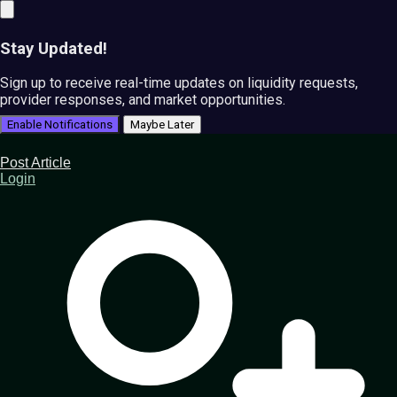
Stay Updated!
Sign up to receive real-time updates on liquidity requests,
provider responses, and market opportunities.
Enable Notifications
Maybe Later
Post Article
Login