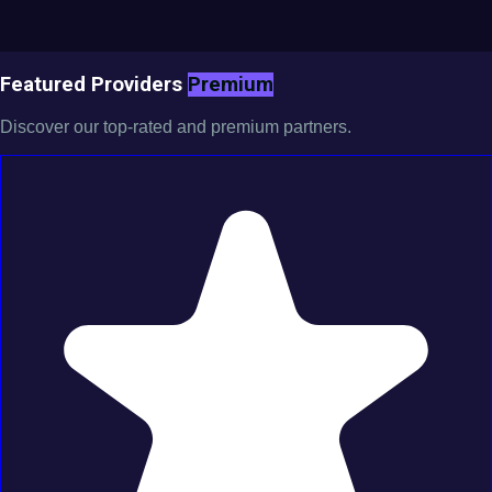
Featured Providers
Premium
Discover our top-rated and premium partners.