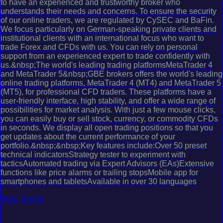
to have an experienced and trustworthy broker who
understands their needs and concerns. To ensure the security
of our online traders, we are regulated by CySEC and BaFin.
We focus particularly on German-speaking private clients and
institutional clients with an international focus who want to
trade Forex and CFDs with us. You can rely on personal
support from an experienced expert to trade confidently with
us.&nbsp;The world's leading trading platformsMetaTrader 4
and MetaTrader 5&nbsp;GBE brokers offers the world's leading
online trading platforms, MetaTrader 4 (MT4) and MetaTrader 5
(MT5), for professional CFD traders. These platforms have a
user-friendly interface, high stability, and offer a wide range of
possibilities for market analysis. With just a few mouse clicks,
you can easily buy or sell stock, currency, or commodity CFDs
in seconds. We display all open trading positions so that you
get updates about the current performance of your
portfolio.&nbsp;&nbsp;Key features include:Over 50 preset
technical indicatorsStrategy tester to experiment with
tacticsAutomated trading via Expert Advisors (EAs)Extensive
functions like price alarms or trailing stopsMobile app for
smartphones and tabletsAvailable in over 30 languages
View Profile