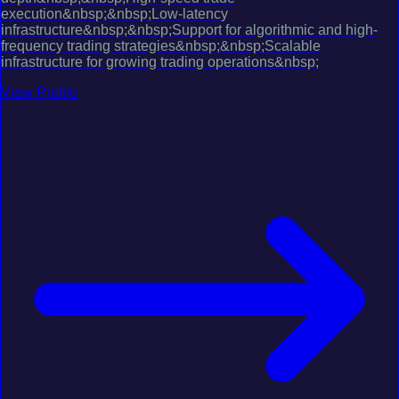
execution&nbsp;&nbsp;Low-latency
infrastructure&nbsp;&nbsp;Support for algorithmic and high-
frequency trading strategies&nbsp;&nbsp;Scalable
infrastructure for growing trading operations&nbsp;
View Profile