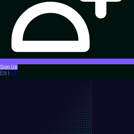
Sign Up
EN
|
ES