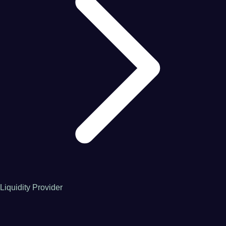
Liquidity Provider