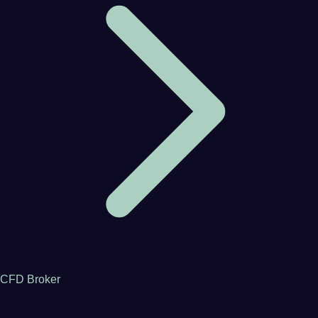
CFD Broker