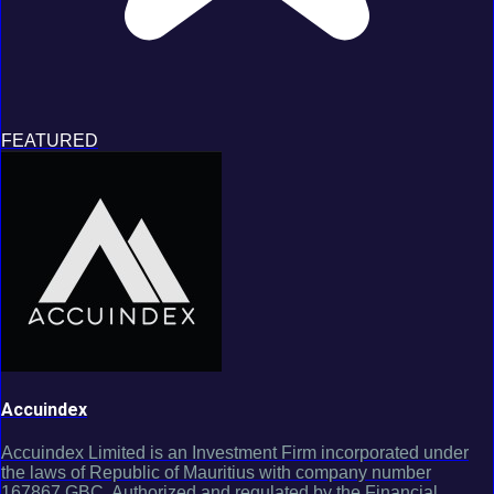
FEATURED
Accuindex
Accuindex Limited is an Investment Firm incorporated under
the laws of Republic of Mauritius with company number
167867 GBC. Authorized and regulated by the Financial