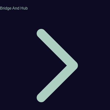
Bridge And Hub