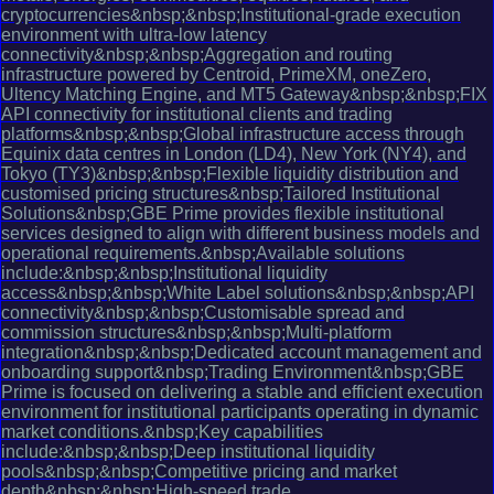
cryptocurrencies&nbsp;&nbsp;Institutional-grade execution
environment with ultra-low latency
connectivity&nbsp;&nbsp;Aggregation and routing
infrastructure powered by Centroid, PrimeXM, oneZero,
Ultency Matching Engine, and MT5 Gateway&nbsp;&nbsp;FIX
API connectivity for institutional clients and trading
platforms&nbsp;&nbsp;Global infrastructure access through
Equinix data centres in London (LD4), New York (NY4), and
Tokyo (TY3)&nbsp;&nbsp;Flexible liquidity distribution and
customised pricing structures&nbsp;Tailored Institutional
Solutions&nbsp;GBE Prime provides flexible institutional
services designed to align with different business models and
operational requirements.&nbsp;Available solutions
include:&nbsp;&nbsp;Institutional liquidity
access&nbsp;&nbsp;White Label solutions&nbsp;&nbsp;API
connectivity&nbsp;&nbsp;Customisable spread and
commission structures&nbsp;&nbsp;Multi-platform
integration&nbsp;&nbsp;Dedicated account management and
onboarding support&nbsp;Trading Environment&nbsp;GBE
Prime is focused on delivering a stable and efficient execution
environment for institutional participants operating in dynamic
market conditions.&nbsp;Key capabilities
include:&nbsp;&nbsp;Deep institutional liquidity
pools&nbsp;&nbsp;Competitive pricing and market
depth&nbsp;&nbsp;High-speed trade