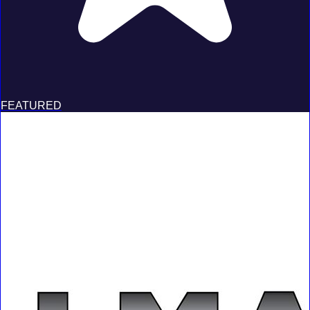
FEATURED