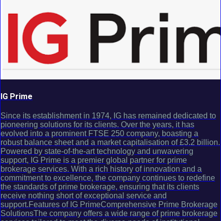
IG Prime
Since its establishment in 1974, IG has remained dedicated to
pioneering solutions for its clients. Over the years, it has
evolved into a prominent FTSE 250 company, boasting a
robust balance sheet and a market capitalisation of £3.2 billion.
Powered by state-of-the-art technology and unwavering
support, IG Prime is a premier global partner for prime
brokerage services. With a rich history of innovation and a
commitment to excellence, the company continues to redefine
the standards of prime brokerage, ensuring that its clients
receive nothing short of exceptional service and
support.Features of IG PrimeComprehensive Prime Brokerage
SolutionsThe company offers a wide range of prime brokerage