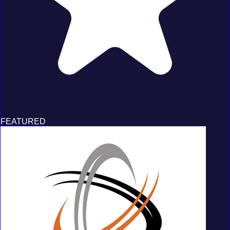
FEATURED