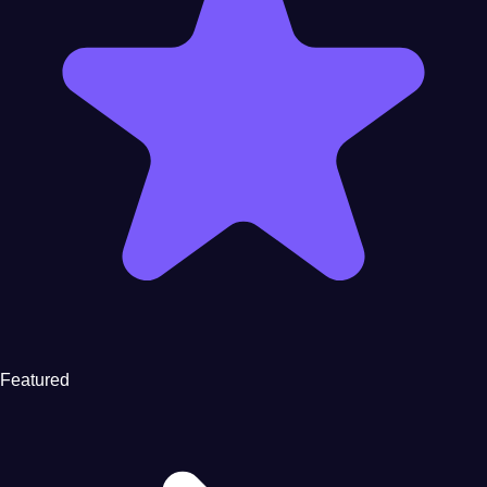
Featured