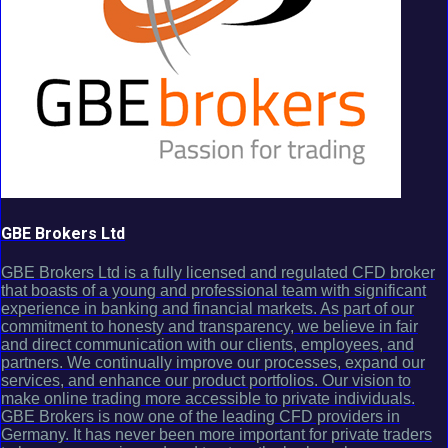
GBE Brokers Ltd
GBE Brokers Ltd is a fully licensed and regulated CFD broker
that boasts of a young and professional team with significant
experience in banking and financial markets. As part of our
commitment to honesty and transparency, we believe in fair
and direct communication with our clients, employees, and
partners. We continually improve our processes, expand our
services, and enhance our product portfolios. Our vision to
make online trading more accessible to private individuals.
GBE Brokers is now one of the leading CFD providers in
Germany. It has never been more important for private traders