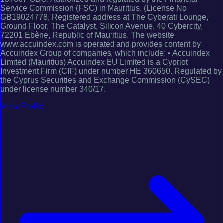
Service Commission (FSC) in Mauritius. (License No
GB19024778, Registered address at The Cyberati Lounge,
Ground Floor, The Catalyst, Silicon Avenue, 40 Cybercity,
72201 Ebène, Republic of Mauritius. The website
www.accuindex.com is operated and provides content by
Accuindex Group of companies, which include: • Accuindex
Limited (Mauritius) Accuindex EU Limited is a Cypriot
Investment Firm (CIF) under number HE 360650. Regulated by
the Cyprus Securities and Exchange Commission (CySEC)
under license number 340/17.
View Profile