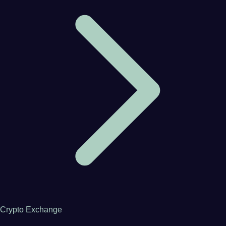
Crypto Exchange