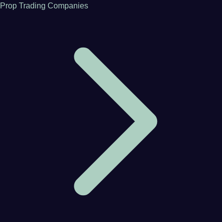
Prop Trading Companies