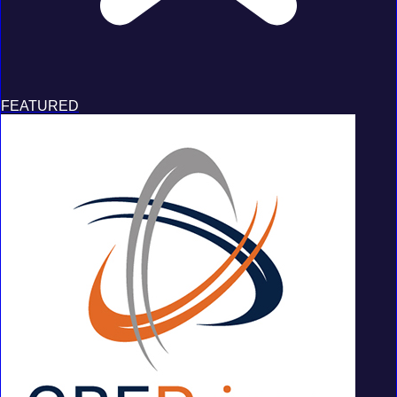
FEATURED