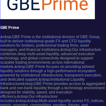
GBE Prime
&nbsp;GBE Prime is the institutional division of GBE Group,
built to deliver institutional-grade FX and CFD liquidity
solutions for brokers, professional trading firms, asset
managers, and financial institutions.&nbsp;Our infrastructure
combines deep multi-asset liquidity, advanced execution
technology, and global connectivity designed to support
scalable trading environments across international
markets.&nbsp;GBE Prime focuses on providing tailored
liquidity solutions through a high-performance ecosystem
powered by institutional infrastructure, transparent execution,
and dedicated support.&nbsp;Institutional Liquidity
Infrastructure&nbsp;GBE Prime provides access to aggregated
bank and non-bank liquidity through a technology environment
designed for stability, speed, and execution
efficiency.&nbsp;Our infrastructure
includes:&nbsp;&nbsp;Multi-asset liquidity across FX, indices,
metals, energies, commodities, equities, futures, and