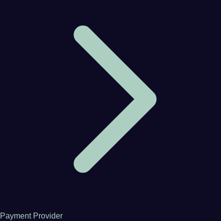
Payment Provider