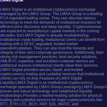
LMAX Digital
LMAX Digital is an institutional cryptocurrency exchange
managed by the LMAX Group. The LMAX Group is a leading
FCA-regulated trading venue. They use ultra-low latency
technology to meet the demands of institutional investors for
efficient price discovery and deep liquidity. Cryptocurrencies
are expected to revolutionize capital markets in the coming
decades, but LMAX Digital is already revolutionizing
institutional crypto trading. Institutional clients can benefit from
trading with a GFSC-regulated, trusted market
operator/custodian. They can also trust the honesty and
integrity of their strict corporate governance. Additionally, their
strong risk management practices, best security solutions,
AML/KYC expertise, and excellent customer service are
additional reasons institutional clients value their services.
LMAX Digital provides secure, liquid, and trusted
cryptocurrency trading and custodial services that institutional
clients can rely on.Key Features of LMAX Digital
Liquidity:LMAX Digital is an institutional cryptocurrency
exchange operated by LMAX Group.Leveraging LMAX Group's
proven and robust technology and established liquidity
relationships.Provides a market-leading solution for physical
trading and custodial services for major cryptocurrencies like
BTC, ETH, LTC, BCH, XRP, SOL, MATIC, and