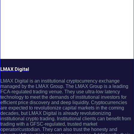
LMAX Digital
LMAX Digital is an institutional cryptocurrency exchange
managed by the LMAX Group. The LMAX Group is a leading
FCA-regulated trading venue. They use ultra-low latency
technology to meet the demands of institutional investors for
efficient price discovery and deep liquidity. Cryptocurrencies
are expected to revolutionize capital markets in the coming
decades, but LMAX Digital is already revolutionizing
institutional crypto trading. Institutional clients can benefit from
trading with a GFSC-regulated, trusted market
operator/custodian. They can also trust the honesty and