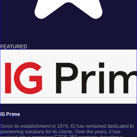
FEATURED
IG Prime
Since its establishment in 1974, IG has remained dedicated to
pioneering solutions for its clients. Over the years, it has