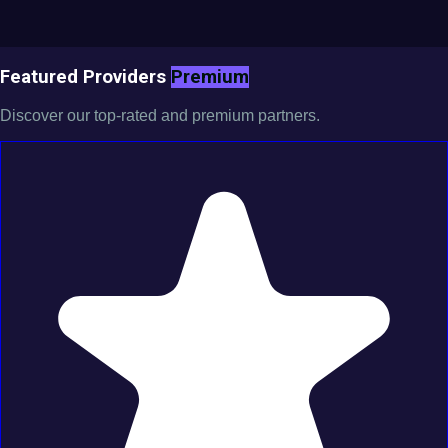
Featured Providers
Premium
Discover our top-rated and premium partners.