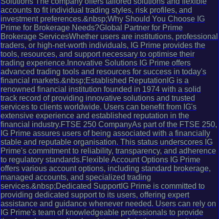
Solutions The company offers tailored solutions and flexible
accounts to fit individual trading styles, risk profiles, and
investment preferences.&nbsp;Why Should You Choose IG
Prime for Brokerage Needs?Global Partner for Prime
Brokerage ServicesWhether users are institutions, professional
traders, or high-net-worth individuals, IG Prime provides the
tools, resources, and support necessary to optimise their
trading experience.Innovative Solutions IG Prime offers
advanced trading tools and resources for success in today's
financial markets.&nbsp;Established ReputationIG is a
renowned financial institution founded in 1974 with a solid
track record of providing innovative solutions and trusted
services to clients worldwide. Users can benefit from IG's
extensive experience and established reputation in the
financial industry.FTSE 250 CompanyAs part of the FTSE 250,
IG Prime assures users of being associated with a financially
stable and reputable organisation. This status underscores IG
Prime's commitment to reliability, transparency, and adherence
to regulatory standards.Flexible Account Options IG Prime
offers various account options, including standard brokerage,
managed accounts, and specialized trading
services.&nbsp;Dedicated SupportIG Prime is committed to
providing dedicated support to its users, offering expert
assistance and guidance whenever needed. Users can rely on
IG Prime's team of knowledgeable professionals to provide