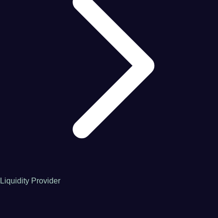
Liquidity Provider