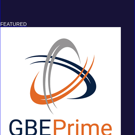
FEATURED