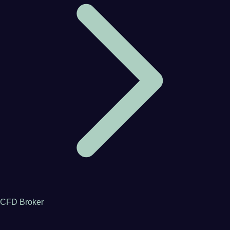
CFD Broker