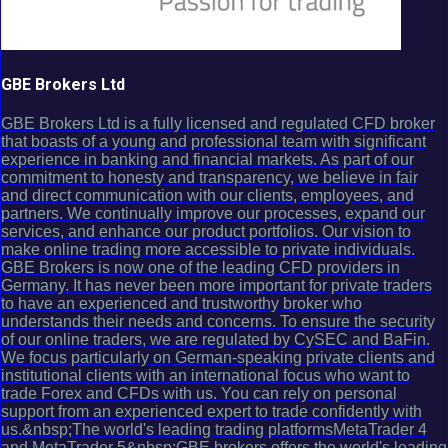
GBE Brokers Ltd
GBE Brokers Ltd is a fully licensed and regulated CFD broker
that boasts of a young and professional team with significant
experience in banking and financial markets. As part of our
commitment to honesty and transparency, we believe in fair
and direct communication with our clients, employees, and
partners. We continually improve our processes, expand our
services, and enhance our product portfolios. Our vision to
make online trading more accessible to private individuals.
GBE Brokers is now one of the leading CFD providers in
Germany. It has never been more important for private traders
to have an experienced and trustworthy broker who
understands their needs and concerns. To ensure the security
of our online traders, we are regulated by CySEC and BaFin.
We focus particularly on German-speaking private clients and
institutional clients with an international focus who want to
trade Forex and CFDs with us. You can rely on personal
support from an experienced expert to trade confidently with
us.&nbsp;The world's leading trading platformsMetaTrader 4
and MetaTrader 5&nbsp;GBE brokers offers the world's leading