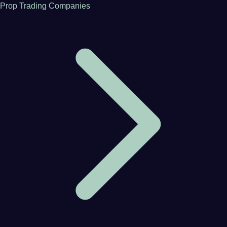
Prop Trading Companies