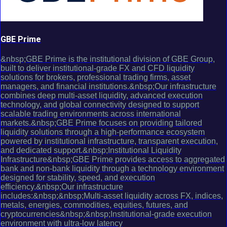
GBE Prime
&nbsp;GBE Prime is the institutional division of GBE Group,
built to deliver institutional-grade FX and CFD liquidity
solutions for brokers, professional trading firms, asset
managers, and financial institutions.&nbsp;Our infrastructure
combines deep multi-asset liquidity, advanced execution
technology, and global connectivity designed to support
scalable trading environments across international
markets.&nbsp;GBE Prime focuses on providing tailored
liquidity solutions through a high-performance ecosystem
powered by institutional infrastructure, transparent execution,
and dedicated support.&nbsp;Institutional Liquidity
Infrastructure&nbsp;GBE Prime provides access to aggregated
bank and non-bank liquidity through a technology environment
designed for stability, speed, and execution
efficiency.&nbsp;Our infrastructure
includes:&nbsp;&nbsp;Multi-asset liquidity across FX, indices,
metals, energies, commodities, equities, futures, and
cryptocurrencies&nbsp;&nbsp;Institutional-grade execution
environment with ultra-low latency