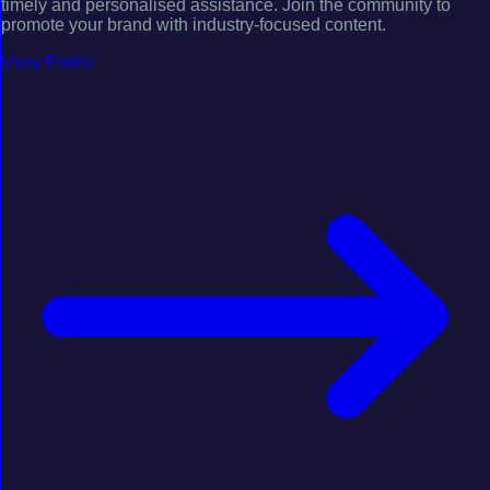
timely and personalised assistance. Join the community to
promote your brand with industry-focused content.
View Profile