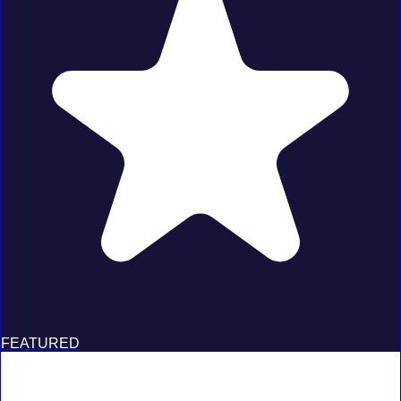
FEATURED