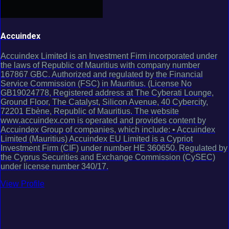
Accuindex
Accuindex Limited is an Investment Firm incorporated under
the laws of Republic of Mauritius with company number
167867 GBC. Authorized and regulated by the Financial
Service Commission (FSC) in Mauritius. (License No
GB19024778, Registered address at The Cyberati Lounge,
Ground Floor, The Catalyst, Silicon Avenue, 40 Cybercity,
72201 Ebène, Republic of Mauritius. The website
www.accuindex.com is operated and provides content by
Accuindex Group of companies, which include: • Accuindex
Limited (Mauritius) Accuindex EU Limited is a Cypriot
Investment Firm (CIF) under number HE 360650. Regulated by
the Cyprus Securities and Exchange Commission (CySEC)
under license number 340/17.
View Profile