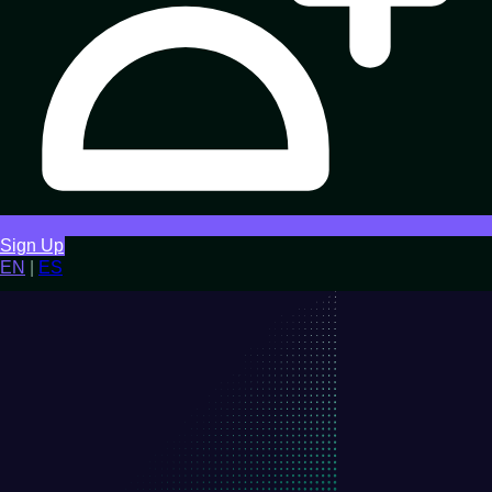
Sign Up
EN
|
ES