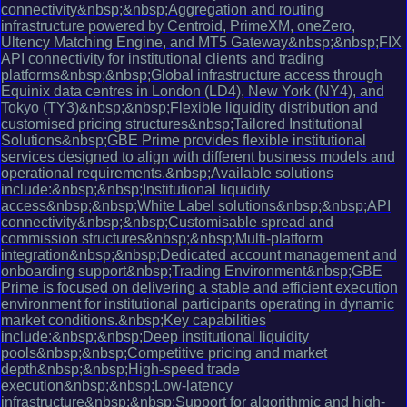
connectivity&nbsp;&nbsp;Aggregation and routing
infrastructure powered by Centroid, PrimeXM, oneZero,
Ultency Matching Engine, and MT5 Gateway&nbsp;&nbsp;FIX
API connectivity for institutional clients and trading
platforms&nbsp;&nbsp;Global infrastructure access through
Equinix data centres in London (LD4), New York (NY4), and
Tokyo (TY3)&nbsp;&nbsp;Flexible liquidity distribution and
customised pricing structures&nbsp;Tailored Institutional
Solutions&nbsp;GBE Prime provides flexible institutional
services designed to align with different business models and
operational requirements.&nbsp;Available solutions
include:&nbsp;&nbsp;Institutional liquidity
access&nbsp;&nbsp;White Label solutions&nbsp;&nbsp;API
connectivity&nbsp;&nbsp;Customisable spread and
commission structures&nbsp;&nbsp;Multi-platform
integration&nbsp;&nbsp;Dedicated account management and
onboarding support&nbsp;Trading Environment&nbsp;GBE
Prime is focused on delivering a stable and efficient execution
environment for institutional participants operating in dynamic
market conditions.&nbsp;Key capabilities
include:&nbsp;&nbsp;Deep institutional liquidity
pools&nbsp;&nbsp;Competitive pricing and market
depth&nbsp;&nbsp;High-speed trade
execution&nbsp;&nbsp;Low-latency
infrastructure&nbsp;&nbsp;Support for algorithmic and high-