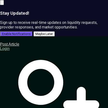
Stay Updated!
Sign up to receive real-time updates on liquidity requests,
provider responses, and market opportunities.
Enable Notifications
Maybe Later
Post Article
Login