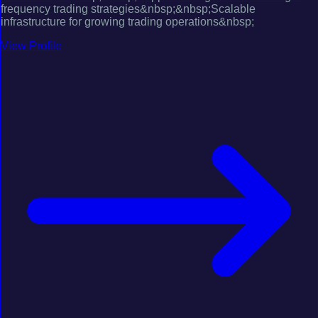
frequency trading strategies&nbsp;&nbsp;Scalable
infrastructure for growing trading operations&nbsp;
View Profile