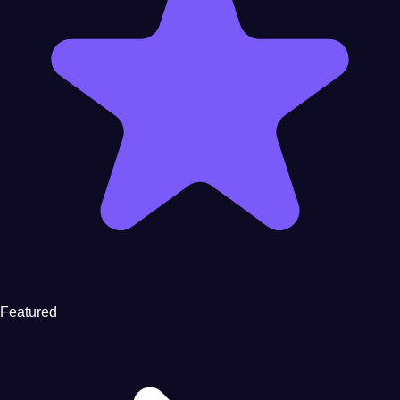
Featured