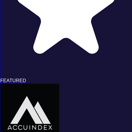
FEATURED