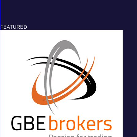
FEATURED