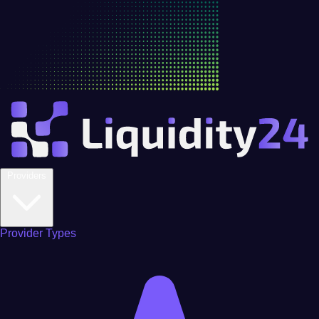
Providers
Provider Types