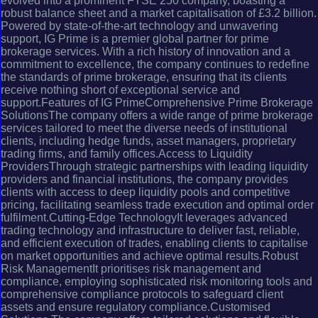
evolved into a prominent FTSE 250 company, boasting a
robust balance sheet and a market capitalisation of £3.2 billion.
Powered by state-of-the-art technology and unwavering
support, IG Prime is a premier global partner for prime
brokerage services. With a rich history of innovation and a
commitment to excellence, the company continues to redefine
the standards of prime brokerage, ensuring that its clients
receive nothing short of exceptional service and
support.Features of IG PrimeComprehensive Prime Brokerage
SolutionsThe company offers a wide range of prime brokerage
services tailored to meet the diverse needs of institutional
clients, including hedge funds, asset managers, proprietary
trading firms, and family offices.Access to Liquidity
ProvidersThrough strategic partnerships with leading liquidity
providers and financial institutions, the company provides
clients with access to deep liquidity pools and competitive
pricing, facilitating seamless trade execution and optimal order
fulfilment.Cutting-Edge TechnologyIt leverages advanced
trading technology and infrastructure to deliver fast, reliable,
and efficient execution of trades, enabling clients to capitalise
on market opportunities and achieve optimal results.Robust
Risk ManagementIt prioritises risk management and
compliance, employing sophisticated risk monitoring tools and
comprehensive compliance protocols to safeguard client
assets and ensure regulatory compliance.Customised