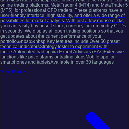
online trading platforms, MetaTrader 4 (MT4) and MetaTrader 5
(MT5), for professional CFD traders. These platforms have a
user-friendly interface, high stability, and offer a wide range of
possibilities for market analysis. With just a few mouse clicks,
you can easily buy or sell stock, currency, or commodity CFDs
in seconds. We display all open trading positions so that you
get updates about the current performance of your
portfolio.&nbsp;&nbsp;Key features include:Over 50 preset
technical indicatorsStrategy tester to experiment with
tacticsAutomated trading via Expert Advisors (EAs)Extensive
functions like price alarms or trailing stopsMobile app for
smartphones and tabletsAvailable in over 30 languages
View Profile