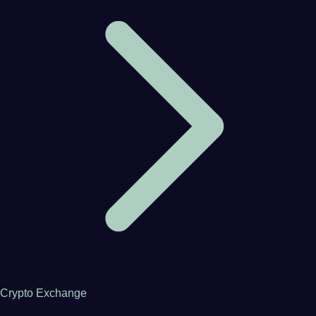
Crypto Exchange