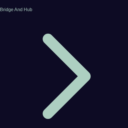
Bridge And Hub