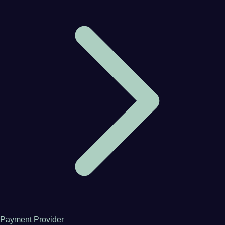
Payment Provider