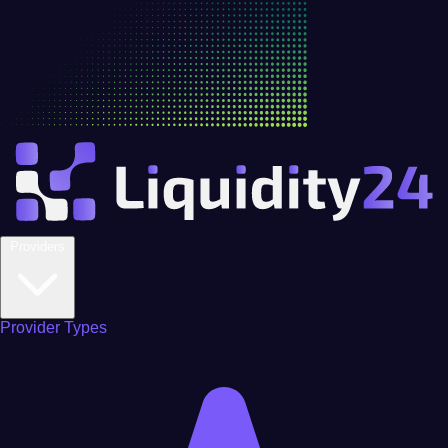
Providers
Provider Types