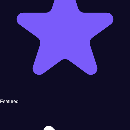
Featured