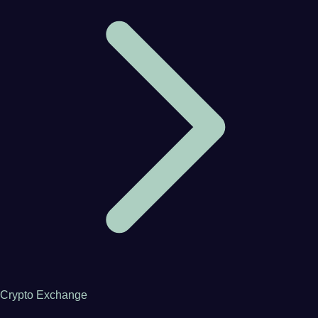
Crypto Exchange