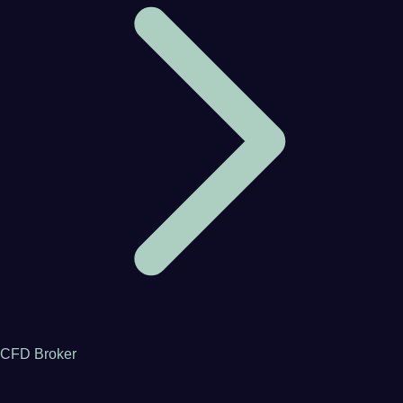
CFD Broker