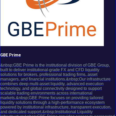
GBE Prime
&nbsp;GBE Prime is the institutional division of GBE Group,
built to deliver institutional-grade FX and CFD liquidity
solutions for brokers, professional trading firms, asset
managers, and financial institutions.&nbsp;Our infrastructure
combines deep multi-asset liquidity, advanced execution
technology, and global connectivity designed to support
scalable trading environments across international
markets.&nbsp;GBE Prime focuses on providing tailored
liquidity solutions through a high-performance ecosystem
powered by institutional infrastructure, transparent execution,
and dedicated support.&nbsp;Institutional Liquidity