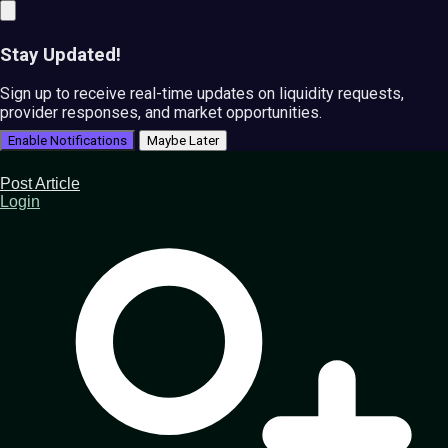
Stay Updated!
Sign up to receive real-time updates on liquidity requests,
provider responses, and market opportunities.
Enable Notifications
Maybe Later
Post Article
Login