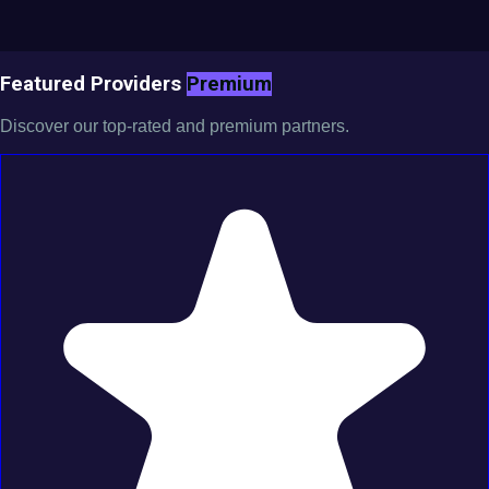
Featured Providers
Premium
Discover our top-rated and premium partners.