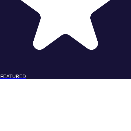
FEATURED