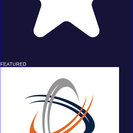
FEATURED