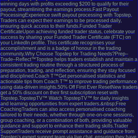
winning days with profits exceeding $200 to qualify for their
payout, streamlining the earnings process.Fast Payout
ProcessingExperience swift payout processing with Topstep.
Traders can expect their earnings to be processed daily,
ensuring quick access to their funds.Funded Trader
CertificateUpon achieving funded trader status, celebrate your
success by sharing your Funded Trader Certificate (FTC) on
your LinkedIn profile. This certificate recognises your
accomplishment and is a badge of honour in the trading
community.Why Choose Topstep for Trading Needs?Prep–
Trade–Reflect™Topstep helps traders establish and maintain a
consistent trading routine through a structured process of
preparation, trading, and reflection, ensuring they stay focused
and disciplined.Coach T™Get personalised statistics and
actionable tips from Coach T™ to improve trading performance
using data-driven insights.50% Off First Ever ResetNew traders
get a 50% discount on their first subscription reset with
Topstep.TopstepTV™ Watch TopstepTV™ for daily insights
and learning opportunities from expert traders.&nbsp;Free
CoachingTraders can also access personalised coaching
tailored to their needs, whether through one-on-one sessions,
group coaching, or a combination of both, providing valuable
guidance and support to enhance their trading skills.Trader
SupportTraders receive prompt assistance and guidance from
Topstep's expert support team via live chat, ensuring they have