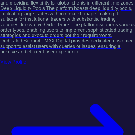
and providing flexibility for global clients in different time zones.
Deep Liquidity Pools The platform boasts deep liquidity pools,
facilitating large trades with minimal slippage, making it
suitable for institutional traders with substantial trading
volumes. Innovative Order Types The platform supports various
order types, enabling users to implement sophisticated trading
strategies and execute orders per their requirements.
Dedicated Support LMAX Digital provides dedicated customer
support to assist users with queries or issues, ensuring a
positive and efficient user experience.
View Profile