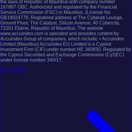
the laws of Republic of Mauritius with company number
167867 GBC. Authorized and regulated by the Financial
Service Commission (FSC) in Mauritius. (License No
GB19024778, Registered address at The Cyberati Lounge,
Ground Floor, The Catalyst, Silicon Avenue, 40 Cybercity,
72201 Ebène, Republic of Mauritius. The website
www.accuindex.com is operated and provides content by
Accuindex Group of companies, which include: • Accuindex
Limited (Mauritius) Accuindex EU Limited is a Cypriot
Investment Firm (CIF) under number HE 360650. Regulated by
the Cyprus Securities and Exchange Commission (CySEC)
under license number 340/17.
View Profile