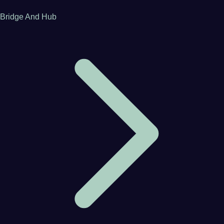
Bridge And Hub