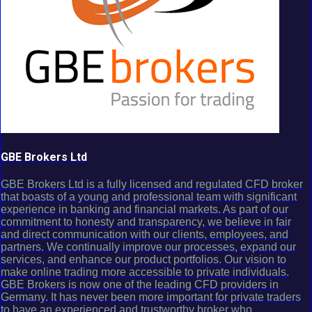
GBE Brokers Ltd
GBE Brokers Ltd is a fully licensed and regulated CFD broker
that boasts of a young and professional team with significant
experience in banking and financial markets. As part of our
commitment to honesty and transparency, we believe in fair
and direct communication with our clients, employees, and
partners. We continually improve our processes, expand our
services, and enhance our product portfolios. Our vision to
make online trading more accessible to private individuals.
GBE Brokers is now one of the leading CFD providers in
Germany. It has never been more important for private traders
to have an experienced and trustworthy broker who