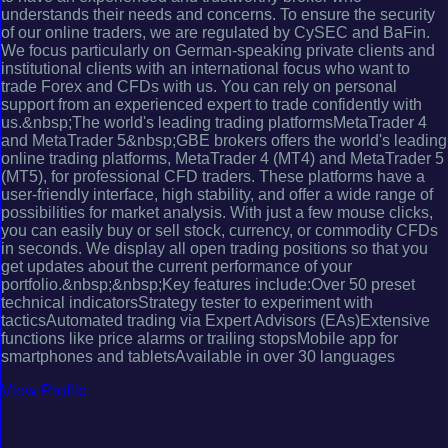
understands their needs and concerns. To ensure the security
of our online traders, we are regulated by CySEC and BaFin.
We focus particularly on German-speaking private clients and
institutional clients with an international focus who want to
trade Forex and CFDs with us. You can rely on personal
support from an experienced expert to trade confidently with
us.&nbsp;The world's leading trading platformsMetaTrader 4
and MetaTrader 5&nbsp;GBE brokers offers the world's leading
online trading platforms, MetaTrader 4 (MT4) and MetaTrader 5
(MT5), for professional CFD traders. These platforms have a
user-friendly interface, high stability, and offer a wide range of
possibilities for market analysis. With just a few mouse clicks,
you can easily buy or sell stock, currency, or commodity CFDs
in seconds. We display all open trading positions so that you
get updates about the current performance of your
portfolio.&nbsp;&nbsp;Key features include:Over 50 preset
technical indicatorsStrategy tester to experiment with
tacticsAutomated trading via Expert Advisors (EAs)Extensive
functions like price alarms or trailing stopsMobile app for
smartphones and tabletsAvailable in over 30 languages
View Profile