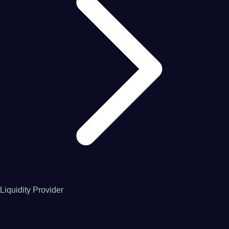
Liquidity Provider