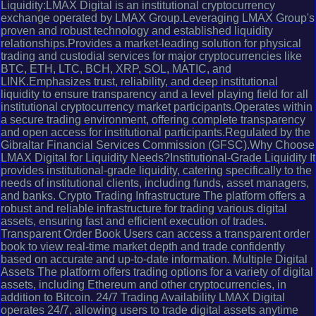
Liquidity:LMAX Digital is an institutional cryptocurrency
exchange operated by LMAX Group.Leveraging LMAX Group's
proven and robust technology and established liquidity
relationships.Provides a market-leading solution for physical
trading and custodial services for major cryptocurrencies like
BTC, ETH, LTC, BCH, XRP, SOL, MATIC, and
LINK.Emphasizes trust, reliability, and deep institutional
liquidity to ensure transparency and a level playing field for all
institutional cryptocurrency market participants.Operates within
a secure trading environment, offering complete transparency
and open access for institutional participants.Regulated by the
Gibraltar Financial Services Commission (GFSC).Why Choose
LMAX Digital for Liquidity Needs?Institutional-Grade Liquidity It
provides institutional-grade liquidity, catering specifically to the
needs of institutional clients, including funds, asset managers,
and banks. Crypto Trading Infrastructure The platform offers a
robust and reliable infrastructure for trading various digital
assets, ensuring fast and efficient execution of trades.
Transparent Order Book Users can access a transparent order
book to view real-time market depth and trade confidently
based on accurate and up-to-date information. Multiple Digital
Assets The platform offers trading options for a variety of digital
assets, including Ethereum and other cryptocurrencies, in
addition to Bitcoin. 24/7 Trading Availability LMAX Digital
operates 24/7, allowing users to trade digital assets anytime