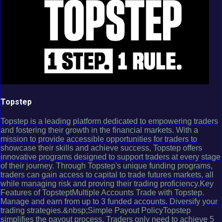
Topstep
Topstep is a leading platform dedicated to empowering traders
and fostering their growth in the financial markets. With a
mission to provide accessible opportunities for traders to
showcase their skills and achieve success, Topstep offers
innovative programs designed to support traders at every stage
of their journey. Through Topstep's unique funding programs,
traders can gain access to capital to trade futures markets, all
while managing risk and proving their trading proficiency.Key
Features of TopsteptMultiple Accounts Trade with Topstep.
Manage and earn from up to 3 funded accounts. Diversify your
trading strategies.&nbsp;Simple Payout PolicyTopstep
simplifies the payout process. Traders only need to achieve 5