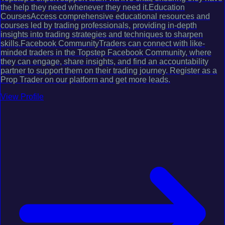
the help they need whenever they need it.Education
CoursesAccess comprehensive educational resources and
courses led by trading professionals, providing in-depth
insights into trading strategies and techniques to sharpen
skills.Facebook CommunityTraders can connect with like-
minded traders in the Topstep Facebook Community, where
they can engage, share insights, and find an accountability
partner to support them on their trading journey. Register as a
Prop Trader on our platform and get more leads.
View Profile