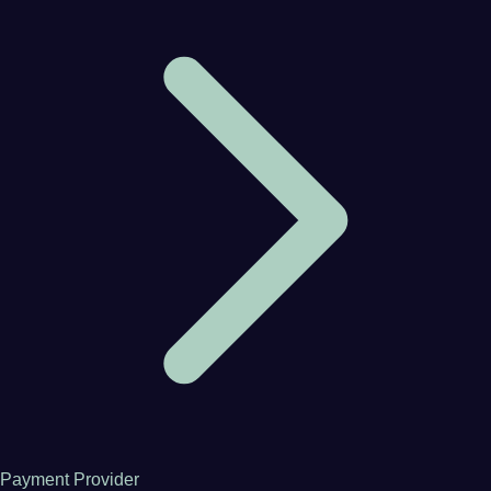
Payment Provider