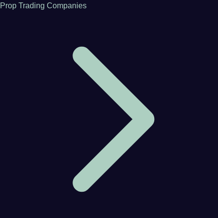
Prop Trading Companies