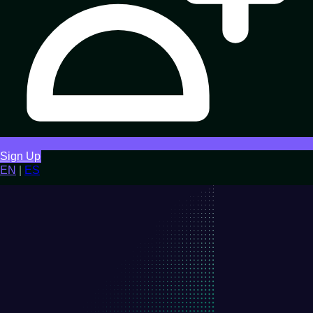
Sign Up
EN
|
ES