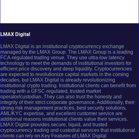
LMAX Digital
LMAX Digital is an institutional cryptocurrency exchange
managed by the LMAX Group. The LMAX Group is a leading
FCA-regulated trading venue. They use ultra-low latency
technology to meet the demands of institutional investors for
efficient price discovery and deep liquidity. Cryptocurrencies
are expected to revolutionize capital markets in the coming
decades, but LMAX Digital is already revolutionizing
institutional crypto trading. Institutional clients can benefit from
trading with a GFSC-regulated, trusted market
operator/custodian. They can also trust the honesty and
integrity of their strict corporate governance. Additionally, their
strong risk management practices, best security solutions,
AML/KYC expertise, and excellent customer service are
additional reasons institutional clients value their services.
LMAX Digital provides secure, liquid, and trusted
cryptocurrency trading and custodial services that institutional
clients can rely on.Key Features of LMAX Digital