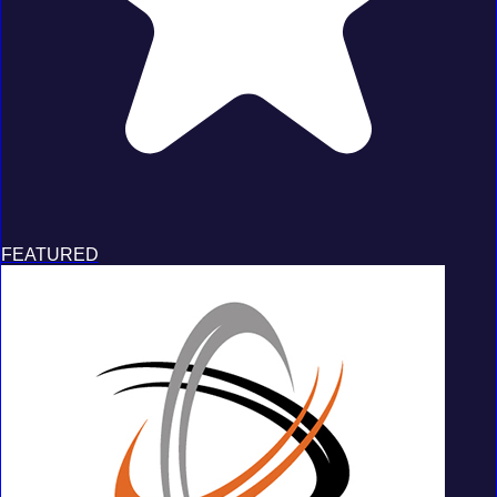
FEATURED