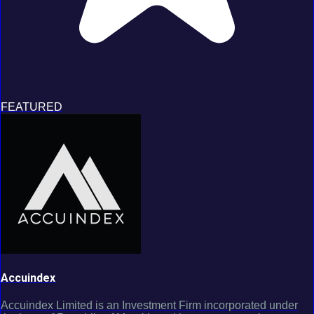
FEATURED
Accuindex
Accuindex Limited is an Investment Firm incorporated under