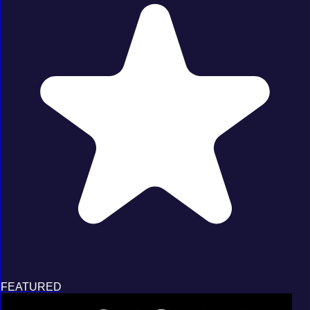
FEATURED