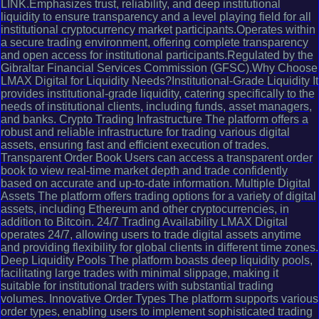
LINK.Emphasizes trust, reliability, and deep institutional
liquidity to ensure transparency and a level playing field for all
institutional cryptocurrency market participants.Operates within
a secure trading environment, offering complete transparency
and open access for institutional participants.Regulated by the
Gibraltar Financial Services Commission (GFSC).Why Choose
LMAX Digital for Liquidity Needs?Institutional-Grade Liquidity It
provides institutional-grade liquidity, catering specifically to the
needs of institutional clients, including funds, asset managers,
and banks. Crypto Trading Infrastructure The platform offers a
robust and reliable infrastructure for trading various digital
assets, ensuring fast and efficient execution of trades.
Transparent Order Book Users can access a transparent order
book to view real-time market depth and trade confidently
based on accurate and up-to-date information. Multiple Digital
Assets The platform offers trading options for a variety of digital
assets, including Ethereum and other cryptocurrencies, in
addition to Bitcoin. 24/7 Trading Availability LMAX Digital
operates 24/7, allowing users to trade digital assets anytime
and providing flexibility for global clients in different time zones.
Deep Liquidity Pools The platform boasts deep liquidity pools,
facilitating large trades with minimal slippage, making it
suitable for institutional traders with substantial trading
volumes. Innovative Order Types The platform supports various
order types, enabling users to implement sophisticated trading