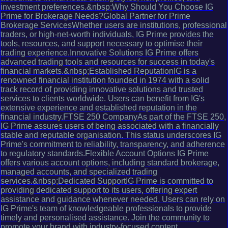
investment preferences.&nbsp;Why Should You Choose IG
Prime for Brokerage Needs?Global Partner for Prime
Brokerage ServicesWhether users are institutions, professional
traders, or high-net-worth individuals, IG Prime provides the
tools, resources, and support necessary to optimise their
trading experience.Innovative Solutions IG Prime offers
advanced trading tools and resources for success in today's
financial markets.&nbsp;Established ReputationIG is a
renowned financial institution founded in 1974 with a solid
track record of providing innovative solutions and trusted
services to clients worldwide. Users can benefit from IG's
extensive experience and established reputation in the
financial industry.FTSE 250 CompanyAs part of the FTSE 250,
IG Prime assures users of being associated with a financially
stable and reputable organisation. This status underscores IG
Prime's commitment to reliability, transparency, and adherence
to regulatory standards.Flexible Account Options IG Prime
offers various account options, including standard brokerage,
managed accounts, and specialized trading
services.&nbsp;Dedicated SupportIG Prime is committed to
providing dedicated support to its users, offering expert
assistance and guidance whenever needed. Users can rely on
IG Prime's team of knowledgeable professionals to provide
timely and personalised assistance. Join the community to
promote your brand with industry-focused content.