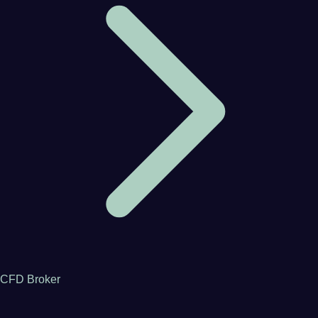
CFD Broker