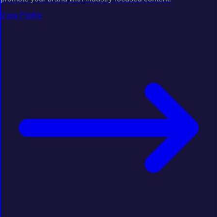
View Profile