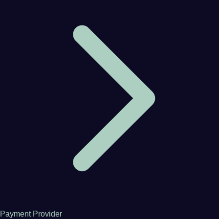
Payment Provider