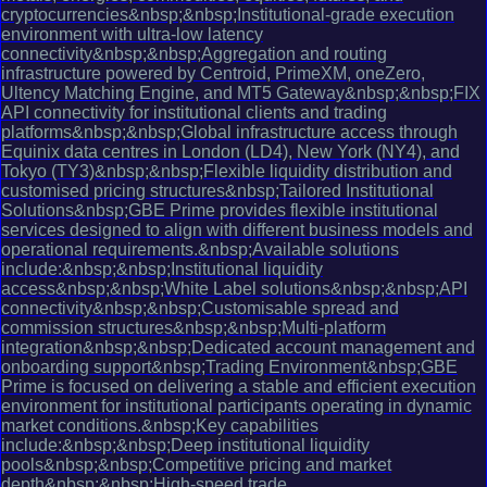
cryptocurrencies&nbsp;&nbsp;Institutional-grade execution
environment with ultra-low latency
connectivity&nbsp;&nbsp;Aggregation and routing
infrastructure powered by Centroid, PrimeXM, oneZero,
Ultency Matching Engine, and MT5 Gateway&nbsp;&nbsp;FIX
API connectivity for institutional clients and trading
platforms&nbsp;&nbsp;Global infrastructure access through
Equinix data centres in London (LD4), New York (NY4), and
Tokyo (TY3)&nbsp;&nbsp;Flexible liquidity distribution and
customised pricing structures&nbsp;Tailored Institutional
Solutions&nbsp;GBE Prime provides flexible institutional
services designed to align with different business models and
operational requirements.&nbsp;Available solutions
include:&nbsp;&nbsp;Institutional liquidity
access&nbsp;&nbsp;White Label solutions&nbsp;&nbsp;API
connectivity&nbsp;&nbsp;Customisable spread and
commission structures&nbsp;&nbsp;Multi-platform
integration&nbsp;&nbsp;Dedicated account management and
onboarding support&nbsp;Trading Environment&nbsp;GBE
Prime is focused on delivering a stable and efficient execution
environment for institutional participants operating in dynamic
market conditions.&nbsp;Key capabilities
include:&nbsp;&nbsp;Deep institutional liquidity
pools&nbsp;&nbsp;Competitive pricing and market
depth&nbsp;&nbsp;High-speed trade