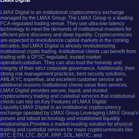
LMAX Digital
LMAX Digital is an institutional cryptocurrency exchange
managed by the LMAX Group. The LMAX Group is a leading
FCA-regulated trading venue. They use ultra-low latency
technology to meet the demands of institutional investors for
efficient price discovery and deep liquidity. Cryptocurrencies
are expected to revolutionize capital markets in the coming
decades, but LMAX Digital is already revolutionizing
institutional crypto trading. Institutional clients can benefit from
trading with a GFSC-regulated, trusted market
operator/custodian. They can also trust the honesty and
integrity of their strict corporate governance. Additionally, their
strong risk management practices, best security solutions,
AML/KYC expertise, and excellent customer service are
additional reasons institutional clients value their services.
LMAX Digital provides secure, liquid, and trusted
cryptocurrency trading and custodial services that institutional
clients can rely on.Key Features of LMAX Digital
Liquidity:LMAX Digital is an institutional cryptocurrency
exchange operated by LMAX Group.Leveraging LMAX Group's
proven and robust technology and established liquidity
relationships.Provides a market-leading solution for physical
trading and custodial services for major cryptocurrencies like
BTC, ETH, LTC, BCH, XRP, SOL, MATIC, and