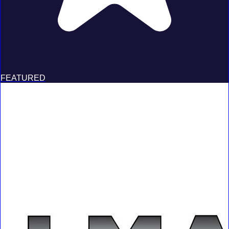
FEATURED