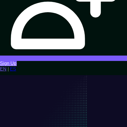
Sign Up
EN
|
ES