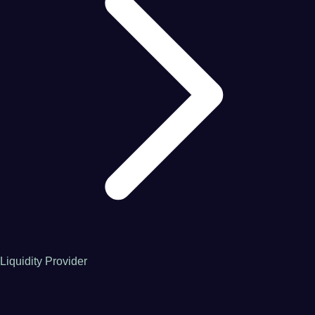
Liquidity Provider