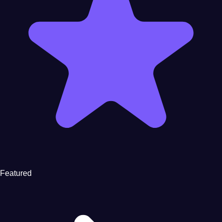
Featured