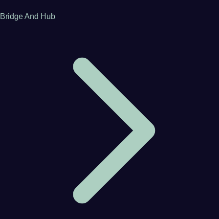
Bridge And Hub