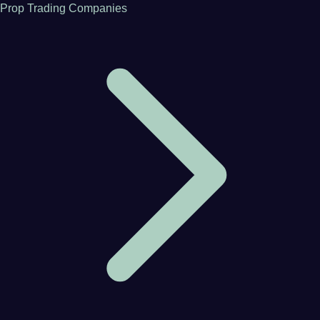
Prop Trading Companies