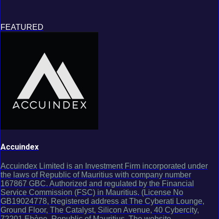
FEATURED
Accuindex
Accuindex Limited is an Investment Firm incorporated under
the laws of Republic of Mauritius with company number
167867 GBC. Authorized and regulated by the Financial
Service Commission (FSC) in Mauritius. (License No
GB19024778, Registered address at The Cyberati Lounge,
Ground Floor, The Catalyst, Silicon Avenue, 40 Cybercity,
72201 Ebène, Republic of Mauritius. The website