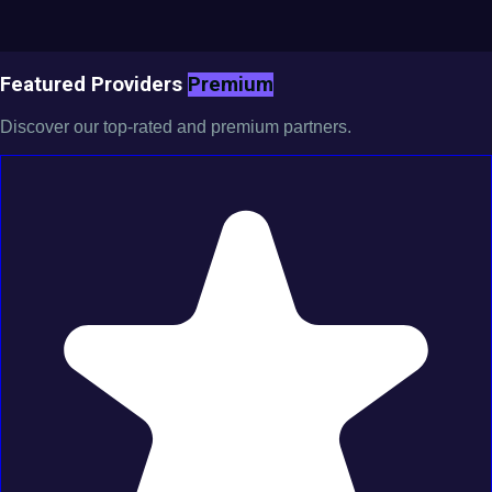
Featured Providers
Premium
Discover our top-rated and premium partners.