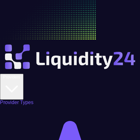
Providers
Provider Types