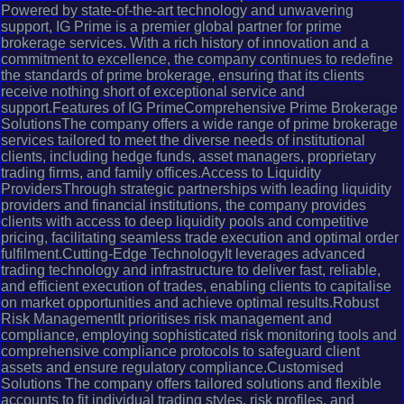
Powered by state-of-the-art technology and unwavering
support, IG Prime is a premier global partner for prime
brokerage services. With a rich history of innovation and a
commitment to excellence, the company continues to redefine
the standards of prime brokerage, ensuring that its clients
receive nothing short of exceptional service and
support.Features of IG PrimeComprehensive Prime Brokerage
SolutionsThe company offers a wide range of prime brokerage
services tailored to meet the diverse needs of institutional
clients, including hedge funds, asset managers, proprietary
trading firms, and family offices.Access to Liquidity
ProvidersThrough strategic partnerships with leading liquidity
providers and financial institutions, the company provides
clients with access to deep liquidity pools and competitive
pricing, facilitating seamless trade execution and optimal order
fulfilment.Cutting-Edge TechnologyIt leverages advanced
trading technology and infrastructure to deliver fast, reliable,
and efficient execution of trades, enabling clients to capitalise
on market opportunities and achieve optimal results.Robust
Risk ManagementIt prioritises risk management and
compliance, employing sophisticated risk monitoring tools and
comprehensive compliance protocols to safeguard client
assets and ensure regulatory compliance.Customised
Solutions The company offers tailored solutions and flexible
accounts to fit individual trading styles, risk profiles, and