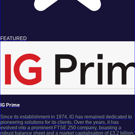
FEATURED
IG Prime
Since its establishment in 1974, IG has remained dedicated to
pioneering solutions for its clients. Over the years, it has
evolved into a prominent FTSE 250 company, boasting a
robust balance sheet and a market capitalisation of £3.2 billion.