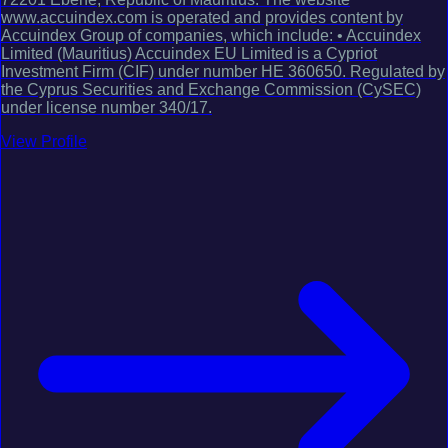
www.accuindex.com is operated and provides content by
Accuindex Group of companies, which include: • Accuindex
Limited (Mauritius) Accuindex EU Limited is a Cypriot
Investment Firm (CIF) under number HE 360650. Regulated by
the Cyprus Securities and Exchange Commission (CySEC)
under license number 340/17.
View Profile