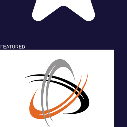
FEATURED