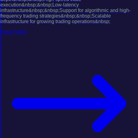
execution&nbsp;&nbsp;Low-latency
infrastructure&nbsp;&nbsp;Support for algorithmic and high-
frequency trading strategies&nbsp;&nbsp;Scalable
infrastructure for growing trading operations&nbsp;
View Profile