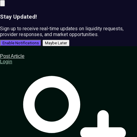
Stay Updated!
Sign up to receive real-time updates on liquidity requests,
provider responses, and market opportunities.
Enable Notifications
Maybe Later
Post Article
Login