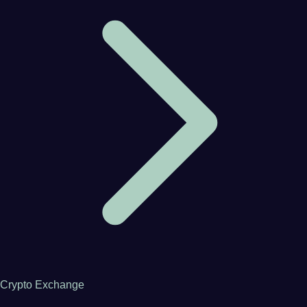
Crypto Exchange