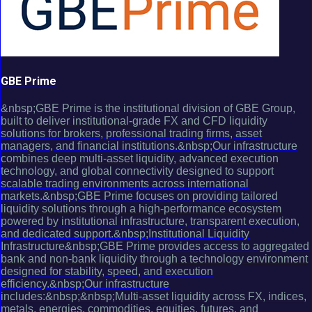
GBE Prime
&nbsp;GBE Prime is the institutional division of GBE Group,
built to deliver institutional-grade FX and CFD liquidity
solutions for brokers, professional trading firms, asset
managers, and financial institutions.&nbsp;Our infrastructure
combines deep multi-asset liquidity, advanced execution
technology, and global connectivity designed to support
scalable trading environments across international
markets.&nbsp;GBE Prime focuses on providing tailored
liquidity solutions through a high-performance ecosystem
powered by institutional infrastructure, transparent execution,
and dedicated support.&nbsp;Institutional Liquidity
Infrastructure&nbsp;GBE Prime provides access to aggregated
bank and non-bank liquidity through a technology environment
designed for stability, speed, and execution
efficiency.&nbsp;Our infrastructure
includes:&nbsp;&nbsp;Multi-asset liquidity across FX, indices,
metals, energies, commodities, equities, futures, and