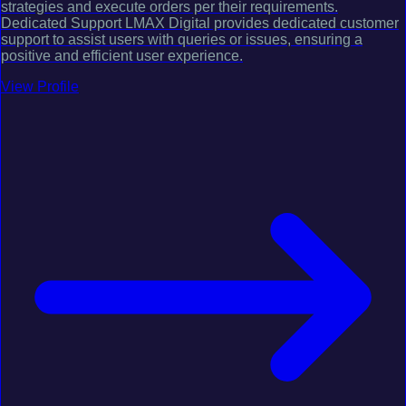
strategies and execute orders per their requirements.
Dedicated Support LMAX Digital provides dedicated customer
support to assist users with queries or issues, ensuring a
positive and efficient user experience.
View Profile