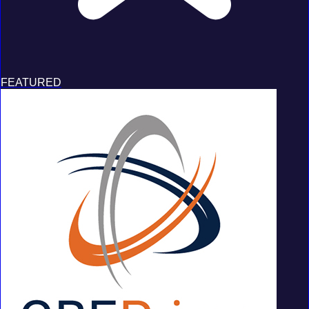
FEATURED