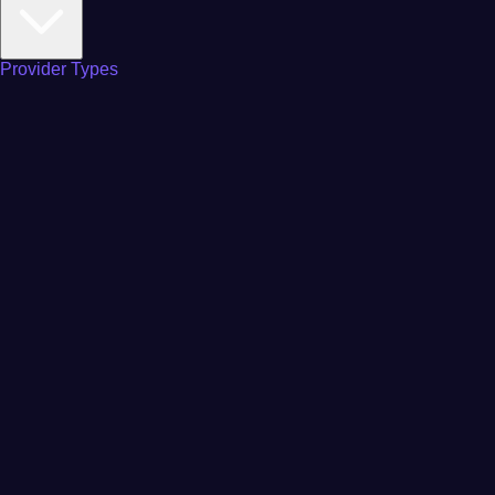
Provider Types