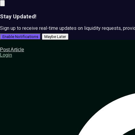
Stay Updated!
Sign up to receive real-time updates on liquidity requests, prov
Enable Notifications
Maybe Later
Post Article
Login