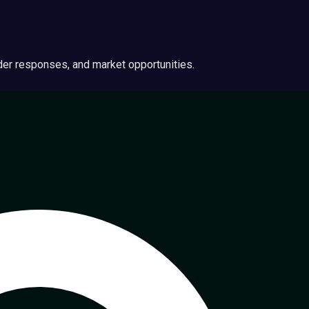
ider responses, and market opportunities.