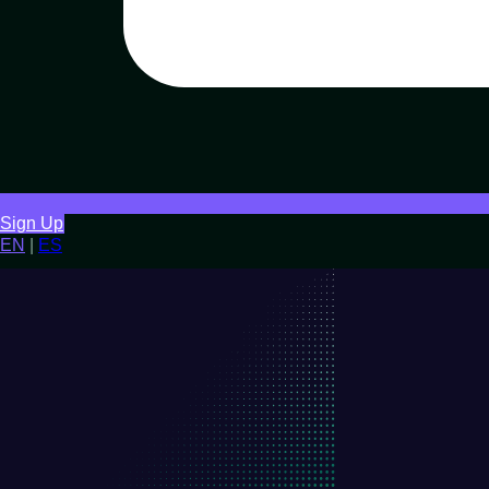
Sign Up
EN
|
ES