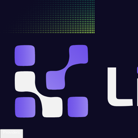
Providers