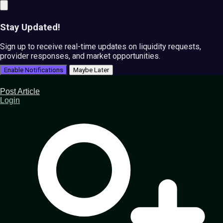
Stay Updated!
Sign up to receive real-time updates on liquidity requests,
provider responses, and market opportunities.
Enable Notifications
Maybe Later
Post Article
Login