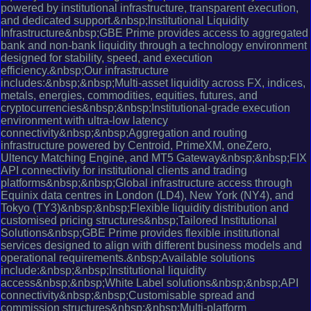
powered by institutional infrastructure, transparent execution,
and dedicated support.&nbsp;Institutional Liquidity
Infrastructure&nbsp;GBE Prime provides access to aggregated
bank and non-bank liquidity through a technology environment
designed for stability, speed, and execution
efficiency.&nbsp;Our infrastructure
includes:&nbsp;&nbsp;Multi-asset liquidity across FX, indices,
metals, energies, commodities, equities, futures, and
cryptocurrencies&nbsp;&nbsp;Institutional-grade execution
environment with ultra-low latency
connectivity&nbsp;&nbsp;Aggregation and routing
infrastructure powered by Centroid, PrimeXM, oneZero,
Ultency Matching Engine, and MT5 Gateway&nbsp;&nbsp;FIX
API connectivity for institutional clients and trading
platforms&nbsp;&nbsp;Global infrastructure access through
Equinix data centres in London (LD4), New York (NY4), and
Tokyo (TY3)&nbsp;&nbsp;Flexible liquidity distribution and
customised pricing structures&nbsp;Tailored Institutional
Solutions&nbsp;GBE Prime provides flexible institutional
services designed to align with different business models and
operational requirements.&nbsp;Available solutions
include:&nbsp;&nbsp;Institutional liquidity
access&nbsp;&nbsp;White Label solutions&nbsp;&nbsp;API
connectivity&nbsp;&nbsp;Customisable spread and
commission structures&nbsp;&nbsp;Multi-platform