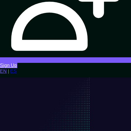
Sign Up
EN
|
ES