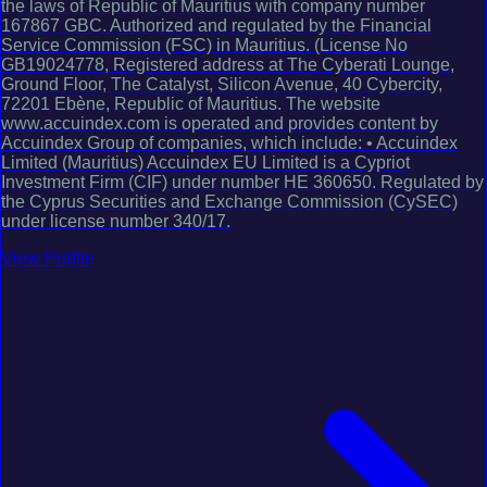
the laws of Republic of Mauritius with company number
167867 GBC. Authorized and regulated by the Financial
Service Commission (FSC) in Mauritius. (License No
GB19024778, Registered address at The Cyberati Lounge,
Ground Floor, The Catalyst, Silicon Avenue, 40 Cybercity,
72201 Ebène, Republic of Mauritius. The website
www.accuindex.com is operated and provides content by
Accuindex Group of companies, which include: • Accuindex
Limited (Mauritius) Accuindex EU Limited is a Cypriot
Investment Firm (CIF) under number HE 360650. Regulated by
the Cyprus Securities and Exchange Commission (CySEC)
under license number 340/17.
View Profile