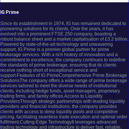
IG Prime
Since its establishment in 1974, IG has remained dedicated to
pioneering solutions for its clients. Over the years, it has
evolved into a prominent FTSE 250 company, boasting a
robust balance sheet and a market capitalisation of £3.2 billion.
Powered by state-of-the-art technology and unwavering
support, IG Prime is a premier global partner for prime
brokerage services. With a rich history of innovation and a
commitment to excellence, the company continues to redefine
the standards of prime brokerage, ensuring that its clients
receive nothing short of exceptional service and
support.Features of IG PrimeComprehensive Prime Brokerage
SolutionsThe company offers a wide range of prime brokerage
services tailored to meet the diverse needs of institutional
clients, including hedge funds, asset managers, proprietary
trading firms, and family offices.Access to Liquidity
ProvidersThrough strategic partnerships with leading liquidity
providers and financial institutions, the company provides
clients with access to deep liquidity pools and competitive
pricing, facilitating seamless trade execution and optimal order
fulfilment.Cutting-Edge TechnologyIt leverages advanced
trading technology and infrastructure to deliver fast, reliable,