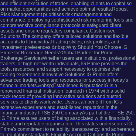
and efficient execution of trades, enabling clients to capitalise
on market opportunities and achieve optimal results.Robust
Risk ManagementIt prioritises risk management and
compliance, employing sophisticated risk monitoring tools and
comprehensive compliance protocols to safeguard client
assets and ensure regulatory compliance.Customised
Solutions The company offers tailored solutions and flexible
accounts to fit individual trading styles, risk profiles, and
investment preferences.&nbsp;Why Should You Choose IG
Prime for Brokerage Needs?Global Partner for Prime
Brokerage ServicesWhether users are institutions, professional
traders, or high-net-worth individuals, IG Prime provides the
tools, resources, and support necessary to optimise their
trading experience.Innovative Solutions IG Prime offers
advanced trading tools and resources for success in today's
financial markets.&nbsp;Established ReputationIG is a
renowned financial institution founded in 1974 with a solid
track record of providing innovative solutions and trusted
services to clients worldwide. Users can benefit from IG's
extensive experience and established reputation in the
financial industry.FTSE 250 CompanyAs part of the FTSE 250,
IG Prime assures users of being associated with a financially
stable and reputable organisation. This status underscores IG
Prime's commitment to reliability, transparency, and adherence
to regulatory standards.Flexible Account Options IG Prime