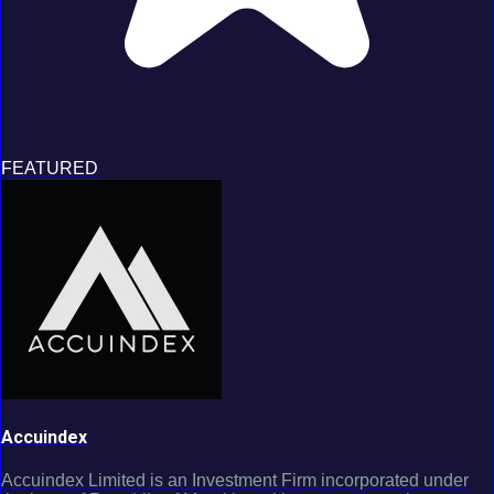
FEATURED
Accuindex
Accuindex Limited is an Investment Firm incorporated under