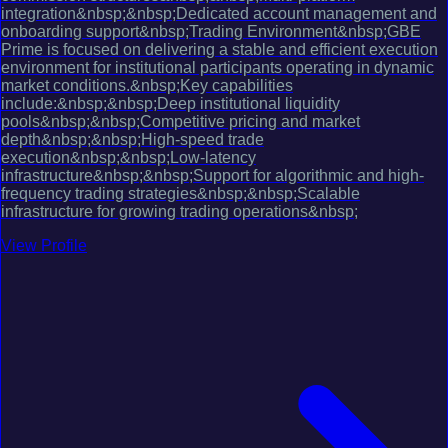
integration&nbsp;&nbsp;Dedicated account management and
onboarding support&nbsp;Trading Environment&nbsp;GBE
Prime is focused on delivering a stable and efficient execution
environment for institutional participants operating in dynamic
market conditions.&nbsp;Key capabilities
include:&nbsp;&nbsp;Deep institutional liquidity
pools&nbsp;&nbsp;Competitive pricing and market
depth&nbsp;&nbsp;High-speed trade
execution&nbsp;&nbsp;Low-latency
infrastructure&nbsp;&nbsp;Support for algorithmic and high-
frequency trading strategies&nbsp;&nbsp;Scalable
infrastructure for growing trading operations&nbsp;
View Profile