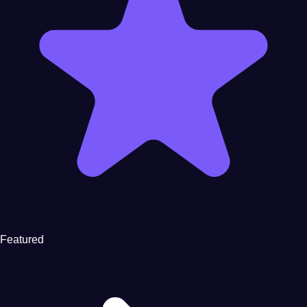
Featured