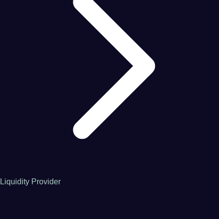
Liquidity Provider