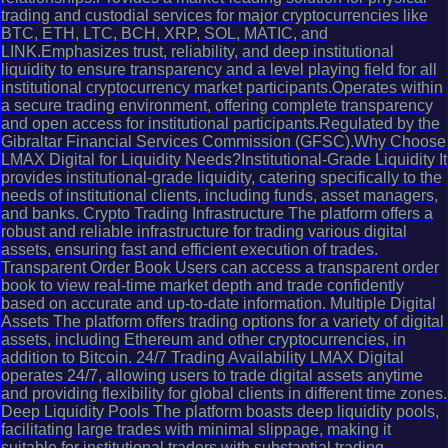
trading and custodial services for major cryptocurrencies like
BTC, ETH, LTC, BCH, XRP, SOL, MATIC, and
LINK.Emphasizes trust, reliability, and deep institutional
liquidity to ensure transparency and a level playing field for all
institutional cryptocurrency market participants.Operates within
a secure trading environment, offering complete transparency
and open access for institutional participants.Regulated by the
Gibraltar Financial Services Commission (GFSC).Why Choose
LMAX Digital for Liquidity Needs?Institutional-Grade Liquidity It
provides institutional-grade liquidity, catering specifically to the
needs of institutional clients, including funds, asset managers,
and banks. Crypto Trading Infrastructure The platform offers a
robust and reliable infrastructure for trading various digital
assets, ensuring fast and efficient execution of trades.
Transparent Order Book Users can access a transparent order
book to view real-time market depth and trade confidently
based on accurate and up-to-date information. Multiple Digital
Assets The platform offers trading options for a variety of digital
assets, including Ethereum and other cryptocurrencies, in
addition to Bitcoin. 24/7 Trading Availability LMAX Digital
operates 24/7, allowing users to trade digital assets anytime
and providing flexibility for global clients in different time zones.
Deep Liquidity Pools The platform boasts deep liquidity pools,
facilitating large trades with minimal slippage, making it
suitable for institutional traders with substantial trading