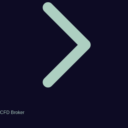
CFD Broker