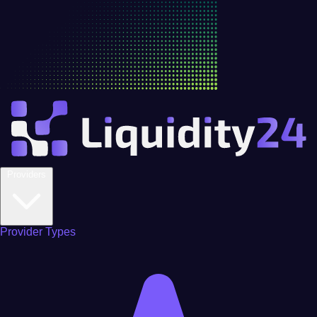
Providers
Provider Types