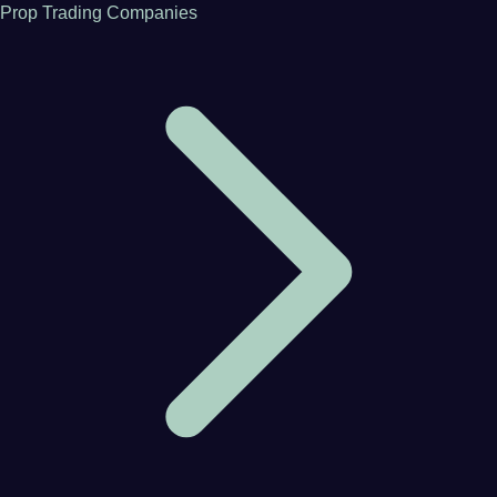
Prop Trading Companies