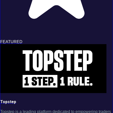
FEATURED
Topstep
Topstep is a leading platform dedicated to empowering traders