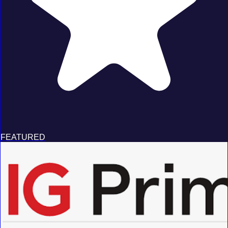
FEATURED