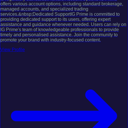
offers various account options, including standard brokerage,
managed accounts, and specialized trading
services.&nbsp;Dedicated SupportIG Prime is committed to
providing dedicated support to its users, offering expert
assistance and guidance whenever needed. Users can rely on
IG Prime's team of knowledgeable professionals to provide
timely and personalised assistance. Join the community to
promote your brand with industry-focused content.
View Profile