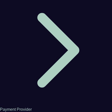
Payment Provider