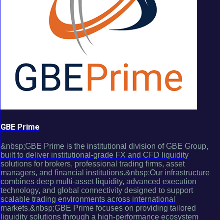
GBE Prime
&nbsp;GBE Prime is the institutional division of GBE Group,
built to deliver institutional-grade FX and CFD liquidity
solutions for brokers, professional trading firms, asset
managers, and financial institutions.&nbsp;Our infrastructure
combines deep multi-asset liquidity, advanced execution
technology, and global connectivity designed to support
scalable trading environments across international
markets.&nbsp;GBE Prime focuses on providing tailored
liquidity solutions through a high-performance ecosystem