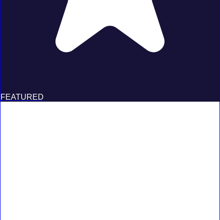
FEATURED