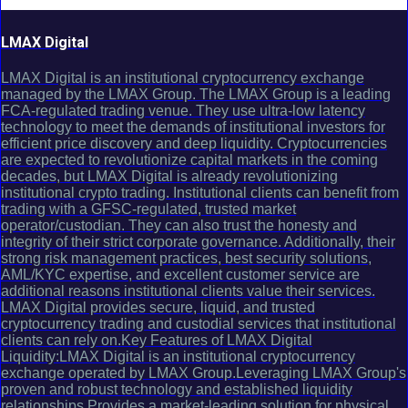
LMAX Digital
LMAX Digital is an institutional cryptocurrency exchange
managed by the LMAX Group. The LMAX Group is a leading
FCA-regulated trading venue. They use ultra-low latency
technology to meet the demands of institutional investors for
efficient price discovery and deep liquidity. Cryptocurrencies
are expected to revolutionize capital markets in the coming
decades, but LMAX Digital is already revolutionizing
institutional crypto trading. Institutional clients can benefit from
trading with a GFSC-regulated, trusted market
operator/custodian. They can also trust the honesty and
integrity of their strict corporate governance. Additionally, their
strong risk management practices, best security solutions,
AML/KYC expertise, and excellent customer service are
additional reasons institutional clients value their services.
LMAX Digital provides secure, liquid, and trusted
cryptocurrency trading and custodial services that institutional
clients can rely on.Key Features of LMAX Digital
Liquidity:LMAX Digital is an institutional cryptocurrency
exchange operated by LMAX Group.Leveraging LMAX Group's
proven and robust technology and established liquidity
relationships.Provides a market-leading solution for physical