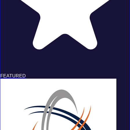
FEATURED