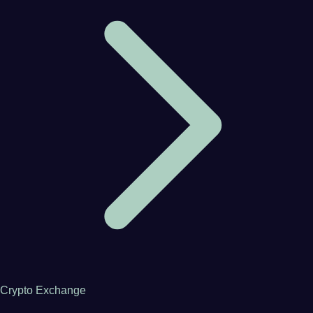
Crypto Exchange