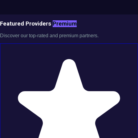
Featured Providers
Premium
Discover our top-rated and premium partners.