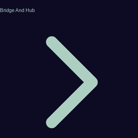
Bridge And Hub