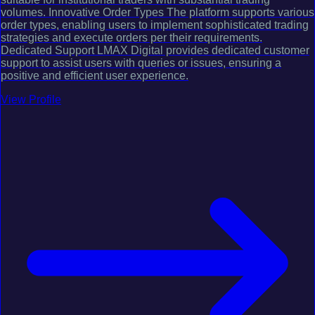
volumes. Innovative Order Types The platform supports various
order types, enabling users to implement sophisticated trading
strategies and execute orders per their requirements.
Dedicated Support LMAX Digital provides dedicated customer
support to assist users with queries or issues, ensuring a
positive and efficient user experience.
View Profile