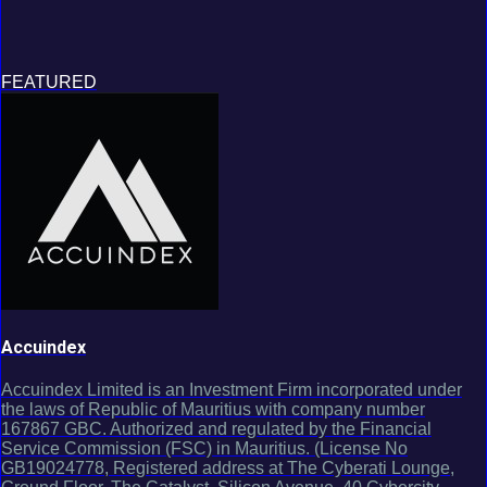
FEATURED
Accuindex
Accuindex Limited is an Investment Firm incorporated under
the laws of Republic of Mauritius with company number
167867 GBC. Authorized and regulated by the Financial
Service Commission (FSC) in Mauritius. (License No
GB19024778, Registered address at The Cyberati Lounge,