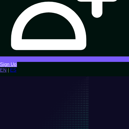
Sign Up
EN
|
ES