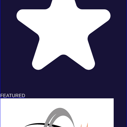
FEATURED