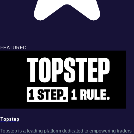
FEATURED
Topstep
Topstep is a leading platform dedicated to empowering traders