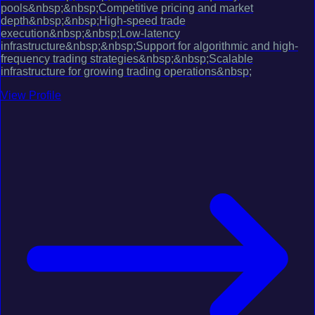
pools&nbsp;&nbsp;Competitive pricing and market
depth&nbsp;&nbsp;High-speed trade
execution&nbsp;&nbsp;Low-latency
infrastructure&nbsp;&nbsp;Support for algorithmic and high-
frequency trading strategies&nbsp;&nbsp;Scalable
infrastructure for growing trading operations&nbsp;
View Profile