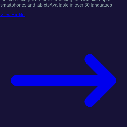
smartphones and tabletsAvailable in over 30 languages
View Profile