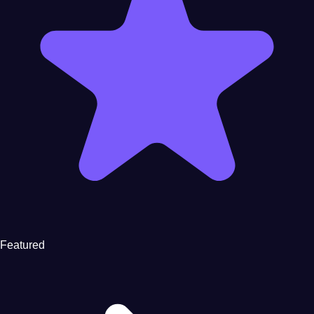
Featured