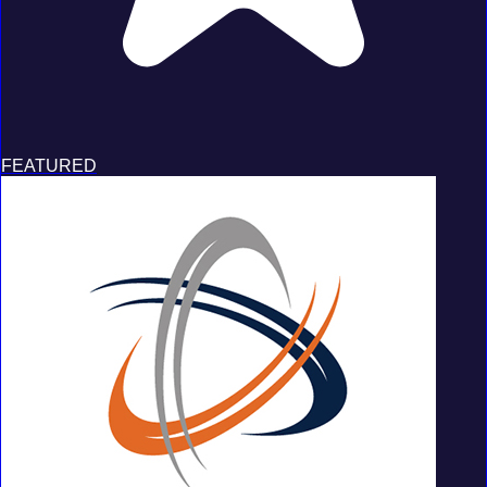
FEATURED