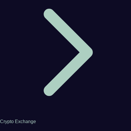
Crypto Exchange