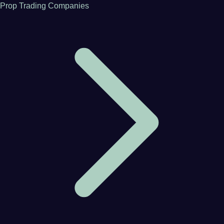
Prop Trading Companies