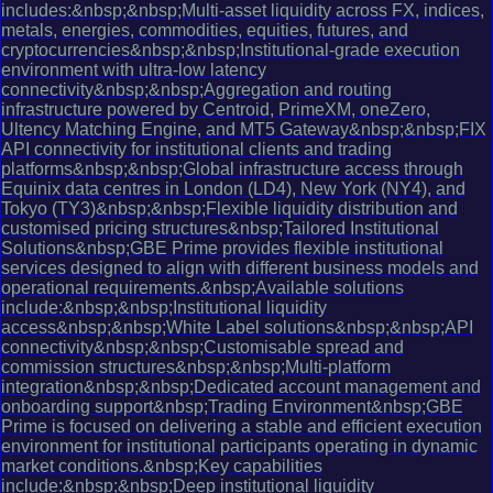
includes:&nbsp;&nbsp;Multi-asset liquidity across FX, indices,
metals, energies, commodities, equities, futures, and
cryptocurrencies&nbsp;&nbsp;Institutional-grade execution
environment with ultra-low latency
connectivity&nbsp;&nbsp;Aggregation and routing
infrastructure powered by Centroid, PrimeXM, oneZero,
Ultency Matching Engine, and MT5 Gateway&nbsp;&nbsp;FIX
API connectivity for institutional clients and trading
platforms&nbsp;&nbsp;Global infrastructure access through
Equinix data centres in London (LD4), New York (NY4), and
Tokyo (TY3)&nbsp;&nbsp;Flexible liquidity distribution and
customised pricing structures&nbsp;Tailored Institutional
Solutions&nbsp;GBE Prime provides flexible institutional
services designed to align with different business models and
operational requirements.&nbsp;Available solutions
include:&nbsp;&nbsp;Institutional liquidity
access&nbsp;&nbsp;White Label solutions&nbsp;&nbsp;API
connectivity&nbsp;&nbsp;Customisable spread and
commission structures&nbsp;&nbsp;Multi-platform
integration&nbsp;&nbsp;Dedicated account management and
onboarding support&nbsp;Trading Environment&nbsp;GBE
Prime is focused on delivering a stable and efficient execution
environment for institutional participants operating in dynamic
market conditions.&nbsp;Key capabilities
include:&nbsp;&nbsp;Deep institutional liquidity