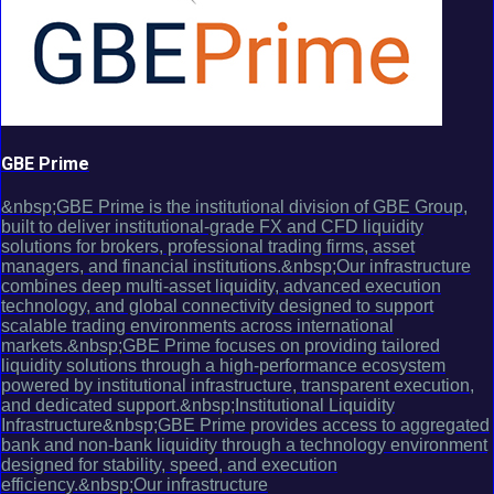
GBE Prime
&nbsp;GBE Prime is the institutional division of GBE Group,
built to deliver institutional-grade FX and CFD liquidity
solutions for brokers, professional trading firms, asset
managers, and financial institutions.&nbsp;Our infrastructure
combines deep multi-asset liquidity, advanced execution
technology, and global connectivity designed to support
scalable trading environments across international
markets.&nbsp;GBE Prime focuses on providing tailored
liquidity solutions through a high-performance ecosystem
powered by institutional infrastructure, transparent execution,
and dedicated support.&nbsp;Institutional Liquidity
Infrastructure&nbsp;GBE Prime provides access to aggregated
bank and non-bank liquidity through a technology environment
designed for stability, speed, and execution
efficiency.&nbsp;Our infrastructure