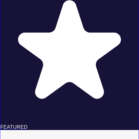
FEATURED