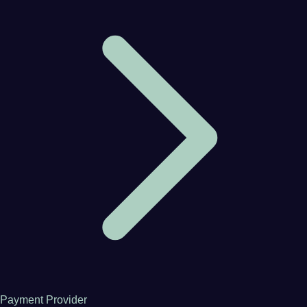
Payment Provider