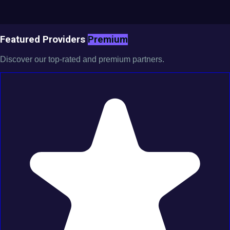
Featured Providers
Premium
Discover our top-rated and premium partners.