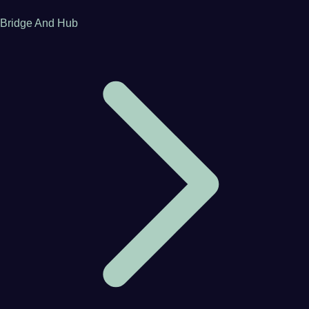
Bridge And Hub