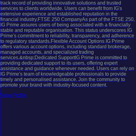
track record of providing innovative solutions and trusted
services to clients worldwide. Users can benefit from IG's
extensive experience and established reputation in the
financial industry.FTSE 250 CompanyAs part of the FTSE 250,
IG Prime assures users of being associated with a financially
stable and reputable organisation. This status underscores IG
Prime's commitment to reliability, transparency, and adherence
to regulatory standards.Flexible Account Options IG Prime
offers various account options, including standard brokerage,
managed accounts, and specialized trading
services.&nbsp;Dedicated SupportIG Prime is committed to
providing dedicated support to its users, offering expert
assistance and guidance whenever needed. Users can rely on
IG Prime's team of knowledgeable professionals to provide
timely and personalised assistance. Join the community to
promote your brand with industry-focused content.
View Profile