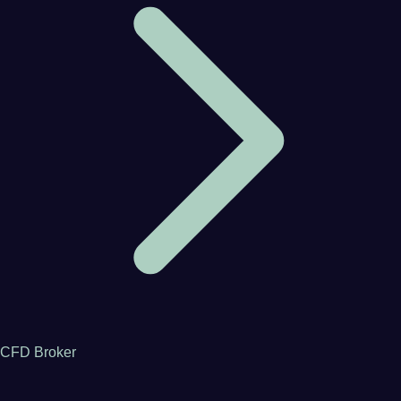
CFD Broker