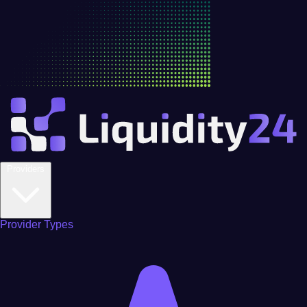
Providers
Provider Types