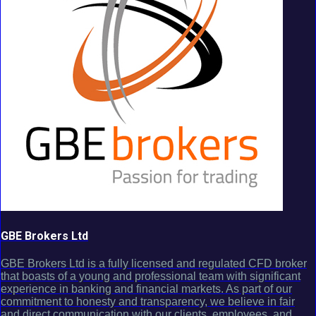
GBE Brokers Ltd
GBE Brokers Ltd is a fully licensed and regulated CFD broker
that boasts of a young and professional team with significant
experience in banking and financial markets. As part of our
commitment to honesty and transparency, we believe in fair
and direct communication with our clients, employees, and