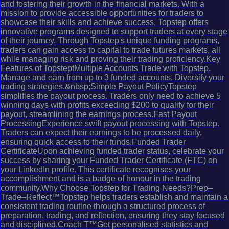
and fostering their growth in the financial markets. With a
mission to provide accessible opportunities for traders to
showcase their skills and achieve success, Topstep offers
innovative programs designed to support traders at every stage
of their journey. Through Topstep's unique funding programs,
traders can gain access to capital to trade futures markets, all
while managing risk and proving their trading proficiency.Key
Features of TopsteptMultiple Accounts Trade with Topstep.
Manage and earn from up to 3 funded accounts. Diversify your
trading strategies.&nbsp;Simple Payout PolicyTopstep
simplifies the payout process. Traders only need to achieve 5
winning days with profits exceeding $200 to qualify for their
payout, streamlining the earnings process.Fast Payout
ProcessingExperience swift payout processing with Topstep.
Traders can expect their earnings to be processed daily,
ensuring quick access to their funds.Funded Trader
CertificateUpon achieving funded trader status, celebrate your
success by sharing your Funded Trader Certificate (FTC) on
your LinkedIn profile. This certificate recognises your
accomplishment and is a badge of honour in the trading
community.Why Choose Topstep for Trading Needs?Prep–
Trade–Reflect™Topstep helps traders establish and maintain a
consistent trading routine through a structured process of
preparation, trading, and reflection, ensuring they stay focused
and disciplined.Coach T™Get personalised statistics and