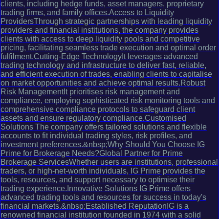
clients, including hedge funds, asset managers, proprietary
trading firms, and family offices.Access to Liquidity
ProvidersThrough strategic partnerships with leading liquidity
providers and financial institutions, the company provides
clients with access to deep liquidity pools and competitive
pricing, facilitating seamless trade execution and optimal order
fulfilment.Cutting-Edge TechnologyIt leverages advanced
trading technology and infrastructure to deliver fast, reliable,
and efficient execution of trades, enabling clients to capitalise
on market opportunities and achieve optimal results.Robust
Risk ManagementIt prioritises risk management and
compliance, employing sophisticated risk monitoring tools and
comprehensive compliance protocols to safeguard client
assets and ensure regulatory compliance.Customised
Solutions The company offers tailored solutions and flexible
accounts to fit individual trading styles, risk profiles, and
investment preferences.&nbsp;Why Should You Choose IG
Prime for Brokerage Needs?Global Partner for Prime
Brokerage ServicesWhether users are institutions, professional
traders, or high-net-worth individuals, IG Prime provides the
tools, resources, and support necessary to optimise their
trading experience.Innovative Solutions IG Prime offers
advanced trading tools and resources for success in today's
financial markets.&nbsp;Established ReputationIG is a
renowned financial institution founded in 1974 with a solid