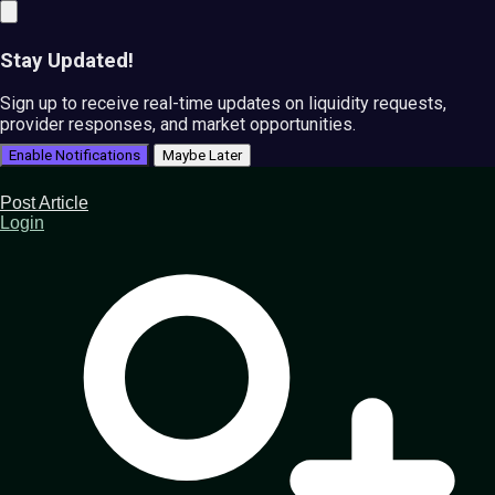
Stay Updated!
Sign up to receive real-time updates on liquidity requests,
provider responses, and market opportunities.
Enable Notifications
Maybe Later
Post Article
Login