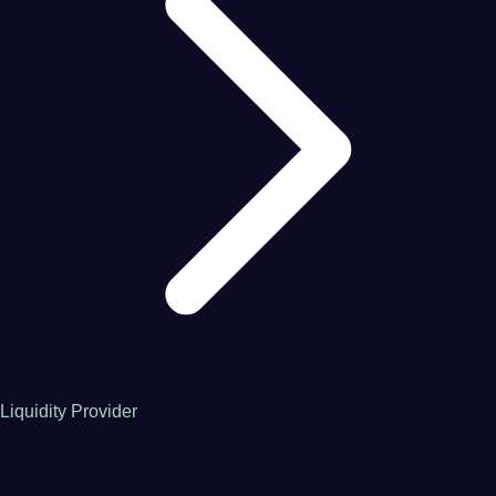
Liquidity Provider