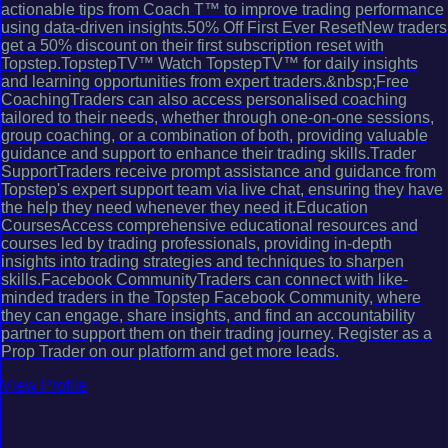
actionable tips from Coach T™ to improve trading performance
using data-driven insights.50% Off First Ever ResetNew traders
get a 50% discount on their first subscription reset with
Topstep.TopstepTV™ Watch TopstepTV™ for daily insights
and learning opportunities from expert traders.&nbsp;Free
CoachingTraders can also access personalised coaching
tailored to their needs, whether through one-on-one sessions,
group coaching, or a combination of both, providing valuable
guidance and support to enhance their trading skills.Trader
SupportTraders receive prompt assistance and guidance from
Topstep's expert support team via live chat, ensuring they have
the help they need whenever they need it.Education
CoursesAccess comprehensive educational resources and
courses led by trading professionals, providing in-depth
insights into trading strategies and techniques to sharpen
skills.Facebook CommunityTraders can connect with like-
minded traders in the Topstep Facebook Community, where
they can engage, share insights, and find an accountability
partner to support them on their trading journey. Register as a
Prop Trader on our platform and get more leads.
View Profile