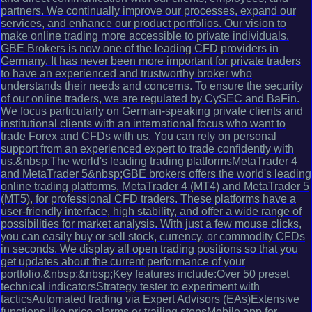
partners. We continually improve our processes, expand our
services, and enhance our product portfolios. Our vision to
make online trading more accessible to private individuals.
GBE Brokers is now one of the leading CFD providers in
Germany. It has never been more important for private traders
to have an experienced and trustworthy broker who
understands their needs and concerns. To ensure the security
of our online traders, we are regulated by CySEC and BaFin.
We focus particularly on German-speaking private clients and
institutional clients with an international focus who want to
trade Forex and CFDs with us. You can rely on personal
support from an experienced expert to trade confidently with
us.&nbsp;The world's leading trading platformsMetaTrader 4
and MetaTrader 5&nbsp;GBE brokers offers the world's leading
online trading platforms, MetaTrader 4 (MT4) and MetaTrader 5
(MT5), for professional CFD traders. These platforms have a
user-friendly interface, high stability, and offer a wide range of
possibilities for market analysis. With just a few mouse clicks,
you can easily buy or sell stock, currency, or commodity CFDs
in seconds. We display all open trading positions so that you
get updates about the current performance of your
portfolio.&nbsp;&nbsp;Key features include:Over 50 preset
technical indicatorsStrategy tester to experiment with
tacticsAutomated trading via Expert Advisors (EAs)Extensive
functions like price alarms or trailing stopsMobile app for