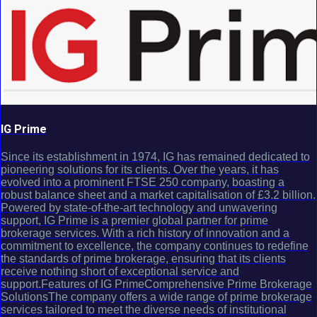
IG Prime
Since its establishment in 1974, IG has remained dedicated to
pioneering solutions for its clients. Over the years, it has
evolved into a prominent FTSE 250 company, boasting a
robust balance sheet and a market capitalisation of £3.2 billion.
Powered by state-of-the-art technology and unwavering
support, IG Prime is a premier global partner for prime
brokerage services. With a rich history of innovation and a
commitment to excellence, the company continues to redefine
the standards of prime brokerage, ensuring that its clients
receive nothing short of exceptional service and
support.Features of IG PrimeComprehensive Prime Brokerage
SolutionsThe company offers a wide range of prime brokerage
services tailored to meet the diverse needs of institutional