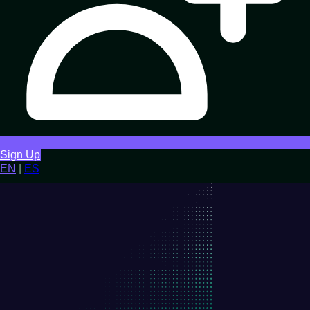
Sign Up
EN
|
ES