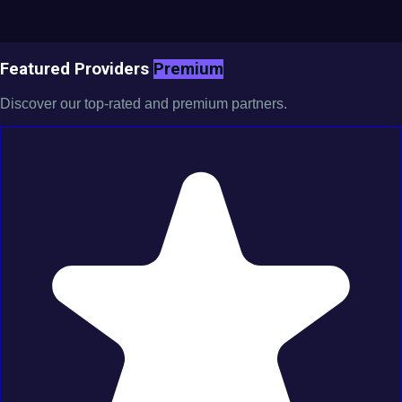
Featured Providers
Premium
Discover our top-rated and premium partners.