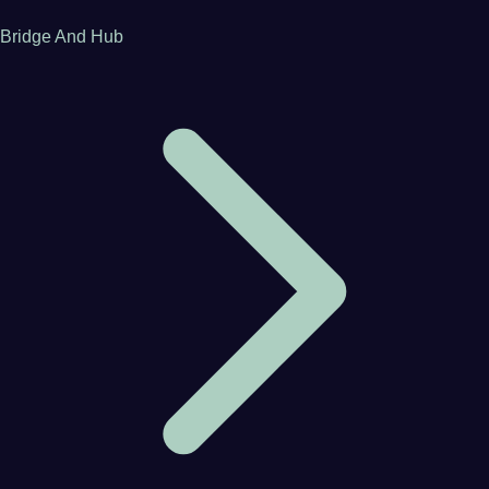
Bridge And Hub