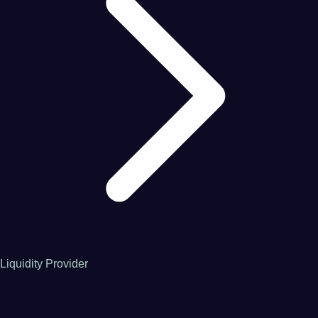
Liquidity Provider