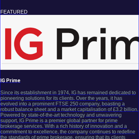
FEATURED
IG Prime
Since its establishment in 1974, IG has remained dedicated to
pioneering solutions for its clients. Over the years, it has
evolved into a prominent FTSE 250 company, boasting a
robust balance sheet and a market capitalisation of £3.2 billion.
Powered by state-of-the-art technology and unwavering
support, IG Prime is a premier global partner for prime
brokerage services. With a rich history of innovation and a
commitment to excellence, the company continues to redefine
the standards of prime brokerage, ensuring that its clients