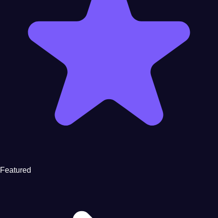
Featured