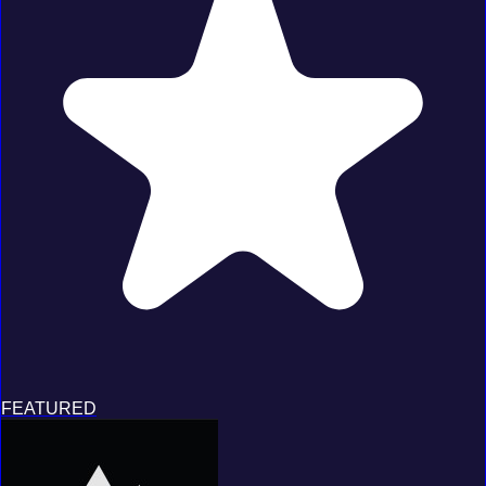
FEATURED