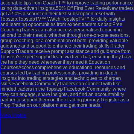
actionable tips from Coach T™ to improve trading performance
using data-driven insights.50% Off First Ever ResetNew traders
get a 50% discount on their first subscription reset with
Topstep.TopstepTV™ Watch TopstepTV™ for daily insights
and learning opportunities from expert traders.&nbsp;Free
CoachingTraders can also access personalised coaching
tailored to their needs, whether through one-on-one sessions,
group coaching, or a combination of both, providing valuable
guidance and support to enhance their trading skills.Trader
SupportTraders receive prompt assistance and guidance from
Topstep's expert support team via live chat, ensuring they have
the help they need whenever they need it.Education
CoursesAccess comprehensive educational resources and
courses led by trading professionals, providing in-depth
insights into trading strategies and techniques to sharpen
skills.Facebook CommunityTraders can connect with like-
minded traders in the Topstep Facebook Community, where
they can engage, share insights, and find an accountability
partner to support them on their trading journey. Register as a
Prop Trader on our platform and get more leads.
View Profile