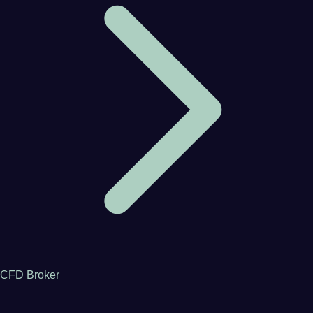
CFD Broker