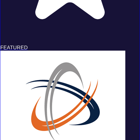
FEATURED