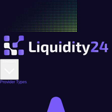
Providers
Provider Types