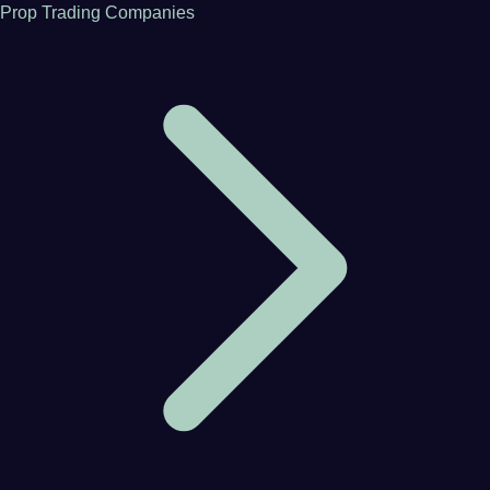
Prop Trading Companies