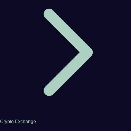
Crypto Exchange