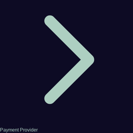
Payment Provider