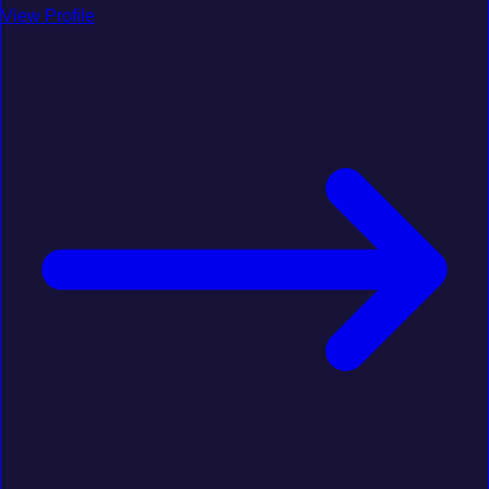
View Profile