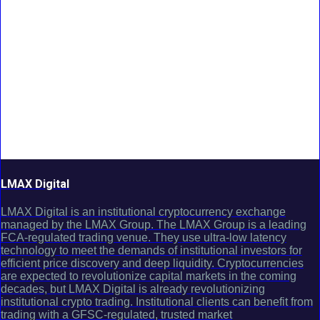
LMAX Digital
LMAX Digital is an institutional cryptocurrency exchange
managed by the LMAX Group. The LMAX Group is a leading
FCA-regulated trading venue. They use ultra-low latency
technology to meet the demands of institutional investors for
efficient price discovery and deep liquidity. Cryptocurrencies
are expected to revolutionize capital markets in the coming
decades, but LMAX Digital is already revolutionizing
institutional crypto trading. Institutional clients can benefit from
trading with a GFSC-regulated, trusted market