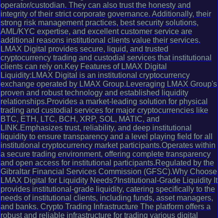
operator/custodian. They can also trust the honesty and
integrity of their strict corporate governance. Additionally, their
strong risk management practices, best security solutions,
AML/KYC expertise, and excellent customer service are
additional reasons institutional clients value their services.
LMAX Digital provides secure, liquid, and trusted
cryptocurrency trading and custodial services that institutional
clients can rely on.Key Features of LMAX Digital
Liquidity:LMAX Digital is an institutional cryptocurrency
exchange operated by LMAX Group.Leveraging LMAX Group's
proven and robust technology and established liquidity
relationships.Provides a market-leading solution for physical
trading and custodial services for major cryptocurrencies like
BTC, ETH, LTC, BCH, XRP, SOL, MATIC, and
LINK.Emphasizes trust, reliability, and deep institutional
liquidity to ensure transparency and a level playing field for all
institutional cryptocurrency market participants.Operates within
a secure trading environment, offering complete transparency
and open access for institutional participants.Regulated by the
Gibraltar Financial Services Commission (GFSC).Why Choose
LMAX Digital for Liquidity Needs?Institutional-Grade Liquidity It
provides institutional-grade liquidity, catering specifically to the
needs of institutional clients, including funds, asset managers,
and banks. Crypto Trading Infrastructure The platform offers a
robust and reliable infrastructure for trading various digital