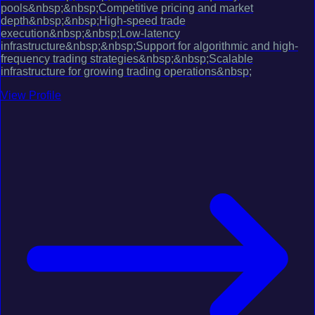
pools&nbsp;&nbsp;Competitive pricing and market
depth&nbsp;&nbsp;High-speed trade
execution&nbsp;&nbsp;Low-latency
infrastructure&nbsp;&nbsp;Support for algorithmic and high-
frequency trading strategies&nbsp;&nbsp;Scalable
infrastructure for growing trading operations&nbsp;
View Profile