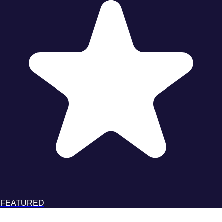
FEATURED