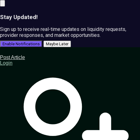
Stay Updated!
Sign up to receive real-time updates on liquidity requests,
provider responses, and market opportunities.
Enable Notifications
Maybe Later
Post Article
Login