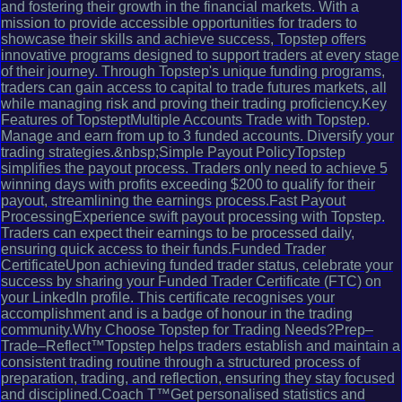
and fostering their growth in the financial markets. With a
mission to provide accessible opportunities for traders to
showcase their skills and achieve success, Topstep offers
innovative programs designed to support traders at every stage
of their journey. Through Topstep's unique funding programs,
traders can gain access to capital to trade futures markets, all
while managing risk and proving their trading proficiency.Key
Features of TopsteptMultiple Accounts Trade with Topstep.
Manage and earn from up to 3 funded accounts. Diversify your
trading strategies.&nbsp;Simple Payout PolicyTopstep
simplifies the payout process. Traders only need to achieve 5
winning days with profits exceeding $200 to qualify for their
payout, streamlining the earnings process.Fast Payout
ProcessingExperience swift payout processing with Topstep.
Traders can expect their earnings to be processed daily,
ensuring quick access to their funds.Funded Trader
CertificateUpon achieving funded trader status, celebrate your
success by sharing your Funded Trader Certificate (FTC) on
your LinkedIn profile. This certificate recognises your
accomplishment and is a badge of honour in the trading
community.Why Choose Topstep for Trading Needs?Prep–
Trade–Reflect™Topstep helps traders establish and maintain a
consistent trading routine through a structured process of
preparation, trading, and reflection, ensuring they stay focused
and disciplined.Coach T™Get personalised statistics and