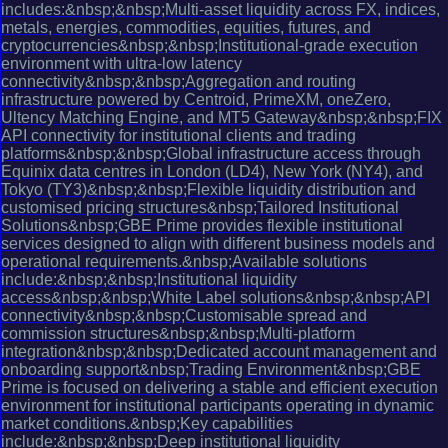
includes:&nbsp;&nbsp;Multi-asset liquidity across FX, indices,
metals, energies, commodities, equities, futures, and
cryptocurrencies&nbsp;&nbsp;Institutional-grade execution
environment with ultra-low latency
connectivity&nbsp;&nbsp;Aggregation and routing
infrastructure powered by Centroid, PrimeXM, oneZero,
Ultency Matching Engine, and MT5 Gateway&nbsp;&nbsp;FIX
API connectivity for institutional clients and trading
platforms&nbsp;&nbsp;Global infrastructure access through
Equinix data centres in London (LD4), New York (NY4), and
Tokyo (TY3)&nbsp;&nbsp;Flexible liquidity distribution and
customised pricing structures&nbsp;Tailored Institutional
Solutions&nbsp;GBE Prime provides flexible institutional
services designed to align with different business models and
operational requirements.&nbsp;Available solutions
include:&nbsp;&nbsp;Institutional liquidity
access&nbsp;&nbsp;White Label solutions&nbsp;&nbsp;API
connectivity&nbsp;&nbsp;Customisable spread and
commission structures&nbsp;&nbsp;Multi-platform
integration&nbsp;&nbsp;Dedicated account management and
onboarding support&nbsp;Trading Environment&nbsp;GBE
Prime is focused on delivering a stable and efficient execution
environment for institutional participants operating in dynamic
market conditions.&nbsp;Key capabilities
include:&nbsp;&nbsp;Deep institutional liquidity