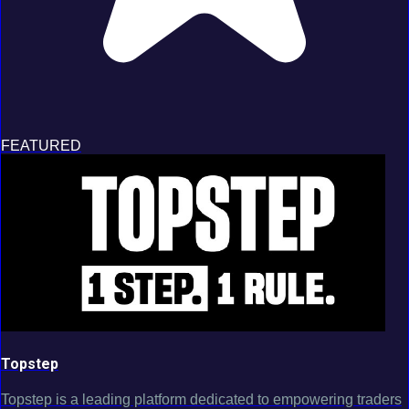
FEATURED
Topstep
Topstep is a leading platform dedicated to empowering traders