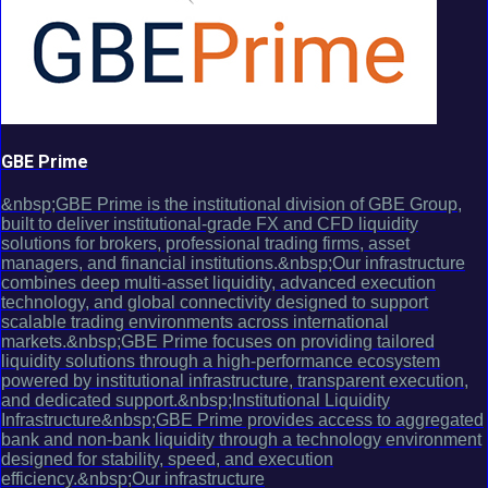
GBE Prime
&nbsp;GBE Prime is the institutional division of GBE Group,
built to deliver institutional-grade FX and CFD liquidity
solutions for brokers, professional trading firms, asset
managers, and financial institutions.&nbsp;Our infrastructure
combines deep multi-asset liquidity, advanced execution
technology, and global connectivity designed to support
scalable trading environments across international
markets.&nbsp;GBE Prime focuses on providing tailored
liquidity solutions through a high-performance ecosystem
powered by institutional infrastructure, transparent execution,
and dedicated support.&nbsp;Institutional Liquidity
Infrastructure&nbsp;GBE Prime provides access to aggregated
bank and non-bank liquidity through a technology environment
designed for stability, speed, and execution
efficiency.&nbsp;Our infrastructure