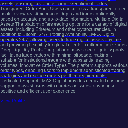
assets, ensuring fast and efficient execution of trades.
Transparent Order Book Users can access a transparent order
book to view real-time market depth and trade confidently
based on accurate and up-to-date information. Multiple Digital
Assets The platform offers trading options for a variety of digital
assets, including Ethereum and other cryptocurrencies, in
addition to Bitcoin. 24/7 Trading Availability LMAX Digital
operates 24/7, allowing users to trade digital assets anytime
and providing flexibility for global clients in different time zones.
Deep Liquidity Pools The platform boasts deep liquidity pools,
facilitating large trades with minimal slippage, making it
suitable for institutional traders with substantial trading
volumes. Innovative Order Types The platform supports various
order types, enabling users to implement sophisticated trading
strategies and execute orders per their requirements.
Dedicated Support LMAX Digital provides dedicated customer
support to assist users with queries or issues, ensuring a
positive and efficient user experience.
View Profile