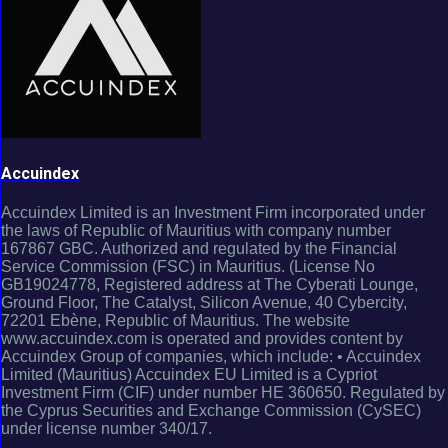
Accuindex
Accuindex Limited is an Investment Firm incorporated under
the laws of Republic of Mauritius with company number
167867 GBC. Authorized and regulated by the Financial
Service Commission (FSC) in Mauritius. (License No
GB19024778, Registered address at The Cyberati Lounge,
Ground Floor, The Catalyst, Silicon Avenue, 40 Cybercity,
72201 Ebène, Republic of Mauritius. The website
www.accuindex.com is operated and provides content by
Accuindex Group of companies, which include: • Accuindex
Limited (Mauritius) Accuindex EU Limited is a Cypriot
Investment Firm (CIF) under number HE 360650. Regulated by
the Cyprus Securities and Exchange Commission (CySEC)
under license number 340/17.