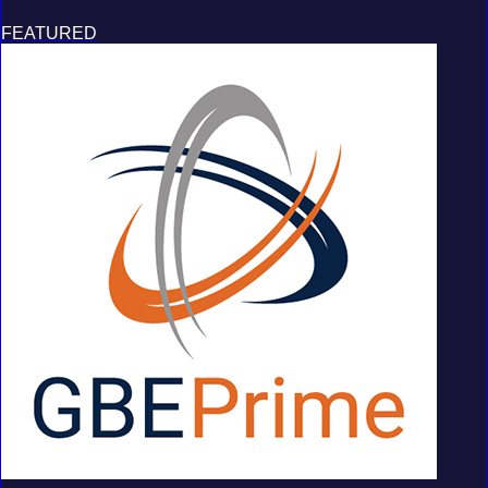
FEATURED