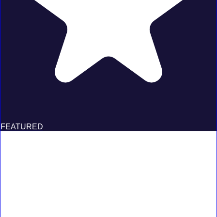
FEATURED