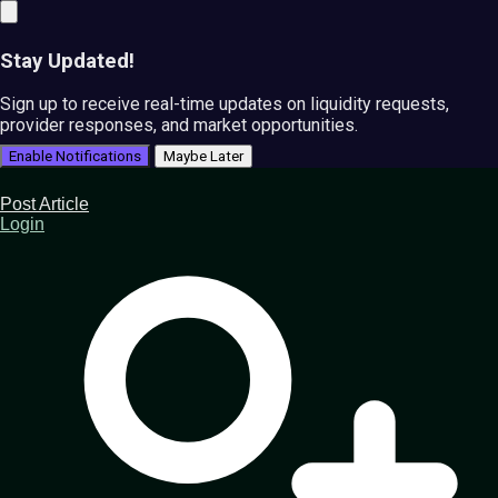
Stay Updated!
Sign up to receive real-time updates on liquidity requests,
provider responses, and market opportunities.
Enable Notifications
Maybe Later
Post Article
Login