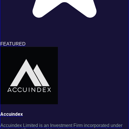
FEATURED
Accuindex
Accuindex Limited is an Investment Firm incorporated under