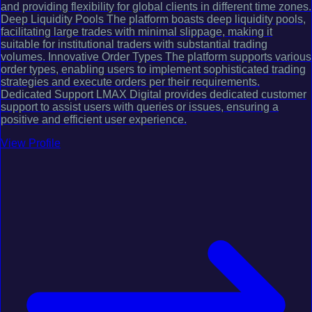
and providing flexibility for global clients in different time zones.
Deep Liquidity Pools The platform boasts deep liquidity pools,
facilitating large trades with minimal slippage, making it
suitable for institutional traders with substantial trading
volumes. Innovative Order Types The platform supports various
order types, enabling users to implement sophisticated trading
strategies and execute orders per their requirements.
Dedicated Support LMAX Digital provides dedicated customer
support to assist users with queries or issues, ensuring a
positive and efficient user experience.
View Profile