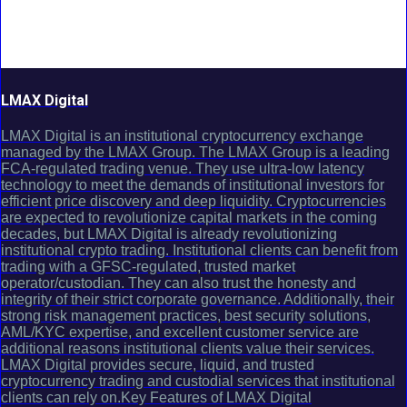
LMAX Digital
LMAX Digital is an institutional cryptocurrency exchange
managed by the LMAX Group. The LMAX Group is a leading
FCA-regulated trading venue. They use ultra-low latency
technology to meet the demands of institutional investors for
efficient price discovery and deep liquidity. Cryptocurrencies
are expected to revolutionize capital markets in the coming
decades, but LMAX Digital is already revolutionizing
institutional crypto trading. Institutional clients can benefit from
trading with a GFSC-regulated, trusted market
operator/custodian. They can also trust the honesty and
integrity of their strict corporate governance. Additionally, their
strong risk management practices, best security solutions,
AML/KYC expertise, and excellent customer service are
additional reasons institutional clients value their services.
LMAX Digital provides secure, liquid, and trusted
cryptocurrency trading and custodial services that institutional
clients can rely on.Key Features of LMAX Digital