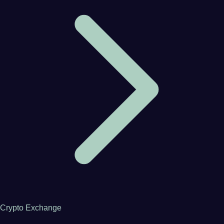
Crypto Exchange