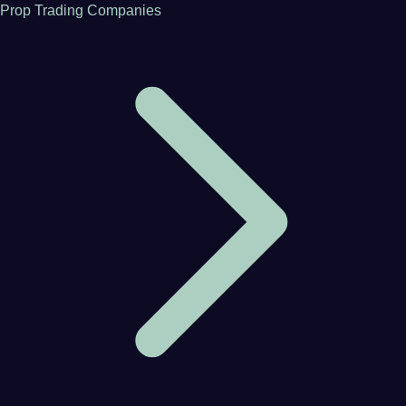
Prop Trading Companies