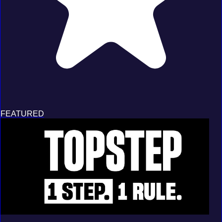
FEATURED