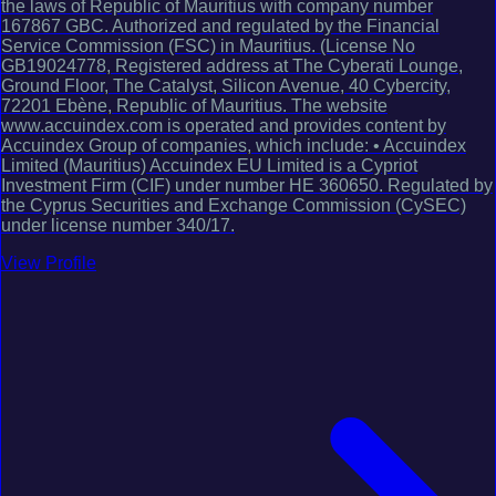
the laws of Republic of Mauritius with company number
167867 GBC. Authorized and regulated by the Financial
Service Commission (FSC) in Mauritius. (License No
GB19024778, Registered address at The Cyberati Lounge,
Ground Floor, The Catalyst, Silicon Avenue, 40 Cybercity,
72201 Ebène, Republic of Mauritius. The website
www.accuindex.com is operated and provides content by
Accuindex Group of companies, which include: • Accuindex
Limited (Mauritius) Accuindex EU Limited is a Cypriot
Investment Firm (CIF) under number HE 360650. Regulated by
the Cyprus Securities and Exchange Commission (CySEC)
under license number 340/17.
View Profile