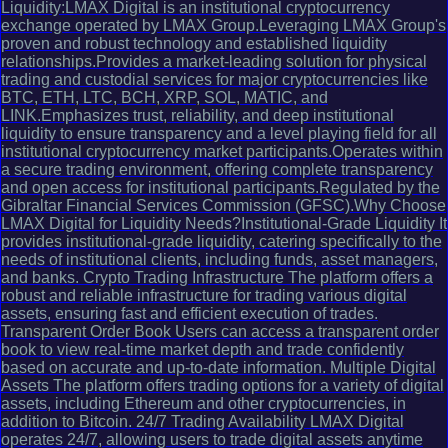
Liquidity:LMAX Digital is an institutional cryptocurrency
exchange operated by LMAX Group.Leveraging LMAX Group's
proven and robust technology and established liquidity
relationships.Provides a market-leading solution for physical
trading and custodial services for major cryptocurrencies like
BTC, ETH, LTC, BCH, XRP, SOL, MATIC, and
LINK.Emphasizes trust, reliability, and deep institutional
liquidity to ensure transparency and a level playing field for all
institutional cryptocurrency market participants.Operates within
a secure trading environment, offering complete transparency
and open access for institutional participants.Regulated by the
Gibraltar Financial Services Commission (GFSC).Why Choose
LMAX Digital for Liquidity Needs?Institutional-Grade Liquidity It
provides institutional-grade liquidity, catering specifically to the
needs of institutional clients, including funds, asset managers,
and banks. Crypto Trading Infrastructure The platform offers a
robust and reliable infrastructure for trading various digital
assets, ensuring fast and efficient execution of trades.
Transparent Order Book Users can access a transparent order
book to view real-time market depth and trade confidently
based on accurate and up-to-date information. Multiple Digital
Assets The platform offers trading options for a variety of digital
assets, including Ethereum and other cryptocurrencies, in
addition to Bitcoin. 24/7 Trading Availability LMAX Digital
operates 24/7, allowing users to trade digital assets anytime