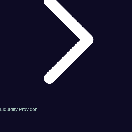
Liquidity Provider