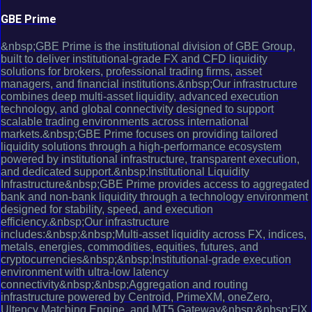
GBE Prime
&nbsp;GBE Prime is the institutional division of GBE Group,
built to deliver institutional-grade FX and CFD liquidity
solutions for brokers, professional trading firms, asset
managers, and financial institutions.&nbsp;Our infrastructure
combines deep multi-asset liquidity, advanced execution
technology, and global connectivity designed to support
scalable trading environments across international
markets.&nbsp;GBE Prime focuses on providing tailored
liquidity solutions through a high-performance ecosystem
powered by institutional infrastructure, transparent execution,
and dedicated support.&nbsp;Institutional Liquidity
Infrastructure&nbsp;GBE Prime provides access to aggregated
bank and non-bank liquidity through a technology environment
designed for stability, speed, and execution
efficiency.&nbsp;Our infrastructure
includes:&nbsp;&nbsp;Multi-asset liquidity across FX, indices,
metals, energies, commodities, equities, futures, and
cryptocurrencies&nbsp;&nbsp;Institutional-grade execution
environment with ultra-low latency
connectivity&nbsp;&nbsp;Aggregation and routing
infrastructure powered by Centroid, PrimeXM, oneZero,
Ultency Matching Engine, and MT5 Gateway&nbsp;&nbsp;FIX