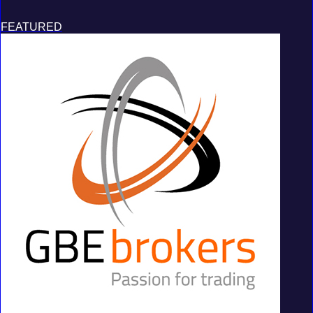
FEATURED