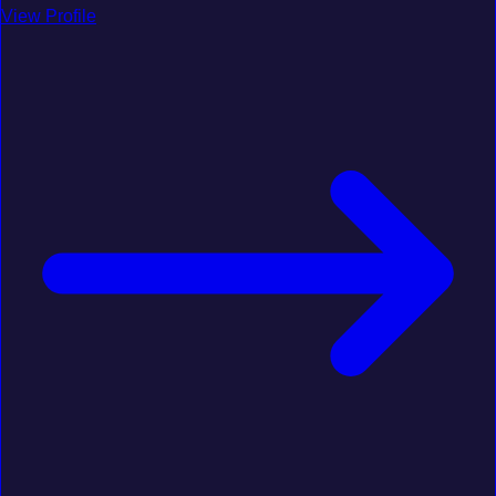
View Profile