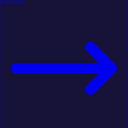
View Profile