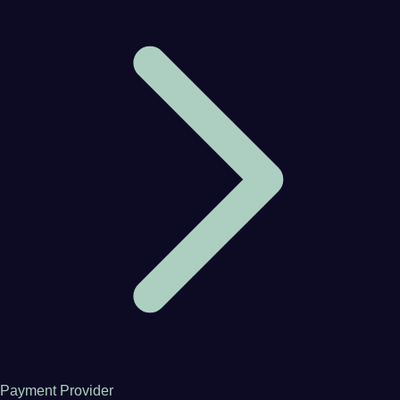
Payment Provider