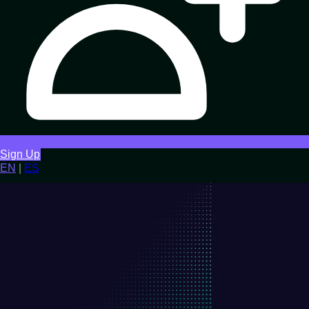
Sign Up
EN
|
ES