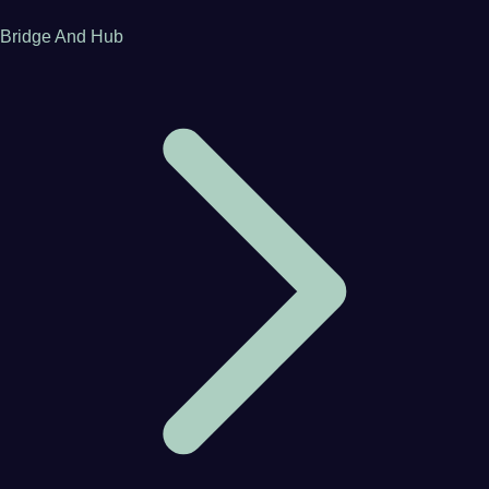
Bridge And Hub