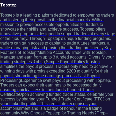
Topstep
Topstep is a leading platform dedicated to empowering traders
and fostering their growth in the financial markets. With a
mission to provide accessible opportunities for traders to
showcase their skills and achieve success, Topstep offers
innovative programs designed to support traders at every stage
of their journey. Through Topstep's unique funding programs,
traders can gain access to capital to trade futures markets, all
while managing risk and proving their trading proficiency.Key
Features of TopsteptMultiple Accounts Trade with Topstep.
Manage and earn from up to 3 funded accounts. Diversify your
trading strategies.&nbsp;Simple Payout PolicyTopstep
simplifies the payout process. Traders only need to achieve 5
winning days with profits exceeding $200 to qualify for their
payout, streamlining the earnings process.Fast Payout
ProcessingExperience swift payout processing with Topstep.
Traders can expect their earnings to be processed daily,
ensuring quick access to their funds.Funded Trader
CertificateUpon achieving funded trader status, celebrate your
success by sharing your Funded Trader Certificate (FTC) on
your LinkedIn profile. This certificate recognises your
accomplishment and is a badge of honour in the trading
community.Why Choose Topstep for Trading Needs?Prep–