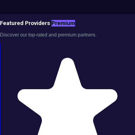
Featured Providers
Premium
Discover our top-rated and premium partners.