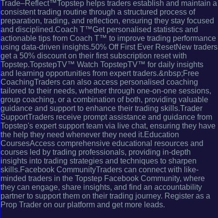
Trade–Reflect™Topstep helps traders establish and maintain a
consistent trading routine through a structured process of
preparation, trading, and reflection, ensuring they stay focused
and disciplined.Coach T™Get personalised statistics and
actionable tips from Coach T™ to improve trading performance
using data-driven insights.50% Off First Ever ResetNew traders
get a 50% discount on their first subscription reset with
Topstep.TopstepTV™ Watch TopstepTV™ for daily insights
and learning opportunities from expert traders.&nbsp;Free
CoachingTraders can also access personalised coaching
tailored to their needs, whether through one-on-one sessions,
group coaching, or a combination of both, providing valuable
guidance and support to enhance their trading skills.Trader
SupportTraders receive prompt assistance and guidance from
Topstep's expert support team via live chat, ensuring they have
the help they need whenever they need it.Education
CoursesAccess comprehensive educational resources and
courses led by trading professionals, providing in-depth
insights into trading strategies and techniques to sharpen
skills.Facebook CommunityTraders can connect with like-
minded traders in the Topstep Facebook Community, where
they can engage, share insights, and find an accountability
partner to support them on their trading journey. Register as a
Prop Trader on our platform and get more leads.