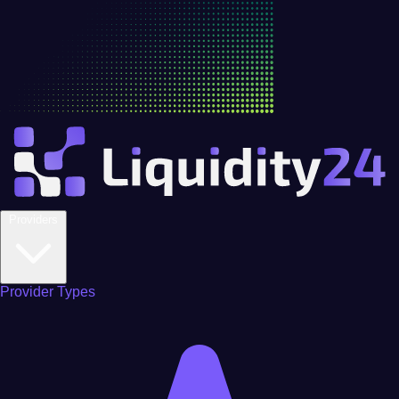
Providers
Provider Types