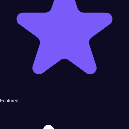
Featured