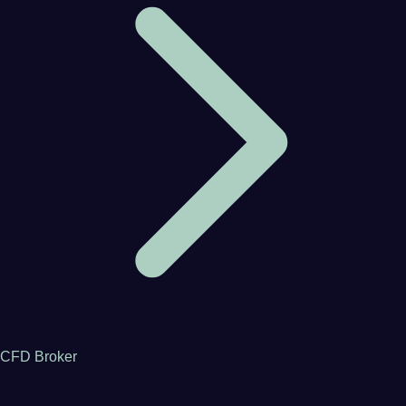
CFD Broker