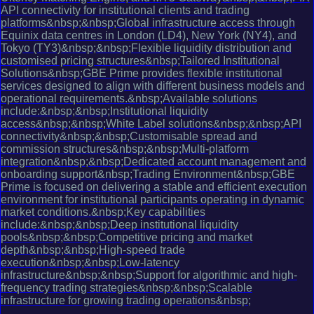
API connectivity for institutional clients and trading
platforms&nbsp;&nbsp;Global infrastructure access through
Equinix data centres in London (LD4), New York (NY4), and
Tokyo (TY3)&nbsp;&nbsp;Flexible liquidity distribution and
customised pricing structures&nbsp;Tailored Institutional
Solutions&nbsp;GBE Prime provides flexible institutional
services designed to align with different business models and
operational requirements.&nbsp;Available solutions
include:&nbsp;&nbsp;Institutional liquidity
access&nbsp;&nbsp;White Label solutions&nbsp;&nbsp;API
connectivity&nbsp;&nbsp;Customisable spread and
commission structures&nbsp;&nbsp;Multi-platform
integration&nbsp;&nbsp;Dedicated account management and
onboarding support&nbsp;Trading Environment&nbsp;GBE
Prime is focused on delivering a stable and efficient execution
environment for institutional participants operating in dynamic
market conditions.&nbsp;Key capabilities
include:&nbsp;&nbsp;Deep institutional liquidity
pools&nbsp;&nbsp;Competitive pricing and market
depth&nbsp;&nbsp;High-speed trade
execution&nbsp;&nbsp;Low-latency
infrastructure&nbsp;&nbsp;Support for algorithmic and high-
frequency trading strategies&nbsp;&nbsp;Scalable
infrastructure for growing trading operations&nbsp;