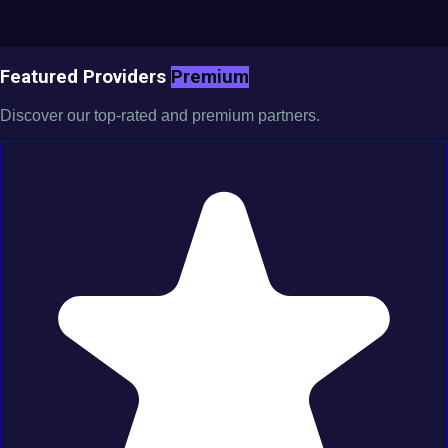
Featured Providers
Premium
Discover our top-rated and premium partners.