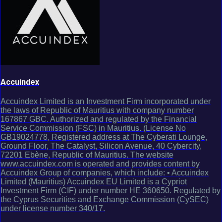
Accuindex
Accuindex Limited is an Investment Firm incorporated under
the laws of Republic of Mauritius with company number
167867 GBC. Authorized and regulated by the Financial
Service Commission (FSC) in Mauritius. (License No
GB19024778, Registered address at The Cyberati Lounge,
Ground Floor, The Catalyst, Silicon Avenue, 40 Cybercity,
72201 Ebène, Republic of Mauritius. The website
www.accuindex.com is operated and provides content by
Accuindex Group of companies, which include: • Accuindex
Limited (Mauritius) Accuindex EU Limited is a Cypriot
Investment Firm (CIF) under number HE 360650. Regulated by
the Cyprus Securities and Exchange Commission (CySEC)
under license number 340/17.