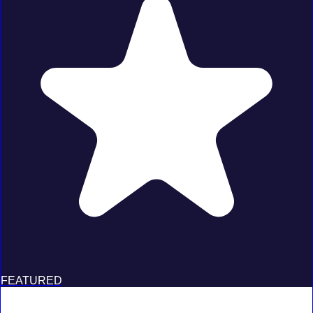
FEATURED