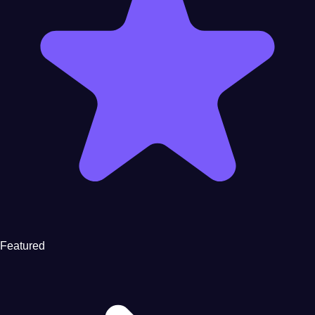
Featured