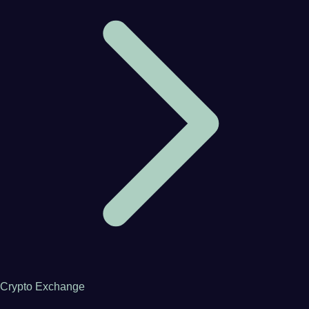
Crypto Exchange