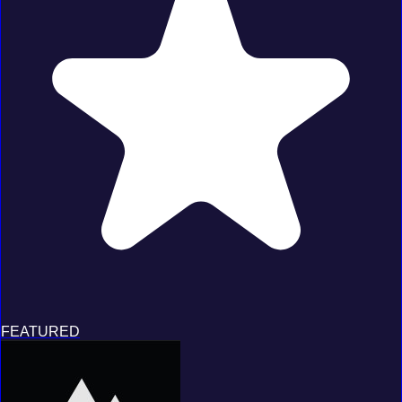
FEATURED