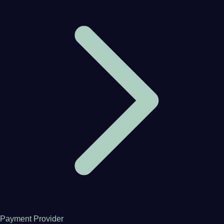
Payment Provider