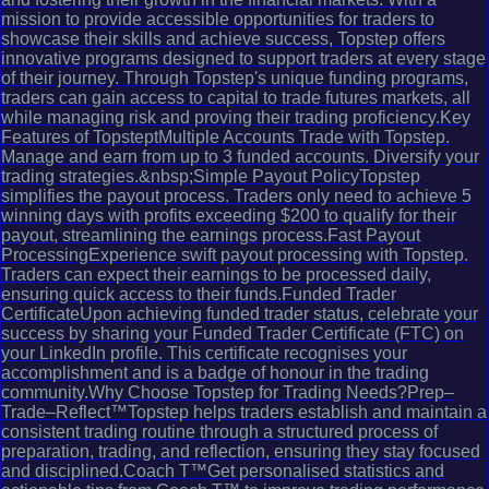
mission to provide accessible opportunities for traders to
showcase their skills and achieve success, Topstep offers
innovative programs designed to support traders at every stage
of their journey. Through Topstep's unique funding programs,
traders can gain access to capital to trade futures markets, all
while managing risk and proving their trading proficiency.Key
Features of TopsteptMultiple Accounts Trade with Topstep.
Manage and earn from up to 3 funded accounts. Diversify your
trading strategies.&nbsp;Simple Payout PolicyTopstep
simplifies the payout process. Traders only need to achieve 5
winning days with profits exceeding $200 to qualify for their
payout, streamlining the earnings process.Fast Payout
ProcessingExperience swift payout processing with Topstep.
Traders can expect their earnings to be processed daily,
ensuring quick access to their funds.Funded Trader
CertificateUpon achieving funded trader status, celebrate your
success by sharing your Funded Trader Certificate (FTC) on
your LinkedIn profile. This certificate recognises your
accomplishment and is a badge of honour in the trading
community.Why Choose Topstep for Trading Needs?Prep–
Trade–Reflect™Topstep helps traders establish and maintain a
consistent trading routine through a structured process of
preparation, trading, and reflection, ensuring they stay focused
and disciplined.Coach T™Get personalised statistics and