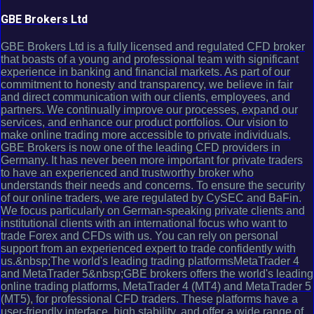
GBE Brokers Ltd
GBE Brokers Ltd is a fully licensed and regulated CFD broker
that boasts of a young and professional team with significant
experience in banking and financial markets. As part of our
commitment to honesty and transparency, we believe in fair
and direct communication with our clients, employees, and
partners. We continually improve our processes, expand our
services, and enhance our product portfolios. Our vision to
make online trading more accessible to private individuals.
GBE Brokers is now one of the leading CFD providers in
Germany. It has never been more important for private traders
to have an experienced and trustworthy broker who
understands their needs and concerns. To ensure the security
of our online traders, we are regulated by CySEC and BaFin.
We focus particularly on German-speaking private clients and
institutional clients with an international focus who want to
trade Forex and CFDs with us. You can rely on personal
support from an experienced expert to trade confidently with
us.&nbsp;The world's leading trading platformsMetaTrader 4
and MetaTrader 5&nbsp;GBE brokers offers the world's leading
online trading platforms, MetaTrader 4 (MT4) and MetaTrader 5
(MT5), for professional CFD traders. These platforms have a
user-friendly interface, high stability, and offer a wide range of