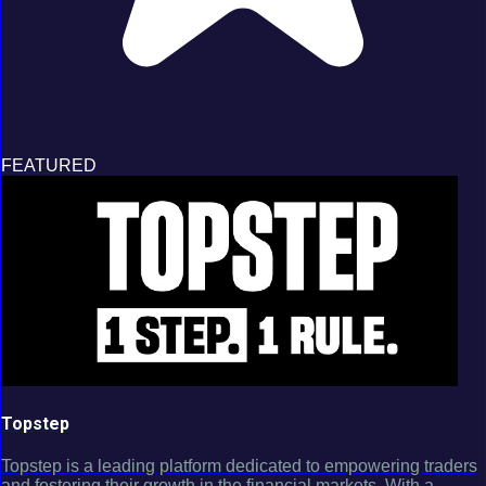
FEATURED
Topstep
Topstep is a leading platform dedicated to empowering traders
and fostering their growth in the financial markets. With a