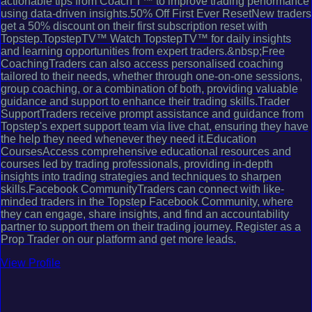
actionable tips from Coach T™ to improve trading performance
using data-driven insights.50% Off First Ever ResetNew traders
get a 50% discount on their first subscription reset with
Topstep.TopstepTV™ Watch TopstepTV™ for daily insights
and learning opportunities from expert traders.&nbsp;Free
CoachingTraders can also access personalised coaching
tailored to their needs, whether through one-on-one sessions,
group coaching, or a combination of both, providing valuable
guidance and support to enhance their trading skills.Trader
SupportTraders receive prompt assistance and guidance from
Topstep's expert support team via live chat, ensuring they have
the help they need whenever they need it.Education
CoursesAccess comprehensive educational resources and
courses led by trading professionals, providing in-depth
insights into trading strategies and techniques to sharpen
skills.Facebook CommunityTraders can connect with like-
minded traders in the Topstep Facebook Community, where
they can engage, share insights, and find an accountability
partner to support them on their trading journey. Register as a
Prop Trader on our platform and get more leads.
View Profile