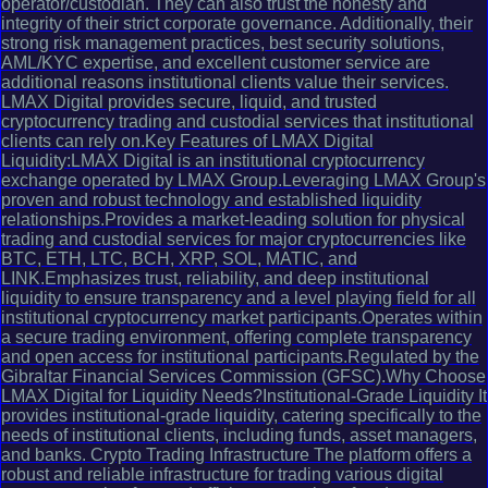
operator/custodian. They can also trust the honesty and
integrity of their strict corporate governance. Additionally, their
strong risk management practices, best security solutions,
AML/KYC expertise, and excellent customer service are
additional reasons institutional clients value their services.
LMAX Digital provides secure, liquid, and trusted
cryptocurrency trading and custodial services that institutional
clients can rely on.Key Features of LMAX Digital
Liquidity:LMAX Digital is an institutional cryptocurrency
exchange operated by LMAX Group.Leveraging LMAX Group's
proven and robust technology and established liquidity
relationships.Provides a market-leading solution for physical
trading and custodial services for major cryptocurrencies like
BTC, ETH, LTC, BCH, XRP, SOL, MATIC, and
LINK.Emphasizes trust, reliability, and deep institutional
liquidity to ensure transparency and a level playing field for all
institutional cryptocurrency market participants.Operates within
a secure trading environment, offering complete transparency
and open access for institutional participants.Regulated by the
Gibraltar Financial Services Commission (GFSC).Why Choose
LMAX Digital for Liquidity Needs?Institutional-Grade Liquidity It
provides institutional-grade liquidity, catering specifically to the
needs of institutional clients, including funds, asset managers,
and banks. Crypto Trading Infrastructure The platform offers a
robust and reliable infrastructure for trading various digital