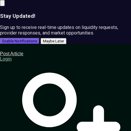
Stay Updated!
Sign up to receive real-time updates on liquidity requests,
provider responses, and market opportunities.
Enable Notifications
Maybe Later
Post Article
Login