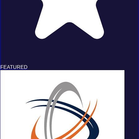
FEATURED