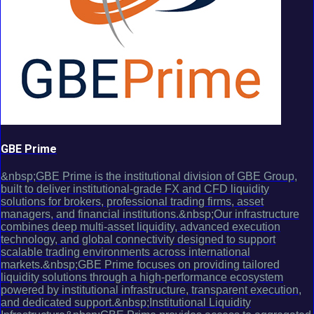
GBE Prime
&nbsp;GBE Prime is the institutional division of GBE Group,
built to deliver institutional-grade FX and CFD liquidity
solutions for brokers, professional trading firms, asset
managers, and financial institutions.&nbsp;Our infrastructure
combines deep multi-asset liquidity, advanced execution
technology, and global connectivity designed to support
scalable trading environments across international
markets.&nbsp;GBE Prime focuses on providing tailored
liquidity solutions through a high-performance ecosystem
powered by institutional infrastructure, transparent execution,
and dedicated support.&nbsp;Institutional Liquidity