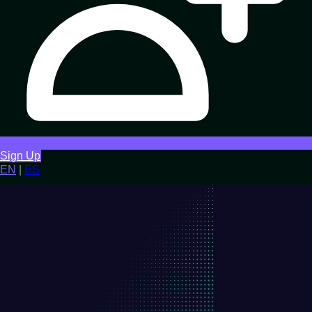
Sign Up
EN
|
ES