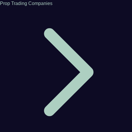
Prop Trading Companies