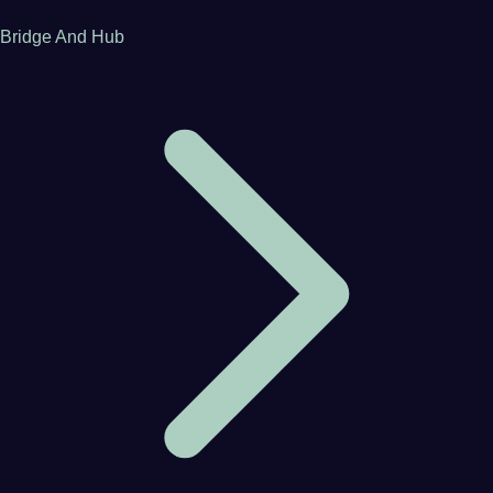
Bridge And Hub