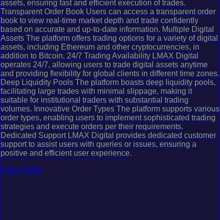
assets, ensuring fast and efficient execution of trades.
Transparent Order Book Users can access a transparent order
book to view real-time market depth and trade confidently
based on accurate and up-to-date information. Multiple Digital
Assets The platform offers trading options for a variety of digital
assets, including Ethereum and other cryptocurrencies, in
addition to Bitcoin. 24/7 Trading Availability LMAX Digital
operates 24/7, allowing users to trade digital assets anytime
and providing flexibility for global clients in different time zones.
Deep Liquidity Pools The platform boasts deep liquidity pools,
facilitating large trades with minimal slippage, making it
suitable for institutional traders with substantial trading
volumes. Innovative Order Types The platform supports various
order types, enabling users to implement sophisticated trading
strategies and execute orders per their requirements.
Dedicated Support LMAX Digital provides dedicated customer
support to assist users with queries or issues, ensuring a
positive and efficient user experience.
View Profile