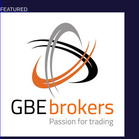
FEATURED