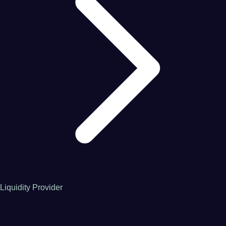
Liquidity Provider