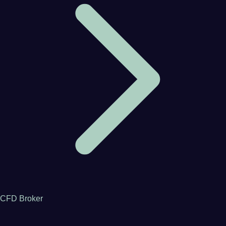
CFD Broker