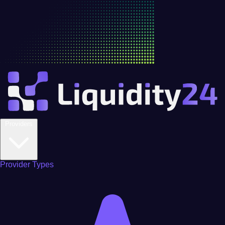
Providers
Provider Types