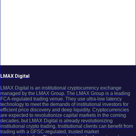
LMAX Digital
LMAX Digital is an institutional cryptocurrency exchange
managed by the LMAX Group. The LMAX Group is a leading
FCA-regulated trading venue. They use ultra-low latency
technology to meet the demands of institutional investors for
efficient price discovery and deep liquidity. Cryptocurrencies
are expected to revolutionize capital markets in the coming
decades, but LMAX Digital is already revolutionizing
institutional crypto trading. Institutional clients can benefit from
trading with a GFSC-regulated, trusted market