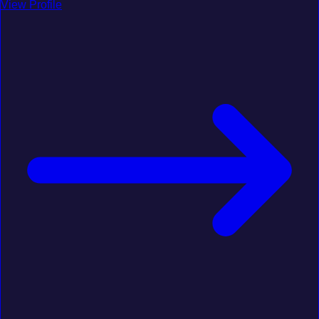
View Profile