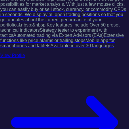
possibilities for market analysis. With just a few mouse clicks,
you can easily buy or sell stock, currency, or commodity CFDs
in seconds. We display all open trading positions so that you
get updates about the current performance of your
portfolio.&nbsp;&nbsp;Key features include:Over 50 preset
technical indicatorsStrategy tester to experiment with
tacticsAutomated trading via Expert Advisors (EAs)Extensive
functions like price alarms or trailing stopsMobile app for
smartphones and tabletsAvailable in over 30 languages
View Profile