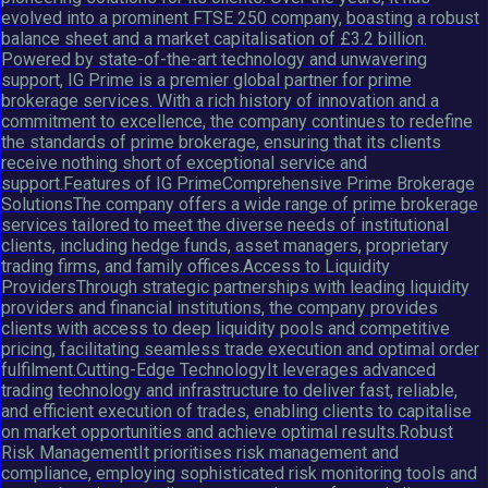
evolved into a prominent FTSE 250 company, boasting a robust
balance sheet and a market capitalisation of £3.2 billion.
Powered by state-of-the-art technology and unwavering
support, IG Prime is a premier global partner for prime
brokerage services. With a rich history of innovation and a
commitment to excellence, the company continues to redefine
the standards of prime brokerage, ensuring that its clients
receive nothing short of exceptional service and
support.Features of IG PrimeComprehensive Prime Brokerage
SolutionsThe company offers a wide range of prime brokerage
services tailored to meet the diverse needs of institutional
clients, including hedge funds, asset managers, proprietary
trading firms, and family offices.Access to Liquidity
ProvidersThrough strategic partnerships with leading liquidity
providers and financial institutions, the company provides
clients with access to deep liquidity pools and competitive
pricing, facilitating seamless trade execution and optimal order
fulfilment.Cutting-Edge TechnologyIt leverages advanced
trading technology and infrastructure to deliver fast, reliable,
and efficient execution of trades, enabling clients to capitalise
on market opportunities and achieve optimal results.Robust
Risk ManagementIt prioritises risk management and
compliance, employing sophisticated risk monitoring tools and