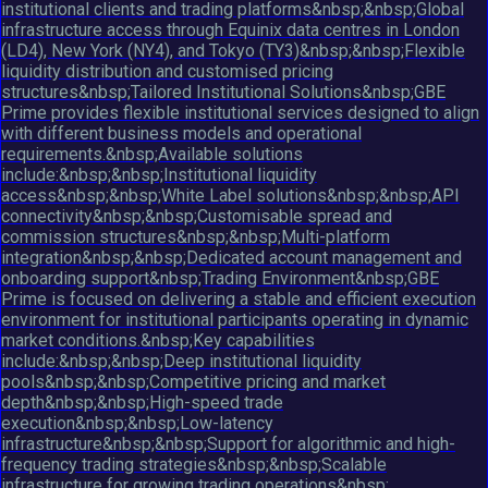
institutional clients and trading platforms&nbsp;&nbsp;Global
infrastructure access through Equinix data centres in London
(LD4), New York (NY4), and Tokyo (TY3)&nbsp;&nbsp;Flexible
liquidity distribution and customised pricing
structures&nbsp;Tailored Institutional Solutions&nbsp;GBE
Prime provides flexible institutional services designed to align
with different business models and operational
requirements.&nbsp;Available solutions
include:&nbsp;&nbsp;Institutional liquidity
access&nbsp;&nbsp;White Label solutions&nbsp;&nbsp;API
connectivity&nbsp;&nbsp;Customisable spread and
commission structures&nbsp;&nbsp;Multi-platform
integration&nbsp;&nbsp;Dedicated account management and
onboarding support&nbsp;Trading Environment&nbsp;GBE
Prime is focused on delivering a stable and efficient execution
environment for institutional participants operating in dynamic
market conditions.&nbsp;Key capabilities
include:&nbsp;&nbsp;Deep institutional liquidity
pools&nbsp;&nbsp;Competitive pricing and market
depth&nbsp;&nbsp;High-speed trade
execution&nbsp;&nbsp;Low-latency
infrastructure&nbsp;&nbsp;Support for algorithmic and high-
frequency trading strategies&nbsp;&nbsp;Scalable
infrastructure for growing trading operations&nbsp;