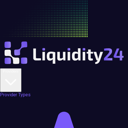
Providers
Provider Types