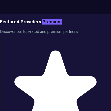
Featured Providers
Premium
Discover our top-rated and premium partners.