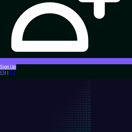
Sign Up
EN
|
ES