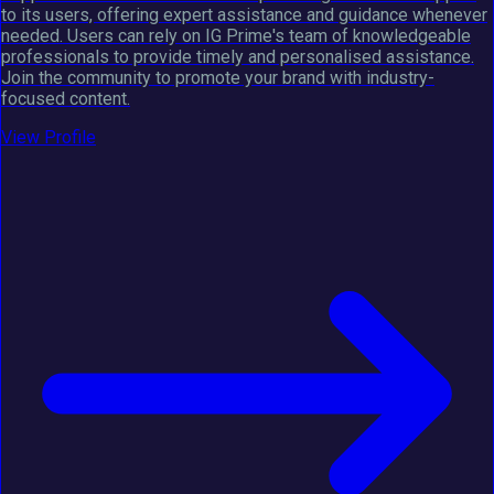
to its users, offering expert assistance and guidance whenever
needed. Users can rely on IG Prime's team of knowledgeable
professionals to provide timely and personalised assistance.
Join the community to promote your brand with industry-
focused content.
View Profile