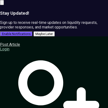
Stay Updated!
Sign up to receive real-time updates on liquidity requests,
provider responses, and market opportunities.
Enable Notifications
Maybe Later
Post Article
Login