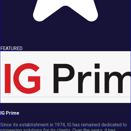
FEATURED
IG Prime
Since its establishment in 1974, IG has remained dedicated to
pioneering solutions for its clients. Over the years, it has