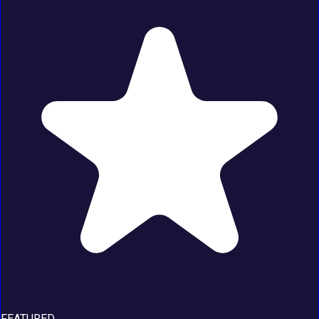
FEATURED