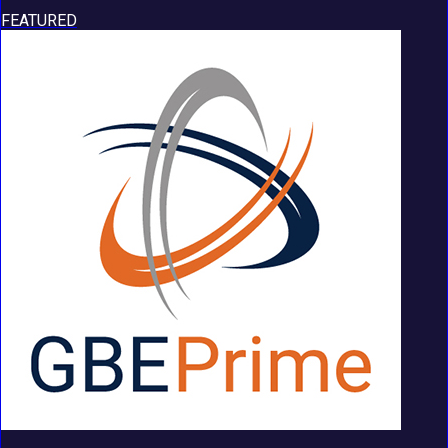
FEATURED