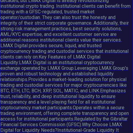
decades, but LMAX Digital is already revolutionizing
institutional crypto trading. Institutional clients can benefit from
trading with a GFSC-regulated, trusted market
operator/custodian. They can also trust the honesty and
integrity of their strict corporate governance. Additionally, their
strong risk management practices, best security solutions,
AML/KYC expertise, and excellent customer service are
additional reasons institutional clients value their services.
LMAX Digital provides secure, liquid, and trusted
cryptocurrency trading and custodial services that institutional
clients can rely on.Key Features of LMAX Digital
Liquidity:LMAX Digital is an institutional cryptocurrency
exchange operated by LMAX Group.Leveraging LMAX Group's
proven and robust technology and established liquidity
relationships.Provides a market-leading solution for physical
trading and custodial services for major cryptocurrencies like
BTC, ETH, LTC, BCH, XRP, SOL, MATIC, and LINK.Emphasizes
trust, reliability, and deep institutional liquidity to ensure
transparency and a level playing field for all institutional
cryptocurrency market participants.Operates within a secure
trading environment, offering complete transparency and open
access for institutional participants.Regulated by the Gibraltar
Financial Services Commission (GFSC).Why Choose LMAX
Digital for Liquidity Needs?Institutional-Grade Liquidity It