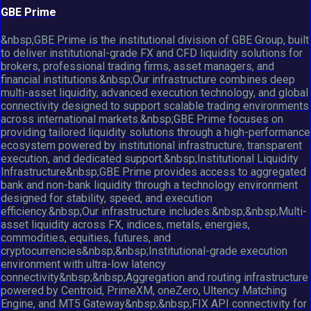
GBE Prime
&nbsp;GBE Prime is the institutional division of GBE Group, built
to deliver institutional-grade FX and CFD liquidity solutions for
brokers, professional trading firms, asset managers, and
financial institutions.&nbsp;Our infrastructure combines deep
multi-asset liquidity, advanced execution technology, and global
connectivity designed to support scalable trading environments
across international markets.&nbsp;GBE Prime focuses on
providing tailored liquidity solutions through a high-performance
ecosystem powered by institutional infrastructure, transparent
execution, and dedicated support.&nbsp;Institutional Liquidity
Infrastructure&nbsp;GBE Prime provides access to aggregated
bank and non-bank liquidity through a technology environment
designed for stability, speed, and execution
efficiency.&nbsp;Our infrastructure includes:&nbsp;&nbsp;Multi-
asset liquidity across FX, indices, metals, energies,
commodities, equities, futures, and
cryptocurrencies&nbsp;&nbsp;Institutional-grade execution
environment with ultra-low latency
connectivity&nbsp;&nbsp;Aggregation and routing infrastructure
powered by Centroid, PrimeXM, oneZero, Ultency Matching
Engine, and MT5 Gateway&nbsp;&nbsp;FIX API connectivity for