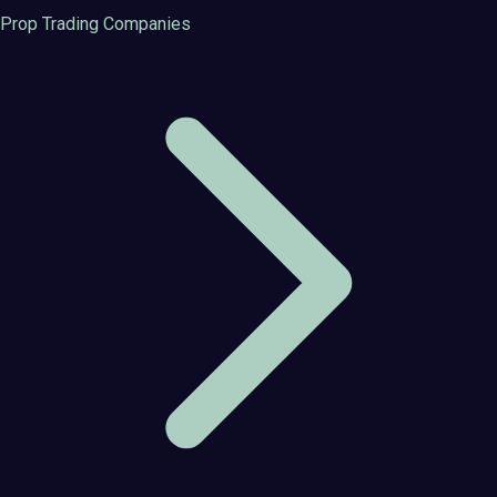
Prop Trading Companies