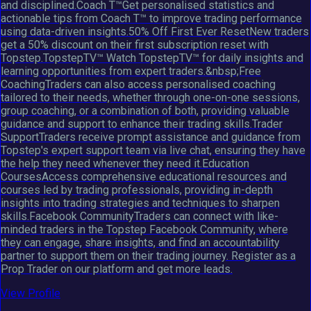
and disciplined.Coach T™Get personalised statistics and
actionable tips from Coach T™ to improve trading performance
using data-driven insights.50% Off First Ever ResetNew traders
get a 50% discount on their first subscription reset with
Topstep.TopstepTV™ Watch TopstepTV™ for daily insights and
learning opportunities from expert traders.&nbsp;Free
CoachingTraders can also access personalised coaching
tailored to their needs, whether through one-on-one sessions,
group coaching, or a combination of both, providing valuable
guidance and support to enhance their trading skills.Trader
SupportTraders receive prompt assistance and guidance from
Topstep's expert support team via live chat, ensuring they have
the help they need whenever they need it.Education
CoursesAccess comprehensive educational resources and
courses led by trading professionals, providing in-depth
insights into trading strategies and techniques to sharpen
skills.Facebook CommunityTraders can connect with like-
minded traders in the Topstep Facebook Community, where
they can engage, share insights, and find an accountability
partner to support them on their trading journey. Register as a
Prop Trader on our platform and get more leads.
View Profile