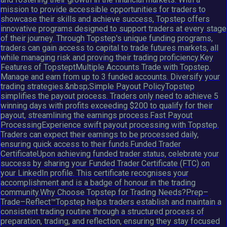
mission to provide accessible opportunities for traders to
showcase their skills and achieve success, Topstep offers
innovative programs designed to support traders at every stage
of their journey. Through Topstep's unique funding programs,
traders can gain access to capital to trade futures markets, all
while managing risk and proving their trading proficiency.Key
Features of TopsteptMultiple Accounts Trade with Topstep.
Manage and earn from up to 3 funded accounts. Diversify your
trading strategies.&nbsp;Simple Payout PolicyTopstep
simplifies the payout process. Traders only need to achieve 5
winning days with profits exceeding $200 to qualify for their
payout, streamlining the earnings process.Fast Payout
ProcessingExperience swift payout processing with Topstep.
Traders can expect their earnings to be processed daily,
ensuring quick access to their funds.Funded Trader
CertificateUpon achieving funded trader status, celebrate your
success by sharing your Funded Trader Certificate (FTC) on
your LinkedIn profile. This certificate recognises your
accomplishment and is a badge of honour in the trading
community.Why Choose Topstep for Trading Needs?Prep–
Trade–Reflect™Topstep helps traders establish and maintain a
consistent trading routine through a structured process of
preparation, trading, and reflection, ensuring they stay focused