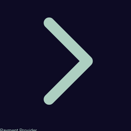
Payment Provider