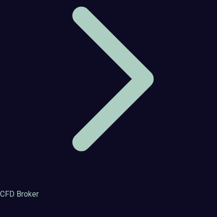
CFD Broker