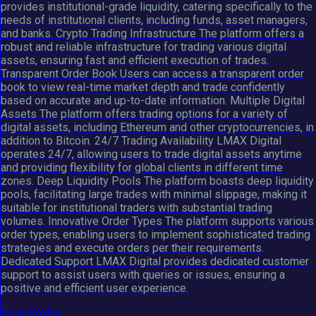
provides institutional-grade liquidity, catering specifically to the
needs of institutional clients, including funds, asset managers,
and banks. Crypto Trading Infrastructure The platform offers a
robust and reliable infrastructure for trading various digital
assets, ensuring fast and efficient execution of trades.
Transparent Order Book Users can access a transparent order
book to view real-time market depth and trade confidently
based on accurate and up-to-date information. Multiple Digital
Assets The platform offers trading options for a variety of
digital assets, including Ethereum and other cryptocurrencies, in
addition to Bitcoin. 24/7 Trading Availability LMAX Digital
operates 24/7, allowing users to trade digital assets anytime
and providing flexibility for global clients in different time
zones. Deep Liquidity Pools The platform boasts deep liquidity
pools, facilitating large trades with minimal slippage, making it
suitable for institutional traders with substantial trading
volumes. Innovative Order Types The platform supports various
order types, enabling users to implement sophisticated trading
strategies and execute orders per their requirements.
Dedicated Support LMAX Digital provides dedicated customer
support to assist users with queries or issues, ensuring a
positive and efficient user experience.
View Profile