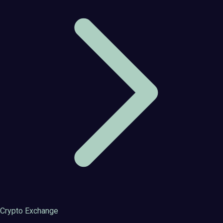
Crypto Exchange