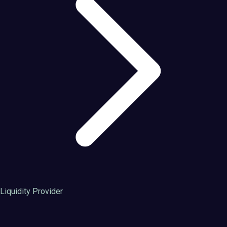
Liquidity Provider