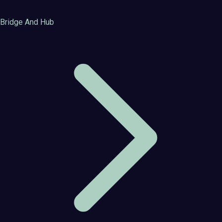
Bridge And Hub