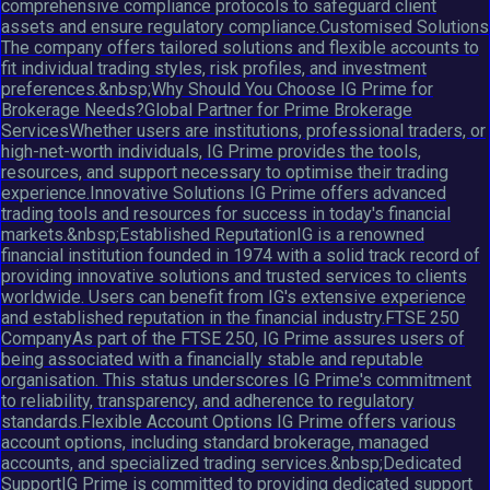
comprehensive compliance protocols to safeguard client
assets and ensure regulatory compliance.Customised Solutions
The company offers tailored solutions and flexible accounts to
fit individual trading styles, risk profiles, and investment
preferences.&nbsp;Why Should You Choose IG Prime for
Brokerage Needs?Global Partner for Prime Brokerage
ServicesWhether users are institutions, professional traders, or
high-net-worth individuals, IG Prime provides the tools,
resources, and support necessary to optimise their trading
experience.Innovative Solutions IG Prime offers advanced
trading tools and resources for success in today's financial
markets.&nbsp;Established ReputationIG is a renowned
financial institution founded in 1974 with a solid track record of
providing innovative solutions and trusted services to clients
worldwide. Users can benefit from IG's extensive experience
and established reputation in the financial industry.FTSE 250
CompanyAs part of the FTSE 250, IG Prime assures users of
being associated with a financially stable and reputable
organisation. This status underscores IG Prime's commitment
to reliability, transparency, and adherence to regulatory
standards.Flexible Account Options IG Prime offers various
account options, including standard brokerage, managed
accounts, and specialized trading services.&nbsp;Dedicated
SupportIG Prime is committed to providing dedicated support