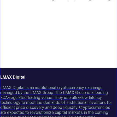
LMAX Digital
LMAX Digital is an institutional cryptocurrency exchange
managed by the LMAX Group. The LMAX Group is a leading
FCA-regulated trading venue. They use ultra-low latency
technology to meet the demands of institutional investors for
efficient price discovery and deep liquidity. Cryptocurrencies
are expected to revolutionize capital markets in the coming