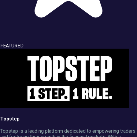
FEATURED
Topstep
Topstep is a leading platform dedicated to empowering traders
and fostering their growth in the financial markets. With a