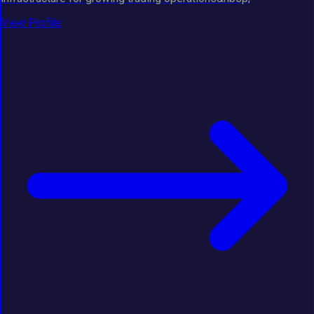
View Profile