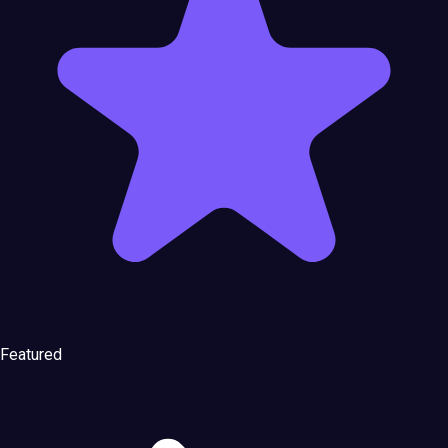
Featured