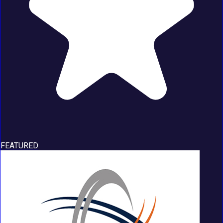
FEATURED