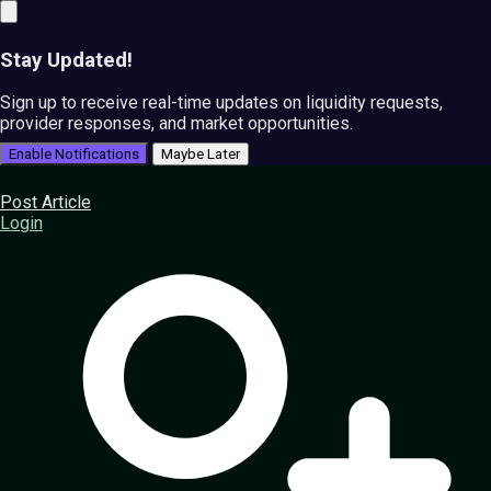
Stay Updated!
Sign up to receive real-time updates on liquidity requests,
provider responses, and market opportunities.
Enable Notifications
Maybe Later
Post Article
Login