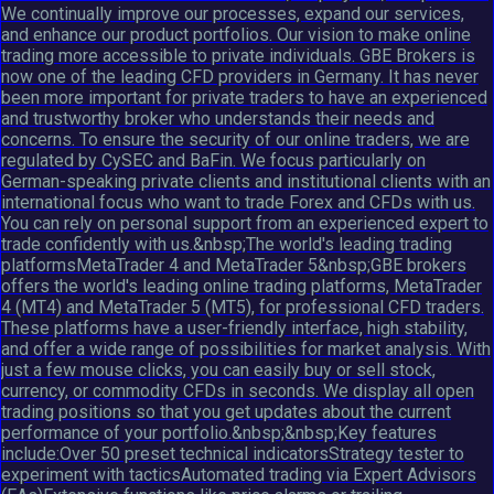
We continually improve our processes, expand our services,
and enhance our product portfolios. Our vision to make online
trading more accessible to private individuals. GBE Brokers is
now one of the leading CFD providers in Germany. It has never
been more important for private traders to have an experienced
and trustworthy broker who understands their needs and
concerns. To ensure the security of our online traders, we are
regulated by CySEC and BaFin. We focus particularly on
German-speaking private clients and institutional clients with an
international focus who want to trade Forex and CFDs with us.
You can rely on personal support from an experienced expert to
trade confidently with us.&nbsp;The world's leading trading
platformsMetaTrader 4 and MetaTrader 5&nbsp;GBE brokers
offers the world's leading online trading platforms, MetaTrader
4 (MT4) and MetaTrader 5 (MT5), for professional CFD traders.
These platforms have a user-friendly interface, high stability,
and offer a wide range of possibilities for market analysis. With
just a few mouse clicks, you can easily buy or sell stock,
currency, or commodity CFDs in seconds. We display all open
trading positions so that you get updates about the current
performance of your portfolio.&nbsp;&nbsp;Key features
include:Over 50 preset technical indicatorsStrategy tester to
experiment with tacticsAutomated trading via Expert Advisors