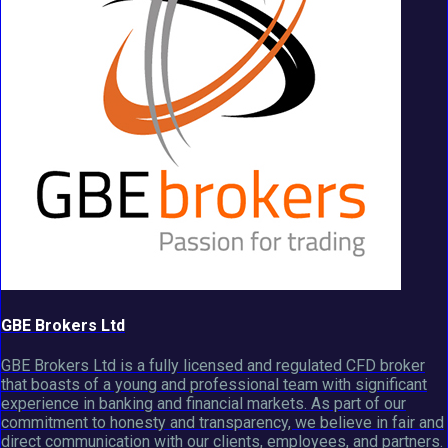
GBE Brokers Ltd
GBE Brokers Ltd is a fully licensed and regulated CFD broker
that boasts of a young and professional team with significant
experience in banking and financial markets. As part of our
commitment to honesty and transparency, we believe in fair and
direct communication with our clients, employees, and partners.