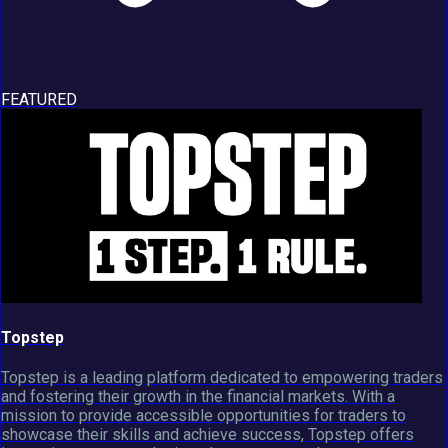
FEATURED
Topstep
Topstep is a leading platform dedicated to empowering traders
and fostering their growth in the financial markets. With a
mission to provide accessible opportunities for traders to
showcase their skills and achieve success, Topstep offers