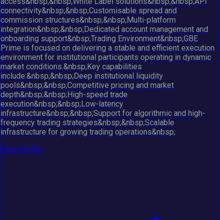
access&nbsp;&nbsp;White Label solutions&nbsp;&nbsp;API
connectivity&nbsp;&nbsp;Customisable spread and
commission structures&nbsp;&nbsp;Multi-platform
integration&nbsp;&nbsp;Dedicated account management and
onboarding support&nbsp;Trading Environment&nbsp;GBE
Prime is focused on delivering a stable and efficient execution
environment for institutional participants operating in dynamic
market conditions.&nbsp;Key capabilities
include:&nbsp;&nbsp;Deep institutional liquidity
pools&nbsp;&nbsp;Competitive pricing and market
depth&nbsp;&nbsp;High-speed trade
execution&nbsp;&nbsp;Low-latency
infrastructure&nbsp;&nbsp;Support for algorithmic and high-
frequency trading strategies&nbsp;&nbsp;Scalable
infrastructure for growing trading operations&nbsp;
View Profile