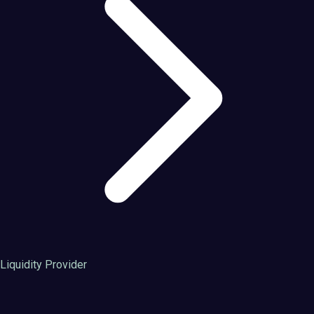
Liquidity Provider