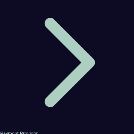
Payment Provider