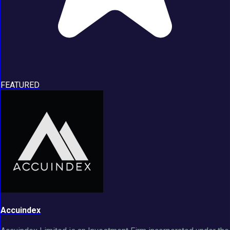
FEATURED
Accuindex