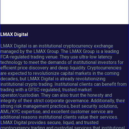
LMAX Digital
LMAX Digital is an institutional cryptocurrency exchange
managed by the LMAX Group. The LMAX Group is a leading
FCA-regulated trading venue. They use ultra-low latency
technology to meet the demands of institutional investors for
efficient price discovery and deep liquidity. Cryptocurrencies
are expected to revolutionize capital markets in the coming
decades, but LMAX Digital is already revolutionizing
institutional crypto trading. Institutional clients can benefit from
trading with a GFSC-regulated, trusted market
operator/custodian. They can also trust the honesty and
integrity of their strict corporate governance. Additionally, their
strong risk management practices, best security solutions,
AML/KYC expertise, and excellent customer service are
additional reasons institutional clients value their services.
LMAX Digital provides secure, liquid, and trusted
cryptocurrency trading and custodial services that institutional