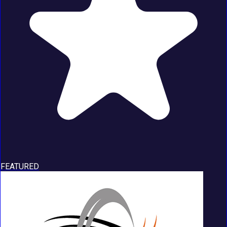
FEATURED