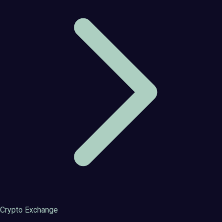
Crypto Exchange