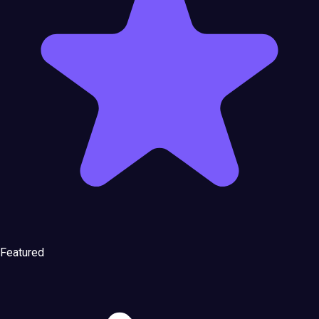
Featured