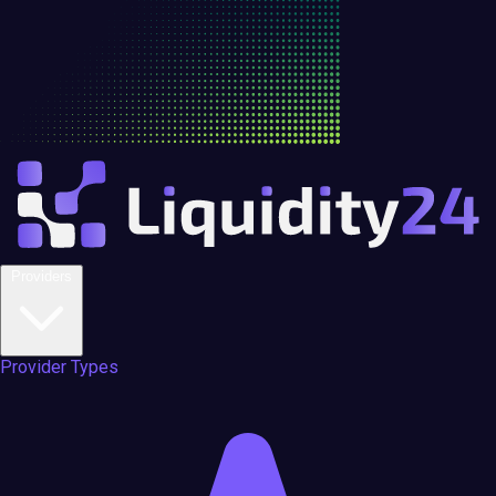
Providers
Provider Types