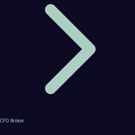
CFD Broker