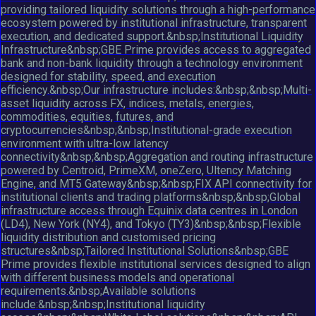
providing tailored liquidity solutions through a high-performance
ecosystem powered by institutional infrastructure, transparent
execution, and dedicated support.&nbsp;Institutional Liquidity
Infrastructure&nbsp;GBE Prime provides access to aggregated
bank and non-bank liquidity through a technology environment
designed for stability, speed, and execution
efficiency.&nbsp;Our infrastructure includes:&nbsp;&nbsp;Multi-
asset liquidity across FX, indices, metals, energies,
commodities, equities, futures, and
cryptocurrencies&nbsp;&nbsp;Institutional-grade execution
environment with ultra-low latency
connectivity&nbsp;&nbsp;Aggregation and routing infrastructure
powered by Centroid, PrimeXM, oneZero, Ultency Matching
Engine, and MT5 Gateway&nbsp;&nbsp;FIX API connectivity for
institutional clients and trading platforms&nbsp;&nbsp;Global
infrastructure access through Equinix data centres in London
(LD4), New York (NY4), and Tokyo (TY3)&nbsp;&nbsp;Flexible
liquidity distribution and customised pricing
structures&nbsp;Tailored Institutional Solutions&nbsp;GBE
Prime provides flexible institutional services designed to align
with different business models and operational
requirements.&nbsp;Available solutions
include:&nbsp;&nbsp;Institutional liquidity