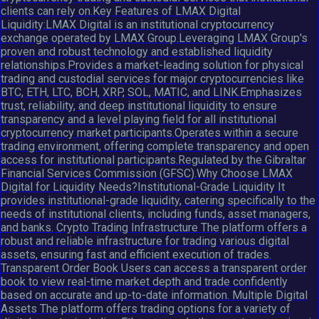
clients can rely on.Key Features of LMAX Digital
Liquidity:LMAX Digital is an institutional cryptocurrency
exchange operated by LMAX Group.Leveraging LMAX Group's
proven and robust technology and established liquidity
relationships.Provides a market-leading solution for physical
trading and custodial services for major cryptocurrencies like
BTC, ETH, LTC, BCH, XRP, SOL, MATIC, and LINK.Emphasizes
trust, reliability, and deep institutional liquidity to ensure
transparency and a level playing field for all institutional
cryptocurrency market participants.Operates within a secure
trading environment, offering complete transparency and open
access for institutional participants.Regulated by the Gibraltar
Financial Services Commission (GFSC).Why Choose LMAX
Digital for Liquidity Needs?Institutional-Grade Liquidity It
provides institutional-grade liquidity, catering specifically to the
needs of institutional clients, including funds, asset managers,
and banks. Crypto Trading Infrastructure The platform offers a
robust and reliable infrastructure for trading various digital
assets, ensuring fast and efficient execution of trades.
Transparent Order Book Users can access a transparent order
book to view real-time market depth and trade confidently
based on accurate and up-to-date information. Multiple Digital
Assets The platform offers trading options for a variety of