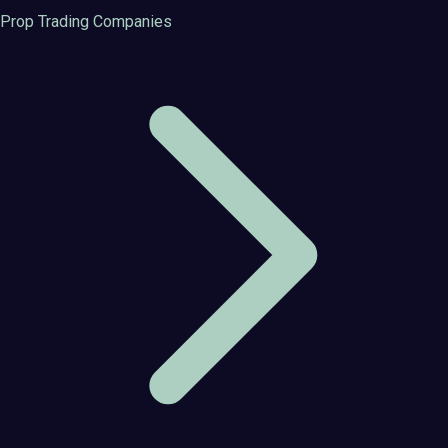
Prop Trading Companies