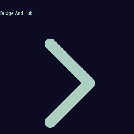
Bridge And Hub