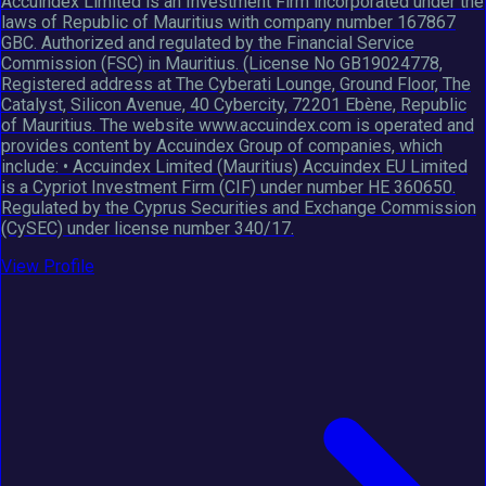
Accuindex Limited is an Investment Firm incorporated under the
laws of Republic of Mauritius with company number 167867
GBC. Authorized and regulated by the Financial Service
Commission (FSC) in Mauritius. (License No GB19024778,
Registered address at The Cyberati Lounge, Ground Floor, The
Catalyst, Silicon Avenue, 40 Cybercity, 72201 Ebène, Republic
of Mauritius. The website www.accuindex.com is operated and
provides content by Accuindex Group of companies, which
include: • Accuindex Limited (Mauritius) Accuindex EU Limited
is a Cypriot Investment Firm (CIF) under number HE 360650.
Regulated by the Cyprus Securities and Exchange Commission
(CySEC) under license number 340/17.
View Profile