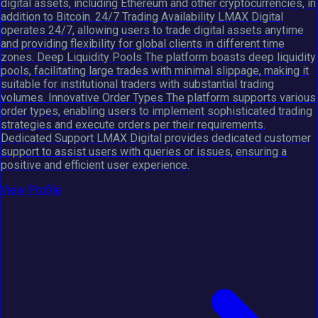
digital assets, including Ethereum and other cryptocurrencies, in
addition to Bitcoin. 24/7 Trading Availability LMAX Digital
operates 24/7, allowing users to trade digital assets anytime
and providing flexibility for global clients in different time
zones. Deep Liquidity Pools The platform boasts deep liquidity
pools, facilitating large trades with minimal slippage, making it
suitable for institutional traders with substantial trading
volumes. Innovative Order Types The platform supports various
order types, enabling users to implement sophisticated trading
strategies and execute orders per their requirements.
Dedicated Support LMAX Digital provides dedicated customer
support to assist users with queries or issues, ensuring a
positive and efficient user experience.
View Profile