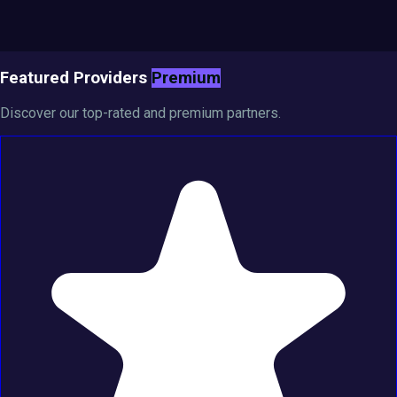
Featured Providers
Premium
Discover our top-rated and premium partners.