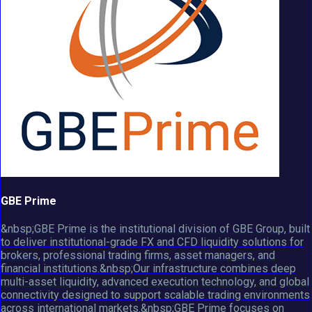
GBE Prime
&nbsp;GBE Prime is the institutional division of GBE Group, built
to deliver institutional-grade FX and CFD liquidity solutions for
brokers, professional trading firms, asset managers, and
financial institutions.&nbsp;Our infrastructure combines deep
multi-asset liquidity, advanced execution technology, and global
connectivity designed to support scalable trading environments
across international markets.&nbsp;GBE Prime focuses on