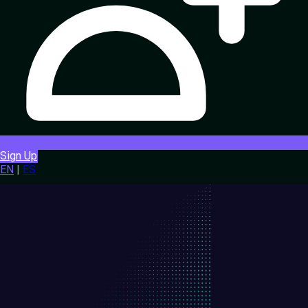
Sign Up
EN
|
ES