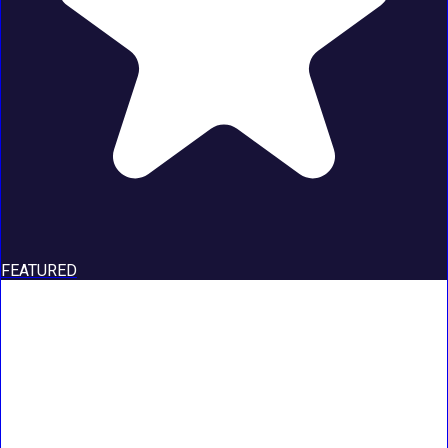
FEATURED