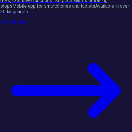
(EAs)Extensive functions like price alarms or trailing
stopsMobile app for smartphones and tabletsAvailable in over
30 languages
View Profile