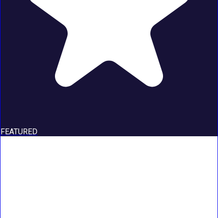
FEATURED