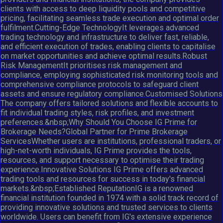
clients with access to deep liquidity pools and competitive
pricing, facilitating seamless trade execution and optimal order
fulfilment.Cutting-Edge TechnologyIt leverages advanced
trading technology and infrastructure to deliver fast, reliable,
and efficient execution of trades, enabling clients to capitalise
on market opportunities and achieve optimal results.Robust
Risk ManagementIt prioritises risk management and
compliance, employing sophisticated risk monitoring tools and
comprehensive compliance protocols to safeguard client
assets and ensure regulatory compliance.Customised Solutions
The company offers tailored solutions and flexible accounts to
fit individual trading styles, risk profiles, and investment
preferences.&nbsp;Why Should You Choose IG Prime for
Brokerage Needs?Global Partner for Prime Brokerage
ServicesWhether users are institutions, professional traders, or
high-net-worth individuals, IG Prime provides the tools,
resources, and support necessary to optimise their trading
experience.Innovative Solutions IG Prime offers advanced
trading tools and resources for success in today's financial
markets.&nbsp;Established ReputationIG is a renowned
financial institution founded in 1974 with a solid track record of
providing innovative solutions and trusted services to clients
worldwide. Users can benefit from IG's extensive experience