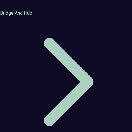
Bridge And Hub