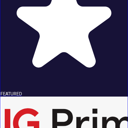
FEATURED