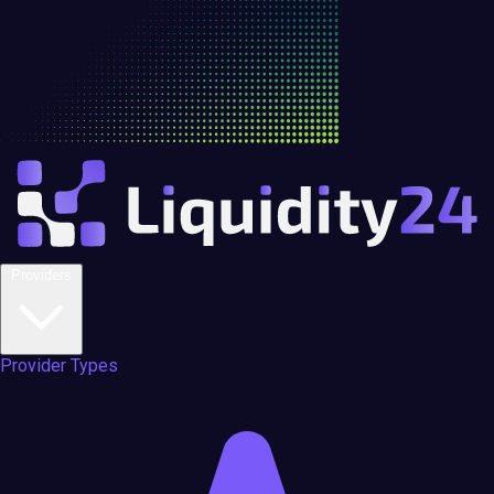
Providers
Provider Types