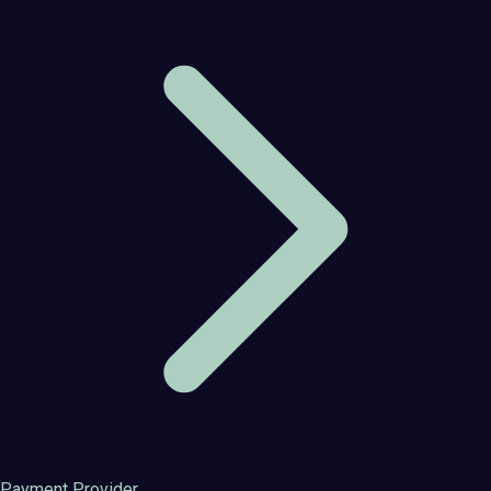
Payment Provider