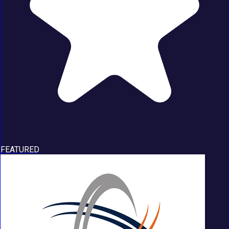
FEATURED