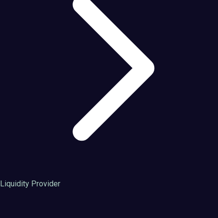
Liquidity Provider