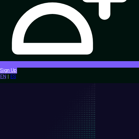
Sign Up
EN
|
ES