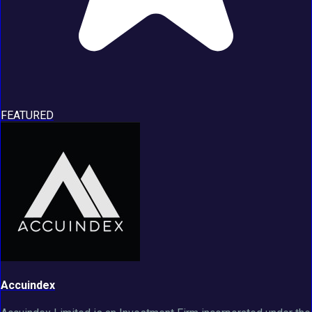
FEATURED
Accuindex