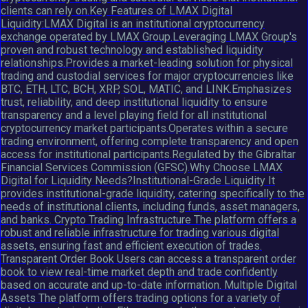
clients can rely on.Key Features of LMAX Digital
Liquidity:LMAX Digital is an institutional cryptocurrency
exchange operated by LMAX Group.Leveraging LMAX Group's
proven and robust technology and established liquidity
relationships.Provides a market-leading solution for physical
trading and custodial services for major cryptocurrencies like
BTC, ETH, LTC, BCH, XRP, SOL, MATIC, and LINK.Emphasizes
trust, reliability, and deep institutional liquidity to ensure
transparency and a level playing field for all institutional
cryptocurrency market participants.Operates within a secure
trading environment, offering complete transparency and open
access for institutional participants.Regulated by the Gibraltar
Financial Services Commission (GFSC).Why Choose LMAX
Digital for Liquidity Needs?Institutional-Grade Liquidity It
provides institutional-grade liquidity, catering specifically to the
needs of institutional clients, including funds, asset managers,
and banks. Crypto Trading Infrastructure The platform offers a
robust and reliable infrastructure for trading various digital
assets, ensuring fast and efficient execution of trades.
Transparent Order Book Users can access a transparent order
book to view real-time market depth and trade confidently
based on accurate and up-to-date information. Multiple Digital
Assets The platform offers trading options for a variety of