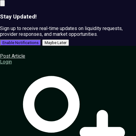
Stay Updated!
Sign up to receive real-time updates on liquidity requests,
provider responses, and market opportunities.
Enable Notifications
Maybe Later
Post Article
Login