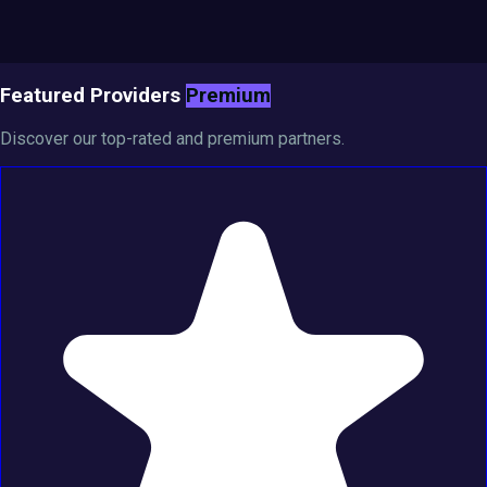
Featured Providers
Premium
Discover our top-rated and premium partners.