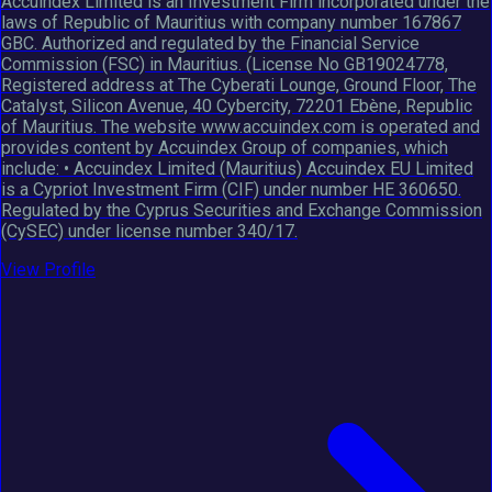
Accuindex Limited is an Investment Firm incorporated under the
laws of Republic of Mauritius with company number 167867
GBC. Authorized and regulated by the Financial Service
Commission (FSC) in Mauritius. (License No GB19024778,
Registered address at The Cyberati Lounge, Ground Floor, The
Catalyst, Silicon Avenue, 40 Cybercity, 72201 Ebène, Republic
of Mauritius. The website www.accuindex.com is operated and
provides content by Accuindex Group of companies, which
include: • Accuindex Limited (Mauritius) Accuindex EU Limited
is a Cypriot Investment Firm (CIF) under number HE 360650.
Regulated by the Cyprus Securities and Exchange Commission
(CySEC) under license number 340/17.
View Profile