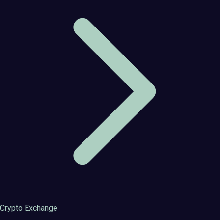
Crypto Exchange