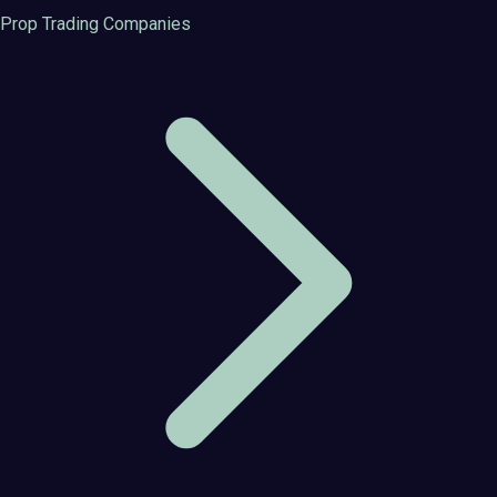
Prop Trading Companies