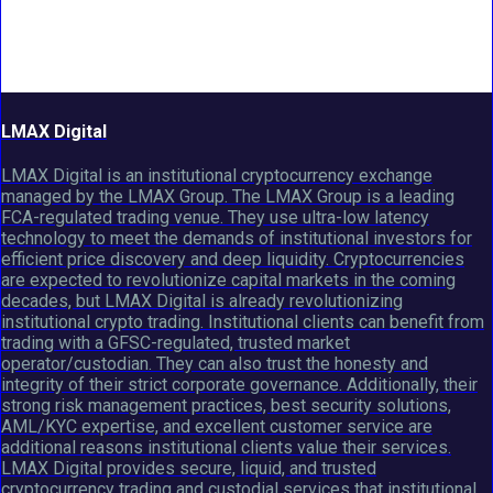
LMAX Digital
LMAX Digital is an institutional cryptocurrency exchange
managed by the LMAX Group. The LMAX Group is a leading
FCA-regulated trading venue. They use ultra-low latency
technology to meet the demands of institutional investors for
efficient price discovery and deep liquidity. Cryptocurrencies
are expected to revolutionize capital markets in the coming
decades, but LMAX Digital is already revolutionizing
institutional crypto trading. Institutional clients can benefit from
trading with a GFSC-regulated, trusted market
operator/custodian. They can also trust the honesty and
integrity of their strict corporate governance. Additionally, their
strong risk management practices, best security solutions,
AML/KYC expertise, and excellent customer service are
additional reasons institutional clients value their services.
LMAX Digital provides secure, liquid, and trusted
cryptocurrency trading and custodial services that institutional