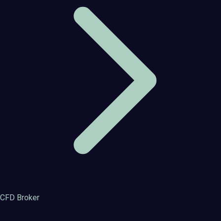
CFD Broker