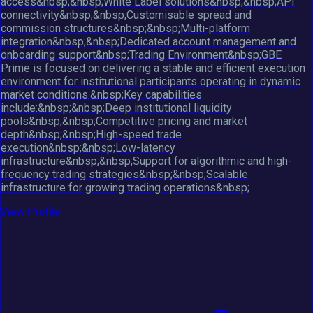
access&nbsp;&nbsp;White Label solutions&nbsp;&nbsp;API
connectivity&nbsp;&nbsp;Customisable spread and
commission structures&nbsp;&nbsp;Multi-platform
integration&nbsp;&nbsp;Dedicated account management and
onboarding support&nbsp;Trading Environment&nbsp;GBE
Prime is focused on delivering a stable and efficient execution
environment for institutional participants operating in dynamic
market conditions.&nbsp;Key capabilities
include:&nbsp;&nbsp;Deep institutional liquidity
pools&nbsp;&nbsp;Competitive pricing and market
depth&nbsp;&nbsp;High-speed trade
execution&nbsp;&nbsp;Low-latency
infrastructure&nbsp;&nbsp;Support for algorithmic and high-
frequency trading strategies&nbsp;&nbsp;Scalable
infrastructure for growing trading operations&nbsp;
View Profile