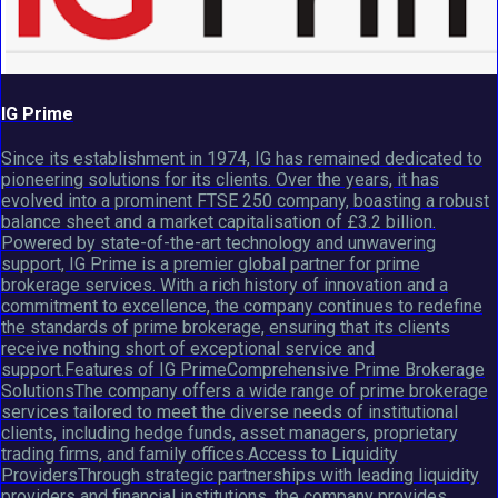
IG Prime
Since its establishment in 1974, IG has remained dedicated to
pioneering solutions for its clients. Over the years, it has
evolved into a prominent FTSE 250 company, boasting a robust
balance sheet and a market capitalisation of £3.2 billion.
Powered by state-of-the-art technology and unwavering
support, IG Prime is a premier global partner for prime
brokerage services. With a rich history of innovation and a
commitment to excellence, the company continues to redefine
the standards of prime brokerage, ensuring that its clients
receive nothing short of exceptional service and
support.Features of IG PrimeComprehensive Prime Brokerage
SolutionsThe company offers a wide range of prime brokerage
services tailored to meet the diverse needs of institutional
clients, including hedge funds, asset managers, proprietary
trading firms, and family offices.Access to Liquidity
ProvidersThrough strategic partnerships with leading liquidity
providers and financial institutions, the company provides