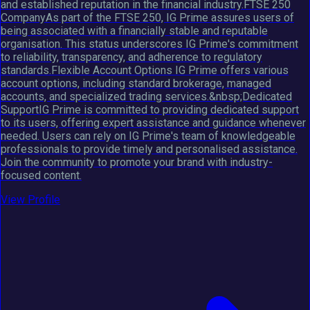
and established reputation in the financial industry.FTSE 250
CompanyAs part of the FTSE 250, IG Prime assures users of
being associated with a financially stable and reputable
organisation. This status underscores IG Prime's commitment
to reliability, transparency, and adherence to regulatory
standards.Flexible Account Options IG Prime offers various
account options, including standard brokerage, managed
accounts, and specialized trading services.&nbsp;Dedicated
SupportIG Prime is committed to providing dedicated support
to its users, offering expert assistance and guidance whenever
needed. Users can rely on IG Prime's team of knowledgeable
professionals to provide timely and personalised assistance.
Join the community to promote your brand with industry-
focused content.
View Profile