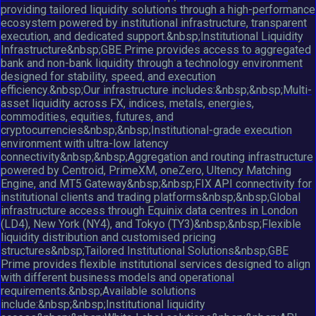
providing tailored liquidity solutions through a high-performance
ecosystem powered by institutional infrastructure, transparent
execution, and dedicated support.&nbsp;Institutional Liquidity
Infrastructure&nbsp;GBE Prime provides access to aggregated
bank and non-bank liquidity through a technology environment
designed for stability, speed, and execution
efficiency.&nbsp;Our infrastructure includes:&nbsp;&nbsp;Multi-
asset liquidity across FX, indices, metals, energies,
commodities, equities, futures, and
cryptocurrencies&nbsp;&nbsp;Institutional-grade execution
environment with ultra-low latency
connectivity&nbsp;&nbsp;Aggregation and routing infrastructure
powered by Centroid, PrimeXM, oneZero, Ultency Matching
Engine, and MT5 Gateway&nbsp;&nbsp;FIX API connectivity for
institutional clients and trading platforms&nbsp;&nbsp;Global
infrastructure access through Equinix data centres in London
(LD4), New York (NY4), and Tokyo (TY3)&nbsp;&nbsp;Flexible
liquidity distribution and customised pricing
structures&nbsp;Tailored Institutional Solutions&nbsp;GBE
Prime provides flexible institutional services designed to align
with different business models and operational
requirements.&nbsp;Available solutions
include:&nbsp;&nbsp;Institutional liquidity