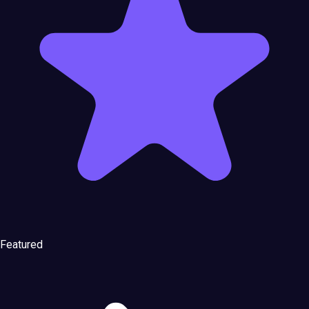
Featured