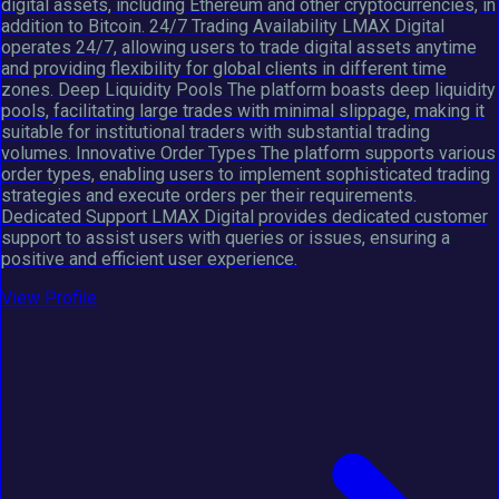
digital assets, including Ethereum and other cryptocurrencies, in
addition to Bitcoin. 24/7 Trading Availability LMAX Digital
operates 24/7, allowing users to trade digital assets anytime
and providing flexibility for global clients in different time
zones. Deep Liquidity Pools The platform boasts deep liquidity
pools, facilitating large trades with minimal slippage, making it
suitable for institutional traders with substantial trading
volumes. Innovative Order Types The platform supports various
order types, enabling users to implement sophisticated trading
strategies and execute orders per their requirements.
Dedicated Support LMAX Digital provides dedicated customer
support to assist users with queries or issues, ensuring a
positive and efficient user experience.
View Profile