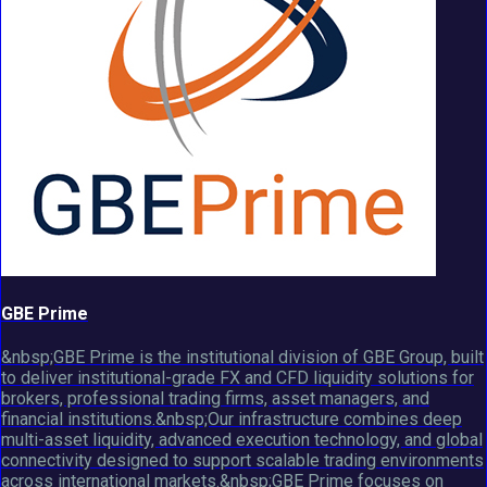
GBE Prime
&nbsp;GBE Prime is the institutional division of GBE Group, built
to deliver institutional-grade FX and CFD liquidity solutions for
brokers, professional trading firms, asset managers, and
financial institutions.&nbsp;Our infrastructure combines deep
multi-asset liquidity, advanced execution technology, and global
connectivity designed to support scalable trading environments
across international markets.&nbsp;GBE Prime focuses on