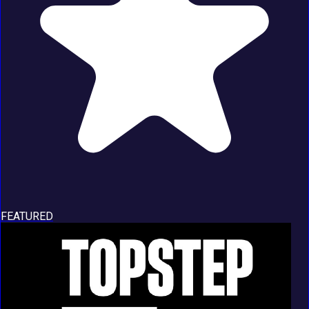
FEATURED