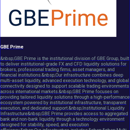
GBE Prime
&nbsp;GBE Prime is the institutional division of GBE Group, built
to deliver institutional-grade FX and CFD liquidity solutions for
brokers, professional trading firms, asset managers, and
financial institutions.&nbsp;Our infrastructure combines deep
multi-asset liquidity, advanced execution technology, and global
connectivity designed to support scalable trading environments
across international markets.&nbsp;GBE Prime focuses on
providing tailored liquidity solutions through a high-performance
ecosystem powered by institutional infrastructure, transparent
execution, and dedicated support.&nbsp;Institutional Liquidity
Infrastructure&nbsp;GBE Prime provides access to aggregated
bank and non-bank liquidity through a technology environment
designed for stability, speed, and execution