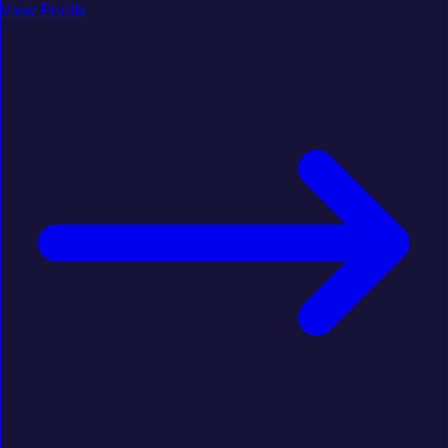
View Profile