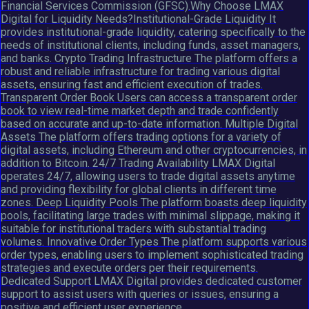
Financial Services Commission (GFSC).Why Choose LMAX
Digital for Liquidity Needs?Institutional-Grade Liquidity It
provides institutional-grade liquidity, catering specifically to the
needs of institutional clients, including funds, asset managers,
and banks. Crypto Trading Infrastructure The platform offers a
robust and reliable infrastructure for trading various digital
assets, ensuring fast and efficient execution of trades.
Transparent Order Book Users can access a transparent order
book to view real-time market depth and trade confidently
based on accurate and up-to-date information. Multiple Digital
Assets The platform offers trading options for a variety of
digital assets, including Ethereum and other cryptocurrencies, in
addition to Bitcoin. 24/7 Trading Availability LMAX Digital
operates 24/7, allowing users to trade digital assets anytime
and providing flexibility for global clients in different time
zones. Deep Liquidity Pools The platform boasts deep liquidity
pools, facilitating large trades with minimal slippage, making it
suitable for institutional traders with substantial trading
volumes. Innovative Order Types The platform supports various
order types, enabling users to implement sophisticated trading
strategies and execute orders per their requirements.
Dedicated Support LMAX Digital provides dedicated customer
support to assist users with queries or issues, ensuring a
positive and efficient user experience.