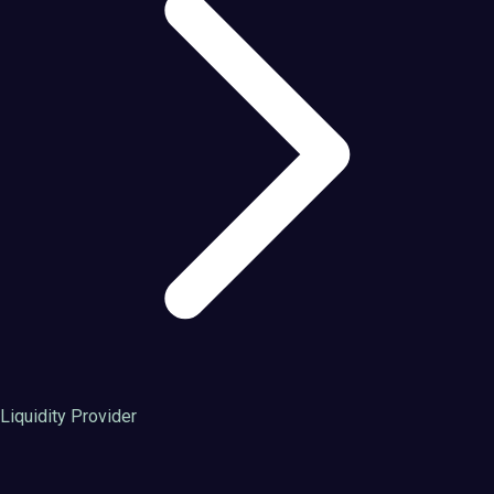
Liquidity Provider