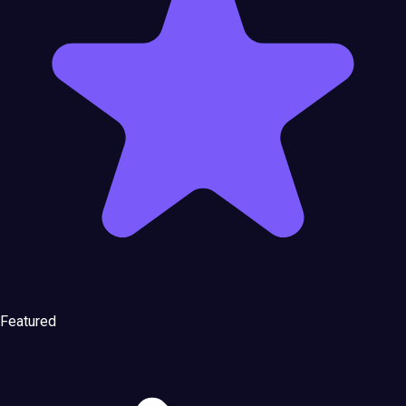
Featured