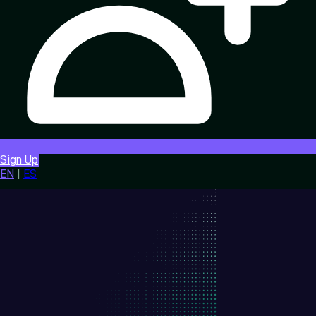
Sign Up
EN
|
ES