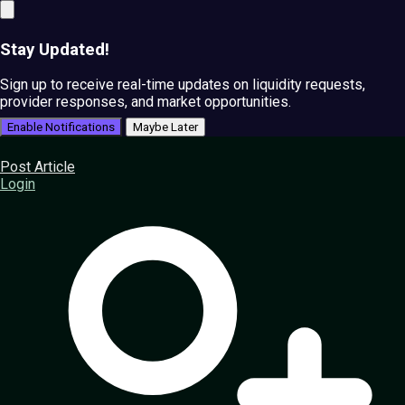
Stay Updated!
Sign up to receive real-time updates on liquidity requests,
provider responses, and market opportunities.
Enable Notifications
Maybe Later
Post Article
Login