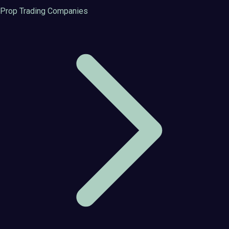
Prop Trading Companies