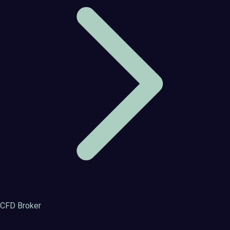
CFD Broker