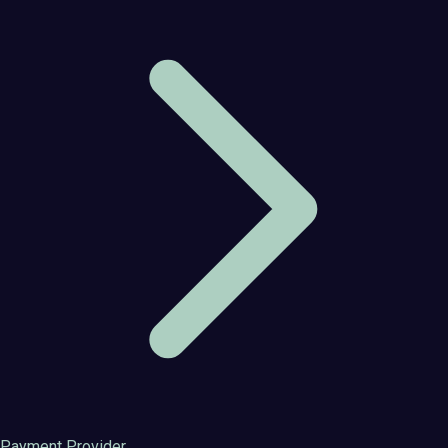
Payment Provider