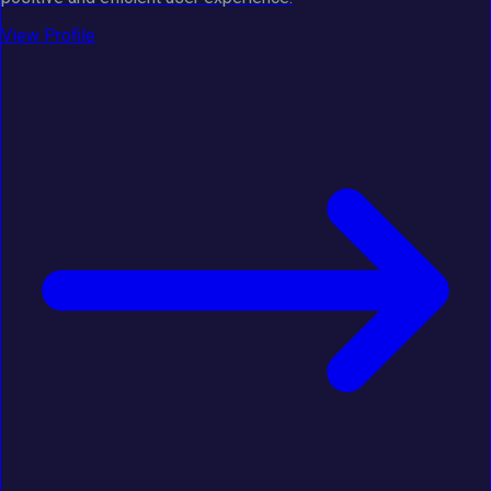
View Profile