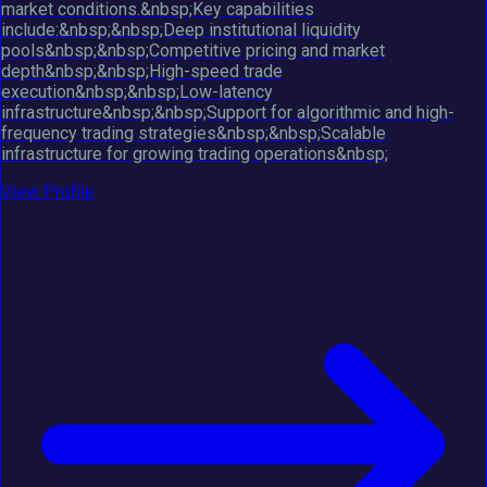
market conditions.&nbsp;Key capabilities
include:&nbsp;&nbsp;Deep institutional liquidity
pools&nbsp;&nbsp;Competitive pricing and market
depth&nbsp;&nbsp;High-speed trade
execution&nbsp;&nbsp;Low-latency
infrastructure&nbsp;&nbsp;Support for algorithmic and high-
frequency trading strategies&nbsp;&nbsp;Scalable
infrastructure for growing trading operations&nbsp;
View Profile