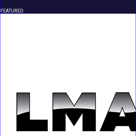
FEATURED