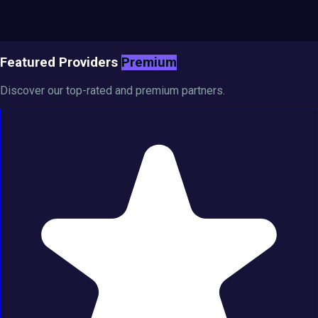
Featured Providers
Premium
Discover our top-rated and premium partners.