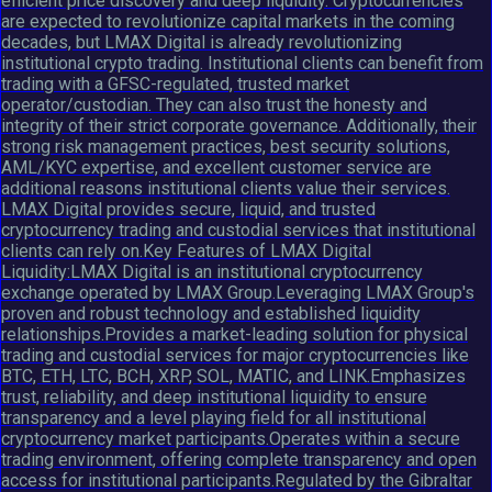
efficient price discovery and deep liquidity. Cryptocurrencies
are expected to revolutionize capital markets in the coming
decades, but LMAX Digital is already revolutionizing
institutional crypto trading. Institutional clients can benefit from
trading with a GFSC-regulated, trusted market
operator/custodian. They can also trust the honesty and
integrity of their strict corporate governance. Additionally, their
strong risk management practices, best security solutions,
AML/KYC expertise, and excellent customer service are
additional reasons institutional clients value their services.
LMAX Digital provides secure, liquid, and trusted
cryptocurrency trading and custodial services that institutional
clients can rely on.Key Features of LMAX Digital
Liquidity:LMAX Digital is an institutional cryptocurrency
exchange operated by LMAX Group.Leveraging LMAX Group's
proven and robust technology and established liquidity
relationships.Provides a market-leading solution for physical
trading and custodial services for major cryptocurrencies like
BTC, ETH, LTC, BCH, XRP, SOL, MATIC, and LINK.Emphasizes
trust, reliability, and deep institutional liquidity to ensure
transparency and a level playing field for all institutional
cryptocurrency market participants.Operates within a secure
trading environment, offering complete transparency and open
access for institutional participants.Regulated by the Gibraltar