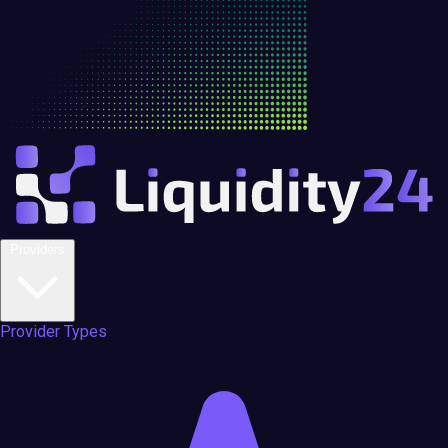
Providers
Provider Types