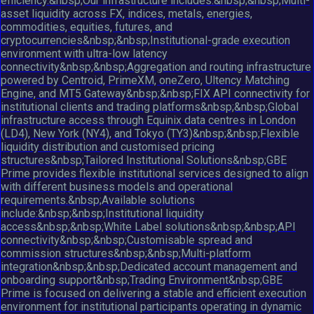
efficiency.&nbsp;Our infrastructure includes:&nbsp;&nbsp;Multi-
asset liquidity across FX, indices, metals, energies,
commodities, equities, futures, and
cryptocurrencies&nbsp;&nbsp;Institutional-grade execution
environment with ultra-low latency
connectivity&nbsp;&nbsp;Aggregation and routing infrastructure
powered by Centroid, PrimeXM, oneZero, Ultency Matching
Engine, and MT5 Gateway&nbsp;&nbsp;FIX API connectivity for
institutional clients and trading platforms&nbsp;&nbsp;Global
infrastructure access through Equinix data centres in London
(LD4), New York (NY4), and Tokyo (TY3)&nbsp;&nbsp;Flexible
liquidity distribution and customised pricing
structures&nbsp;Tailored Institutional Solutions&nbsp;GBE
Prime provides flexible institutional services designed to align
with different business models and operational
requirements.&nbsp;Available solutions
include:&nbsp;&nbsp;Institutional liquidity
access&nbsp;&nbsp;White Label solutions&nbsp;&nbsp;API
connectivity&nbsp;&nbsp;Customisable spread and
commission structures&nbsp;&nbsp;Multi-platform
integration&nbsp;&nbsp;Dedicated account management and
onboarding support&nbsp;Trading Environment&nbsp;GBE
Prime is focused on delivering a stable and efficient execution
environment for institutional participants operating in dynamic