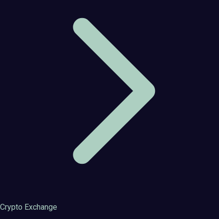
Crypto Exchange