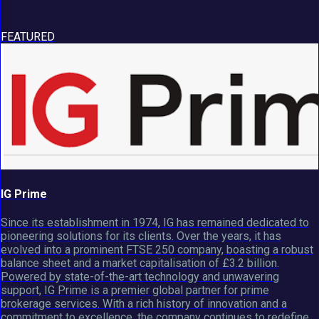
FEATURED
IG Prime
Since its establishment in 1974, IG has remained dedicated to
pioneering solutions for its clients. Over the years, it has
evolved into a prominent FTSE 250 company, boasting a robust
balance sheet and a market capitalisation of £3.2 billion.
Powered by state-of-the-art technology and unwavering
support, IG Prime is a premier global partner for prime
brokerage services. With a rich history of innovation and a
commitment to excellence, the company continues to redefine