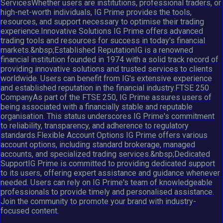
ServicesWhether users are institutions, professional traders, or
high-net-worth individuals, IG Prime provides the tools,
resources, and support necessary to optimise their trading
experience.Innovative Solutions IG Prime offers advanced
trading tools and resources for success in today's financial
markets.&nbsp;Established ReputationIG is a renowned
financial institution founded in 1974 with a solid track record of
providing innovative solutions and trusted services to clients
worldwide. Users can benefit from IG's extensive experience
and established reputation in the financial industry.FTSE 250
CompanyAs part of the FTSE 250, IG Prime assures users of
being associated with a financially stable and reputable
organisation. This status underscores IG Prime's commitment
to reliability, transparency, and adherence to regulatory
standards.Flexible Account Options IG Prime offers various
account options, including standard brokerage, managed
accounts, and specialized trading services.&nbsp;Dedicated
SupportIG Prime is committed to providing dedicated support
to its users, offering expert assistance and guidance whenever
needed. Users can rely on IG Prime's team of knowledgeable
professionals to provide timely and personalised assistance.
Join the community to promote your brand with industry-
focused content.