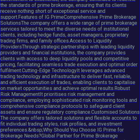
the standards of prime brokerage, ensuring that its clients
receive nothing short of exceptional service and
support.Features of IG PrimeComprehensive Prime Brokerage
SolutionsThe company offers a wide range of prime brokerage
services tailored to meet the diverse needs of institutional
clients, including hedge funds, asset managers, proprietary
trading firms, and family offices.Access to Liquidity
ProvidersThrough strategic partnerships with leading liquidity
providers and financial institutions, the company provides
clients with access to deep liquidity pools and competitive
pricing, facilitating seamless trade execution and optimal order
fulfilment.Cutting-Edge TechnologyIt leverages advanced
trading technology and infrastructure to deliver fast, reliable,
and efficient execution of trades, enabling clients to capitalise
on market opportunities and achieve optimal results.Robust
Risk ManagementIt prioritises risk management and
compliance, employing sophisticated risk monitoring tools and
comprehensive compliance protocols to safeguard client
assets and ensure regulatory compliance.Customised Solutions
The company offers tailored solutions and flexible accounts to
fit individual trading styles, risk profiles, and investment
preferences.&nbsp;Why Should You Choose IG Prime for
Brokerage Needs?Global Partner for Prime Brokerage