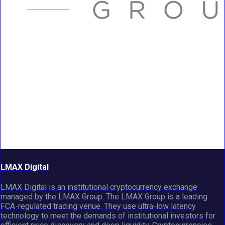
LMAX Digital
LMAX Digital is an institutional cryptocurrency exchange
managed by the LMAX Group. The LMAX Group is a leading
FCA-regulated trading venue. They use ultra-low latency
technology to meet the demands of institutional investors for