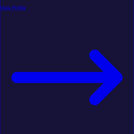
View Profile