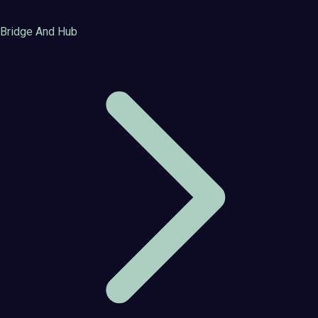
Bridge And Hub