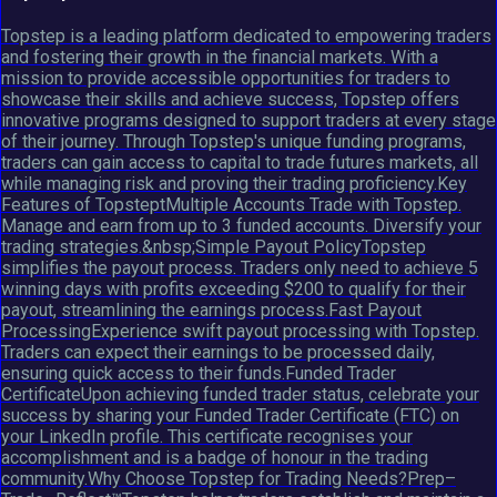
Topstep is a leading platform dedicated to empowering traders
and fostering their growth in the financial markets. With a
mission to provide accessible opportunities for traders to
showcase their skills and achieve success, Topstep offers
innovative programs designed to support traders at every stage
of their journey. Through Topstep's unique funding programs,
traders can gain access to capital to trade futures markets, all
while managing risk and proving their trading proficiency.Key
Features of TopsteptMultiple Accounts Trade with Topstep.
Manage and earn from up to 3 funded accounts. Diversify your
trading strategies.&nbsp;Simple Payout PolicyTopstep
simplifies the payout process. Traders only need to achieve 5
winning days with profits exceeding $200 to qualify for their
payout, streamlining the earnings process.Fast Payout
ProcessingExperience swift payout processing with Topstep.
Traders can expect their earnings to be processed daily,
ensuring quick access to their funds.Funded Trader
CertificateUpon achieving funded trader status, celebrate your
success by sharing your Funded Trader Certificate (FTC) on
your LinkedIn profile. This certificate recognises your
accomplishment and is a badge of honour in the trading
community.Why Choose Topstep for Trading Needs?Prep–