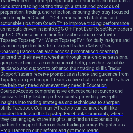
Trade–Reflect™Topstep helps traders establish and maintain a
consistent trading routine through a structured process of
preparation, trading, and reflection, ensuring they stay focused
and disciplined.Coach T™Get personalised statistics and
actionable tips from Coach T™ to improve trading performance
using data-driven insights.50% Off First Ever ResetNew traders
get a 50% discount on their first subscription reset with
Topstep.TopstepTV™ Watch TopstepTV™ for daily insights and
learning opportunities from expert traders.&nbsp;Free
CoachingTraders can also access personalised coaching
tailored to their needs, whether through one-on-one sessions,
group coaching, or a combination of both, providing valuable
guidance and support to enhance their trading skills.Trader
SupportTraders receive prompt assistance and guidance from
Topstep's expert support team via live chat, ensuring they have
the help they need whenever they need it.Education
CoursesAccess comprehensive educational resources and
courses led by trading professionals, providing in-depth
insights into trading strategies and techniques to sharpen
skills.Facebook CommunityTraders can connect with like-
minded traders in the Topstep Facebook Community, where
they can engage, share insights, and find an accountability
partner to support them on their trading journey. Register as a
Prop Trader on our platform and get more leads.