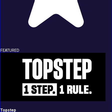
FEATURED
Topstep