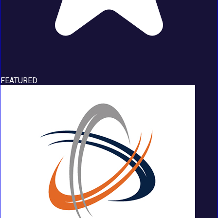
FEATURED