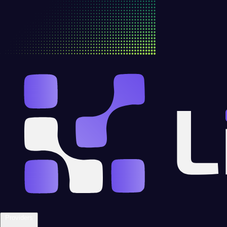
Providers