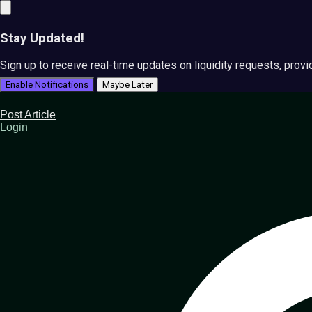
Stay Updated!
Sign up to receive real-time updates on liquidity requests, prov
Enable Notifications
Maybe Later
Post Article
Login