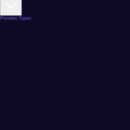
Provider Types