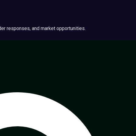
ider responses, and market opportunities.