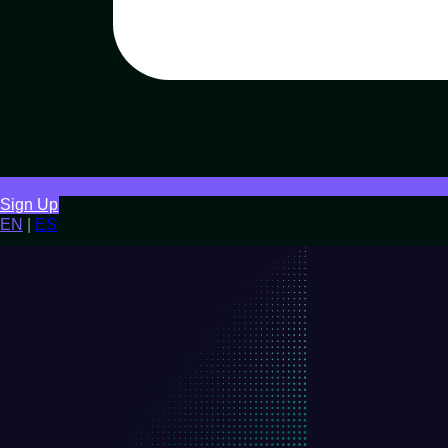
Sign Up
EN
|
ES