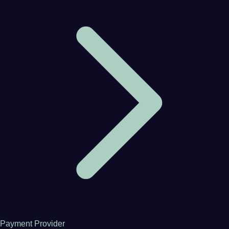
Payment Provider