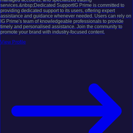
services.&nbsp;Dedicated SupportIG Prime is committed to
providing dedicated support to its users, offering expert
assistance and guidance whenever needed. Users can rely on
IG Prime's team of knowledgeable professionals to provide
timely and personalised assistance. Join the community to
promote your brand with industry-focused content.
View Profile