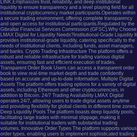
LINK.Emphasizes trust, reliability, and deep institutional
liquidity to ensure transparency and a level playing field for all
institutional cryptocurrency market participants.Operates within
a secure trading environment, offering complete transparency
and open access for institutional participants.Regulated by the
Gibraltar Financial Services Commission (GFSC).Why Choose
LMAX Digital for Liquidity Needs?Institutional-Grade Liquidity It
provides institutional-grade liquidity, catering specifically to the
needs of institutional clients, including funds, asset managers,
and banks. Crypto Trading Infrastructure The platform offers a
robust and reliable infrastructure for trading various digital
assets, ensuring fast and efficient execution of trades.
Transparent Order Book Users can access a transparent order
book to view real-time market depth and trade confidently
based on accurate and up-to-date information. Multiple Digital
Assets The platform offers trading options for a variety of digital
assets, including Ethereum and other cryptocurrencies, in
addition to Bitcoin. 24/7 Trading Availability LMAX Digital
operates 24/7, allowing users to trade digital assets anytime
and providing flexibility for global clients in different time zones.
Deep Liquidity Pools The platform boasts deep liquidity pools,
facilitating large trades with minimal slippage, making it
suitable for institutional traders with substantial trading
volumes. Innovative Order Types The platform supports various
order types, enabling users to implement sophisticated trading