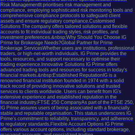
Risk ManagementIt prioritises risk management and
compliance, employing sophisticated risk monitoring tools and
comprehensive compliance protocols to safeguard client
assets and ensure regulatory compliance.Customised
Solutions The company offers tailored solutions and flexible
accounts to fit individual trading styles, risk profiles, and
investment preferences.&nbsp;Why Should You Choose IG
Prime for Brokerage Needs?Global Partner for Prime
Brokerage ServicesWhether users are institutions, professional
traders, or high-net-worth individuals, IG Prime provides the
tools, resources, and support necessary to optimise their
trading experience.Innovative Solutions IG Prime offers
advanced trading tools and resources for success in today's
financial markets.&nbsp;Established ReputationIG is a
renowned financial institution founded in 1974 with a solid
track record of providing innovative solutions and trusted
services to clients worldwide. Users can benefit from IG's
extensive experience and established reputation in the
financial industry.FTSE 250 CompanyAs part of the FTSE 250,
IG Prime assures users of being associated with a financially
stable and reputable organisation. This status underscores IG
Prime's commitment to reliability, transparency, and adherence
to regulatory standards.Flexible Account Options IG Prime
offers various account options, including standard brokerage,
managed accounts, and specialized trading