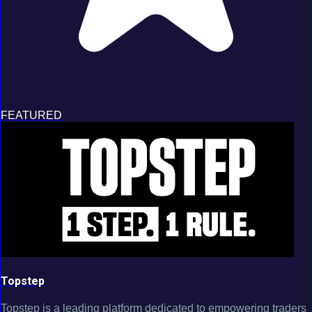
FEATURED
Topstep
Topstep is a leading platform dedicated to empowering traders