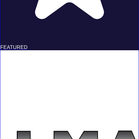
FEATURED