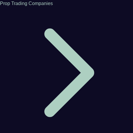
Prop Trading Companies