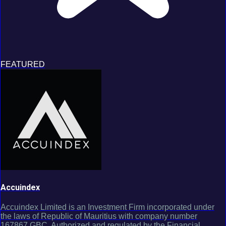
FEATURED
Accuindex
Accuindex Limited is an Investment Firm incorporated under
the laws of Republic of Mauritius with company number
167867 GBC. Authorized and regulated by the Financial