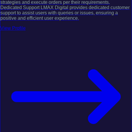
strategies and execute orders per their requirements.
Dedicated Support LMAX Digital provides dedicated customer
support to assist users with queries or issues, ensuring a
positive and efficient user experience.
View Profile