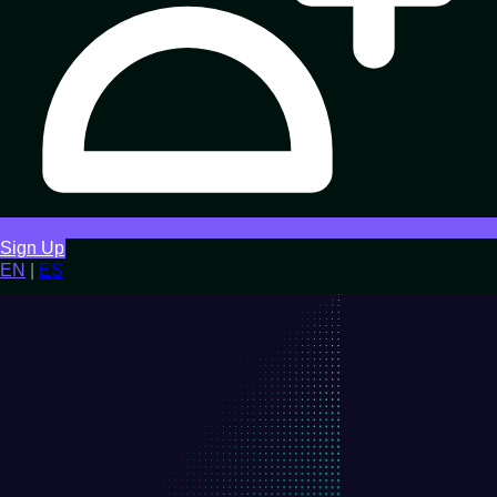
Sign Up
EN
|
ES