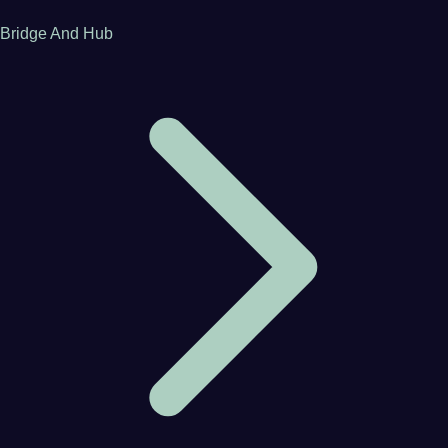
Bridge And Hub