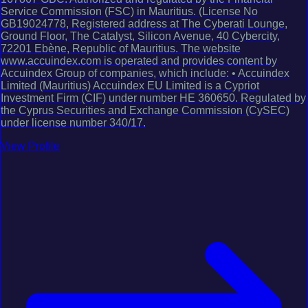
Service Commission (FSC) in Mauritius. (License No
GB19024778, Registered address at The Cyberati Lounge,
Ground Floor, The Catalyst, Silicon Avenue, 40 Cybercity,
72201 Ebène, Republic of Mauritius. The website
www.accuindex.com is operated and provides content by
Accuindex Group of companies, which include: • Accuindex
Limited (Mauritius) Accuindex EU Limited is a Cypriot
Investment Firm (CIF) under number HE 360650. Regulated by
the Cyprus Securities and Exchange Commission (CySEC)
under license number 340/17.
View Profile