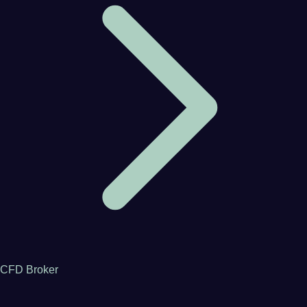
CFD Broker