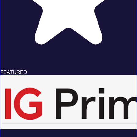
FEATURED