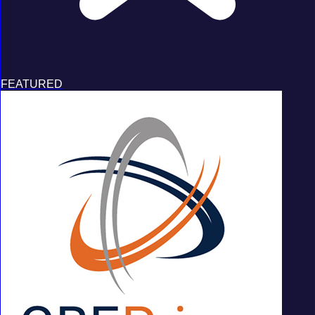
FEATURED